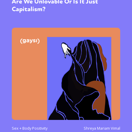
Are We Unlovable Or Is It Just
Capitalism?
Sex + Body Positivity
Shreya Mariam Vimal