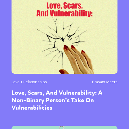
Love + Relationships
Prasant Meera
Love, Scars, And Vulnerability: A
Non-Binary Person’s Take On
Vulnerabilities