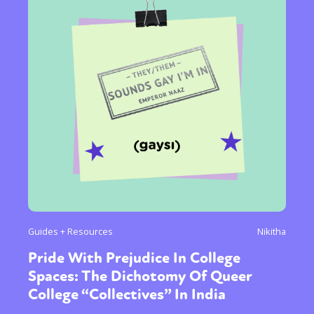
Guides + Resources
Nikitha
Pride With Prejudice In College
Spaces: The Dichotomy Of Queer
College “Collectives” In India