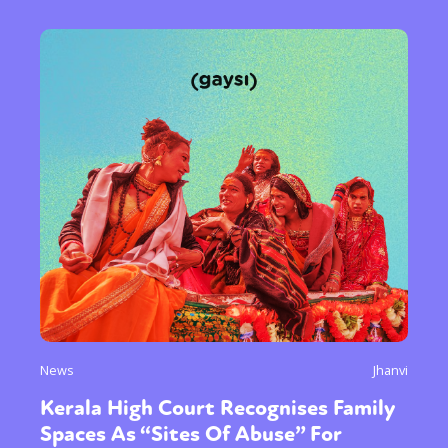
News
Jhanvi
Kerala High Court Recognises Family
Spaces As “Sites Of Abuse” For