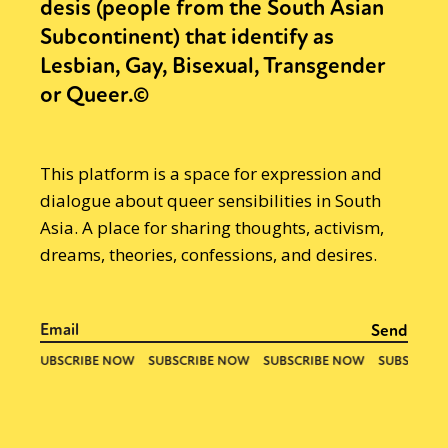
desis (people from the South Asian
Subcontinent) that identify as
Lesbian, Gay, Bisexual, Transgender
or Queer.©
This platform is a space for expression and
dialogue about queer sensibilities in South
Asia. A place for sharing thoughts, activism,
dreams, theories, confessions, and desires.