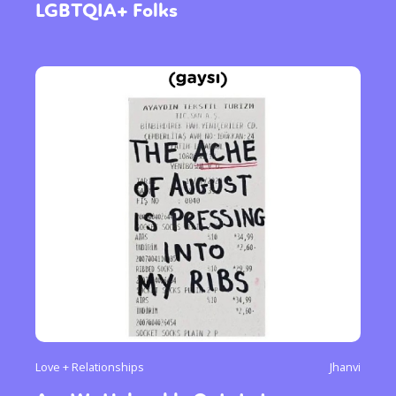
LGBTQIA+ Folks
Love + Relationships
Jhanvi