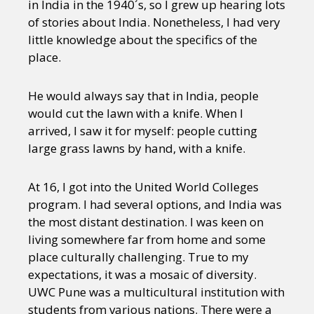
in India in the 1940´s, so I grew up hearing lots
of stories about India. Nonetheless, I had very
little knowledge about the specifics of the
place.
He would always say that in India, people
would cut the lawn with a knife. When I
arrived, I saw it for myself: people cutting
large grass lawns by hand, with a knife.
At 16, I got into the United World Colleges
program. I had several options, and India was
the most distant destination. I was keen on
living somewhere far from home and some
place culturally challenging. True to my
expectations, it was a mosaic of diversity.
UWC Pune was a multicultural institution with
students from various nations. There were a