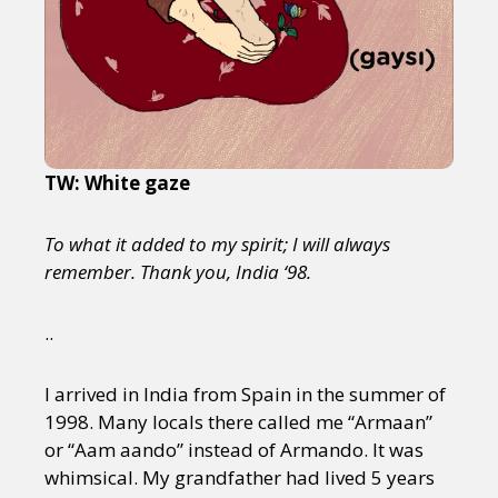
TW: White gaze
To what it added to my spirit; I will always
remember. Thank you, India ‘98.
..
I arrived in India from Spain in the summer of
1998. Many locals there called me “Armaan”
or “Aam aando” instead of Armando. It was
whimsical. My grandfather had lived 5 years