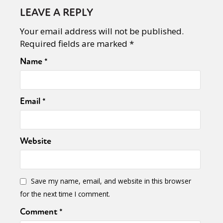
LEAVE A REPLY
Your email address will not be published.
Required fields are marked
*
Name
*
Email
*
Website
Save my name, email, and website in this browser
for the next time I comment.
Comment
*