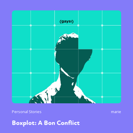
Personal Stories
marie
Boxplot: A Bon Conflict