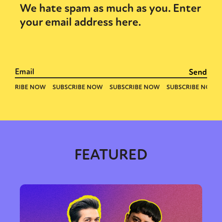
We hate spam as much as you. Enter
your email address here.
FEATURED
Sexuality
Identities
Community
Gender identity + Expression
Gender
Activism
Intersectionality
Trans
International
Opinion