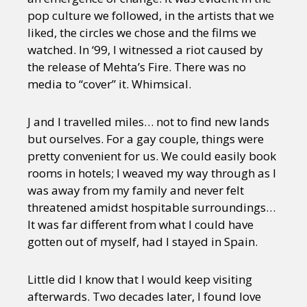
pop culture we followed, in the artists that we
liked, the circles we chose and the films we
watched. In ‘99, I witnessed a riot caused by
the release of Mehta’s Fire. There was no
media to “cover” it. Whimsical.
J and I travelled miles… not to find new lands
but ourselves. For a gay couple, things were
pretty convenient for us. We could easily book
rooms in hotels; I weaved my way through as I
was away from my family and never felt
threatened amidst hospitable surroundings…
It was far different from what I could have
gotten out of myself, had I stayed in Spain.
Little did I know that I would keep visiting
afterwards. Two decades later, I found love