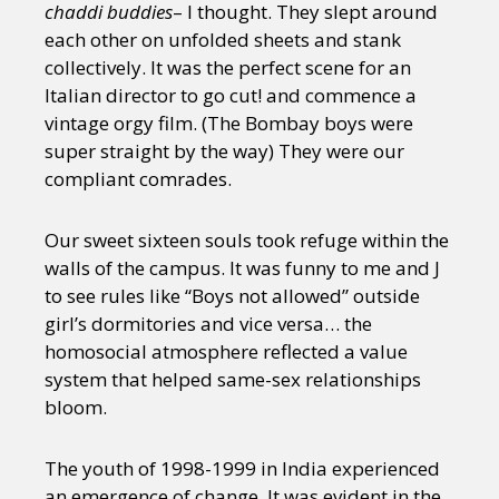
chaddi buddies
– I thought. They slept around
each other on unfolded sheets and stank
collectively. It was the perfect scene for an
Italian director to go cut! and commence a
vintage orgy film. (The Bombay boys were
super straight by the way) They were our
compliant comrades.
Our sweet sixteen souls took refuge within the
walls of the campus. It was funny to me and J
to see rules like “Boys not allowed” outside
girl’s dormitories and vice versa… the
homosocial atmosphere reflected a value
system that helped same-sex relationships
bloom.
The youth of 1998-1999 in India experienced
an emergence of change. It was evident in the