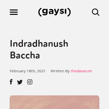
Lifestyle
Indradhanush
Culture
Baccha
Fiction
February 18th, 2021
Written By
thodasarum
Gaysi Works
About