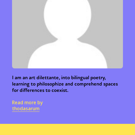
I am an art dilettante, into bilingual poetry,
learning to philosophize and comprehend spaces
for differences to coexist.
Read more by
thodasarum