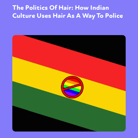
The Politics Of Hair: How Indian
Culture Uses Hair As A Way To Police