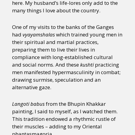
here. My husband’s life-lores only add to the
many things I love about the country.
One of my visits to the banks of the Ganges
had
vyayamshalas
which trained young men in
their spiritual and martial practices,
preparing them to live their lives in
compliance with long-established cultural
and social norms. And these
kushti
practicing
men manifested hypermasculinity in combat;
drawing surmise, speculation and an
alternative gaze.
Langoti babus
from the Bhupin Khakkar
painting, I said to myself, as I watched them.
This tradition endowed a rhythmic rustle of
their muscles – adding to my Oriental
phantasmagoria.