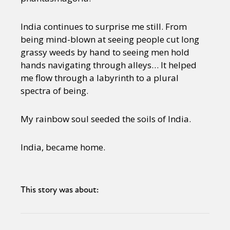
India continues to surprise me still. From
being mind-blown at seeing people cut long
grassy weeds by hand to seeing men hold
hands navigating through alleys… It helped
me flow through a labyrinth to a plural
spectra of being.
My rainbow soul seeded the soils of India.
India, became home.
This story was about: