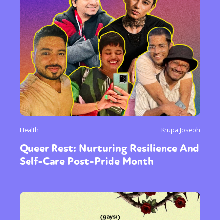
or visit our digital archive
Health
Krupa Joseph
Queer Rest: Nurturing Resilience And
Self-Care Post-Pride Month