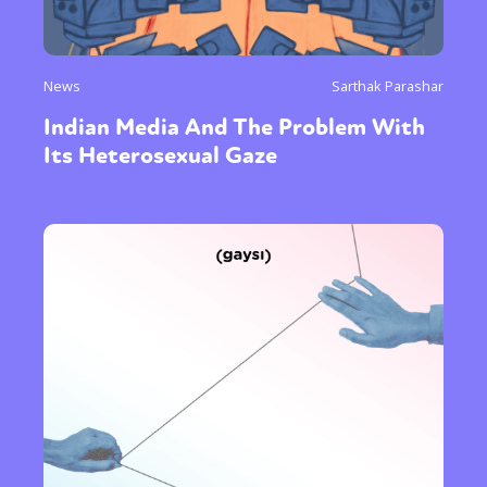
News
Sarthak Parashar
Indian Media And The Problem With
Its Heterosexual Gaze