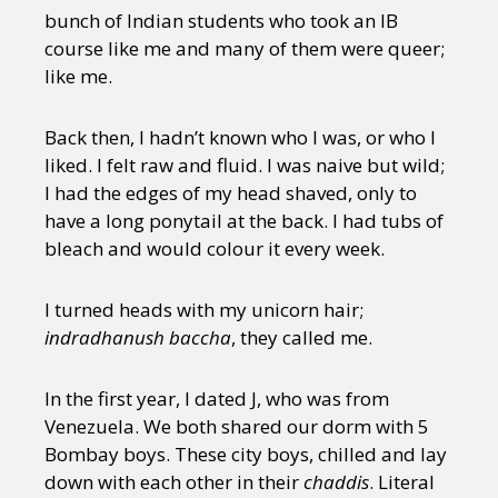
bunch of Indian students who took an IB
course like me and many of them were queer;
like me.
Back then, I hadn’t known who I was, or who I
liked. I felt raw and fluid. I was naive but wild;
I had the edges of my head shaved, only to
have a long ponytail at the back. I had tubs of
bleach and would colour it every week.
I turned heads with my unicorn hair;
indradhanush baccha
, they called me.
In the first year, I dated J, who was from
Venezuela. We both shared our dorm with 5
Bombay boys. These city boys, chilled and lay
down with each other in their
chaddis
. Literal