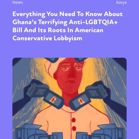
News
Kavya
Everything You Need To Know About
Ghana’s Terrifying Anti-LGBTQIA+
Bill And Its Roots In American
Conservative Lobbyism