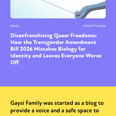
News
Ashish Pandya
Disenfranchising Queer Freedoms:
How the Transgender Amendment
Bill 2026 Mistakes Biology for
Identity and Leaves Everyone Worse
Off
Gaysi Family was started as a blog to
provide a voice and a safe space to