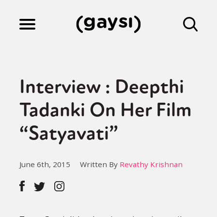
Lifestyle
Interview : Deepthi
Culture
Tadanki On Her Film
“Satyavati”
Fiction
June 6th, 2015
Written By
Revathy Krishnan
Gaysi Works
About