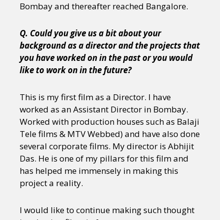
Bombay and thereafter reached Bangalore.
Q. Could you give us a bit about your
background as a director and the projects that
you have worked on in the past or you would
like to work on in the future?
This is my first film as a Director. I have
worked as an Assistant Director in Bombay.
Worked with production houses such as Balaji
Tele films & MTV Webbed) and have also done
several corporate films. My director is Abhijit
Das. He is one of my pillars for this film and
has helped me immensely in making this
project a reality.
I would like to continue making such thought