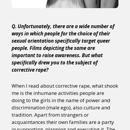
Q. Unfortunately, there are a wide number of
ways in which people for the choice of their
sexual orientation specifically target queer
people. Films depicting the same are
important to raise awareness. But what
specifically drew you to the subject of
corrective rape?
When I read about corrective rape, what shook
me is the inhumane activities people are
doing to the girls in the name of power and
discrimination (male ego), also culture and
tradition. Apart from strangers or
acquaintances their own families are a party
in supporting, planning and executing it. The