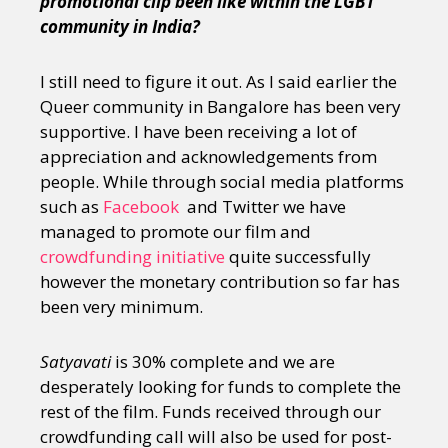
promotional clip been like within the LGBT
community in India?
I still need to figure it out. As I said earlier the
Queer community in Bangalore has been very
supportive. I have been receiving a lot of
appreciation and acknowledgements from
people. While through social media platforms
such as
Facebook
and Twitter we have
managed to promote our film and
crowdfunding initiative
quite successfully
however the monetary contribution so far has
been very minimum.
Satyavati
is 30% complete and we are
desperately looking for funds to complete the
rest of the film. Funds received through our
crowdfunding call will also be used for post-