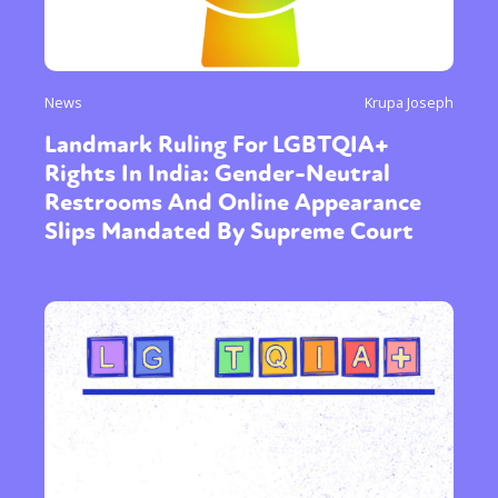
News
Krupa Joseph
Landmark Ruling For LGBTQIA+
Rights In India: Gender-Neutral
Restrooms And Online Appearance
Slips Mandated By Supreme Court