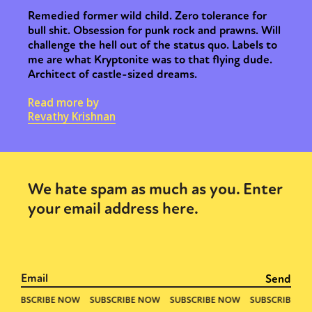
Remedied former wild child. Zero tolerance for
bull shit. Obsession for punk rock and prawns. Will
challenge the hell out of the status quo. Labels to
me are what Kryptonite was to that flying dude.
Architect of castle-sized dreams.
Read more by
Revathy Krishnan
We hate spam as much as you. Enter
your email address here.