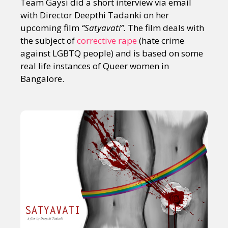
Team Gaysi did a short interview via email
with Director Deepthi Tadanki on her
upcoming film
“Satyavati”.
The film deals with
the subject of
corrective rape
(hate crime
against LGBTQ people) and is based on some
real life instances of Queer women in
Bangalore.