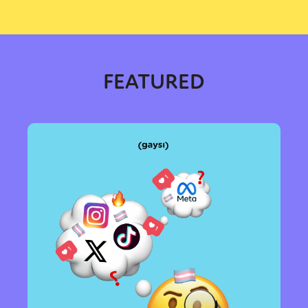
Sexuality
Identities
Community
Gender identity + Expression
Gender
Activism
Intersectionality
Trans
International
Opinion
FEATURED
or visit our digital archive