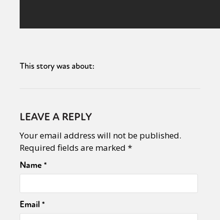
This story was about:
LEAVE A REPLY
Your email address will not be published.
Required fields are marked
*
Name
*
Email
*