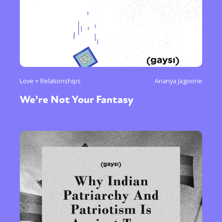
Love + Relationships
Ananya Jagoorie
We’re Not Your Fantasy