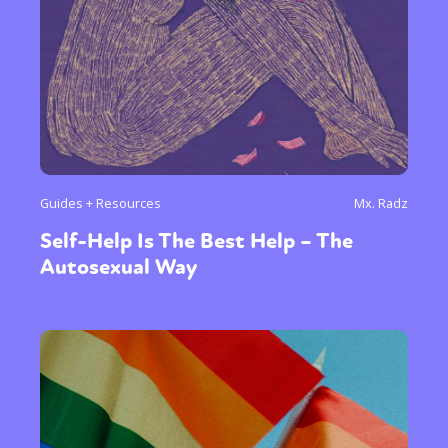
Guides + Resources
Mx. Radz
Self-Help Is The Best Help – The
Autosexual Way