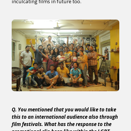
inculcating films in future too.
Q. You mentioned that you would like to take
this to an international audience also through
film festivals. What has the response to the