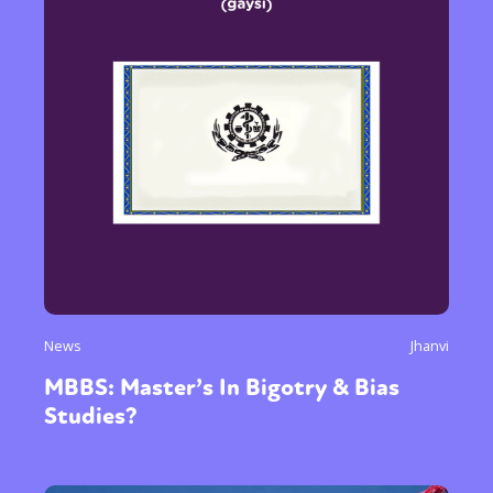
News
Jhanvi
MBBS: Master’s In Bigotry & Bias
Studies?