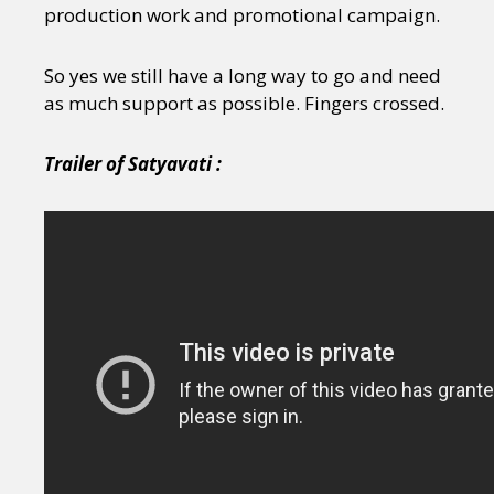
production work and promotional campaign.
So yes
we still have a long way to go and need
as much support as possible. Fingers crossed.
Trailer of Satyavati :