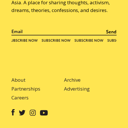
Asia. A place for sharing thoughts, activism,
dreams, theories, confessions, and desires.
About
Archive
Partnerships
Advertising
Careers