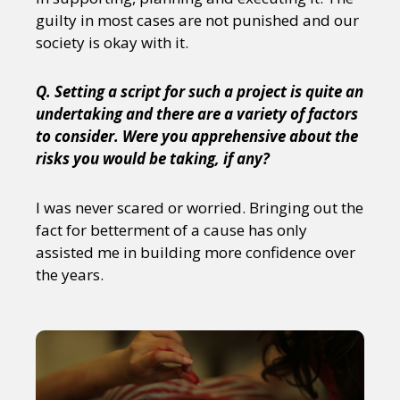
guilty in most cases are not punished and our
society is okay with it.
Q. Setting a script for such a project is quite an
undertaking and there are a variety of factors
to consider. Were you apprehensive about the
risks you would be taking, if any?
I was never scared or worried. Bringing out the
fact for betterment of a cause has only
assisted me in building more confidence over
the years.