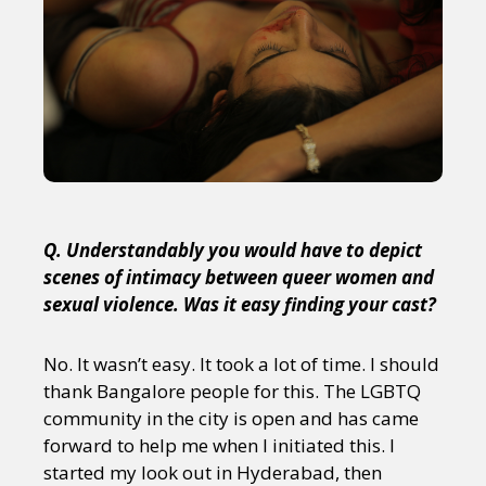
Q. Understandably you would have to depict
scenes of intimacy between queer women and
sexual violence. Was it easy finding your cast?
No. It wasn’t easy. It took a lot of time. I should
thank Bangalore people for this. The LGBTQ
community in the city is open and has came
forward to help me when I initiated this. I
started my look out in Hyderabad, then