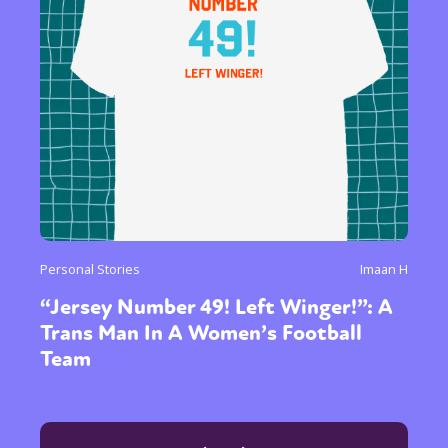
Personal Stories
Imaan H
“Jersey Number 49! Left Winger!”: A
Trans Man In A Women’s Football
Team