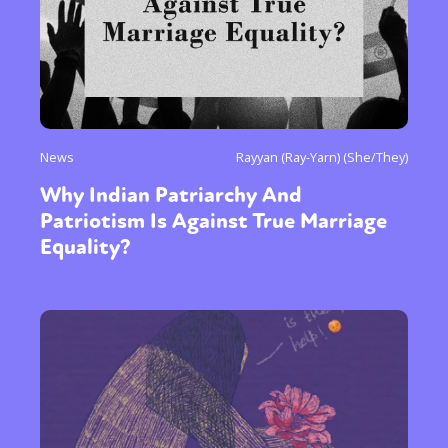
News
Rayyan (Ray-Yarn) (She/They)
Why Indian Patriarchy And
Patriotism Is Against True Marriage
Equality?