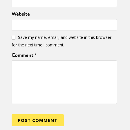
Website
Save my name, email, and website in this browser
for the next time I comment.
Comment
*