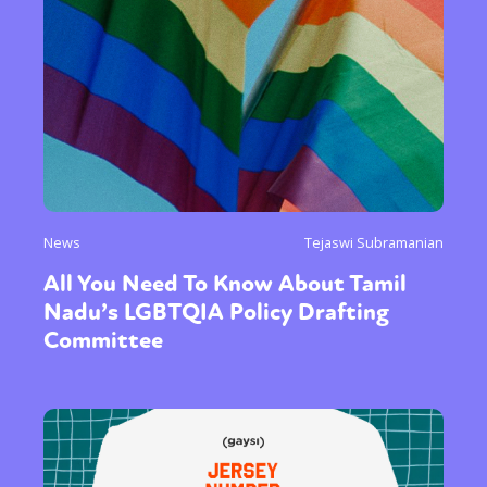
News
Tejaswi Subramanian
All You Need To Know About Tamil
Nadu’s LGBTQIA Policy Drafting
Committee