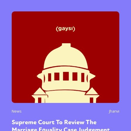
News
Jhanvi
Supreme Court To Review The
Marriage Equality Case Judgement