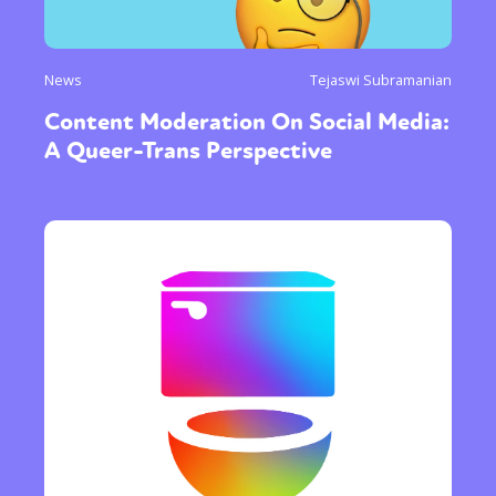
News
Tejaswi Subramanian
Content Moderation On Social Media:
A Queer-Trans Perspective