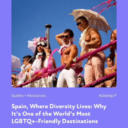
Guides + Resources
Kuldeep P
Spain, Where Diversity Lives: Why
It’s One of the World’s Most
LGBTQ+-Friendly Destinations