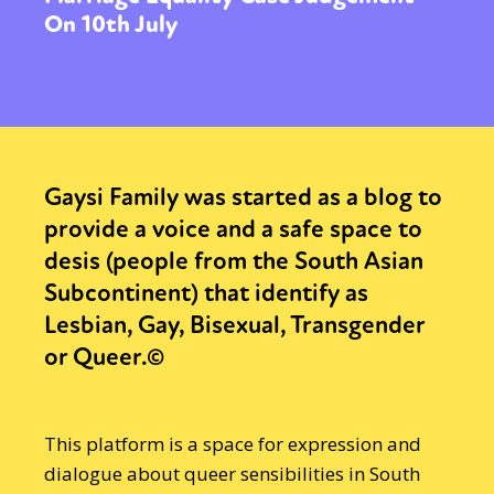
On 10th July
Gaysi Family was started as a blog to
provide a voice and a safe space to
desis (people from the South Asian
Subcontinent) that identify as
Lesbian, Gay, Bisexual, Transgender
or Queer.©
This platform is a space for expression and
dialogue about queer sensibilities in South