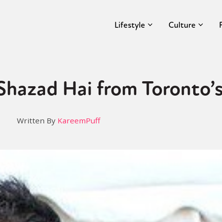
Lifestyle
Culture
 Shazad Hai from Toronto
Written By
KareemPuff