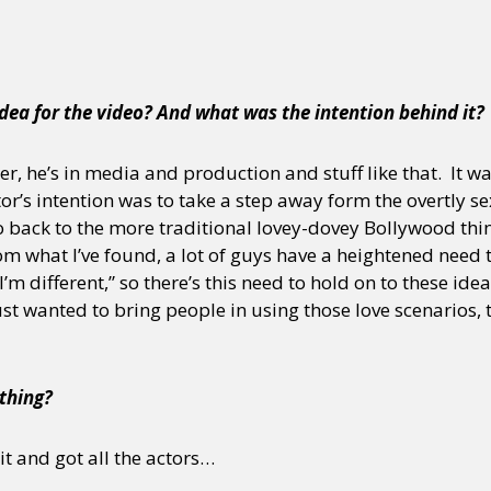
y + Expression
Gender
Activism
Intersectionality
Trans
Internati
dea for the video? And what was the intention behind it?
er, he’s in media and production and stuff like that. It 
or’s intention was to take a step away form the overtly s
o back to the more traditional lovey-dovey Bollywood thi
 what I’ve found, a lot of guys have a heightened need to
 I’m different,” so there’s this need to hold on to these ide
st wanted to bring people in using those love scenarios, 
 thing?
t and got all the actors…