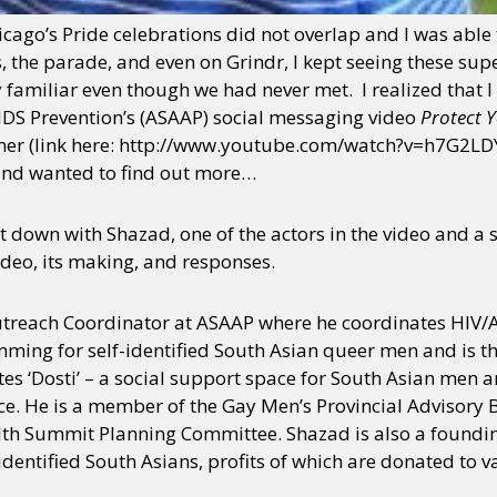
ago’s Pride celebrations did not overlap and I was able to
es, the parade, and even on Grindr, I kept seeing these s
familiar even though we had never met. I realized that 
AIDS Prevention’s (ASAAP) social messaging video
Protect 
mer (link here: http://www.youtube.com/watch?v=h7G2LDY9
nd wanted to find out more…
it down with Shazad, one of the actors in the video and a
deo, its making, and responses.
treach Coordinator at ASAAP where he coordinates HIV/
ing for self-identified South Asian queer men and is th
ates ‘Dosti’ – a social support space for South Asian men 
ce. He is a member of the Gay Men’s Provincial Advisory 
lth Summit Planning Committee. Shazad is also a foundi
identified South Asians, profits of which are donated to v