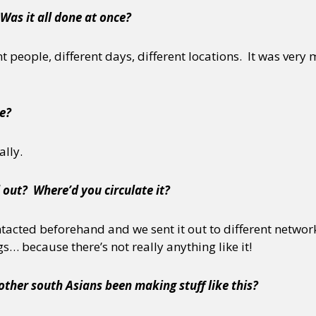
Was it all done at once?
nt people, different days, different locations. It was very
e?
ally.
 out? Where’d you circulate it?
ntacted beforehand and we sent it out to different networks
… because there’s not really anything like it!
ther south Asians been making stuff like this?