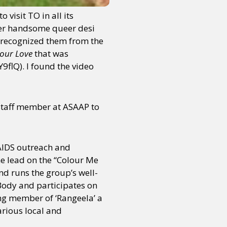
 visit TO in all its
uper handsome queer desi
I recognized them from the
Your Love
that was
flQ). I found the video
 staff member at ASAAP to
AIDS outreach and
e lead on the “Colour Me
and runs the group’s well-
Body and participates on
ng member of ‘Rangeela’ a
arious local and