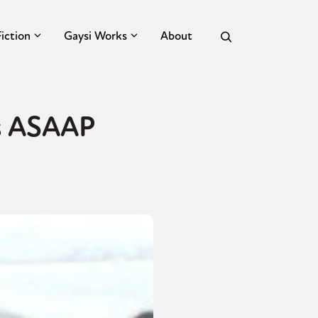
Fiction
Gaysi Works
About
’s ASAAP