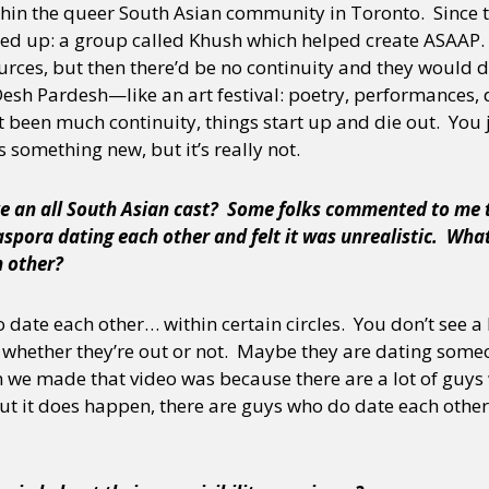
ithin the queer South Asian community in Toronto. Since t
rted up: a group called Khush which helped create ASAAP.
rces, but then there’d be no continuity and they would d
 Desh Pardesh—like an art festival: poetry, performances,
t been much continuity, things start up and die out. You j
s something new, but it’s really not.
e an all South Asian cast? Some folks commented to me 
spora dating each other and felt it was unrealistic. What
h other?
date each other… within certain circles. You don’t see a l
o whether they’re out or not. Maybe they are dating some
 we made that video was because there are a lot of guys
But it does happen, there are guys who do date each othe