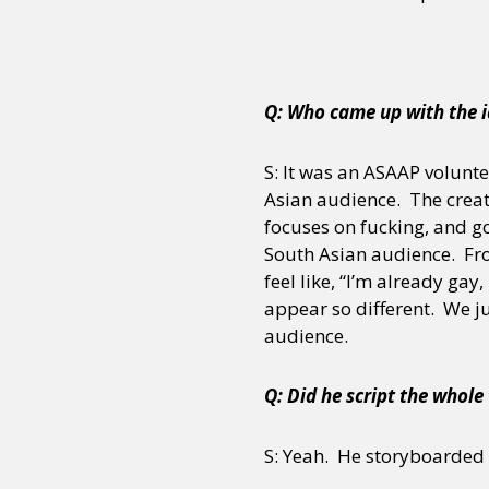
Sexuality
Identities
Community
Gender identit
Q: Who came up with the i
S: It was an ASAAP volunte
Asian audience. The creat
focuses on fucking, and g
South Asian audience. From
feel like, “I’m already gay,
appear so different. We ju
audience.
Q: Did he script the whole
S: Yeah. He storyboarded i