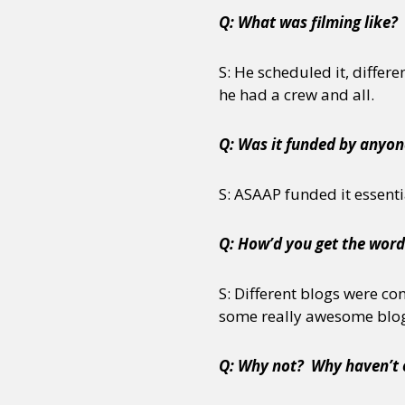
Q: What was filming like? 
S: He scheduled it, differe
he had a crew and all.
Q: Was it funded by anyon
S: ASAAP funded it essenti
Q: How’d you get the word
S: Different blogs were co
some really awesome blogs
Q: Why not? Why haven’t o