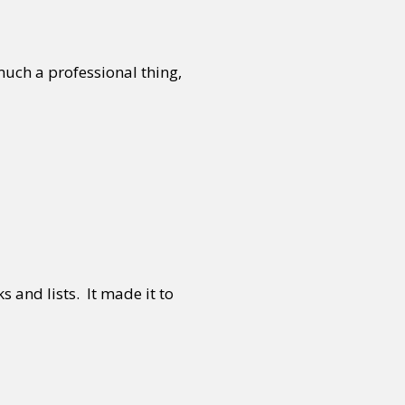
 much a professional thing,
 and lists. It made it to