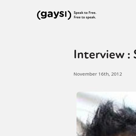
Interview :
November 16th, 2012