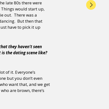
he late 80s there were
 Things would start up,
ie out. There was a
 dancing. But then that
ust have to pick it up
that they haven’t seen
 is the dating scene like?
ot of it. Everyone’s
one but you don’t even
 who want that, and we get
r who are brown, there’s