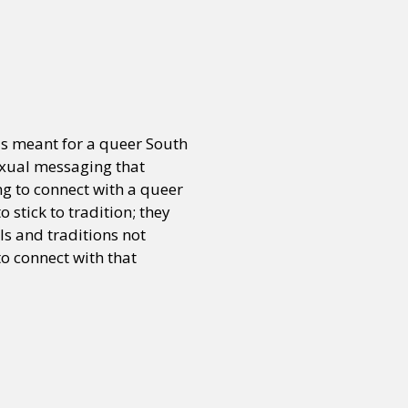
or visit our digital archive
onal
Opinion
was meant for a queer South
exual messaging that
ng to connect with a queer
 stick to tradition; they
als and traditions not
to connect with that