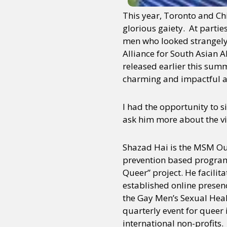
This year, Toronto and Chic
glorious gaiety. At parti
men who looked strangely 
Alliance for South Asian 
released earlier this sum
charming and impactful a
I had the opportunity to s
ask him more about the vi
Shazad Hai is the MSM Ou
prevention based programm
Queer” project. He facilit
established online presen
the Gay Men’s Sexual Hea
quarterly event for queer 
international non-profits.