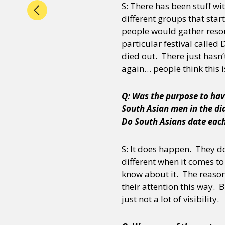
S: There has been stuff w
different groups that sta
people would gather resou
particular festival called
died out. There just hasn’
again… people think this i
Q: Was the purpose to hav
South Asian men in the dia
Do South Asians date eac
S: It does happen. They do 
different when it comes t
know about it. The reason
their attention this way. 
just not a lot of visibility.