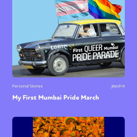
Personal Stories
Jitesh K
My First Mumbai Pride March