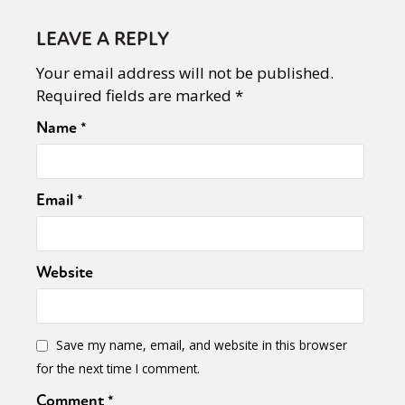
LEAVE A REPLY
Your email address will not be published.
Required fields are marked
*
Name
*
Email
*
Website
Save my name, email, and website in this browser
for the next time I comment.
Comment
*