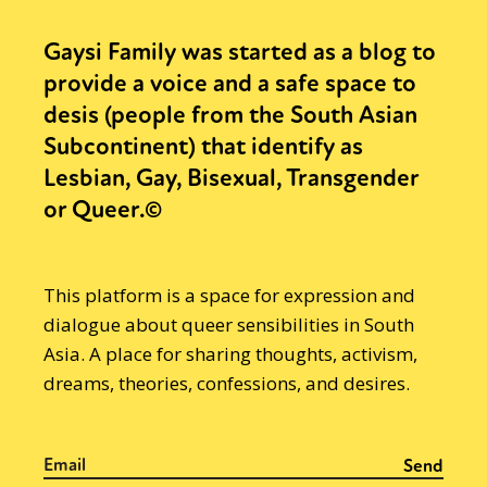
Gaysi Family was started as a blog to
provide a voice and a safe space to
desis (people from the South Asian
Subcontinent) that identify as
Lesbian, Gay, Bisexual, Transgender
or Queer.©
This platform is a space for expression and
dialogue about queer sensibilities in South
Asia. A place for sharing thoughts, activism,
dreams, theories, confessions, and desires.