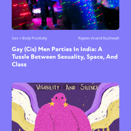
Sex + Body Positivity
Rajeev Anand Kushwah
Gay (Cis) Men Parties In India: A
Tussle Between Sexuality, Space, And
Class