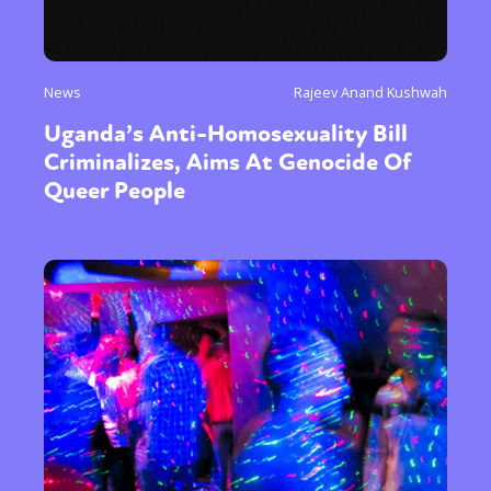
News
Rajeev Anand Kushwah
Uganda’s Anti-Homosexuality Bill
Criminalizes, Aims At Genocide Of
Queer People