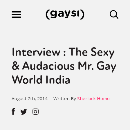
Lifestyle
Interview : The Sexy
Culture
& Audacious Mr. Gay
World India
Fiction
August 7th, 2014
Written By
Sherlock Homo
Gaysi Works
About