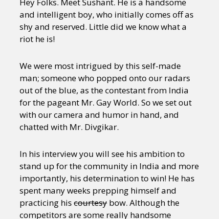
Hey Folks. Meet Sushant. He is a handsome
and intelligent boy, who initially comes off as
shy and reserved. Little did we know what a
riot he is!
We were most intrigued by this self-made
man; someone who popped onto our radars
out of the blue, as the contestant from India
for the pageant Mr. Gay World. So we set out
with our camera and humor in hand, and
chatted with Mr. Divgikar.
In his interview you will see his ambition to
stand up for the community in India and more
importantly, his determination to win! He has
spent many weeks prepping himself and
practicing his
courtesy
bow. Although the
competitors are some really handsome