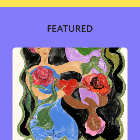
FEATURED