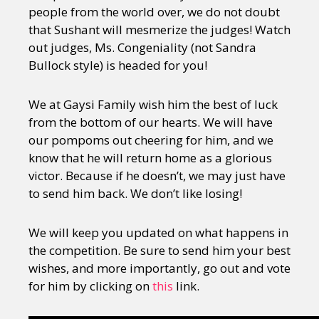
people from the world over, we do not doubt
that Sushant will mesmerize the judges! Watch
out judges, Ms. Congeniality (not Sandra
Bullock style) is headed for you!
We at Gaysi Family wish him the best of luck
from the bottom of our hearts. We will have
our pompoms out cheering for him, and we
know that he will return home as a glorious
victor. Because if he doesn’t, we may just have
to send him back. We don’t like losing!
We will keep you updated on what happens in
the competition. Be sure to send him your best
wishes, and more importantly, go out and vote
for him by clicking on
this
link.