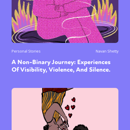
Personal Stories
Navan Shetty
A Non-Binary Journey: Experiences
Of Visibility, Violence, And Silence.