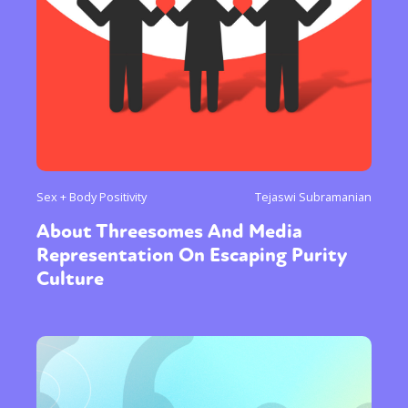
Sex + Body Positivity
Tejaswi Subramanian
About Threesomes And Media
Representation On Escaping Purity
Culture