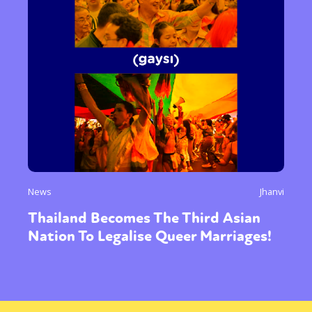
News
Jhanvi
Thailand Becomes The Third Asian
Nation To Legalise Queer Marriages!