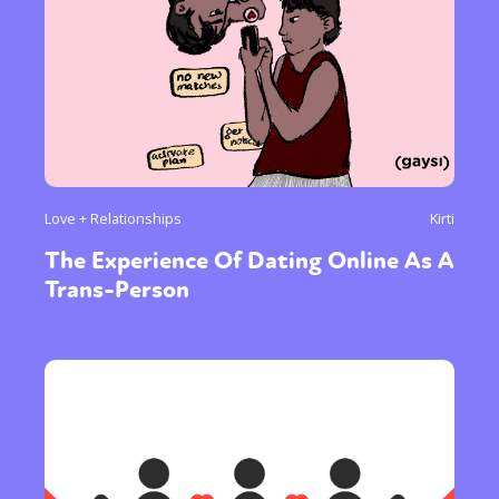
Love + Relationships
Kirti
The Experience Of Dating Online As A
Trans-Person