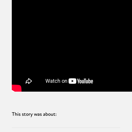
This story was about: