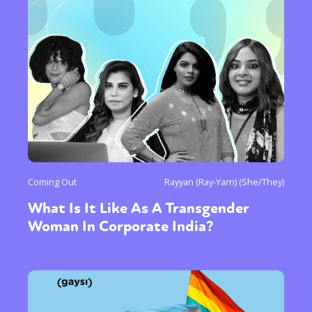
Coming Out
Rayyan (Ray-Yarn) (She/They)
What Is It Like As A Transgender
Woman In Corporate India?