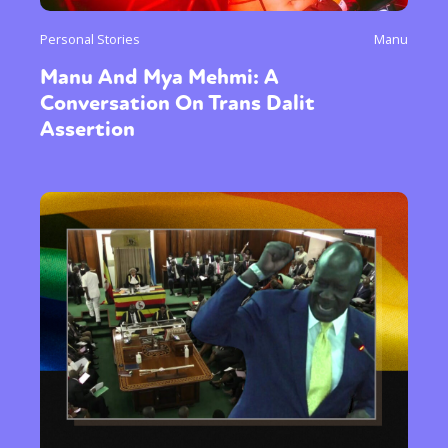
Personal Stories
Manu
Manu And Mya Mehmi: A
Conversation On Trans Dalit
Assertion
Sexuality
Identities
Community
Gender identity + Expression
Gender
Activism
Intersectionality
Trans
International
Opinion
or visit our digital archive