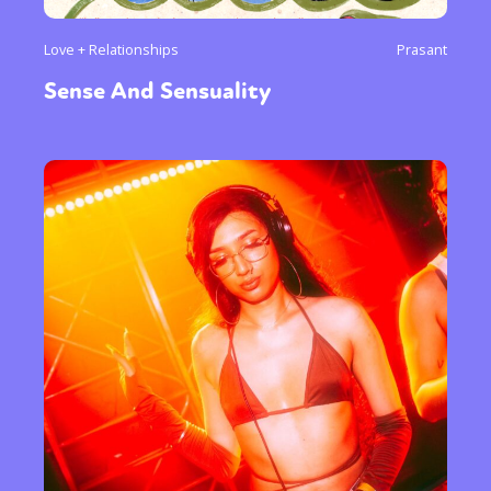
Love + Relationships
Prasant
Sense And Sensuality