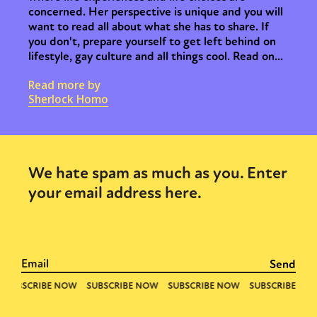
concerned. Her perspective is unique and you will
want to read all about what she has to share. If
you don't, prepare yourself to get left behind on
lifestyle, gay culture and all things cool. Read on...
Read more by
Sherlock Homo
We hate spam as much as you. Enter
your email address here.