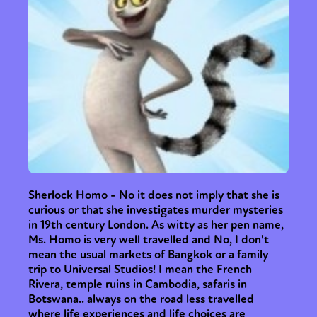
Sherlock Homo - No it does not imply that she is
curious or that she investigates murder mysteries
in 19th century London. As witty as her pen name,
Ms. Homo is very well travelled and No, I don't
mean the usual markets of Bangkok or a family
trip to Universal Studios! I mean the French
Rivera, temple ruins in Cambodia, safaris in
Botswana.. always on the road less travelled
where life experiences and life choices are