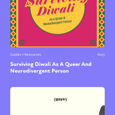
Guides + Resources
Rory
Surviving Diwali As A Queer And
Neurodivergent Person