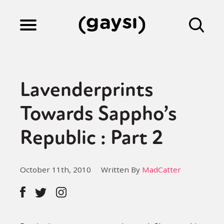
Lifestyle
Lavenderprints
Culture
Towards Sappho’s
Republic : Part 2
Fiction
October 11th, 2010
Written By
MadCatter
Gaysi Works
About