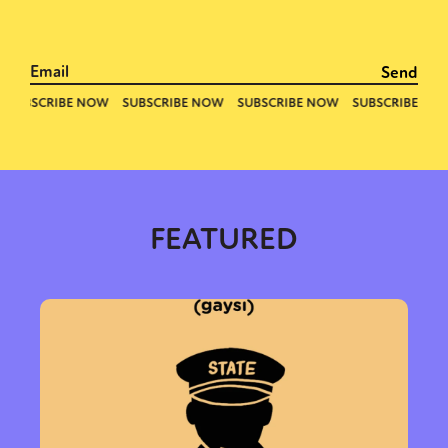
FEATURED