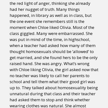
the red light of anger, thinking she already
had her nugget of truth. Many things
happened, in library as well as in class, but
the one event she remembers still is the
moment when Chloe liked Olivia. Most of the
class giggled. Many were embarrassed. She
was put in mind of the time, in highschool,
when a teacher had asked how many of them
thought homosexuals should be ‘allowed’ to
get married, and she found hers to be the only
raised hand. She was angry. What’s wrong
with Chloe liking Olivia, the girl asked now that
no teacher was likely to call her parents to
school and tell them what their good girl was
up to. They talked about homosexuality being
unnatural during that class and their teacher
had asked them to stop and think whether
wearing clothes was natural. She almost