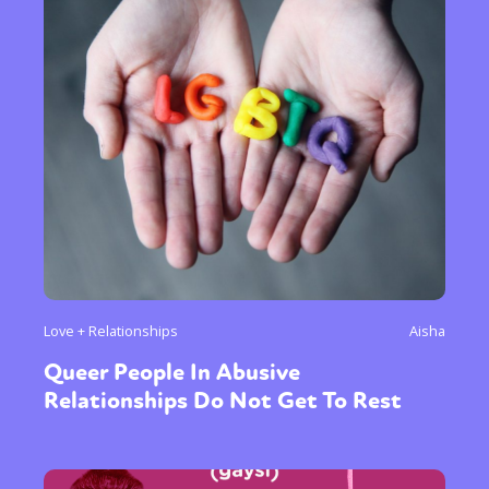
Love + Relationships
Aisha
Queer People In Abusive
Relationships Do Not Get To Rest