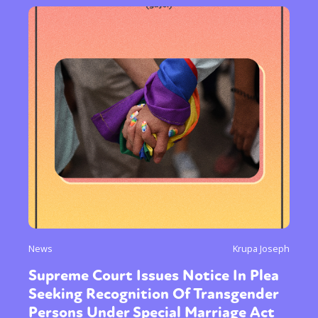
News
Krupa Joseph
Supreme Court Issues Notice In Plea
Seeking Recognition Of Transgender
Persons Under Special Marriage Act