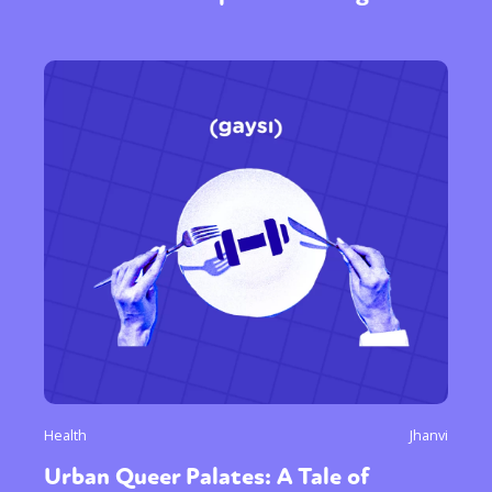
Health
Jhanvi
Urban Queer Palates: A Tale of