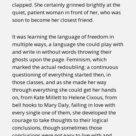
clapped. She certainly grinned brightly at the
quiet, patient woman in front of her, who was
soon to become her closest friend.
It was learning the language of freedom in
multiple ways, a language she could play with
and write in without words throwing their
ghosts upon the page. Feminism, which
marked the actual redoubling; a continuous
questioning of everything started then, in
those classes, and as she made her way
through everything she could get her hands
on, from Kate Millett to Helene Cixous, from
bell hooks to Mary Daly, falling in love with
every single one of them, she developed the
courage to take thoughts to their logical
conclusions, though sometimes those
conclusions were not easy to live with and