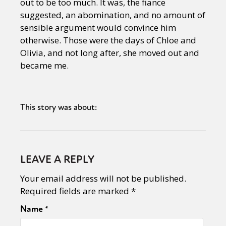
out to be too much. It was, the fiance
suggested, an abomination, and no amount of
sensible argument would convince him
otherwise. Those were the days of Chloe and
Olivia, and not long after, she moved out and
became me.
This story was about:
LEAVE A REPLY
Your email address will not be published.
Required fields are marked
*
Name
*