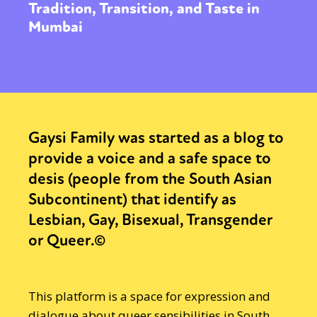
Tradition, Transition, and Taste in
Mumbai
Gaysi Family was started as a blog to
provide a voice and a safe space to
desis (people from the South Asian
Subcontinent) that identify as
Lesbian, Gay, Bisexual, Transgender
or Queer.©
This platform is a space for expression and
dialogue about queer sensibilities in South