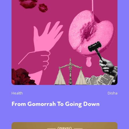
Health
Disha
From Gomorrah To Going Down