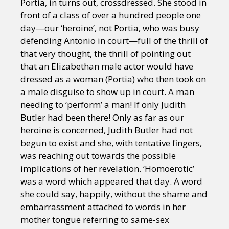
Portia, in turns out, crossdressed. She stood in
front of a class of over a hundred people one
day—our ‘heroine’, not Portia, who was busy
defending Antonio in court—full of the thrill of
that very thought, the thrill of pointing out
that an Elizabethan male actor would have
dressed as a woman (Portia) who then took on
a male disguise to show up in court. A man
needing to ‘perform’ a man! If only Judith
Butler had been there! Only as far as our
heroine is concerned, Judith Butler had not
begun to exist and she, with tentative fingers,
was reaching out towards the possible
implications of her revelation. ‘Homoerotic’
was a word which appeared that day. A word
she could say, happily, without the shame and
embarrassment attached to words in her
mother tongue referring to same-sex