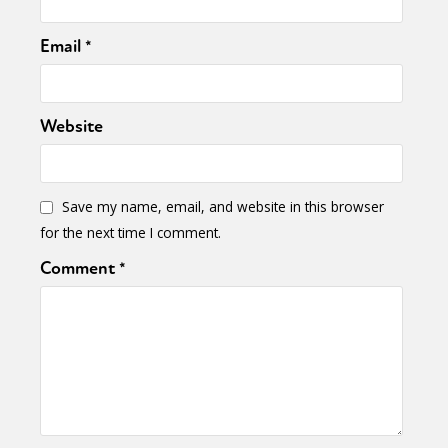
Email
*
Website
Save my name, email, and website in this browser
for the next time I comment.
Comment
*