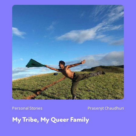
Personal Stories
Prasenjit Chaudhuri
My Tribe, My Queer Family