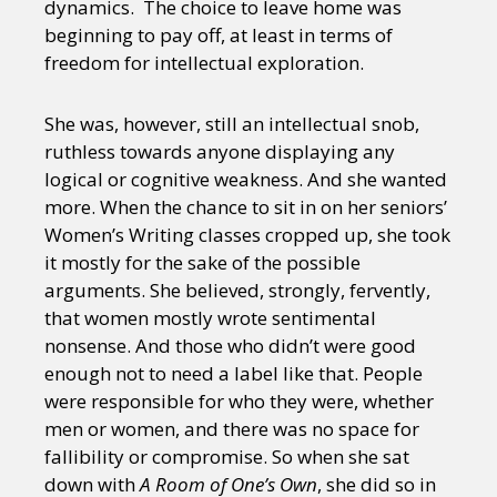
dynamics. The choice to leave home was
beginning to pay off, at least in terms of
freedom for intellectual exploration.
She was, however, still an intellectual snob,
ruthless towards anyone displaying any
logical or cognitive weakness. And she wanted
more. When the chance to sit in on her seniors’
Women’s Writing classes cropped up, she took
it mostly for the sake of the possible
arguments. She believed, strongly, fervently,
that women mostly wrote sentimental
nonsense. And those who didn’t were good
enough not to need a label like that. People
were responsible for who they were, whether
men or women, and there was no space for
fallibility or compromise. So when she sat
down with
A Room of One’s Own
, she did so in