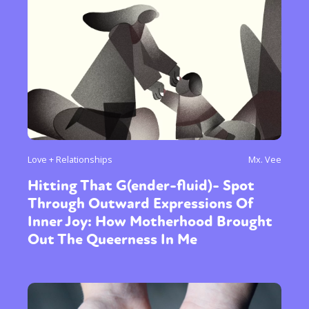
Love + Relationships
Mx. Vee
Hitting That G(ender-fluid)- Spot
Through Outward Expressions Of
Inner Joy: How Motherhood Brought
Out The Queerness In Me