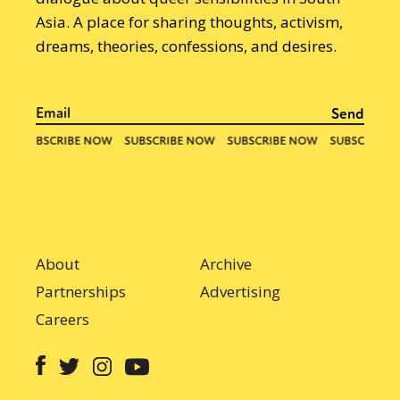
Asia. A place for sharing thoughts, activism,
dreams, theories, confessions, and desires.
About
Archive
Partnerships
Advertising
Careers