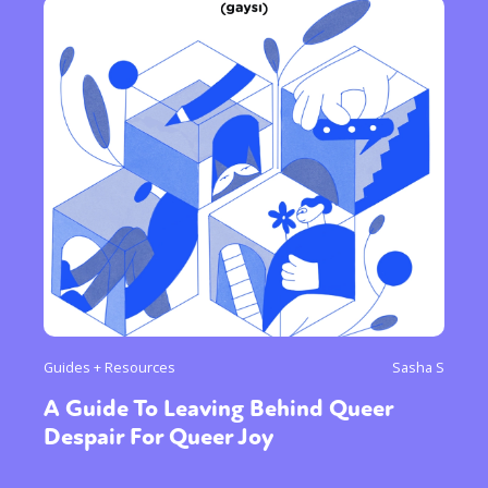
Guides + Resources
Sasha S
A Guide To Leaving Behind Queer
Despair For Queer Joy