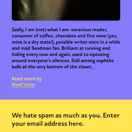
Sadly, I am (not) what I am: voracious reader,
consumer of coffee, chocolate and fine wine (yes,
mine is a dry state!), possible writer once in a while
and mad Sandman fan. Brilliant at running and
hiding every now and again, used to tiptoeing
around everyone's silences. Still among naphtha
balls at the very bottom of the closet.
Read more by
MadCatter
We hate spam as much as you. Enter
your email address here.