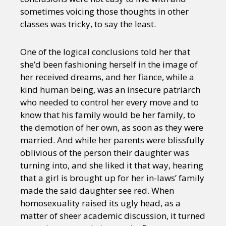
sometimes voicing those thoughts in other
classes was tricky, to say the least.
One of the logical conclusions told her that
she’d been fashioning herself in the image of
her received dreams, and her fiance, while a
kind human being, was an insecure patriarch
who needed to control her every move and to
know that his family would be her family, to
the demotion of her own, as soon as they were
married. And while her parents were blissfully
oblivious of the person their daughter was
turning into, and she liked it that way, hearing
that a girl is brought up for her in-laws’ family
made the said daughter see red. When
homosexuality raised its ugly head, as a
matter of sheer academic discussion, it turned