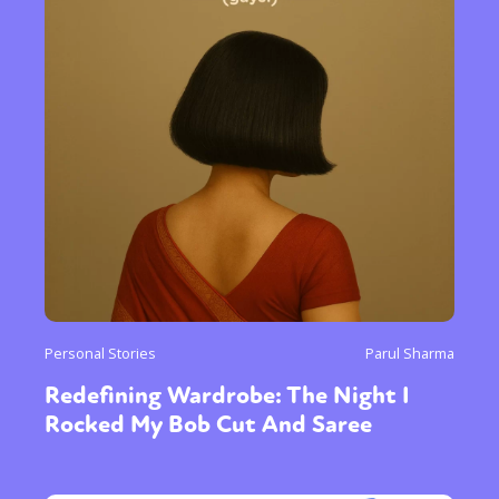
Personal Stories
Parul Sharma
Redefining Wardrobe: The Night I
Rocked My Bob Cut And Saree