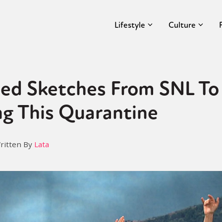
Lifestyle
Culture
d Sketches From SNL To
ng This Quarantine
ritten By
Lata