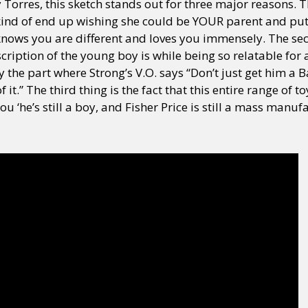
y Torres, this sketch stands out for three major reasons. 
kind of end up wishing she could be YOUR parent and pu
knows you are different and loves you immensely. The se
scription of the young boy is while being so relatable fo
y the part where Strong’s V.O. says “Don’t just get him a Bar
f it.” The third thing is the fact that this entire range of 
you ‘he’s still a boy, and Fisher Price is still a mass man