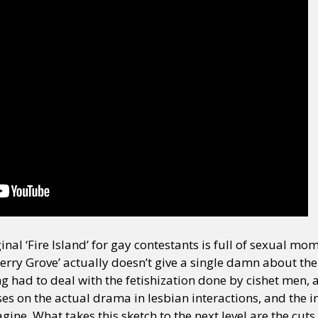
ginal ‘Fire Island’ for gay contestants is full of sexual m
herry Grove’ actually doesn’t give a single damn about t
had to deal with the fetishization done by cishet men, an
uses on the actual drama in lesbian interactions, and th
ine. What takes this sketch to the next level are the cuts