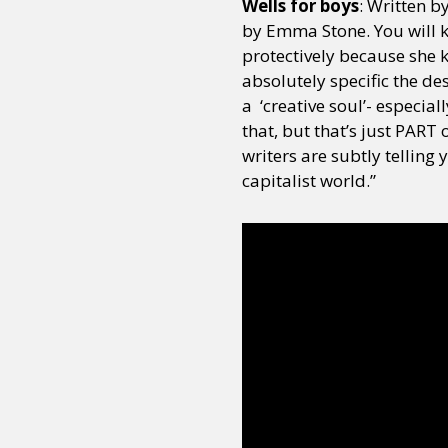
Wells for boys
: Written b
by Emma Stone. You will 
protectively because she 
absolutely specific the de
a ‘creative soul’- especiall
that, but that’s just PART o
writers are subtly telling 
capitalist world.”