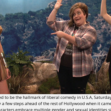
d to be the hallmark of liberal comedy in U.S.A, Saturda
y a few steps ahead of the rest of Hollywood when it came 
racters embrace multiple gender and sexual identities si