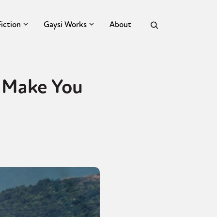
Fiction
Gaysi Works
About
 Make You