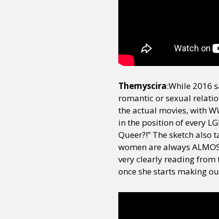
Sexuality
Identities
Community
Gender identit
Themyscira
:While 2016 
romantic or sexual relati
the actual movies, with WW 
in the position of every 
Queer?!” The sketch also t
women are always ALMOST 
very clearly reading from
once she starts making out