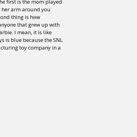
The first is the mom played
t her arm around you
cond thing is how
r anyone that grew up with
bie. I mean, it is like
toys is blue because the SNL
ufacturing toy company in a