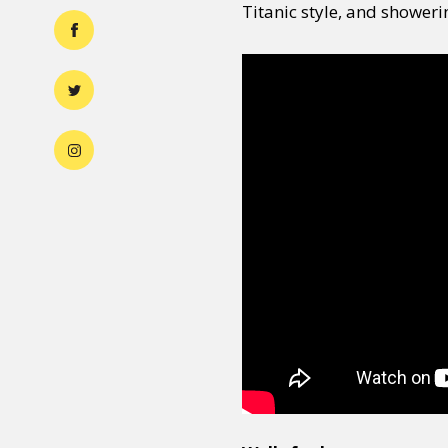
Titanic style, and showeri