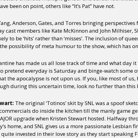
e been on point, others like “It’s Pat” have not.
Yang, Anderson, Gates, and Torres bringing perspectives
y cast members like Kate McKinnon and John Milhiser, S
ly to be ‘hits’ rather than ‘misses’. The inclusion of quee
e possibility of meta humour to the show, which has onl
ntine has made us all lose track of time and what day it 
to pretend everyday is Saturday and binge-watch some of 
hat the apocalypse is not upon us. If you, like most of us,
h during this uncertain time, look no further than this l
ewart:
The original ‘Totinos’ skit by SNL was a spoof sket
ommercials do inside the kitchen till the manly game get
a MAJOR upgrade when Kristen Stewart hosted. Halfway thro
y’s home, and SNL gives us a more passionate Lesbian fi
quite invested in their love story as they start speaking