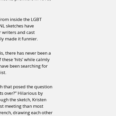
 from inside the LGBT
NL sketches have
r writers and cast
y made it funnier.
is, there has never been a
these ‘hits’ while calmly
 have been searching for
ist.
ch that posed the question
s over?” Hilarious by
ugh the sketch, Kristen
rst meeting than most
 French, drawing each other