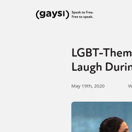
LGBT-Theme
Laugh Duri
May 19th, 2020
W