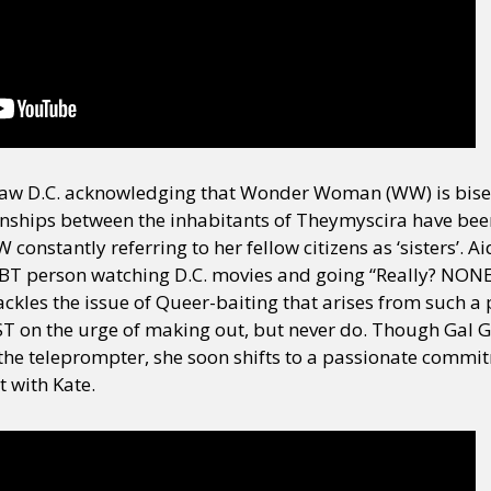
y + Expression
Gender
Activism
Intersectionality
Trans
Internati
saw D.C. acknowledging that Wonder Woman (WW) is bisex
onships between the inhabitants of Theymyscira have been
constantly referring to her fellow citizens as ‘sisters’. Ai
LGBT person watching D.C. movies and going “Really? NON
ackles the issue of Queer-baiting that arises from such a 
on the urge of making out, but never do. Though Gal Ga
 the teleprompter, she soon shifts to a passionate comm
 with Kate.