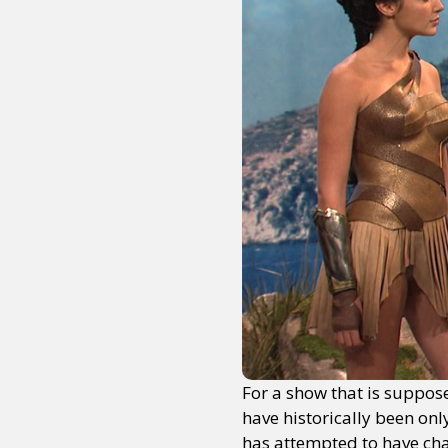
For a show that is suppose
have historically been onl
has attempted to have cha