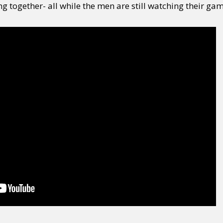
ng together- all while the men are still watching their gam