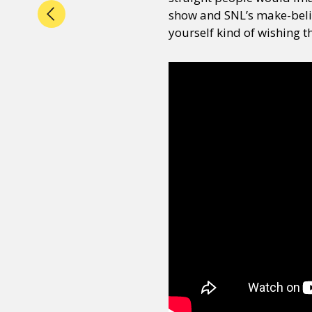
show and SNL’s make-belie
yourself kind of wishing t