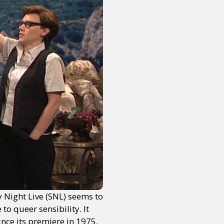
y Night Live (SNL) seems to
to queer sensibility. It
nce its premiere in 1975,