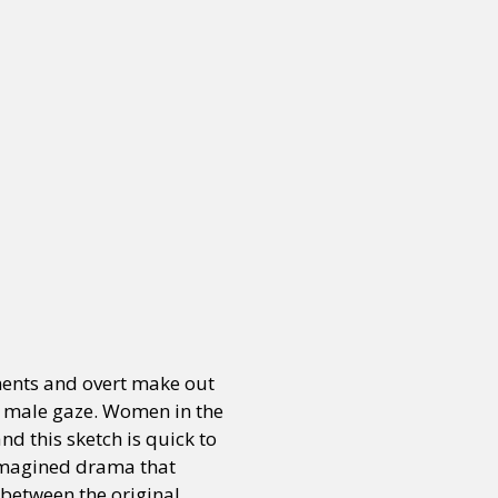
oments and overt make out
he male gaze. Women in the
d this sketch is quick to
e imagined drama that
 between the original