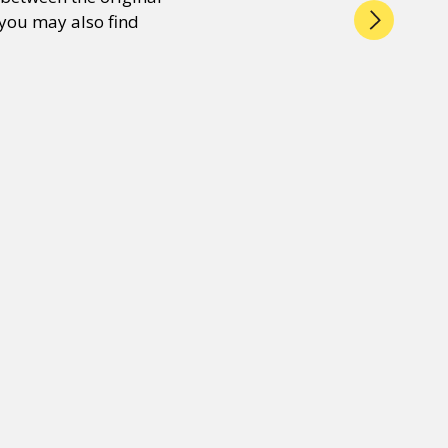
 you may also find