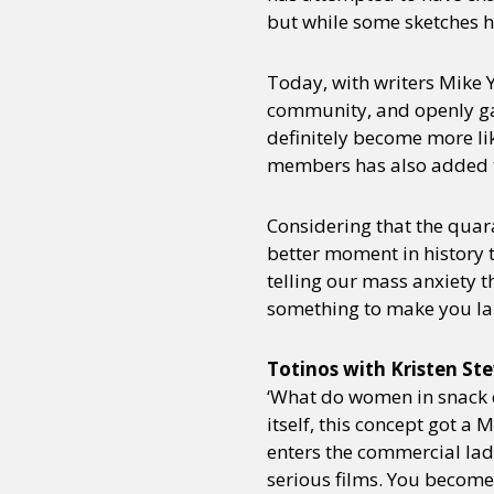
but while some sketches hav
Today, with writers Mike 
community, and openly ga
definitely become more like
members has also added th
Considering that the quara
better moment in history 
telling our mass anxiety t
something to make you laug
Totinos with Kristen St
‘What do women in snack c
itself, this concept got 
enters the commercial lad
serious films. You become 