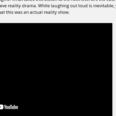
ve reality drama. While laughing out loud is inevitable,
hat this was an actual reality show.