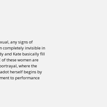
or visit our digital archive
onal
Opinion
ual, any signs of
 completely invisible in
dy and Kate basically fill
E of these women are
portrayal, where the
dot herself begins by
itment to performance