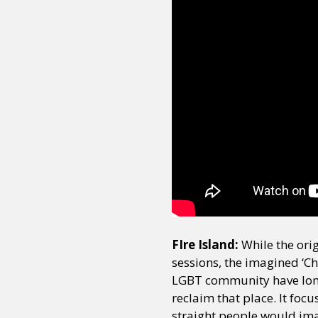
FIre Island:
While the ori
sessions, the imagined ‘C
LGBT community have long 
reclaim that place. It foc
straight people would imag