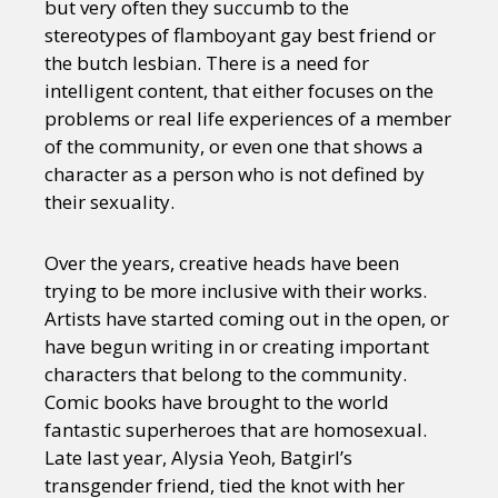
but very often they succumb to the
stereotypes of flamboyant gay best friend or
the butch lesbian. There is a need for
intelligent content, that either focuses on the
problems or real life experiences of a member
of the community, or even one that shows a
character as a person who is not defined by
their sexuality.
Over the years, creative heads have been
trying to be more inclusive with their works.
Artists have started coming out in the open, or
have begun writing in or creating important
characters that belong to the community.
Comic books have brought to the world
fantastic superheroes that are homosexual.
Late last year, Alysia Yeoh, Batgirl’s
transgender friend, tied the knot with her