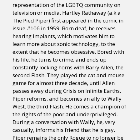
representation of the LGBTQ community on
television or media. Hartley Rathaway (a.k.a
The Pied Piper) first appeared in the comic in
issue #106 in 1959. Born deaf, he receives
hearing implants, which motivates him to
learn more about sonic technology, to the
extent that he becomes obsessive. Bored with
his life, he turns to crime, and ends up
constantly locking horns with Barry Allen, the
second Flash. They played the cat and mouse
game for almost three decade, until Allen
passes away during Crisis on Infinite Earths.
Piper reforms, and becomes an ally to Wally
West, the third Flash. He comes a champion of
the rights of the poor and underprivileged.
During a conversation with Wally, he, very
casually, informs his friend that he is gay.
Piper remains the only Rogue to no longer be