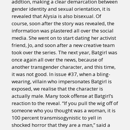
addtion, making a clear demarcation between
gender identity and sexual orientation, it is
revealed that Alysia is also bisexual. Of
course, soon after the story was revealed, the
information was plastered all over the social
media. She went on to start dating her activist
friend, Jo, and soon after a new creative team
took over the series. The next year, Batgirl was
once again all over the news, because of
another transgender character, and this time,
it was not good. In issue #37, when a bling-
wearing, villain who impersonates Batgirl is
exposed, we realise that the character is
actually male. Many took offense at Batgirl’s
reaction to the reveal. “If you pull the wig off of
someone who you thought was a woman, it is
100 percent transmisogynistic to yell in
shocked horror that they are a man,” said a