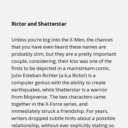
Rictor and Shatterstar
Unless you’re big into the X-Men, the chances
that you have even heard these names are
probably slim, but they are a pretty important
couple, considering, their kiss was one of the
firsts to be depicted in a mainstream comic,
Julio Esteban Richter (a.k,a Rictor) is a
computer genius with the ability to create
earthquakes, while Shatterstar is a warrior
from Mojoverse. The two characters came
together in the X-Force series, and
immediately struck a friendship. For years,
writers dropped subtle hints about a possible
relationship, without ever explicitly stating so.