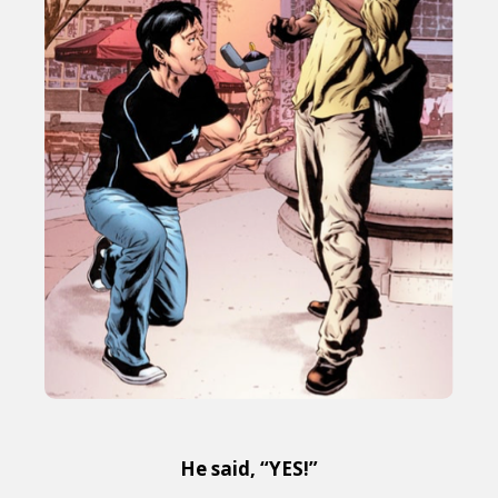
He said, “YES!”