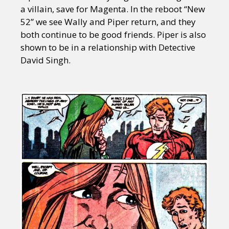
a villain, save for Magenta. In the reboot “New
52” we see Wally and Piper return, and they
both continue to be good friends. Piper is also
shown to be in a relationship with Detective
David Singh.