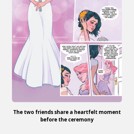
The two friends share a heartfelt moment
before the ceremony