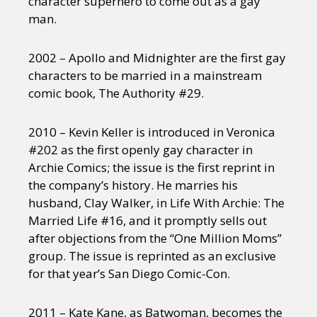
character superhero to come out as a gay
man.
2002 – Apollo and Midnighter are the first gay
characters to be married in a mainstream
comic book, The Authority #29.
2010 – Kevin Keller is introduced in Veronica
#202 as the first openly gay character in
Archie Comics; the issue is the first reprint in
the company’s history. He marries his
husband, Clay Walker, in Life With Archie: The
Married Life #16, and it promptly sells out
after objections from the “One Million Moms”
group. The issue is reprinted as an exclusive
for that year’s San Diego Comic-Con.
2011 – Kate Kane, as Batwoman, becomes the