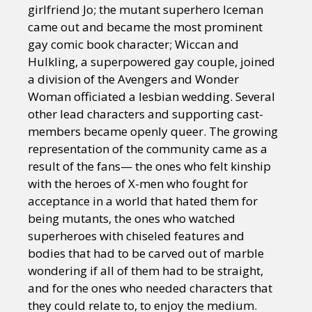
girlfriend Jo; the mutant superhero Iceman
came out and became the most prominent
gay comic book character; Wiccan and
Hulkling, a superpowered gay couple, joined
a division of the Avengers and Wonder
Woman officiated a lesbian wedding. Several
other lead characters and supporting cast-
members became openly queer. The growing
representation of the community came as a
result of the fans— the ones who felt kinship
with the heroes of X-men who fought for
acceptance in a world that hated them for
being mutants, the ones who watched
superheroes with chiseled features and
bodies that had to be carved out of marble
wondering if all of them had to be straight,
and for the ones who needed characters that
they could relate to, to enjoy the medium.