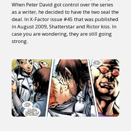
When Peter David got control over the series
as a writer, he decided to have the two seal the
deal. In X-Factor issue #45 that was published
in August 2009, Shatterstar and Rictor kiss. In
case you are wondering, they are still going
strong.