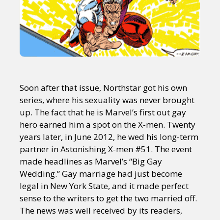
Soon after that issue, Northstar got his own
series, where his sexuality was never brought
up. The fact that he is Marvel’s first out gay
hero earned him a spot on the X-men. Twenty
years later, in June 2012, he wed his long-term
partner in Astonishing X-men #51. The event
made headlines as Marvel’s “Big Gay
Wedding.” Gay marriage had just become
legal in New York State, and it made perfect
sense to the writers to get the two married off.
The news was well received by its readers,