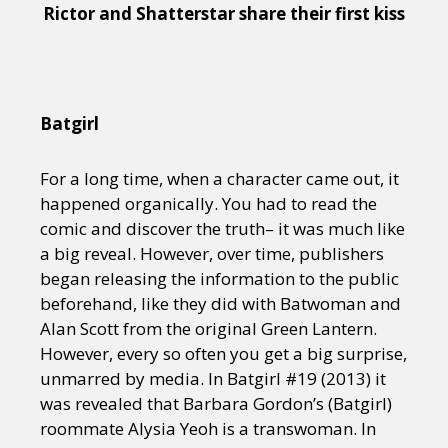
Rictor and Shatterstar share their first kiss
Batgirl
For a long time, when a character came out, it
happened organically. You had to read the
comic and discover the truth– it was much like
a big reveal. However, over time, publishers
began releasing the information to the public
beforehand, like they did with Batwoman and
Alan Scott from the original Green Lantern.
However, every so often you get a big surprise,
unmarred by media. In Batgirl #19 (2013) it
was revealed that Barbara Gordon’s (Batgirl)
roommate Alysia Yeoh is a transwoman. In