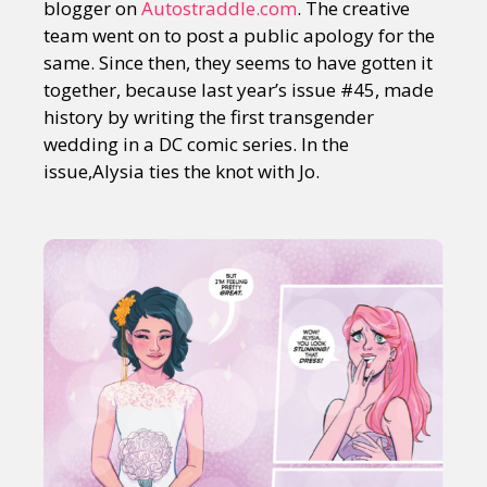
blogger on
Autostraddle.com
. The creative
team went on to post a public apology for the
same. Since then, they seems to have gotten it
together, because last year’s issue #45, made
history by writing the first transgender
wedding in a DC comic series. In the
issue,Alysia ties the knot with Jo.