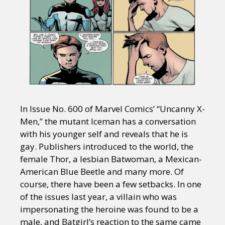
In Issue No. 600 of Marvel Comics’ “Uncanny X-
Men,” the mutant Iceman has a conversation
with his younger self and reveals that he is
gay. Publishers introduced to the world, the
female Thor, a lesbian Batwoman, a Mexican-
American Blue Beetle and many more. Of
course, there have been a few setbacks. In one
of the issues last year, a villain who was
impersonating the heroine was found to be a
male, and Batgirl’s reaction to the same came