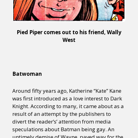
Pied Piper comes out to his friend, Wally
West
Batwoman
Around fifty years ago, Katherine “Kate” Kane
was first introduced as a love interest to Dark
Knight. According to many, it came about as a
result of an attempt by the publishers to
divert the reader’s’ attention from media
speculations about Batman being gay. An
untimely demise of Wayne, paved way for the