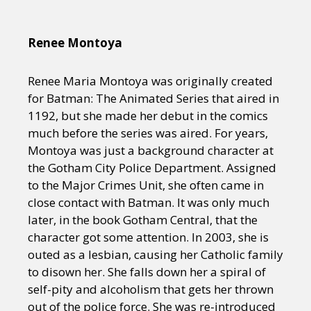
Renee Montoya
Renee Maria Montoya was originally created
for Batman: The Animated Series that aired in
1192, but she made her debut in the comics
much before the series was aired. For years,
Montoya was just a background character at
the Gotham City Police Department. Assigned
to the Major Crimes Unit, she often came in
close contact with Batman. It was only much
later, in the book Gotham Central, that the
character got some attention. In 2003, she is
outed as a lesbian, causing her Catholic family
to disown her. She falls down her a spiral of
self-pity and alcoholism that gets her thrown
out of the police force. She was re-introduced