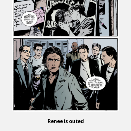
Renee is outed