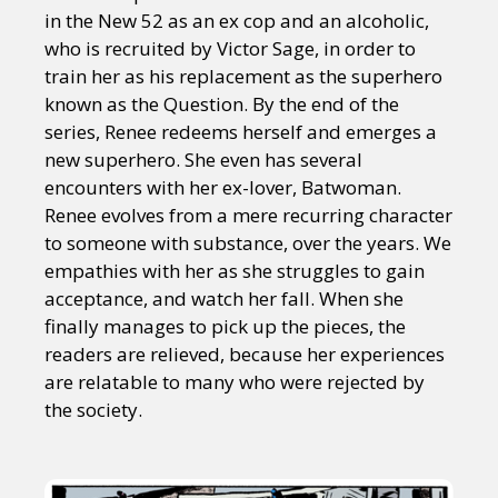
in the New 52 as an ex cop and an alcoholic,
who is recruited by Victor Sage, in order to
train her as his replacement as the superhero
known as the Question. By the end of the
series, Renee redeems herself and emerges a
new superhero. She even has several
encounters with her ex-lover, Batwoman.
Renee evolves from a mere recurring character
to someone with substance, over the years. We
empathies with her as she struggles to gain
acceptance, and watch her fall. When she
finally manages to pick up the pieces, the
readers are relieved, because her experiences
are relatable to many who were rejected by
the society.