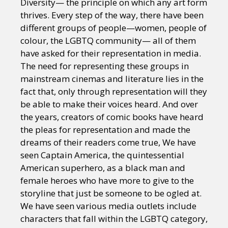
Diversity— the principle on which any art form
thrives. Every step of the way, there have been
different groups of people—women, people of
colour, the LGBTQ community— all of them
have asked for their representation in media.
The need for representing these groups in
mainstream cinemas and literature lies in the
fact that, only through representation will they
be able to make their voices heard. And over
the years, creators of comic books have heard
the pleas for representation and made the
dreams of their readers come true, We have
seen Captain America, the quintessential
American superhero, as a black man and
female heroes who have more to give to the
storyline that just be someone to be ogled at.
We have seen various media outlets include
characters that fall within the LGBTQ category,