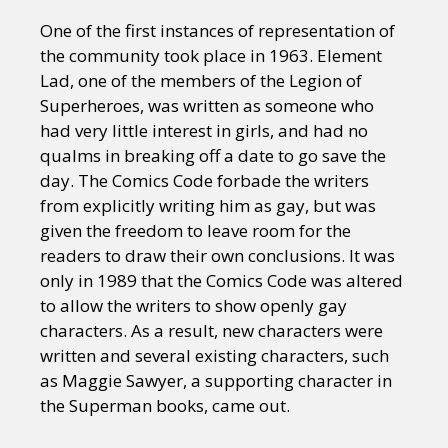
One of the first instances of representation of
the community took place in 1963. Element
Lad, one of the members of the Legion of
Superheroes, was written as someone who
had very little interest in girls, and had no
qualms in breaking off a date to go save the
day. The Comics Code forbade the writers
from explicitly writing him as gay, but was
given the freedom to leave room for the
readers to draw their own conclusions. It was
only in 1989 that the Comics Code was altered
to allow the writers to show openly gay
characters. As a result, new characters were
written and several existing characters, such
as Maggie Sawyer, a supporting character in
the Superman books, came out.