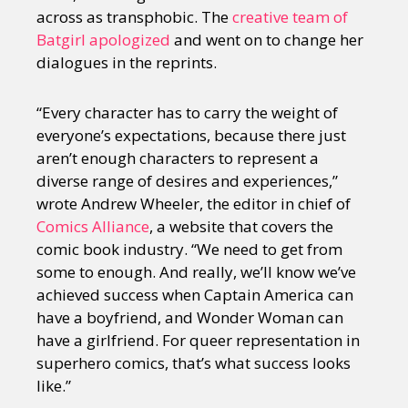
across as transphobic. The
creative team of
Batgirl apologized
and went on to change her
dialogues in the reprints.
“Every character has to carry the weight of
everyone’s expectations, because there just
aren’t enough characters to represent a
diverse range of desires and experiences,”
wrote Andrew Wheeler, the editor in chief of
Comics Alliance
, a website that covers the
comic book industry. “We need to get from
some to enough. And really, we’ll know we’ve
achieved success when Captain America can
have a boyfriend, and Wonder Woman can
have a girlfriend. For queer representation in
superhero comics, that’s what success looks
like.”