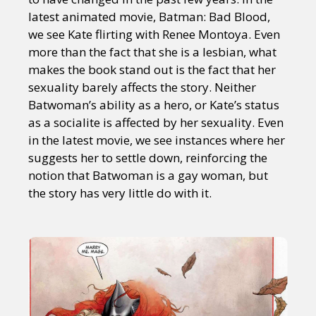
latest animated movie, Batman: Bad Blood,
we see Kate flirting with Renee Montoya. Even
more than the fact that she is a lesbian, what
makes the book stand out is the fact that her
sexuality barely affects the story. Neither
Batwoman’s ability as a hero, or Kate’s status
as a socialite is affected by her sexuality. Even
in the latest movie, we see instances where her
suggests her to settle down, reinforcing the
notion that Batwoman is a gay woman, but
the story has very little do with it.