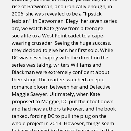
rise of Batwoman, and ironically enough, in
2006, she was revealed to be a “lipstick
lesbian”. In Batwoman: Elegy, her seven series
arc, we watch Kate grow from a teenage
socialite to a West Point cadet to a cape-
wearing crusader. Seeing the huge success,
they decided to give her, her first solo. While
DC was never happy with the direction the
series was taking, writers Williams and
Blackman were extremely confident about
their story. The readers watched an epic
romance bloom between her and Detective
Maggie Sawyer. Ultimately, when Kate
proposed to Maggie, DC put their foot down
and had new authors take over, and the book
tanked, forcing DC to pull the plug on the
whole project in 2014. However, things seem
to have changed in the past few years. In the