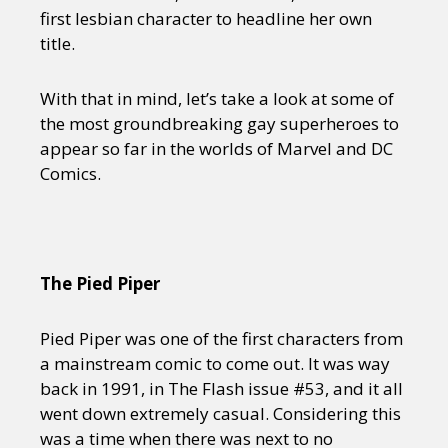
first lesbian character to headline her own
title.
With that in mind, let’s take a look at some of
the most groundbreaking gay superheroes to
appear so far in the worlds of Marvel and DC
Comics.
The Pied Piper
Pied Piper was one of the first characters from
a mainstream comic to come out. It was way
back in 1991, in The Flash issue #53, and it all
went down extremely casual. Considering this
was a time when there was next to no