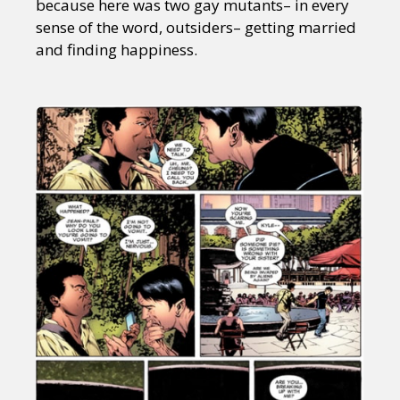
because here was two gay mutants– in every
sense of the word, outsiders– getting married
and finding happiness.