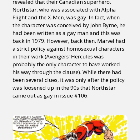
revealed that their Canadian superhero,
Northstar, who was associated with Alpha
Flight and the X-Men, was gay. In fact, when
the character was conceived by John Byrne, he
had been written as a gay man and this was
back in 1979. However, back then, Marvel had
a strict policy against homosexual characters
in their work (Avengers’ Hercules was
probably the only character to have worked
his way through the clause). While there had
been several clues, it was only after the policy
was loosened up in the 90s that Northstar
came out as gay in issue #106.