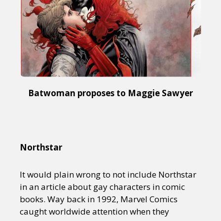
Sexuality
Identities
Community
Gender identity + Expression
Gender
Activism
Intersectionality
Trans
International
Opinion
or visit our digital archive
Batwoman proposes to Maggie Sawyer
Northstar
It would plain wrong to not include Northstar
in an article about gay characters in comic
books. Way back in 1992, Marvel Comics
caught worldwide attention when they