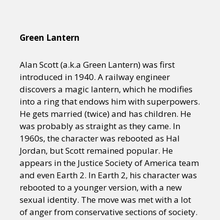
Green Lantern
Alan Scott (a.k.a Green Lantern) was first
introduced in 1940. A railway engineer
discovers a magic lantern, which he modifies
into a ring that endows him with superpowers.
He gets married (twice) and has children. He
was probably as straight as they came. In
1960s, the character was rebooted as Hal
Jordan, but Scott remained popular. He
appears in the Justice Society of America team
and even Earth 2. In Earth 2, his character was
rebooted to a younger version, with a new
sexual identity. The move was met with a lot
of anger from conservative sections of society.