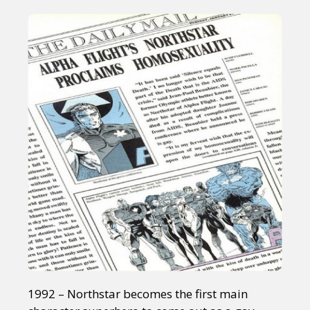
1992 – Northstar becomes the first main