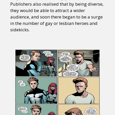
Publishers also realised that by being diverse,
they would be able to attract a wider
audience, and soon there began to be a surge
in the number of gay or lesbian heroes and
sidekicks.