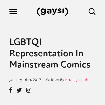
Lifestyle
LGBTQI
Culture
Representation In
Mainstream Comics
Fiction
January 16th, 2017
Written By
Krupa Joseph
Gaysi Works
About