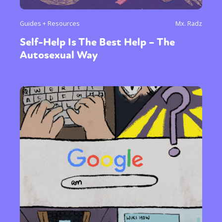
Guides + Resources
Mx. Radz
Self-Help Is The Best Help – The
Autosexual Way