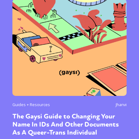
Guides + Resources
Jhanvi
The Gaysi Guide to Changing Your
Name In IDs And Other Documents
As A Queer-Trans Individual