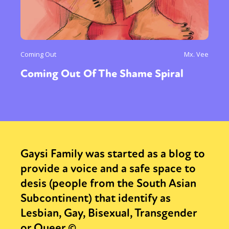
Coming Out
Mx. Vee
Coming Out Of The Shame Spiral
Gaysi Family was started as a blog to
provide a voice and a safe space to
desis (people from the South Asian
Subcontinent) that identify as
Lesbian, Gay, Bisexual, Transgender
or Queer.©