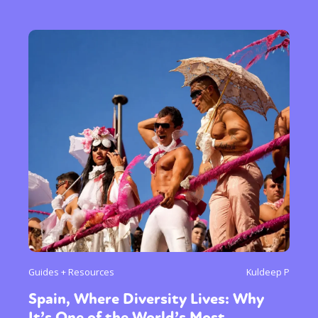
Guides + Resources
Kuldeep P
Spain, Where Diversity Lives: Why
It’s One of the World’s Most