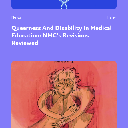
News
Jhanvi
Queerness And Disability In Medical
Education: NMC’s Revisions
Reviewed