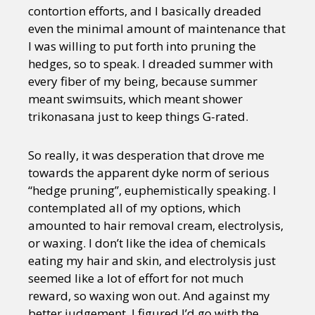
contortion efforts, and I basically dreaded
even the minimal amount of maintenance that
I was willing to put forth into pruning the
hedges, so to speak. I dreaded summer with
every fiber of my being, because summer
meant swimsuits, which meant shower
trikonasana just to keep things G-rated.
So really, it was desperation that drove me
towards the apparent dyke norm of serious
“hedge pruning”, euphemistically speaking. I
contemplated all of my options, which
amounted to hair removal cream, electrolysis,
or waxing. I don’t like the idea of chemicals
eating my hair and skin, and electrolysis just
seemed like a lot of effort for not much
reward, so waxing won out. And against my
better judgement, I figured I’d go with the