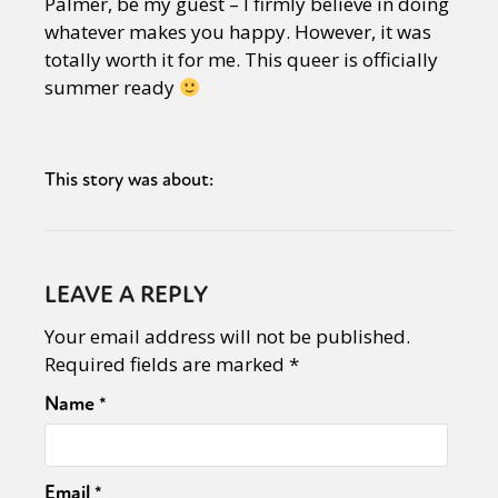
Palmer, be my guest – I firmly believe in doing
whatever makes you happy. However, it was
totally worth it for me. This queer is officially
summer ready
This story was about:
LEAVE A REPLY
Your email address will not be published.
Required fields are marked
*
Name
*
Email
*