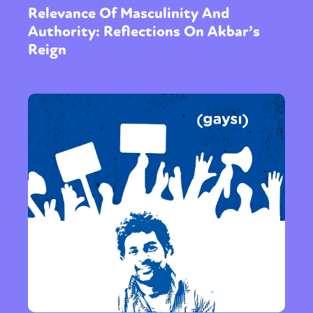
Relevance Of Masculinity And
Authority: Reflections On Akbar’s
Reign