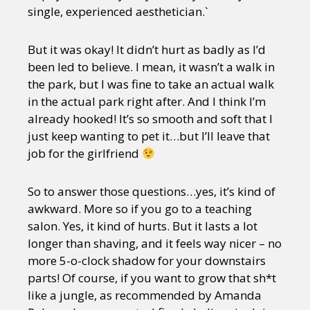
single, experienced aesthetician.`
But it was okay! It didn’t hurt as badly as I’d
been led to believe. I mean, it wasn’t a walk in
the park, but I was fine to take an actual walk
in the actual park right after. And I think I’m
already hooked! It’s so smooth and soft that I
just keep wanting to pet it…but I’ll leave that
job for the girlfriend
So to answer those questions…yes, it’s kind of
awkward. More so if you go to a teaching
salon. Yes, it kind of hurts. But it lasts a lot
longer than shaving, and it feels way nicer – no
more 5-o-clock shadow for your downstairs
parts! Of course, if you want to grow that sh*t
like a jungle, as recommended by Amanda