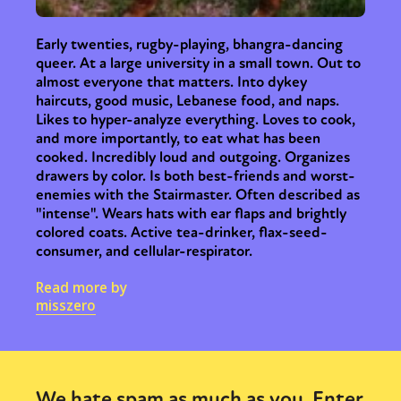
Early twenties, rugby-playing, bhangra-dancing
queer. At a large university in a small town. Out to
almost everyone that matters. Into dykey
haircuts, good music, Lebanese food, and naps.
Likes to hyper-analyze everything. Loves to cook,
and more importantly, to eat what has been
cooked. Incredibly loud and outgoing. Organizes
drawers by color. Is both best-friends and worst-
enemies with the Stairmaster. Often described as
"intense". Wears hats with ear flaps and brightly
colored coats. Active tea-drinker, flax-seed-
consumer, and cellular-respirator.
Read more by
misszero
We hate spam as much as you. Enter