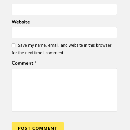
Website
Save my name, email, and website in this browser
for the next time I comment.
Comment
*