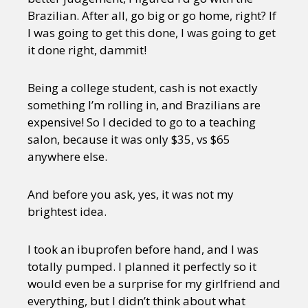
Brazilian. After all, go big or go home, right? If
I was going to get this done, I was going to get
it done right, dammit!
Being a college student, cash is not exactly
something I’m rolling in, and Brazilians are
expensive! So I decided to go to a teaching
salon, because it was only $35, vs $65
anywhere else.
And before you ask, yes, it was not my
brightest idea.
I took an ibuprofen before hand, and I was
totally pumped. I planned it perfectly so it
would even be a surprise for my girlfriend and
everything, but I didn’t think about what