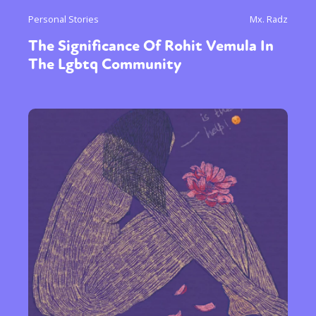
Personal Stories
Mx. Radz
The Significance Of Rohit Vemula In
The Lgbtq Community