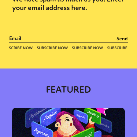
your email address here.
FEATURED