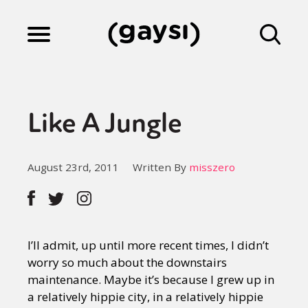
Lifestyle
Like A Jungle
Culture
August 23rd, 2011
Written By
misszero
Fiction
Gaysi Works
I’ll admit, up until more recent times, I didn’t
worry so much about the downstairs
maintenance. Maybe it’s because I grew up in
About
a relatively hippie city, in a relatively hippie