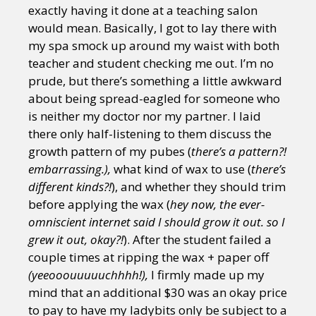
exactly having it done at a teaching salon
would mean. Basically, I got to lay there with
my spa smock up around my waist with both
teacher and student checking me out. I’m no
prude, but there’s something a little awkward
about being spread-eagled for someone who
is neither my doctor nor my partner. I laid
there only half-listening to them discuss the
growth pattern of my pubes (
there’s a pattern?!
embarrassing.),
what kind of wax to use (
there’s
different kinds?!
), and whether they should trim
before applying the wax (
hey now, the ever-
omniscient internet said I should grow it out. so I
grew it out, okay?!
). After the student failed a
couple times at ripping the wax + paper off
(yeeooouuuuuchhhh!),
I firmly made up my
mind that an additional $30 was an okay price
to pay to have my ladybits only be subject to a