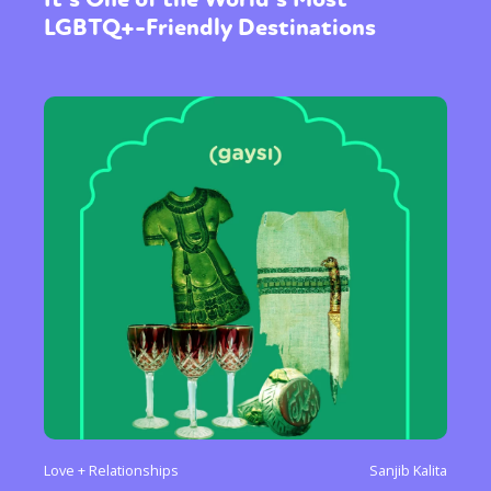
LGBTQ+-Friendly Destinations
Love + Relationships
Sanjib Kalita