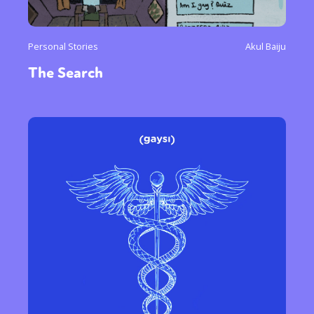
Personal Stories
Akul Baiju
The Search