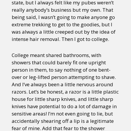
state, but I always felt like my pubes weren’t
really anybody’s business but my own. That
being said, I wasn’t going to make anyone go
extreme trekking to get to the goodies, but I
was always a little creeped out by the idea of
intense hair removal. Then I got to college.
College meant shared bathrooms, with
showers that could barely fit one upright
person in them, to say nothing of one bent-
over or leg-lifted person attempting to shave.
And I’ve always been a little nervous around
razors. Let’s be honest, a razor is a little plastic
house for little sharp knives, and little sharp
knives have potential to do a lot of damage in
sensitive areas! I’m not even going to lie, but
accidentally shearing off a lip is a legitimate
fear of mine. Add that fear to the shower