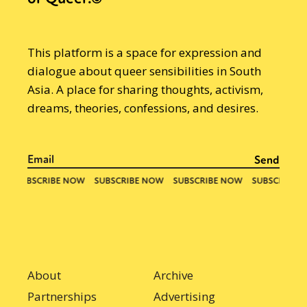
This platform is a space for expression and
dialogue about queer sensibilities in South
Asia. A place for sharing thoughts, activism,
dreams, theories, confessions, and desires.
About
Archive
Partnerships
Advertising