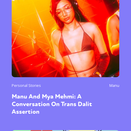
Personal Stories
Manu
Manu And Mya Mehmi: A
Conversation On Trans Dalit
Assertion