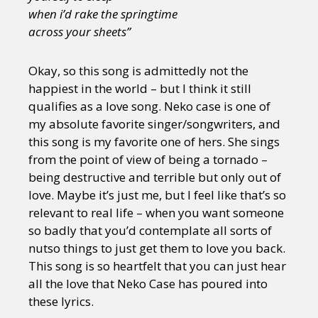
when i’d rake the springtime
across your sheets”
Okay, so this song is admittedly not the
happiest in the world – but I think it still
qualifies as a love song. Neko case is one of
my absolute favorite singer/songwriters, and
this song is my favorite one of hers. She sings
from the point of view of being a tornado –
being destructive and terrible but only out of
love. Maybe it’s just me, but I feel like that’s so
relevant to real life – when you want someone
so badly that you’d contemplate all sorts of
nutso things to just get them to love you back.
This song is so heartfelt that you can just hear
all the love that Neko Case has poured into
these lyrics.