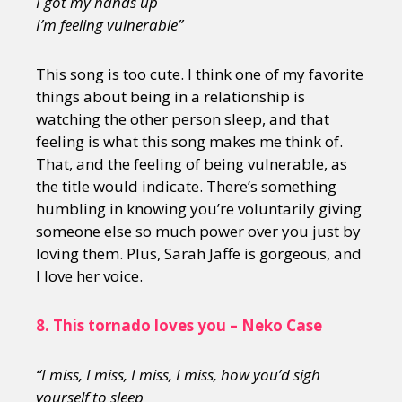
I got my hands up
I
’m feeling vulnerable”
This song is too cute. I think one of my favorite
things about being in a relationship is
watching the other person sleep, and that
feeling is what this song makes me think of.
That, and the feeling of being vulnerable, as
the title would indicate. There’s something
humbling in knowing you’re voluntarily giving
someone else so much power over you just by
loving them. Plus, Sarah Jaffe is gorgeous, and
I love her voice.
8.
This tornado loves you – Neko Case
“I miss, I miss, I miss, I miss, how you’d sigh
yourself to sleep