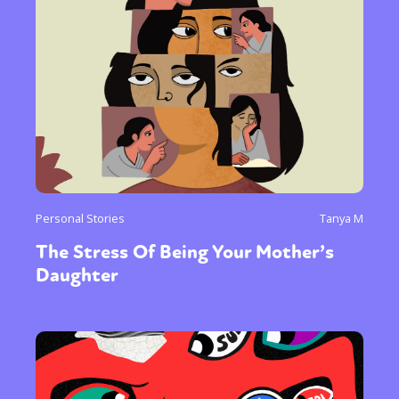
Personal Stories
Tanya M
The Stress Of Being Your Mother’s
Daughter