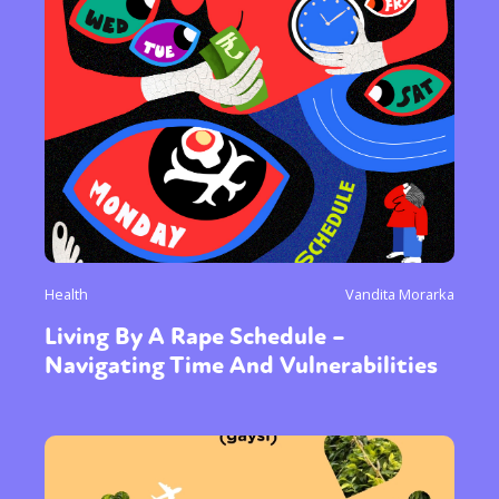
Health
Vandita Morarka
Living By A Rape Schedule –
Navigating Time And Vulnerabilities