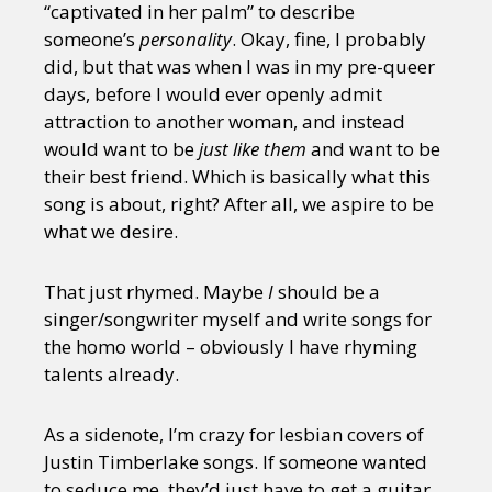
“captivated in her palm” to describe
someone’s
personality
. Okay, fine, I probably
did, but that was when I was in my pre-queer
days, before I would ever openly admit
attraction to another woman, and instead
would want to be
just like them
and want to be
their best friend. Which is basically what this
song is about, right? After all, we aspire to be
what we desire.
That just rhymed. Maybe
I
should be a
singer/songwriter myself and write songs for
the homo world – obviously I have rhyming
talents already.
As a sidenote, I’m crazy for lesbian covers of
Justin Timberlake songs. If someone wanted
to seduce me, they’d just have to get a guitar