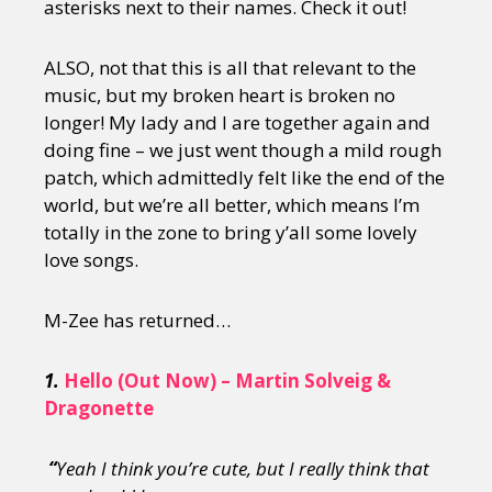
asterisks next to their names. Check it out!
ALSO, not that this is all that relevant to the
music, but my broken heart is broken no
longer! My lady and I are together again and
doing fine – we just went though a mild rough
patch, which admittedly felt like the end of the
world, but we’re all better, which means I’m
totally in the zone to bring y’all some lovely
love songs.
M-Zee has returned…
1.
Hello (Out Now) – Martin Solveig &
Dragonette
“
Yeah I think you’re cute, but I really think that