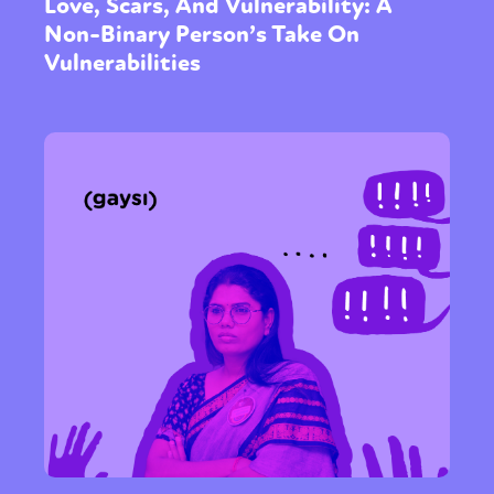
Love, Scars, And Vulnerability: A
Non-Binary Person’s Take On
Vulnerabilities