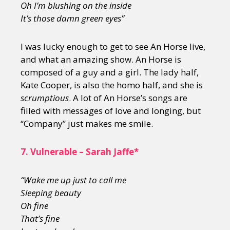
Oh I
’m blushing on the inside
It
’s those damn green eyes”
I was lucky enough to get to see An Horse live,
and what an amazing show. An Horse is
composed of a guy and a girl. The lady half,
Kate Cooper, is also the homo half, and she is
scrumptious
. A lot of An Horse’s songs are
filled with messages of love and longing, but
“Company” just makes me smile.
7.
Vulnerable – Sarah Jaffe*
“Wake me up just to call me
Sleeping beauty
Oh fine
That
’s fine