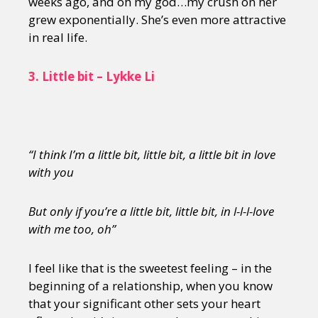
weeks ago, and oh my god…my crush on her
grew exponentially. She’s even more attractive
in real life.
3.
Little bit – Lykke Li
“I think I’m a little bit, little bit, a little bit in love
with you
But only if you’re a little bit, little bit, in l-l-l-love
with me too, oh”
I feel like that is the sweetest feeling – in the
beginning of a relationship, when you know
that your significant other sets your heart