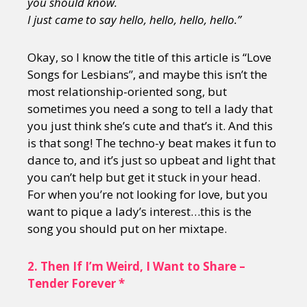
you should know.
I just came to say hello, hello, hello, hello.”
Okay, so I know the title of this article is “Love
Songs for Lesbians”, and maybe this isn’t the
most relationship-oriented song, but
sometimes you need a song to tell a lady that
you just think she’s cute and that’s it. And this
is that song! The techno-y beat makes it fun to
dance to, and it’s just so upbeat and light that
you can’t help but get it stuck in your head.
For when you’re not looking for love, but you
want to pique a lady’s interest…this is the
song you should put on her mixtape.
2.
Then If I’m Weird, I Want to Share –
Tender Forever *