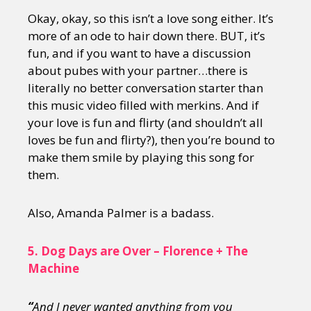
Okay, okay, so this isn’t a love song either. It’s
more of an ode to hair down there. BUT, it’s
fun, and if you want to have a discussion
about pubes with your partner…there is
literally no better conversation starter than
this music video filled with merkins. And if
your love is fun and flirty (and shouldn’t all
loves be fun and flirty?), then you’re bound to
make them smile by playing this song for
them.
Also, Amanda Palmer is a badass.
5.
Dog Days are Over – Florence + The
Machine
“
And I never wanted anything from you