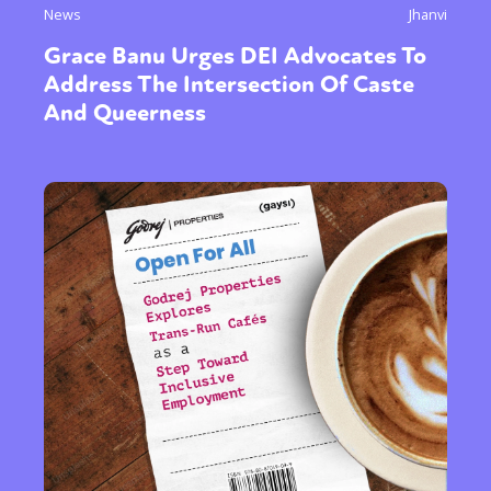
News
Jhanvi
Grace Banu Urges DEI Advocates To
Address The Intersection Of Caste
And Queerness