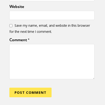
Sexuality
Identities
Community
Website
Gender identity + Expression
Gender
Activism
Intersectionality
Trans
International
Opinion
Save my name, email, and website in this browser
for the next time I comment.
or visit our digital archive
Comment
*