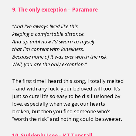
9.
The only exception – Paramore
“And I’ve always lived like this
keeping a comfortable distance.
And up until now I’d sworn to myself
that I’m content with loneliness.
Because none of it was ever worth the risk.
Well, you are the only exception.”
The first time I heard this song, I totally melted
– and with any luck, your beloved will too. It’s
just so cute! It’s so easy to be disillusioned by
love, especially when we get our hearts
broken, but then you find someone who’s
“worth the risk” and nothing could be sweeter.
10.
Suddenly I see – KT Tunstall