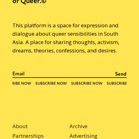
or Queer.©
This platform is a space for expression and
dialogue about queer sensibilities in South
Asia. A place for sharing thoughts, activism,
dreams, theories, confessions, and desires.
About
Archive
Partnerships
Advertising