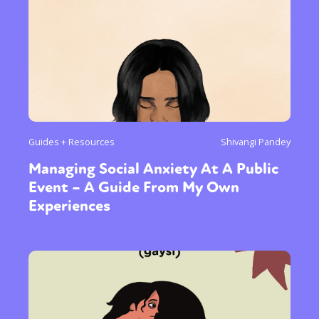
Guides + Resources
Shivangi Pandey
Managing Social Anxiety At A Public
Event – A Guide From My Own
Experiences