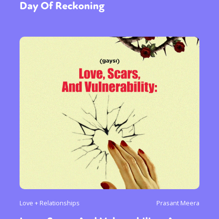
Day Of Reckoning
Love + Relationships
Prasant Meera