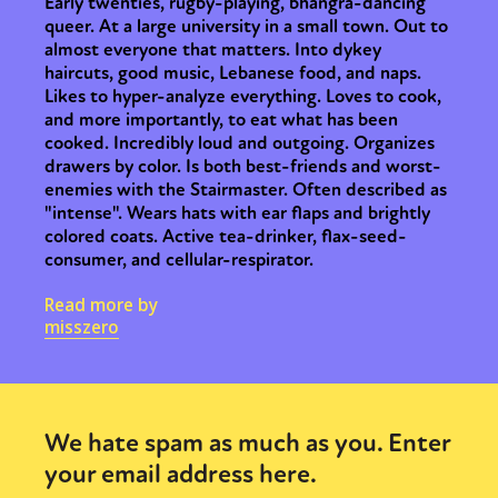
Early twenties, rugby-playing, bhangra-dancing
queer. At a large university in a small town. Out to
almost everyone that matters. Into dykey
haircuts, good music, Lebanese food, and naps.
Likes to hyper-analyze everything. Loves to cook,
and more importantly, to eat what has been
cooked. Incredibly loud and outgoing. Organizes
drawers by color. Is both best-friends and worst-
enemies with the Stairmaster. Often described as
"intense". Wears hats with ear flaps and brightly
colored coats. Active tea-drinker, flax-seed-
consumer, and cellular-respirator.
Read more by
misszero
We hate spam as much as you. Enter
your email address here.