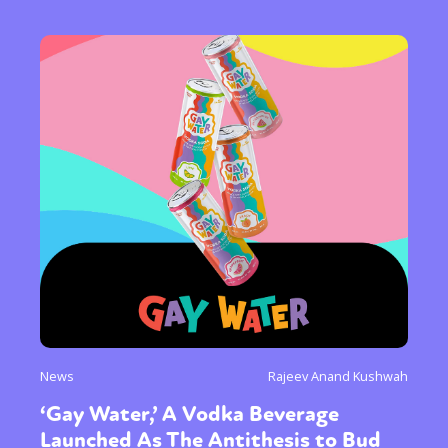
News
Rajeev Anand Kushwah
‘Gay Water,’ A Vodka Beverage
Launched As The Antithesis to Bud