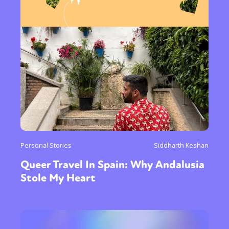
Personal Stories
Siddharth Keshan
Queer Travel In Spain: Why Andalusia
Stole My Heart