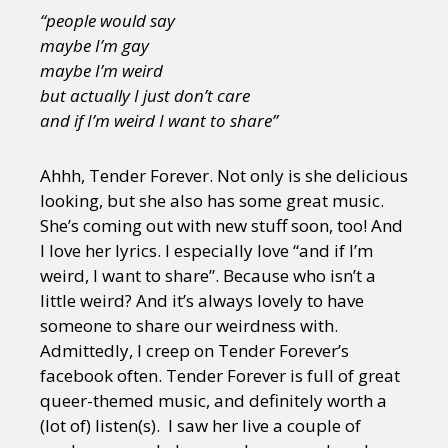
“people would say
maybe I’m gay
maybe I’m weird
but actually I just don’t care
and if I’m weird I want to share”
Ahhh, Tender Forever. Not only is she delicious
looking, but she also has some great music.
She’s coming out with new stuff soon, too! And
I love her lyrics. I especially love “and if I’m
weird, I want to share”. Because who isn’t a
little weird? And it’s always lovely to have
someone to share our weirdness with.
Admittedly, I creep on Tender Forever’s
facebook often. Tender Forever is full of great
queer-themed music, and definitely worth a
(lot of) listen(s). I saw her live a couple of