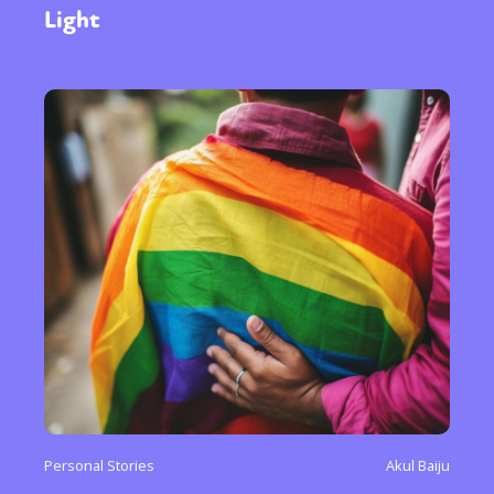
Light
Personal Stories
Akul Baiju