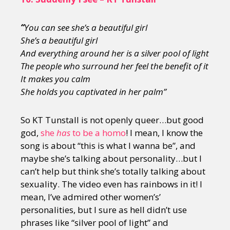
“
You can see she’s a beautiful girl
She’s a beautiful girl
And everything around her is a silver pool of light
The people who surround her feel the benefit of it
It makes you calm
She holds you captivated in her palm”
So KT Tunstall is not openly queer…but good
god,
she
has
to be a homo
! I mean, I know the
song is about “this is what I wanna be”, and
maybe she’s talking about personality…but I
can’t help but think she’s totally talking about
sexuality. The video even has rainbows in it! I
mean, I’ve admired other women’s’
personalities, but I sure as hell didn’t use
phrases like “silver pool of light” and