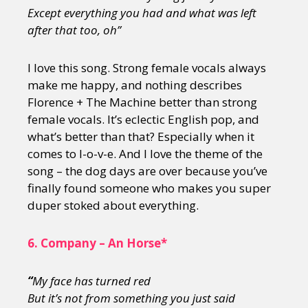
Except everything you had and what was left
after that too, oh”
I love this song. Strong female vocals always
make me happy, and nothing describes
Florence + The Machine better than strong
female vocals. It’s eclectic English pop, and
what’s better than that? Especially when it
comes to l-o-v-e. And I love the theme of the
song – the dog days are over because you’ve
finally found someone who makes you super
duper stoked about everything.
6.
Company – An Horse*
“
My face has turned red
But it
’s not from something you just said