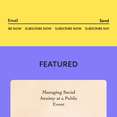
FEATURED