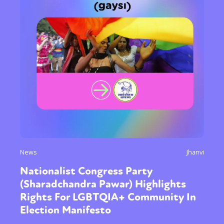
News
Jhanvi
Nationalist Congress Party
(Sharadchandra Pawar) Highlights
Rights For LGBTQIA+ Community In
Election Manifesto