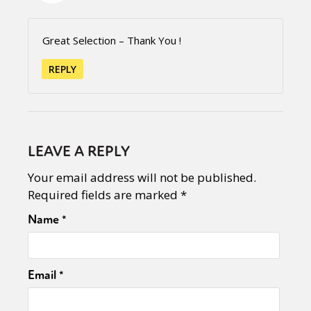
Great Selection – Thank You !
REPLY
LEAVE A REPLY
Your email address will not be published.
Required fields are marked
*
Name
*
Email
*