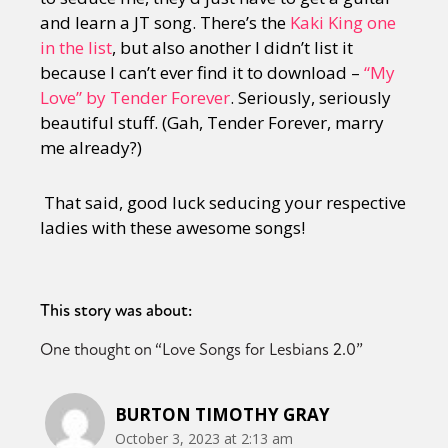
and learn a JT song. There’s the
Kaki King one
in the list
, but also another I didn’t list it
because I can’t ever find it to download –
“My
Love” by Tender Forever
. Seriously, seriously
beautiful stuff. (Gah, Tender Forever, marry
me already?)
That said, good luck seducing your respective
ladies with these awesome songs!
This story was about:
One thought on “
Love Songs for Lesbians 2.0
”
BURTON TIMOTHY GRAY
October 3, 2023 at 2:13 am