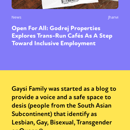
News
Jhanvi
Open For All: Godrej Properties
Explores Trans-Run Cafés As A Step
Toward Inclusive Employment
Gaysi Family was started as a blog to
provide a voice and a safe space to
desis (people from the South Asian
Subcontinent) that identify as
Lesbian, Gay, Bisexual, Transgender