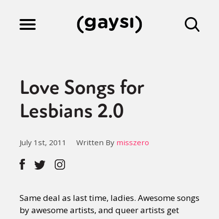
Lifestyle
Love Songs for
Culture
Lesbians 2.0
Fiction
July 1st, 2011
Written By
misszero
Gaysi Works
Same deal as last time, ladies. Awesome songs
About
by awesome artists, and queer artists get