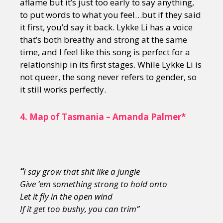
aflame but it’s just too early to say anything,
to put words to what you feel…but if they said
it first, you’d say it back. Lykke Li has a voice
that’s both breathy and strong at the same
time, and I feel like this song is perfect for a
relationship in its first stages. While Lykke Li is
not queer, the song never refers to gender, so
it still works perfectly.
4.
Map of Tasmania – Amanda Palmer*
“
I say grow that shit like a jungle
Give ‘em something strong to hold onto
Let it fly in the open wind
If it get too bushy, you can trim”