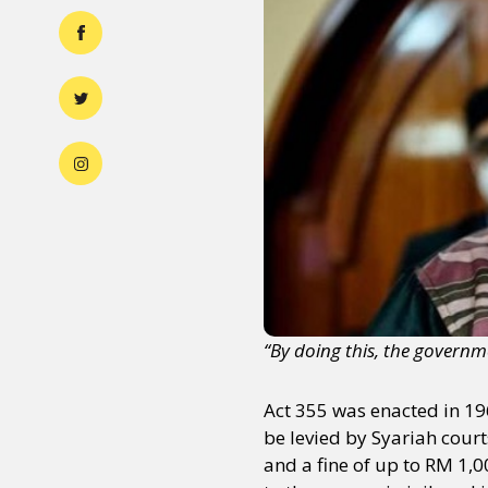
“By doing this, the govern
Act 355 was enacted in 196
be levied by Syariah cour
and a fine of up to RM 1,0