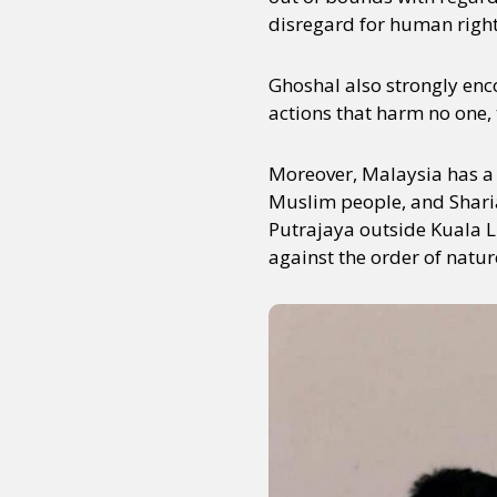
disregard for human rights
Ghoshal also strongly enco
actions that harm no one,
Moreover, Malaysia has a f
Muslim people, and Sharia 
Putrajaya outside Kuala L
against the order of natur