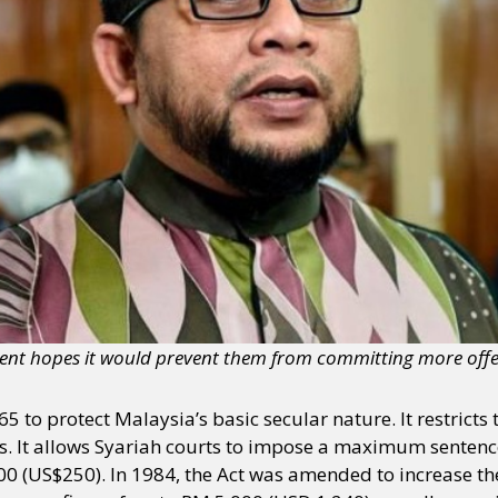
ment hopes it would prevent them from committing more offe
5 to protect Malaysia’s basic secular nature. It restrict
ts. It allows Syariah courts to impose a maximum sentence
00 (US$250). In 1984, the Act was amended to increase the