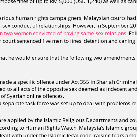
 impose fines of up to RM 5,000 (USD 1,240) as well as cani
various human rights campaigners, Malaysian courts had
-sex conduct of relationships. However, in September 2
on two women convicted of having same-sex relations
. Fo
 court sentenced five men to fines, detention and caning.
t he would ensure that the following two amendments to
de a specific offence under Act 355 in Shariah Criminal
ed to all acts of the opposite sex deemed as indecent and
 of Syariah online offences.
separate task force was set up to deal with problems re
re applied by the Islamic Religious Departments and cour
cording to Human Rights Watch. Malaysia’s Islamic grou
 dealt with under the Islamic legal code, raising fears amo