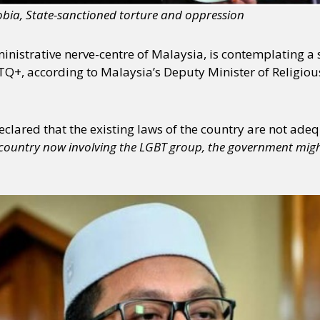
ia, State-sanctioned torture and oppression
ministrative nerve-centre of Malaysia, is contemplating 
BTQ+, according to Malaysia’s Deputy Minister of Religio
clared that the existing laws of the country are not adequa
he country now involving the LGBT group, the government mi