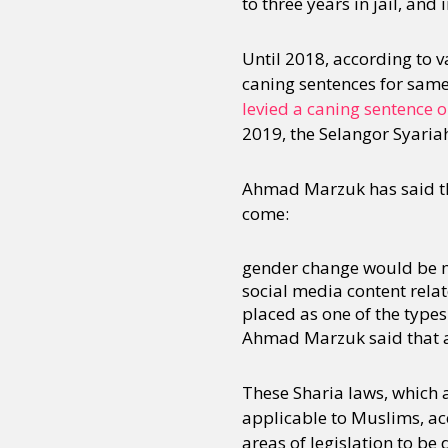
to three years in jail, and
Until 2018, according to 
caning sentences for same
levied a caning sentence 
2019, the Selangor Syariah
Ahmad Marzuk has said tha
come:
gender change would be ma
social media content relat
placed as one of the types
Ahmad Marzuk said that a 
These Sharia laws, which a
applicable to Muslims, ac
areas of legislation to be