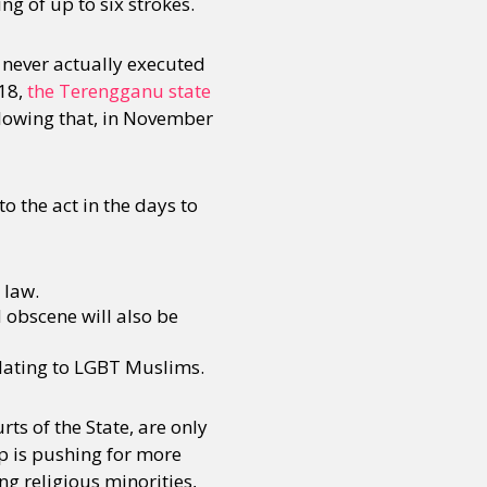
ng of up to six strokes.
 never actually executed
018,
the Terengganu state
llowing that, in November
 the act in the days to
 law.
 obscene will also be
lating to LGBT Muslims.
ts of the State, are only
p is pushing for more
ng religious minorities,