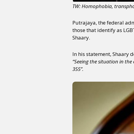
TW: Homophobia, transphob
Putrajaya, the federal ad
those that identify as LG
Shaary.
In his statement, Shaary de
“Seeing the situation in t
355”.