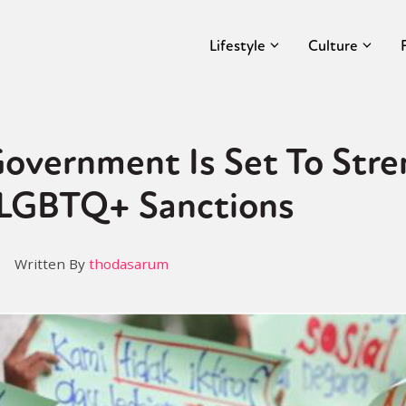
Lifestyle
Culture
Government Is Set To Str
 LGBTQ+ Sanctions
Written By
thodasarum