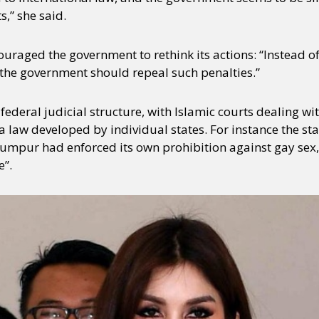
,” she said.
uraged the government to rethink its actions: “Instead o
 the government should repeal such penalties.”
ederal judicial structure, with Islamic courts dealing wi
law developed by individual states. For instance the stat
umpur had enforced its own prohibition against gay sex, 
e”.