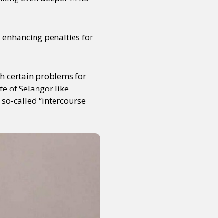
f enhancing penalties for
th certain problems for
e of Selangor like
so-called “intercourse