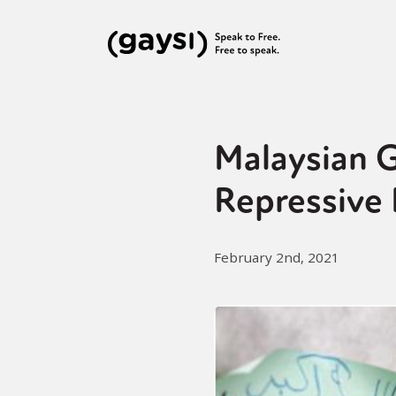
Malaysian 
Repressive
February 2nd, 2021