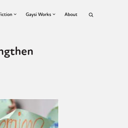
Fiction
Gaysi Works
About
engthen