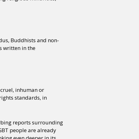
or visit our digital archive
onal
Opinion
ndus, Buddhists and non-
s written in the
 cruel, inhuman or
ights standards, in
rbing reports surrounding
LGBT people are already
king even deeper in its