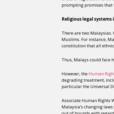
prompting promises that th
Sexuality
Identities
Community
Gender identit
Religious legal systems 
There are two Malaysias. 
Muslims. For instance, Mala
constitution that all ethn
Thus, Malays could face h
However, the
Human Righ
degrading treatment, incl
particular the Universal 
Associate Human Rights W
Malaysia’s changing laws:
out of bounds with regard