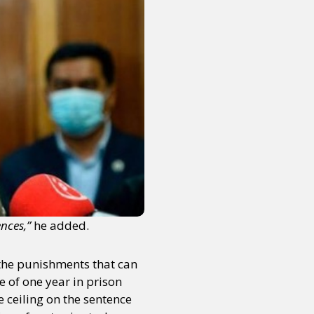
nces,”
he added.
s the punishments that can
 of one year in prison
 ceiling on the sentence