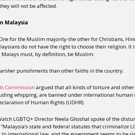
ey will not be affected.
y + Expression
Gender
Activism
Intersectionality
Trans
Internati
in Malaysia
One for the Muslim majority-the other for Christians, Hi
ysians do not have the right to choose their religion. It i
ic Malays must, by definition, be Muslim.
arsher punishments than other faiths in the country.
ts Commission
argued that all kinds of torture and other
uding whipping, are banned under international human r
Declaration of Human Rights (UDHR).
atch LGBTQ+ Director Neela Ghoshal spoke of the distu
 “Malaysia’s state and federal statutes that criminalize 
 to international law, and the government seems to be sin