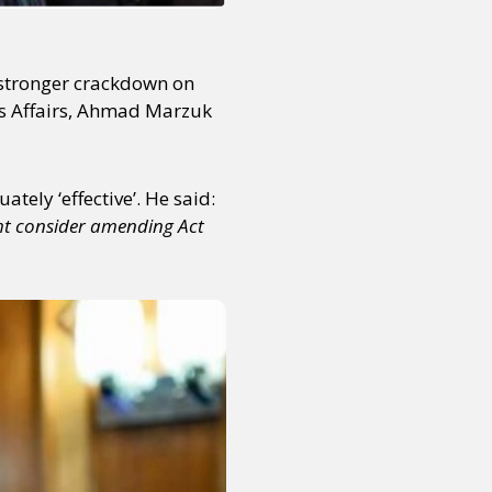
a stronger crackdown on
us Affairs, Ahmad Marzuk
tely ‘effective’. He said:
ght consider amending Act