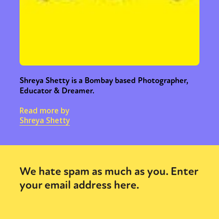
Shreya Shetty is a Bombay based Photographer,
Educator & Dreamer.
Read more by
Shreya Shetty
Sexuality
Identities
Community
Gender identity + Expression
Gender
Activism
Intersectionality
Trans
International
Opinion
We hate spam as much as you. Enter
your email address here.
or visit our digital archive