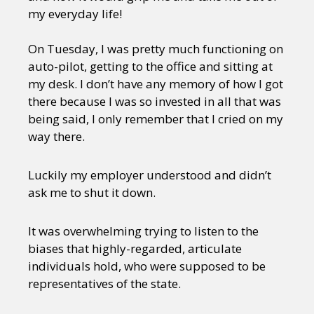
my everyday life!
On Tuesday, I was pretty much functioning on
auto-pilot, getting to the office and sitting at
my desk. I don’t have any memory of how I got
there because I was so invested in all that was
being said, I only remember that I cried on my
way there.
Luckily my employer understood and didn’t
ask me to shut it down.
It was overwhelming trying to listen to the
biases that highly-regarded, articulate
individuals hold, who were supposed to be
representatives of the state.