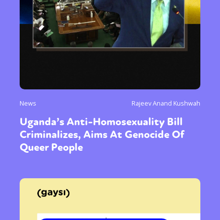
News
Rajeev Anand Kushwah
Uganda’s Anti-Homosexuality Bill
Criminalizes, Aims At Genocide Of
Queer People