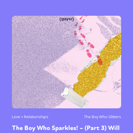
Love + Relationships
The Boy Who Glitters
The Boy Who Sparkles! – (Part 3) Will