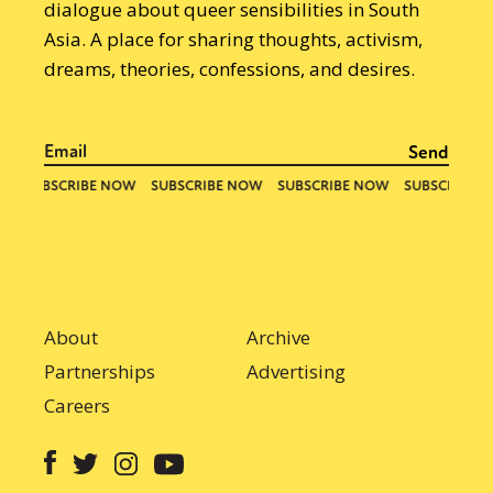
dialogue about queer sensibilities in South
Asia. A place for sharing thoughts, activism,
dreams, theories, confessions, and desires.
About
Archive
Partnerships
Advertising
Careers