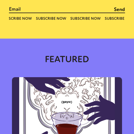
FEATURED