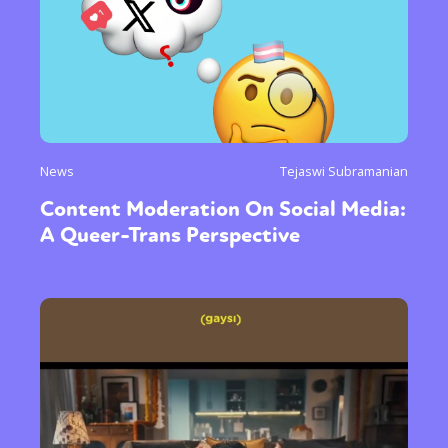
News
Tejaswi Subramanian
Content Moderation On Social Media:
A Queer-Trans Perspective