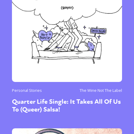
Personal Stories
The Wine Not The Label
Quarter Life Single: It Takes All Of Us
To (Queer) Salsa!