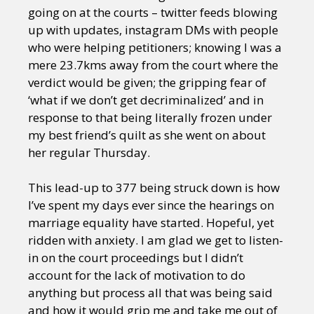
going on at the courts – twitter feeds blowing
up with updates, instagram DMs with people
who were helping petitioners; knowing I was a
mere 23.7kms away from the court where the
verdict would be given; the gripping fear of
‘what if we don’t get decriminalized’ and in
response to that being literally frozen under
my best friend’s quilt as she went on about
her regular Thursday.
This lead-up to 377 being struck down is how
I’ve spent my days ever since the hearings on
marriage equality have started. Hopeful, yet
ridden with anxiety. I am glad we get to listen-
in on the court proceedings but I didn’t
account for the lack of motivation to do
anything but process all that was being said
and how it would grip me and take me out of