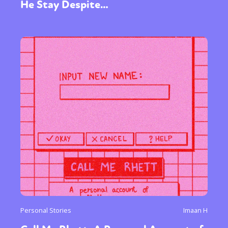
He Stay Despite…
Personal Stories
Imaan H