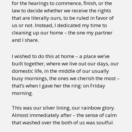
for the hearings to commence, finish, or the
law to decide whether we receive the rights
that are literally ours, to be ruled in favor of
us or not. Instead, I dedicated my time to
cleaning up our home – the one my partner
and I share.
I wished to do this at home – a place we’ve
built together, where we live out our days, our
domestic life, in the middle of our usually
busy mornings, the ones we cherish the most –
that’s when I gave her the ring: on Friday
morning.
This was our silver lining, our rainbow glory.
Almost immediately after – the sense of calm
that washed over the both of us was soulful.