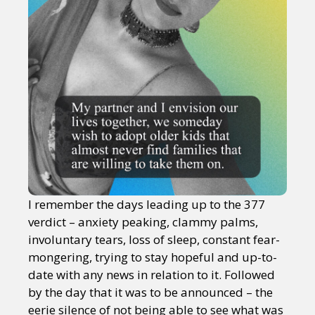
I remember the days leading up to the 377
verdict – anxiety peaking, clammy palms,
involuntary tears, loss of sleep, constant fear-
mongering, trying to stay hopeful and up-to-
date with any news in relation to it. Followed
by the day that it was to be announced – the
eerie silence of not being able to see what was