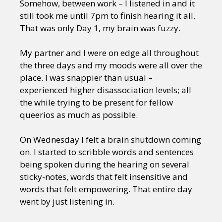
Somehow, between work – I listened in and it
still took me until 7pm to finish hearing it all.
That was only Day 1, my brain was fuzzy.
My partner and I were on edge all throughout
the three days and my moods were all over the
place. I was snappier than usual –
experienced higher disassociation levels; all
the while trying to be present for fellow
queerios as much as possible.
On Wednesday I felt a brain shutdown coming
on. I started to scribble words and sentences
being spoken during the hearing on several
sticky-notes, words that felt insensitive and
words that felt empowering. That entire day
went by just listening in.