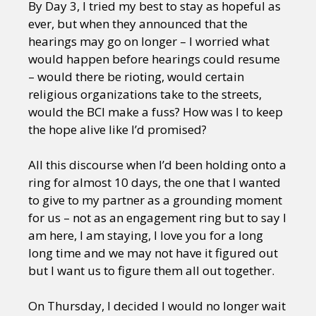
By Day 3, I tried my best to stay as hopeful as
ever, but when they announced that the
hearings may go on longer – I worried what
would happen before hearings could resume
– would there be rioting, would certain
religious organizations take to the streets,
would the BCI make a fuss? How was I to keep
the hope alive like I’d promised?
All this discourse when I’d been holding onto a
ring for almost 10 days, the one that I wanted
to give to my partner as a grounding moment
for us – not as an engagement ring but to say I
am here, I am staying, I love you for a long
long time and we may not have it figured out
but I want us to figure them all out together.
On Thursday, I decided I would no longer wait