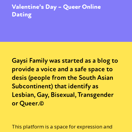
Valentine’s Day – Queer Online
Dating
Gaysi Family was started as a blog to
provide a voice and a safe space to
desis (people from the South Asian
Subcontinent) that identify as
Lesbian, Gay, Bisexual, Transgender
or Queer.©
This platform is a space for expression and