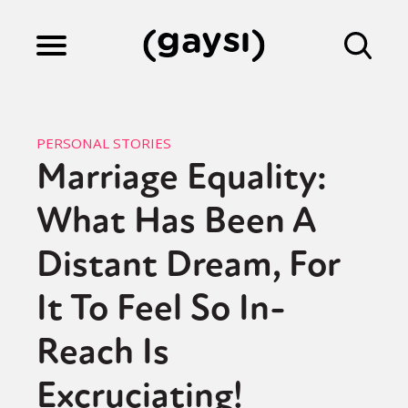
Lifestyle
PERSONAL STORIES
Marriage Equality:
Culture
What Has Been A
Fiction
Distant Dream, For
It To Feel So In-
Gaysi Works
Reach Is
Excruciating!
About