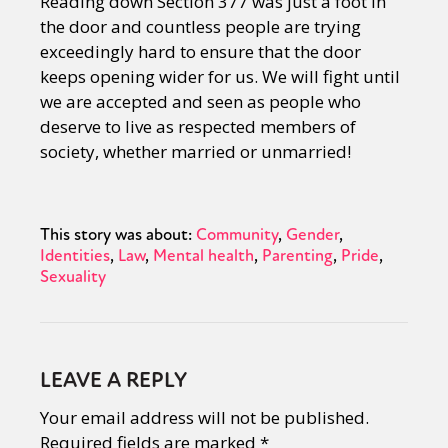
Reading down Section 377 was just a foot in
the door and countless people are trying
exceedingly hard to ensure that the door
keeps opening wider for us. We will fight until
we are accepted and seen as people who
deserve to live as respected members of
society, whether married or unmarried!
This story was about:
Community
Gender
Identities
Law
Mental health
Parenting
Pride
Sexuality
LEAVE A REPLY
Your email address will not be published.
Required fields are marked
*