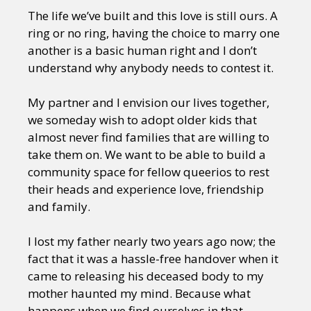
The life we’ve built and this love is still ours. A
ring or no ring, having the choice to marry one
another is a basic human right and I don’t
understand why anybody needs to contest it.
My partner and I envision our lives together,
we someday wish to adopt older kids that
almost never find families that are willing to
take them on. We want to be able to build a
community space for fellow queerios to rest
their heads and experience love, friendship
and family.
I lost my father nearly two years ago now; the
fact that it was a hassle-free handover when it
came to releasing his deceased body to my
mother haunted my mind. Because what
happens when we find ourselves in that