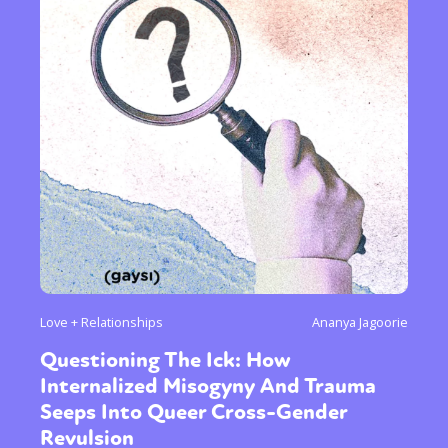
Love + Relationships
Ananya Jagoorie
Questioning The Ick: How
Internalized Misogyny And Trauma
Seeps Into Queer Cross-Gender
Revulsion