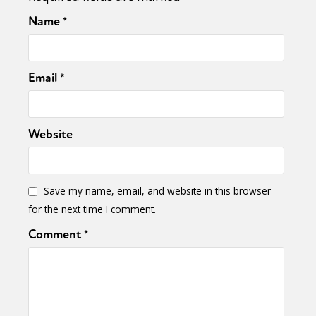
Name
*
Email
*
Website
Save my name, email, and website in this browser
for the next time I comment.
Comment
*