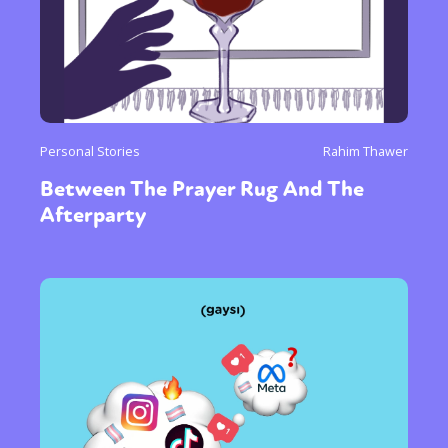
Personal Stories
Rahim Thawer
Between The Prayer Rug And The
Afterparty