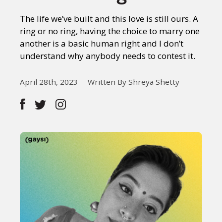
The life we’ve built and this love is still ours. A
ring or no ring, having the choice to marry one
another is a basic human right and I don’t
understand why anybody needs to contest it.
April 28th, 2023
Written By Shreya Shetty