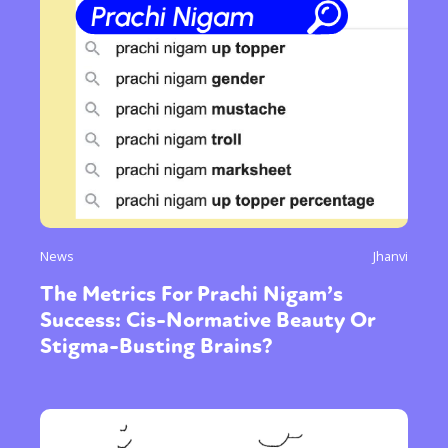
News
Jhanvi
The Metrics For Prachi Nigam’s
Success: Cis-Normative Beauty Or
Stigma-Busting Brains?