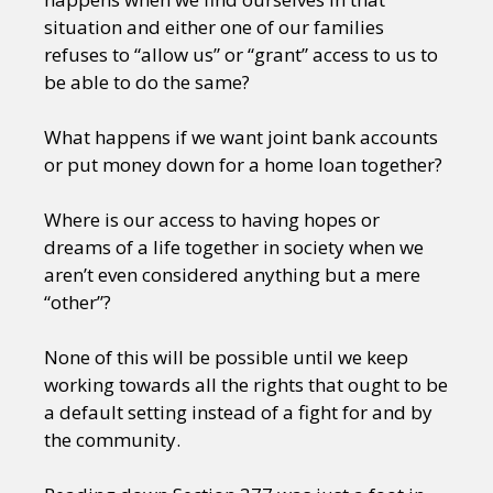
situation and either one of our families
refuses to “allow us” or “grant” access to us to
be able to do the same?
What happens if we want joint bank accounts
or put money down for a home loan together?
Where is our access to having hopes or
dreams of a life together in society when we
aren’t even considered anything but a mere
“other”?
None of this will be possible until we keep
working towards all the rights that ought to be
a default setting instead of a fight for and by
the community.