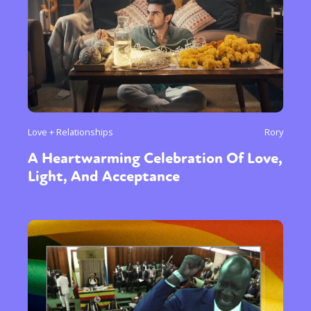
Love + Relationships
Rory
A Heartwarming Celebration Of Love,
Light, And Acceptance