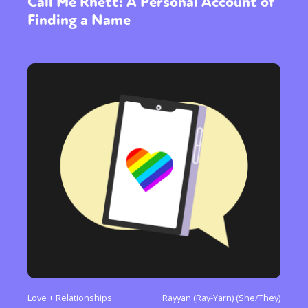
Call Me Rhett: A Personal Account of
Finding a Name
Love + Relationships
Rayyan (Ray-Yarn) (She/They)