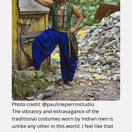
Photo credit: @paulineperrinstudio
The vibrancy and extravagance of the
traditional costumes worn by Indian men is
unlike any other in this world. I feel like that