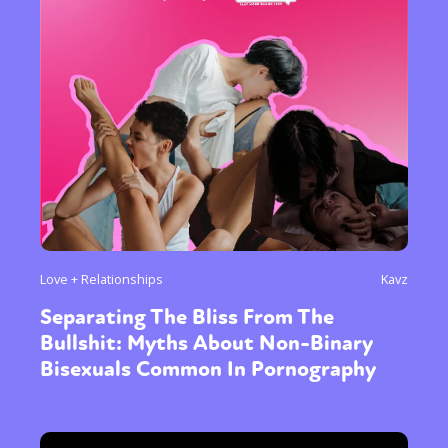
or visit our digital archive
Love + Relationships
Kavz
Separating The Bliss From The
Bullshit: Myths About Non-Binary
Bisexuals Common In Pornography