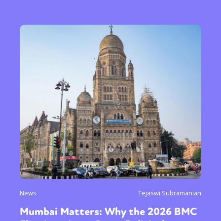
News
Tejaswi Subramanian
Mumbai Matters: Why the 2026 BMC