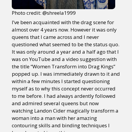
Photo credit: @shreela1999
I’ve been acquainted with the drag scene for
almost over 4 years now. However it was only
queens that I came across and I never
questioned what seemed to be the status quo.
It was only around a year and a half ago that I
was on YouTube and a video suggestion with
the title “Women Transform into Drag Kings”
popped up. I was immediately drawn to it and
within a few minutes I started questioning
myself as to why this concept never occurred
to me before. I had always ardently followed
and admired several queens but now
watching Landon Cider magically transform a
woman into a man with her amazing
contouring skills and binding techniques I