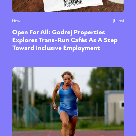
News
Jhanvi
Open For All: Godrej Properties
Explores Trans-Run Cafés As A Step
Toward Inclusive Employment