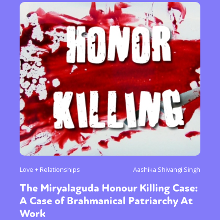
Love + Relationships
Aashika Shivangi Singh
The Miryalaguda Honour Killing Case:
A Case of Brahmanical Patriarchy At
Work