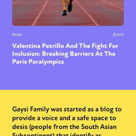
News
Jhanvi
Valentina Petrillo And The Fight For
Inclusion: Breaking Barriers At The
Paris Paralympics
Gaysi Family was started as a blog to
provide a voice and a safe space to
desis (people from the South Asian
Subcontinent) that identify as