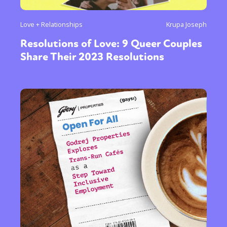
Love + Relationships
Krupa Joseph
Resolutions of Love: 9 Queer Couples
Share Their 2023 Resolutions