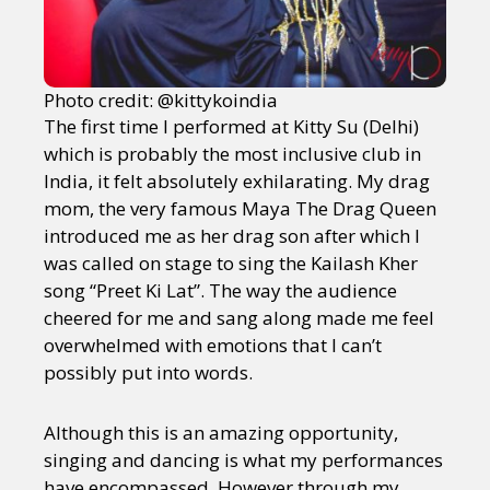
Photo credit: @kittykoindia
The first time I performed at Kitty Su (Delhi)
which is probably the most inclusive club in
India, it felt absolutely exhilarating. My drag
mom, the very famous Maya The Drag Queen
introduced me as her drag son after which I
was called on stage to sing the Kailash Kher
song “Preet Ki Lat”. The way the audience
cheered for me and sang along made me feel
overwhelmed with emotions that I can’t
possibly put into words.
Although this is an amazing opportunity,
singing and dancing is what my performances
have encompassed. However through my