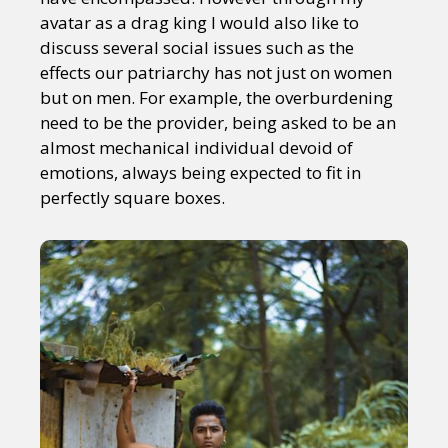
avatar as a drag king I would also like to
discuss several social issues such as the
effects our patriarchy has not just on women
but on men. For example, the overburdening
need to be the provider, being asked to be an
almost mechanical individual devoid of
emotions, always being expected to fit in
perfectly square boxes.