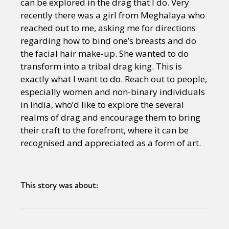
can be explored in the drag that I do. Very
recently there was a girl from Meghalaya who
reached out to me, asking me for directions
regarding how to bind one’s breasts and do
the facial hair make-up. She wanted to do
transform into a tribal drag king. This is
exactly what I want to do. Reach out to people,
especially women and non-binary individuals
in India, who’d like to explore the several
realms of drag and encourage them to bring
their craft to the forefront, where it can be
recognised and appreciated as a form of art.
This story was about: