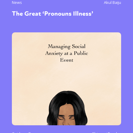
News
Akul Baiju
The Great ‘Pronouns Illness’