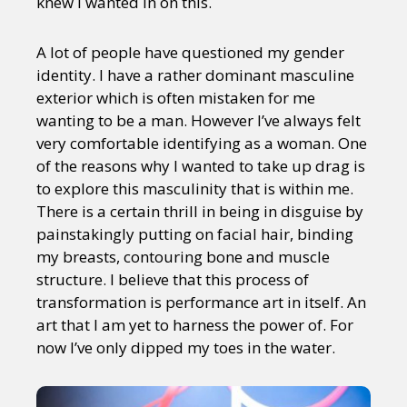
knew I wanted in on this.
A lot of people have questioned my gender
identity. I have a rather dominant masculine
exterior which is often mistaken for me
wanting to be a man. However I’ve always felt
very comfortable identifying as a woman. One
of the reasons why I wanted to take up drag is
to explore this masculinity that is within me.
There is a certain thrill in being in disguise by
painstakingly putting on facial hair, binding
my breasts, contouring bone and muscle
structure. I believe that this process of
transformation is performance art in itself. An
art that I am yet to harness the power of. For
now I’ve only dipped my toes in the water.