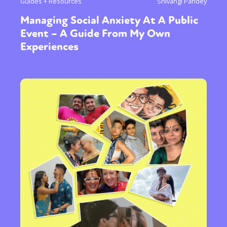
Guides + Resources
Shivangi Pandey
Managing Social Anxiety At A Public
Event – A Guide From My Own
Experiences