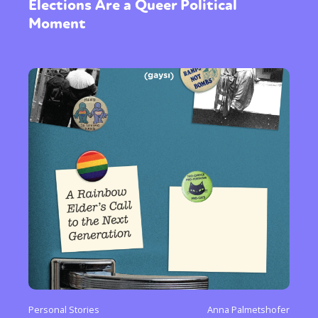
Elections Are a Queer Political
Moment
Personal Stories
Anna Palmetshofer