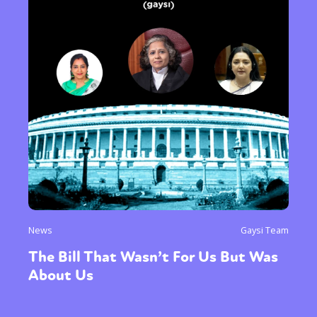
News
Gaysi Team
The Bill That Wasn’t For Us But Was
About Us