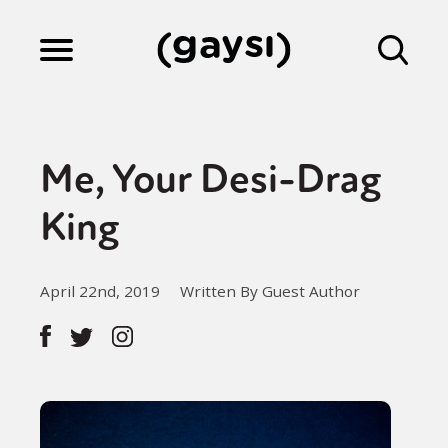
Lifestyle
Me, Your Desi-Drag
Culture
King
Fiction
April 22nd, 2019
Written By Guest Author
Gaysi Works
About