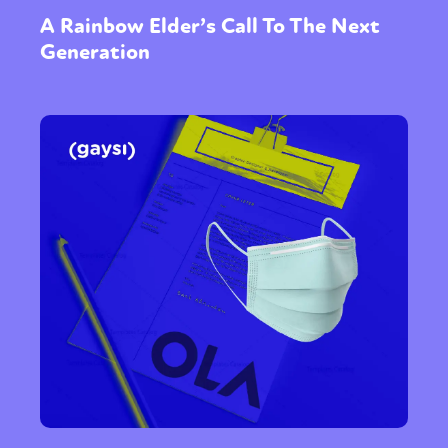
A Rainbow Elder’s Call To The Next
Generation