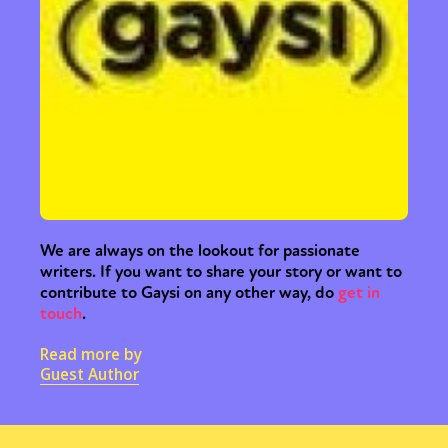
We are always on the lookout for passionate
writers. If you want to share your story or want to
contribute to Gaysi on any other way, do
get in
touch
.
Read more by
Guest Author