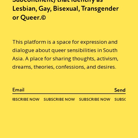
Lesbian, Gay, Bisexual, Transgender
or Queer.©
This platform is a space for expression and
dialogue about queer sensibilities in South
Asia. A place for sharing thoughts, activism,
dreams, theories, confessions, and desires.