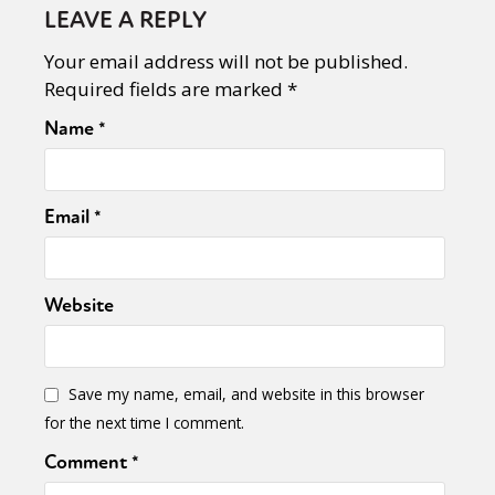
LEAVE A REPLY
Your email address will not be published.
Required fields are marked
*
Name
*
Email
*
Website
Save my name, email, and website in this browser
for the next time I comment.
Comment
*