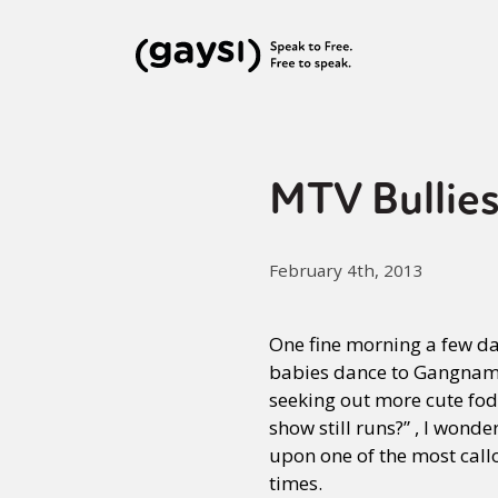
MTV Bullies
February 4th, 2013
One fine morning a few da
babies dance to Gangnam 
seeking out more cute fod
show still runs?” , I wonde
upon one of the most call
times.