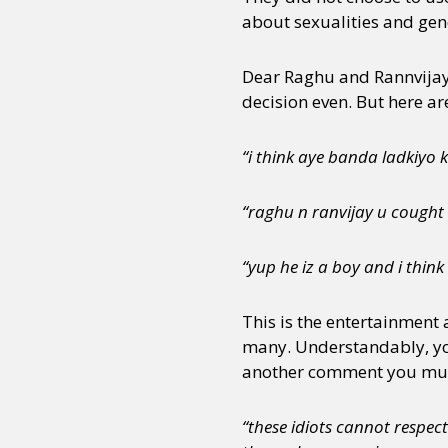
about sexualities and gend
Dear Raghu and Rannvijay 
decision even. But here ar
“i think aye banda ladkiyo
“raghu n ranvijay u cought
“yup he iz a boy and i think
This is the entertainment 
many. Understandably, yo
another comment you must 
“these idiots cannot respect