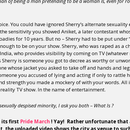
an of being a man pretending to be a woman is, even for ro
ce. You could have ignored Sherry’s alternate sexuality 
the sensitivity you showed Aniket, a later contestant wh
Roadies for 10 years. But no – Sherry had to be put under 
enough to be on your show. Sherry, who was raped as a chi
 India, who provides visibility by coming on TV (whateve
s Sherry is someone you got to decree as worthy or unwort
ne whose jacket you asked to take off and hands and le
 someone you accused of lying and acting if only to rattle 
d strength you made a mockery of with your words. All 
 reality TV show. In the name of entertainment.
a sexually despised minority, I ask you both – What Is ?
its first
Pride March
! Yay! Rather unfortunate that 
 the uploaded video shows the city as venue to suc