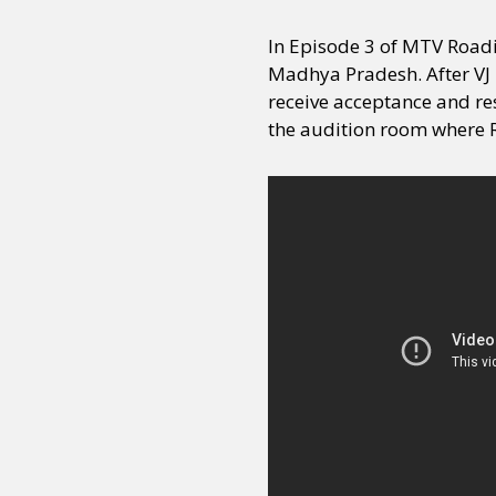
In Episode 3 of MTV Roadi
Madhya Pradesh. After VJ 
receive acceptance and res
the audition room where 