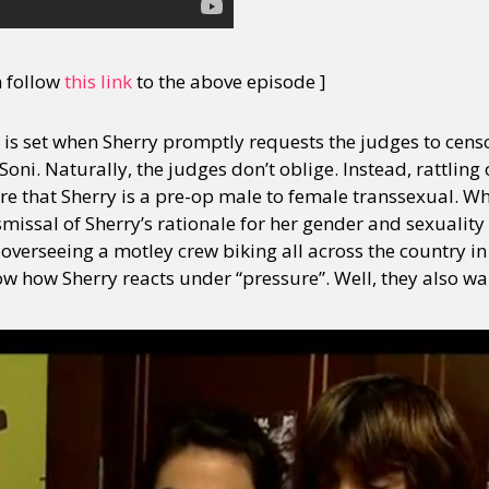
n follow
this link
to the above episode ]
ge is set when Sherry promptly requests the judges to cens
oni. Naturally, the judges don’t oblige. Instead, rattling 
e that Sherry is a pre-op male to female transsexual. Wha
issal of Sherry’s rationale for her gender and sexuality 
verseeing a motley crew biking all across the country in
w how Sherry reacts under “pressure”. Well, they also wan