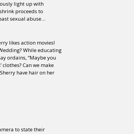
ously light up with
 shrink proceeds to
 past sexual abuse…
rry likes action movies!
s Wedding? While educating
jay ordains, “Maybe you
ys’ clothes? Can we make
 Sherry have hair on her
mera to state their