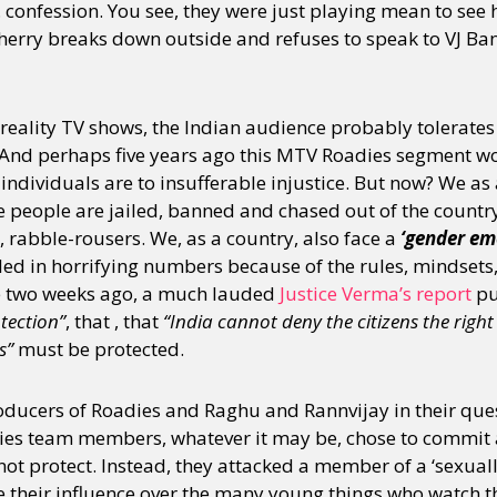
onfession. You see, they were just playing mean to see 
e Sherry breaks down outside and refuses to speak to VJ 
y + Expression
Gender
Activism
Intersectionality
Trans
Internati
reality TV shows, the Indian audience probably tolerates
t. And perhaps five years ago this MTV Roadies segment w
 individuals are to insufferable injustice. But now? We as 
 people are jailed, banned and chased out of the country
d, rabble-rousers. We, as a country, also face a
‘gender em
led in horrifying numbers because of the rules, mindsets
e two weeks ago, a much lauded
Justice Verma’s report
pu
otection”
, that , that
“India cannot deny the citizens the right 
s”
must be protected.
ducers of Roadies and Raghu and Rannvijay in their quest
ies team members, whatever it may be, chose to commit 
 not protect. Instead, they attacked a member of a ‘sexual
e their influence over the many young things who watch 