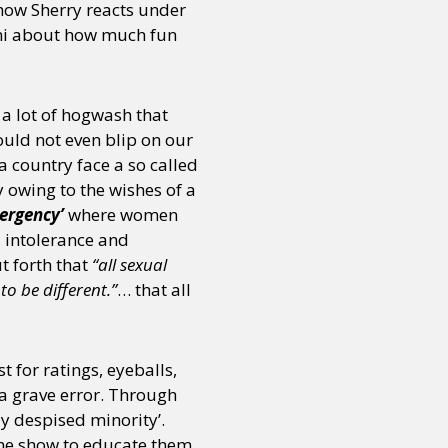
how Sherry reacts under
Bani about how much fun
or visit our digital archive
onal
Opinion
 a lot of hogwash that
ould not even blip on our
a country face a so called
 owing to the wishes of a
ergency’
where women
, intolerance and
t forth that
“all sexual
to be different.”
… that all
 for ratings, eyeballs,
a grave error. Through
ly despised minority’.
the show to educate them