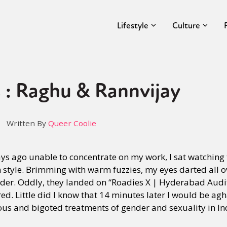
Lifestyle
Culture
 : Raghu & Rannvijay
Written By
Queer Coolie
ys ago unable to concentrate on my work, I sat watching
style. Brimming with warm fuzzies, my eyes darted all
der. Oddly, they landed on “Roadies X | Hyderabad Audit
red. Little did I know that 14 minutes later I would be ag
ous and bigoted treatments of gender and sexuality in Ind