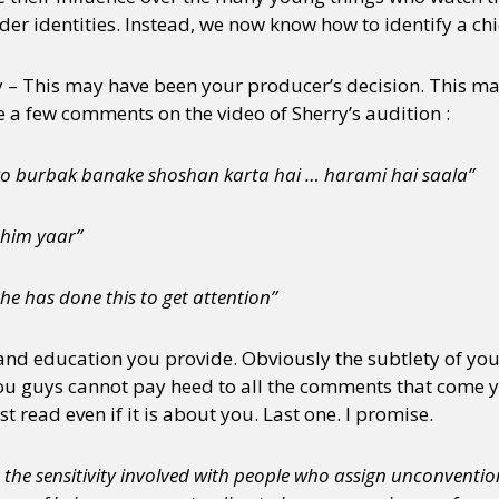
er identities. Instead, we now know how to identify a chic
– This may have been your producer’s decision. This ma
e a few comments on the video of Sherry’s audition :
 ko burbak banake shoshan karta hai … harami hai saala”
 him yaar”
 he has done this to get attention”
and education you provide. Obviously the subtlety of your
u guys cannot pay heed to all the comments that come y
read even if it is about you. Last one. I promise.
 the sensitivity involved with people who assign unconvention