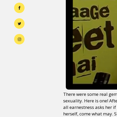
There were some real gems 
sexuality. Here is one! Af
all earnestness asks her i
herself, come what may. Sh