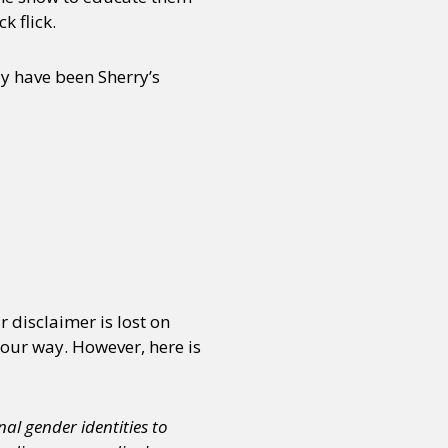
k flick.
y have been Sherry’s
 disclaimer is lost on
our way. However, here is
al gender identities to