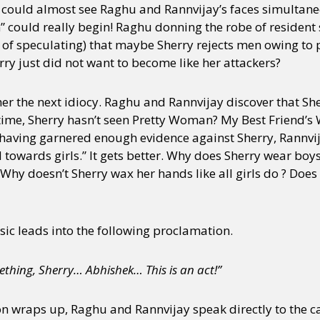
I could almost see Raghu and Rannvijay’s faces simultane
” could really begin! Raghu donning the robe of resident
 of speculating) that maybe Sherry rejects men owing to
ry just did not want to become like her attackers?
ther the next idiocy. Raghu and Rannvijay discover that She
time, Sherry hasn’t seen Pretty Woman? My Best Friend’
 having garnered enough evidence against Sherry, Rannvi
d towards girls.” It gets better. Why does Sherry wear bo
? Why doesn’t Sherry wax her hands like all girls do ? Does
c leads into the following proclamation.
mething, Sherry… Abhishek… This is an act!”
on wraps up, Raghu and Rannvijay speak directly to the ca