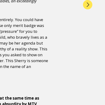
adies, an exceedingly
entirely. You could have
ose only merit badge was
“pressure” for you to
ld, who bravely lives as a
r may be her agenda but
hy of a reality show. This
gs you asked to show on
her. This Sherry is someone
in the name of an
at the same time as
h absurdity by MTV