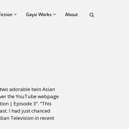
Fiction
Gaysi Works
About
 two adorable twin Asian
 over the YouTube webpage
ion | Episode 3”. “This
hast. I had just chanced
ian Television in recent