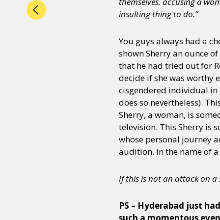
themselves. accusing a wom
insulting thing to do.”
You guys always had a choi
shown Sherry an ounce of 
that he had tried out for 
decide if she was worthy 
cisgendered individual in
does so nevertheless). Thi
Sherry, a woman, is someo
television. This Sherry is
whose personal journey an
audition. In the name of a
If this is not an attack on 
PS – Hyderabad just had 
such a momentous event,