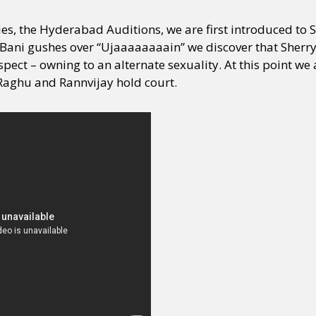
es, the Hyderabad Auditions, we are first introduced to S
Bani gushes over “Ujaaaaaaaain” we discover that Sherry
pect – owning to an alternate sexuality. At this point we
Raghu and Rannvijay hold court.