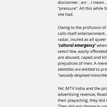
disclaimer…err….I mean… c
“pressure”. All this whil
she had.
Sexuality
Identities
Community
Gender identit
Owing to the profusion of 
calls itself entertainmen
radar, inured as all queer
‘cultural emergency’
where
select few, easily offende
are abused, raped and kil
prejudices of men. A mer
identities are entitled to pr
“sexually despised minoritie
Yet, MTV India and the pro
advertising revenue, Road
their playacting, they did
They did not choose to us