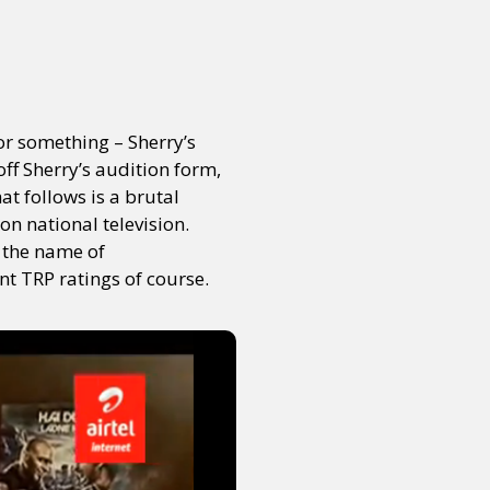
or something – Sherry’s
off Sherry’s audition form,
t follows is a brutal
on national television.
 the name of
t TRP ratings of course.