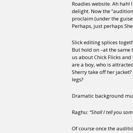
Roadies website. Ah hah! 
delight. Now the “audition
proclaim (under the guise
Perhaps, just perhaps Sher
Slick editing splices toge
But hold on –at the same 
us about Chick Flicks and
are a boy, who is attracte
Sherry take off her jacket
legs?
Dramatic background musi
Raghu:
“Shall I tell you so
Of course once the auditi