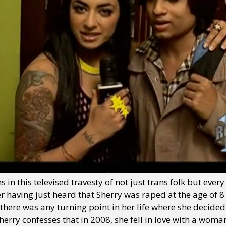
in this televised travesty of not just trans folk but ever
ter having just heard that Sherry was raped at the age of 8
f there was any turning point in her life where she decided
erry confesses that in 2008, she fell in love with a wom