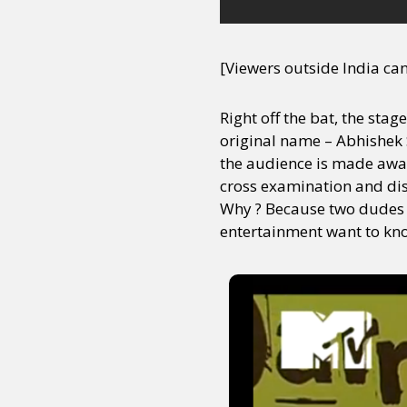
[Viewers outside India ca
Right off the bat, the sta
original name – Abhishek S
the audience is made awar
cross examination and dism
Why ? Because two dudes o
entertainment want to kno