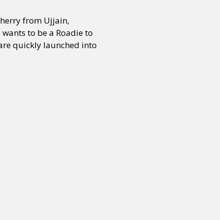
herry from Ujjain,
 wants to be a Roadie to
 are quickly launched into