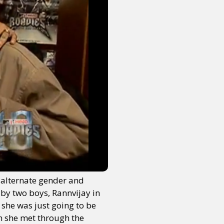
y alternate gender and
 by two boys, Rannvijay in
 she was just going to be
an she met through the