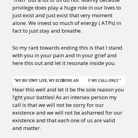
privilege does play a huge role in our lives to
just exist and just exist that very moment
alone. We invest so much of energy ( ATPs) in
fact to just stay and breathe.
So my rant towards ending this is that I stand
with you in your pain and In your grief and
here this out and let it resonate inside you.
Hear this well and let it be the sole reason you
?ght your battles! As an intersex person my
call is that we will not be sorry for our
existence and we will not be ashamed for our
existence and that each one of us are valid
and matter.