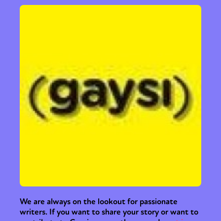
We are always on the lookout for passionate
writers. If you want to share your story or want to