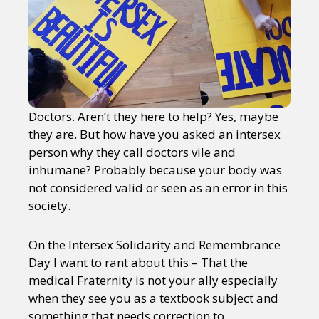
Doctors. Aren’t they here to help? Yes, maybe
they are. But how have you asked an intersex
person why they call doctors vile and
inhumane? Probably because your body was
not considered valid or seen as an error in this
society.
On the Intersex Solidarity and Remembrance
Day I want to rant about this – That the
medical Fraternity is not your ally especially
when they see you as a textbook subject and
something that needs correction to