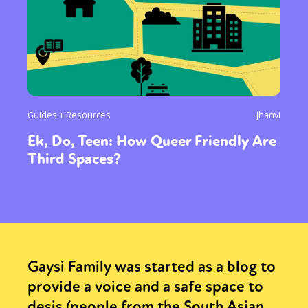
Guides + Resources
Jhanvi
Ek, Do, Teen: How Queer Friendly Are
Third Spaces?
Gaysi Family was started as a blog to
provide a voice and a safe space to
desis (people from the South Asian