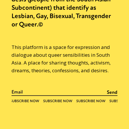
Subcontinent) that identify as
Lesbian, Gay, Bisexual, Transgender
or Queer.©
This platform is a space for expression and
dialogue about queer sensibilities in South
Asia. A place for sharing thoughts, activism,
dreams, theories, confessions, and desires.