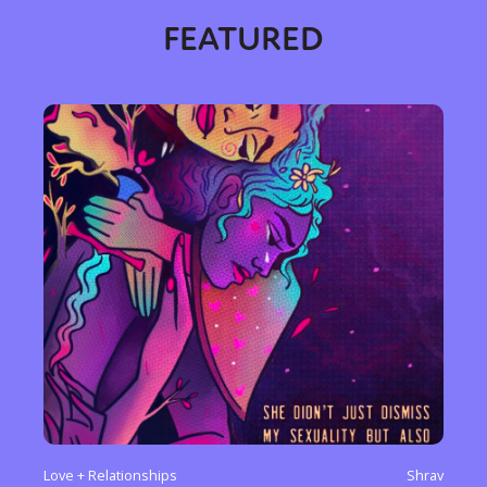
FEATURED
Love + Relationships
Shrav