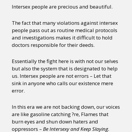
Intersex people are precious and beautiful.
The fact that many violations against intersex
people pass out as routine medical protocols
and investigations makes it difficult to hold
doctors responsible for their deeds.
Essentially the fight here is with not our selves
but also the system that is designated to help
us. Intersex people are not errors – Let that
sink in anyone who calls our existence mere
error.
In this era we are not backing down, our voices
are like gasoline catching ?re, Flames that
burn eyes and shun down haters and
oppressors –
Be Intersexy and Keep Slaying.