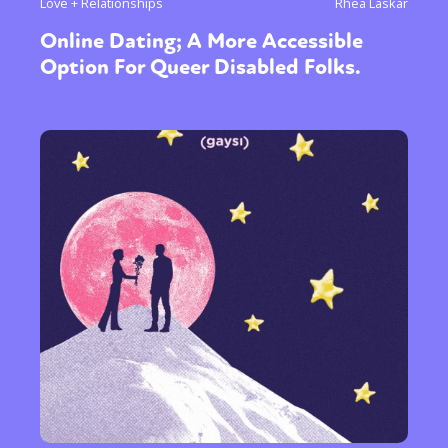
Love + Relationships
Rhea Laskar
Online Dating; A More Accessible
Option For Queer Disabled Folks.