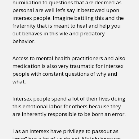
humiliation to questions that are deemed as
personal are well let’s say it bestowed upon
intersex people. Imagine battling this and the
fraternity that is meant to heal and help you
out behaves in this vile and predatory
behavior.
Access to mental health practitioners and also
medication is also very traumatic for intersex
people with constant questions of why and
what.
Intersex people spend a lot of their lives doing
this emotional labor for others because they
are inherently responsible to be born an error.
I as an intersex have privilege to passout as
“mxn” but a lot of us do not. Mainly because