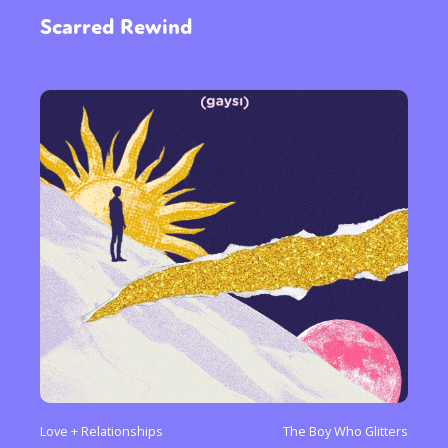
Scarred Rewind
Sexuality
Identities
Community
Gender identity + Expression
Gender
Activism
Intersectionality
Trans
International
Opinion
or visit our digital archive
Love + Relationships
The Boy Who Glitters