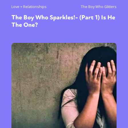
Love + Relationships
The Boy Who Glitters
The Boy Who Sparkles!- (Part 1) Is He
The One?