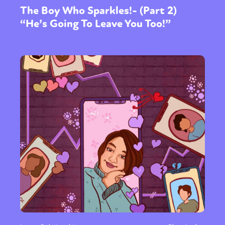
The Boy Who Sparkles!- (Part 2)
“He’s Going To Leave You Too!”