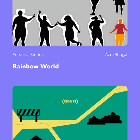
Personal Stories
Azra Bhagat
Rainbow World