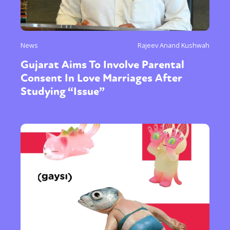
News
Rajeev Anand Kushwah
Gujarat Aims To Involve Parental
Consent In Love Marriages After
Studying “Issue”