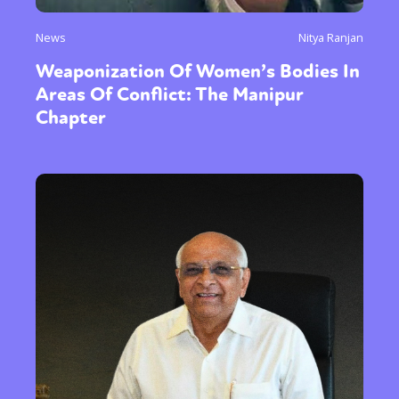
News
Nitya Ranjan
Weaponization Of Women’s Bodies In
Areas Of Conflict: The Manipur
Chapter