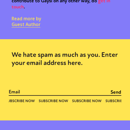
contribute to Gaysi on any other way, do
get in
touch
.
Read more by
Guest Author
We hate spam as much as you. Enter
your email address here.