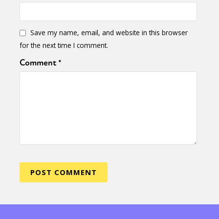
Save my name, email, and website in this browser
for the next time I comment.
Comment
*