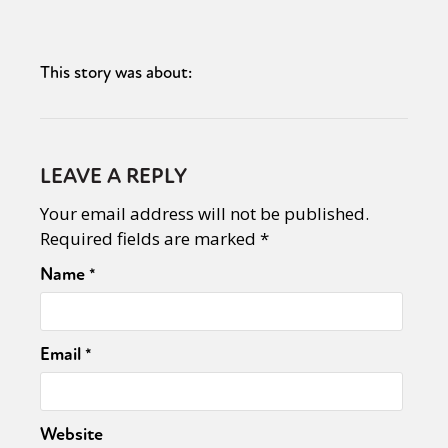
This story was about:
LEAVE A REPLY
Your email address will not be published.
Required fields are marked
*
Name
*
Email
*
Website