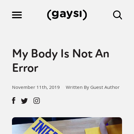
Lifestyle
My Body Is Not An
Culture
Error
Fiction
November 11th, 2019
Written By Guest Author
Gaysi Works
About