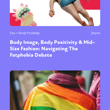
Sex + Body Positivity
Jhanvi
Body Image, Body Positivity & Mid-
Size Fashion: Navigating The
Fatphobia Debate