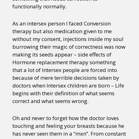
functionally normally.
As an intersex person I faced Conversion
therapy but also medication given to me
without my consent, injections inside my soul
burrowing their magic of correctness was now
making its seeds appear – side effects of
Hormone replacement therapy something
that a lot of Intersex people are forced into
because of mere terrible decisions taken by
doctors when Intersex children are born – Life
begins with their definition of what seems
correct and what seems wrong.
Oh and never to forget how the doctor loves
touching and feeling your breasts because he
has never seen them in a “mxn”. From constant