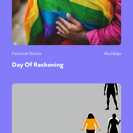
Personal Stories
Akul Baiju
Day Of Reckoning