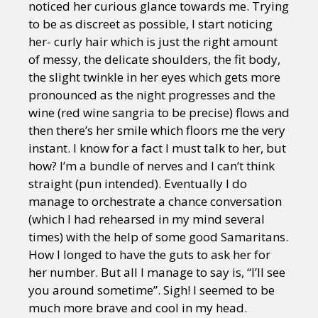
noticed her curious glance towards me. Trying
to be as discreet as possible, I start noticing
her- curly hair which is just the right amount
of messy, the delicate shoulders, the fit body,
the slight twinkle in her eyes which gets more
pronounced as the night progresses and the
wine (red wine sangria to be precise) flows and
then there’s her smile which floors me the very
instant. I know for a fact I must talk to her, but
how? I’m a bundle of nerves and I can’t think
straight (pun intended). Eventually I do
manage to orchestrate a chance conversation
(which I had rehearsed in my mind several
times) with the help of some good Samaritans.
How I longed to have the guts to ask her for
her number. But all I manage to say is, “I’ll see
you around sometime”. Sigh! I seemed to be
much more brave and cool in my head.