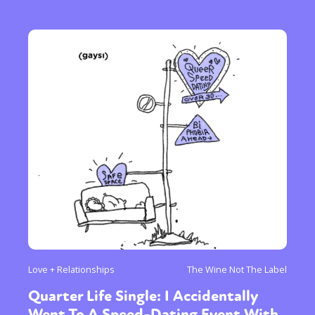
Love + Relationships
The Wine Not The Label
Quarter Life Single: I Accidentally
Went To A Speed-Dating Event With