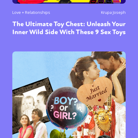
Love + Relationships
Krupa Joseph
The Ultimate Toy Chest: Unleash Your
Inner Wild Side With These 9 Sex Toys