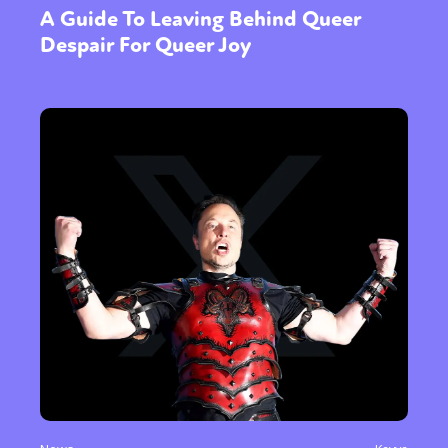
A Guide To Leaving Behind Queer
Despair For Queer Joy