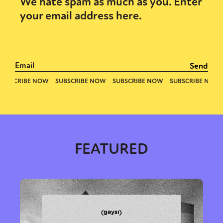
We hate spam as much as you. Enter
your email address here.
FEATURED