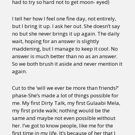
had to try so hard not to get moon- eyed)
I tell her how I feel one fine day, not entirely,
but I bring it up. I ask her out. She doesn’t say
no but she never brings it up again. The daily
wait, hoping for an answer is slightly
maddening, but I manage to keep it cool. No
answer is much better than no as an answer.
So we both brush it aside and never mention it
again.
Cut to the ‘will we ever be more than friends?’
phase-She’s made a lot of things possible for
me. My first Dirty Talk, my first Gulaabi Mela,
my first pride walk; nothing would be the
same and maybe not even possible without
her. I’ve got to know people, like me for the
first time in my life. It’s because of her that I