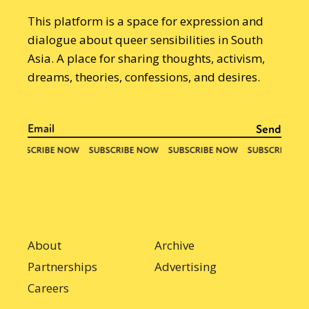
This platform is a space for expression and
dialogue about queer sensibilities in South
Asia. A place for sharing thoughts, activism,
dreams, theories, confessions, and desires.
About
Archive
Partnerships
Advertising
Careers