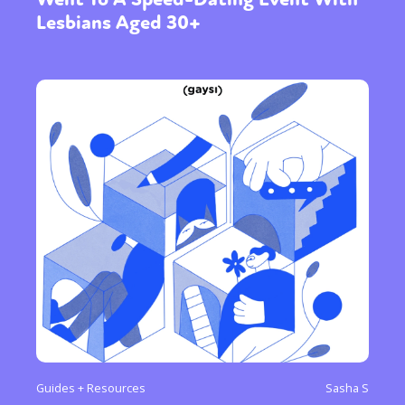
Lesbians Aged 30+
Guides + Resources
Sasha S