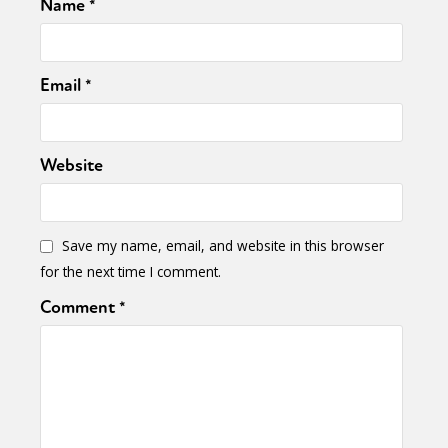
Name
*
Email
*
Website
Save my name, email, and website in this browser
for the next time I comment.
Comment
*