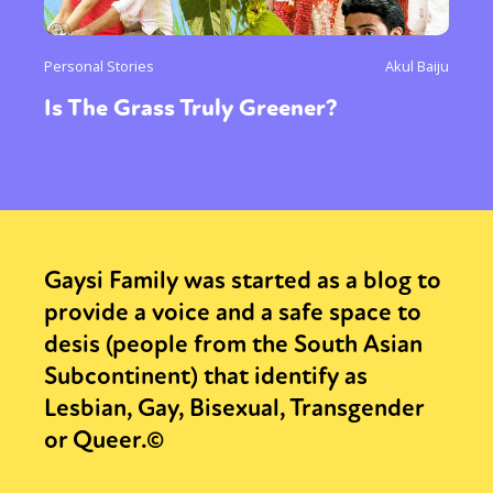
Personal Stories
Akul Baiju
Is The Grass Truly Greener?
Gaysi Family was started as a blog to
provide a voice and a safe space to
desis (people from the South Asian
Subcontinent) that identify as
Lesbian, Gay, Bisexual, Transgender
or Queer.©