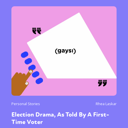
Personal Stories
Rhea Laskar
Election Drama, As Told By A First-
Time Voter