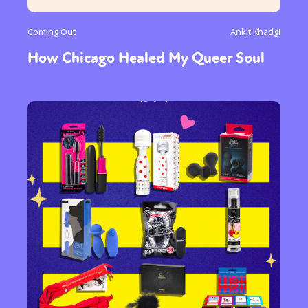
Coming Out
Ankit Khadgi
How Chicago Healed My Queer Soul