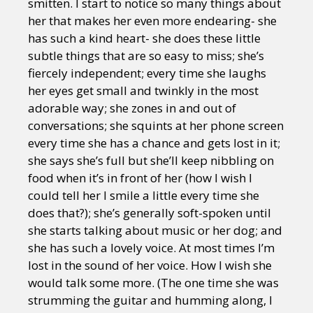
smitten. I start to notice so many things about
her that makes her even more endearing- she
has such a kind heart- she does these little
subtle things that are so easy to miss; she’s
fiercely independent; every time she laughs
her eyes get small and twinkly in the most
adorable way; she zones in and out of
conversations; she squints at her phone screen
every time she has a chance and gets lost in it;
she says she’s full but she’ll keep nibbling on
food when it’s in front of her (how I wish I
could tell her I smile a little every time she
does that?); she’s generally soft-spoken until
she starts talking about music or her dog; and
she has such a lovely voice. At most times I’m
lost in the sound of her voice. How I wish she
would talk some more. (The one time she was
strumming the guitar and humming along, I