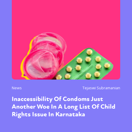
News
Tejaswi Subramanian
Inaccessibility Of Condoms Just
Another Woe In A Long List Of Child
Rights Issue In Karnataka