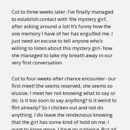
Cut to three weeks later: I’ve finally managed
to establish contact with ‘the mystery girl’,
after asking around a lot! It’s funny how the
one memory I have of her has engulfed me. I
just need an excuse to tell anyone who’s
willing to listen about this mystery girl- how
she managed to take my breath away in our
very first conversation.
Cut to four weeks after chance encounter- our
first meet! She seems reserved, she seems so
elusive. I meet her not knowing what to say or
do. Is it too soon to say anything? Is it weird to
flirt already? So I chicken out and not do
anything. I do leave the rendezvous knowing
that the girl has some kind of hold on me. I
want to know more. I have no patience. But all