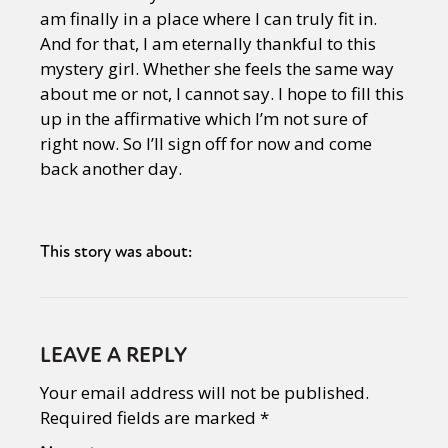
am finally in a place where I can truly fit in.
And for that, I am eternally thankful to this
mystery girl. Whether she feels the same way
about me or not, I cannot say. I hope to fill this
up in the affirmative which I’m not sure of
right now. So I’ll sign off for now and come
back another day.
This story was about:
LEAVE A REPLY
Your email address will not be published.
Required fields are marked
*