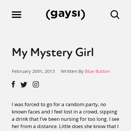
Lifestyle
My Mystery Girl
Culture
February 20th, 2015
Written By
Blue Button
Fiction
Gaysi Works
I was forced to go for a random party, no
known faces and I feel lost in a crowd, sipping
a drink that I’ve been nursing for too long. I see
About
her from a distance. Little does she know that I