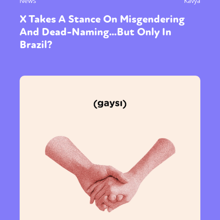
News
Kavya
X Takes A Stance On Misgendering
And Dead-Naming…But Only In
Brazil?