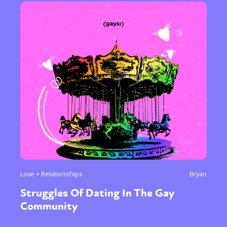
Love + Relationships
Bryan
Struggles Of Dating In The Gay
Community