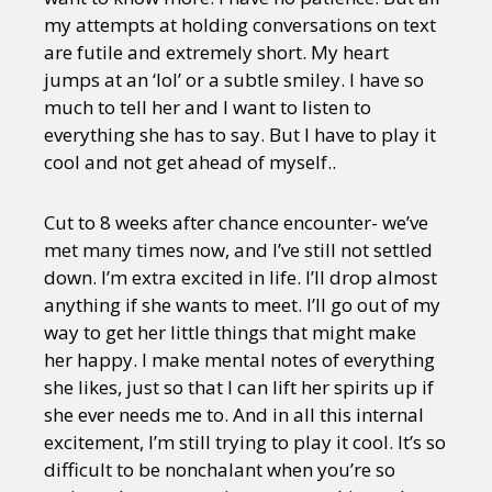
my attempts at holding conversations on text
are futile and extremely short. My heart
jumps at an ‘lol’ or a subtle smiley. I have so
much to tell her and I want to listen to
everything she has to say. But I have to play it
cool and not get ahead of myself..
Cut to 8 weeks after chance encounter- we’ve
met many times now, and I’ve still not settled
down. I’m extra excited in life. I’ll drop almost
anything if she wants to meet. I’ll go out of my
way to get her little things that might make
her happy. I make mental notes of everything
she likes, just so that I can lift her spirits up if
she ever needs me to. And in all this internal
excitement, I’m still trying to play it cool. It’s so
difficult to be nonchalant when you’re so