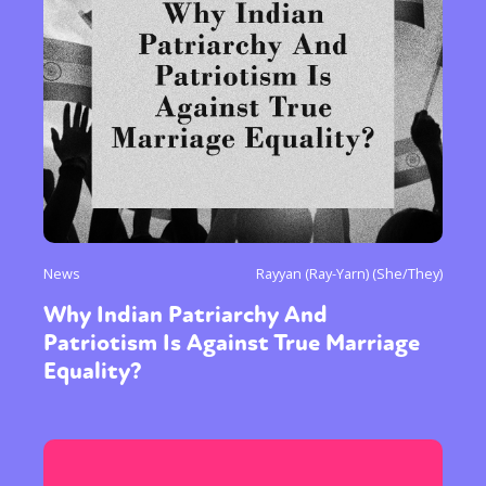
News
Rayyan (Ray-Yarn) (She/They)
Sexuality
Identities
Community
Why Indian Patriarchy And
Gender identity + Expression
Gender
Patriotism Is Against True Marriage
Activism
Intersectionality
Trans
Equality?
International
Opinion
or visit our digital archive