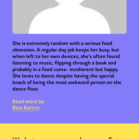
She is extremely random with a serious food
obsession. A regular day job keeps her busy, but
when left to her own devices, she's often found
listening to music, flipping through a book and
probably in a food coma- incoherent but happy.
She loves to dance despite having the special
knack of being the most awkward person on the
dance floor.
Read more by
Blue Button