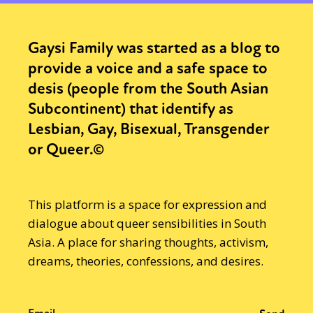
Gaysi Family was started as a blog to
provide a voice and a safe space to
desis (people from the South Asian
Subcontinent) that identify as
Lesbian, Gay, Bisexual, Transgender
or Queer.©
This platform is a space for expression and
dialogue about queer sensibilities in South
Asia. A place for sharing thoughts, activism,
dreams, theories, confessions, and desires.