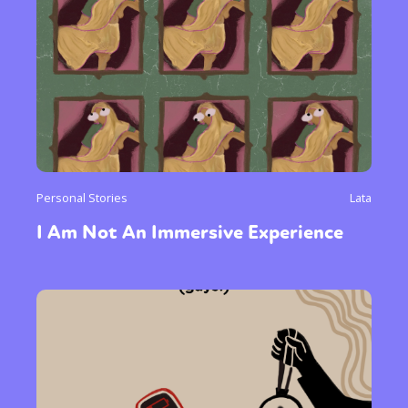
Personal Stories
Lata
I Am Not An Immersive Experience