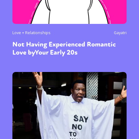
Love + Relationships
Gayatri
Not Having Experienced Romantic
Love byYour Early 20s