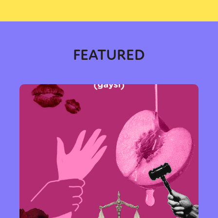
FEATURED
Sexuality
Identities
Community
Gender identity + Expression
Gender
Activism
Intersectionality
Trans
International
Opinion
or visit our digital archive