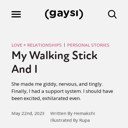
Lifestyle
LOVE + RELATIONSHIPS
PERSONAL STORIES
My Walking Stick
Culture
And I
Fiction
She made me giddy, nervous, and tingly.
Finally, I had a support system. I should have
been excited, exhilarated even.
Gaysi Works
May 22nd, 2023
Written By Hemakshi
Illustrated By Rupa
About