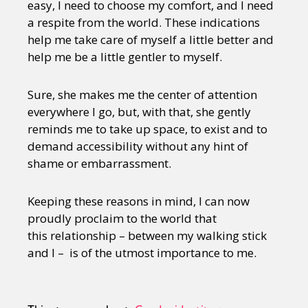
easy, I need to choose my comfort, and I need
a respite from the world. These indications
help me take care of myself a little better and
help me be a little gentler to myself.
Sure, she makes me the center of attention
everywhere I go, but, with that, she gently
reminds me to take up space, to exist and to
demand accessibility without any hint of
shame or embarrassment.
Keeping these reasons in mind, I can now
proudly proclaim to the world that
this relationship – between my walking stick
and I – is of the utmost importance to me.