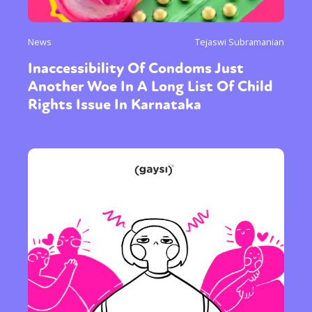
News
Tejaswi Subramanian
Inaccessibility Of Condoms Just
Another Woe In A Long List Of Child
Rights Issue In Karnataka