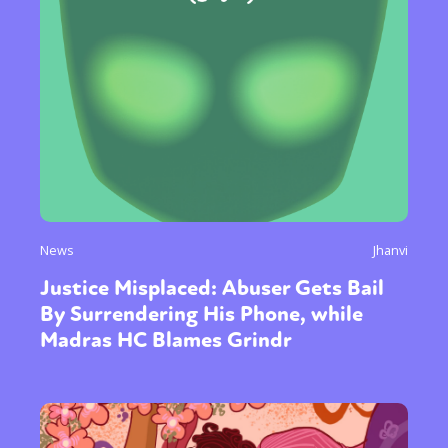
News
Jhanvi
Justice Misplaced: Abuser Gets Bail
By Surrendering His Phone, while
Madras HC Blames Grindr