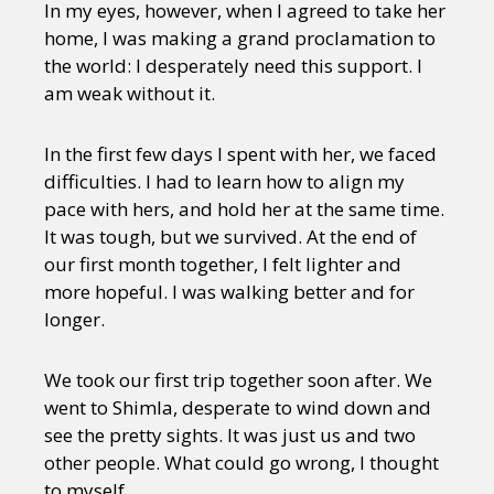
In my eyes, however, when I agreed to take her
home, I was making a grand proclamation to
the world: I desperately need this support. I
am weak without it.
In the first few days I spent with her, we faced
difficulties. I had to learn how to align my
pace with hers, and hold her at the same time.
It was tough, but we survived. At the end of
our first month together, I felt lighter and
more hopeful. I was walking better and for
longer.
We took our first trip together soon after. We
went to Shimla, desperate to wind down and
see the pretty sights. It was just us and two
other people. What could go wrong, I thought
to myself.