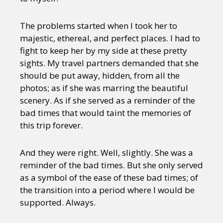
The problems started when I took her to
majestic, ethereal, and perfect places. I had to
fight to keep her by my side at these pretty
sights. My travel partners demanded that she
should be put away, hidden, from all the
photos; as if she was marring the beautiful
scenery. As if she served as a reminder of the
bad times that would taint the memories of
this trip forever.
And they were right. Well, slightly. She was a
reminder of the bad times. But she only served
as a symbol of the ease of these bad times; of
the transition into a period where I would be
supported. Always.