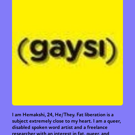
I am Hemakshi, 24, He/They. Fat liberation is a
subject extremely close to my heart. I am a queer,
disabled spoken word artist and a freelance
researcher with an interest in fat, queer, and