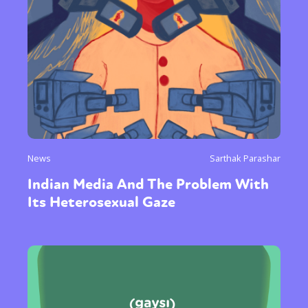
News
Sarthak Parashar
Indian Media And The Problem With
Its Heterosexual Gaze