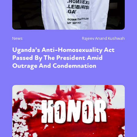
News
Rajeev Anand Kushwah
Uganda’s Anti-Homosexuality Act
Passed By The President Amid
Outrage And Condemnation