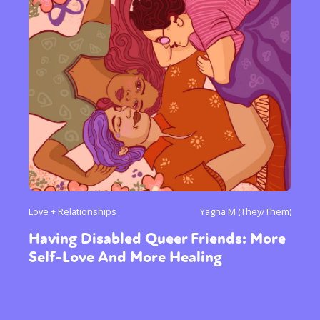
Love + Relationships
Yagna M (They/Them)
Having Disabled Queer Friends: More
Self-Love And More Healing