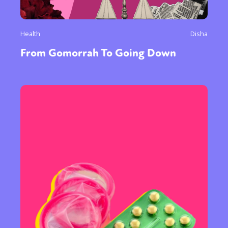
Health
Disha
From Gomorrah To Going Down