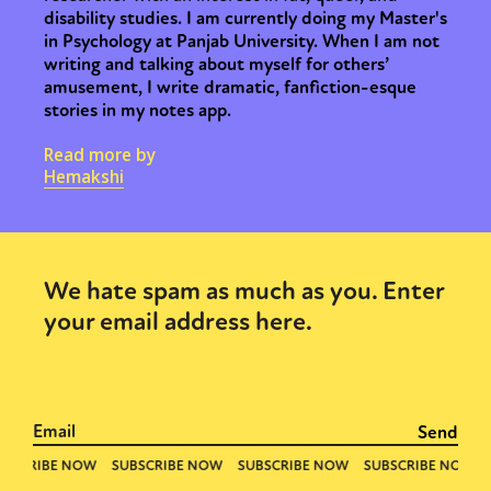
disability studies. I am currently doing my Master's
in Psychology at Panjab University. When I am not
writing and talking about myself for others’
amusement, I write dramatic, fanfiction-esque
stories in my notes app.
Read more by
Hemakshi
We hate spam as much as you. Enter
your email address here.