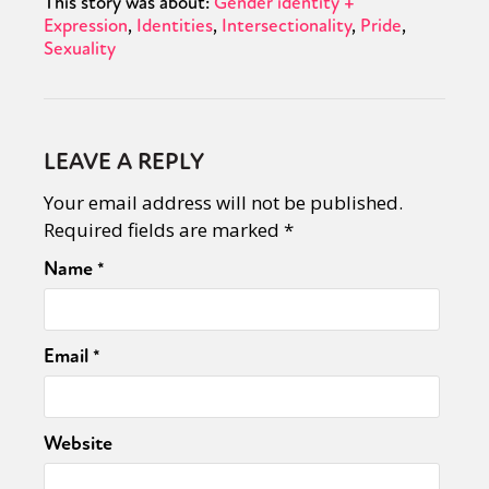
This story was about:
Gender identity +
Expression
Identities
Intersectionality
Pride
Sexuality
LEAVE A REPLY
Your email address will not be published.
Required fields are marked
*
Name
*
Email
*
Website