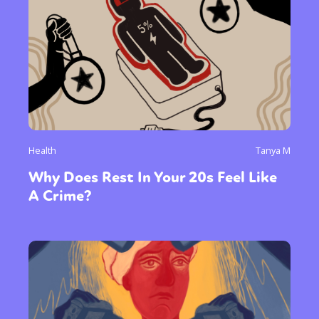
Health
Tanya M
Why Does Rest In Your 20s Feel Like
A Crime?