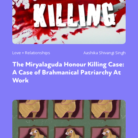
Love + Relationships
Aashika Shivangi Singh
The Miryalaguda Honour Killing Case:
A Case of Brahmanical Patriarchy At
Work