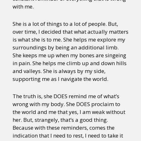
with me.
She is a lot of things to a lot of people. But,
over time, I decided that what actually matters
is what she is to me. She helps me explore my
surroundings by being an additional limb.
She keeps me up when my bones are singeing
in pain. She helps me climb up and down hills
and valleys. She is always by my side,
supporting me as I navigate the world.
The truth is, she DOES remind me of what’s
wrong with my body. She DOES proclaim to
the world and me that yes, I am weak without
her. But, strangely, that’s a good thing.
Because with these reminders, comes the
indication that I need to rest, I need to take it