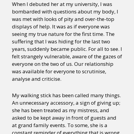
When I debuted her at my university, I was
bombarded with questions about my body, I
was met with looks of pity and over-the-top
displays of help. It was as if everyone was
seeing my true nature for the first time. The
suffering that I was hiding for the last two
years, suddenly became public. For all to see. I
felt strangely vulnerable, aware of the gazes of
everyone on the two of us. Our relationship
was available for everyone to scrutinise,
analyse and criticise.
My walking stick has been called many things.
An unnecessary accessory, a sign of giving up;
she has been treated as my mistress, and
asked to be kept away in front of guests and
at grand family events. To some, she is a
constant reminder of everything that is wrong