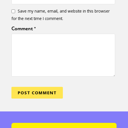
Save my name, email, and website in this browser
for the next time I comment.
Comment
*