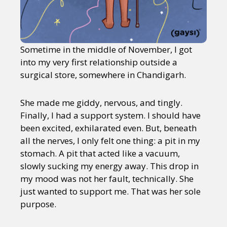
Sometime in the middle of November, I got
into my very first relationship outside a
surgical store, somewhere in Chandigarh.
She made me giddy, nervous, and tingly.
Finally, I had a support system. I should have
been excited, exhilarated even. But, beneath
all the nerves, I only felt one thing: a pit in my
stomach. A pit that acted like a vacuum,
slowly sucking my energy away. This drop in
my mood was not her fault, technically. She
just wanted to support me. That was her sole
purpose.