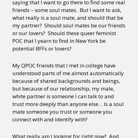
saying that I want to go there to find some real
friends – some soul mates. But I want to ask,
what really is a soul mate, and should that be
my partner? Should soul mates be our friends
or our lovers? Should these queer feminist
POC that I yearn to find in New York be
potential BFFs or lovers?
My QPOC friends that I met in college have
understood parts of me almost automatically
because of shared backgrounds and beings,
but because of our relationship, my male,
white partner is someone I can talk to and
trust more deeply than anyone else… Is a soul
mate someone you trust or someone you
connect with and identify with?
What really am I looking for right now? And