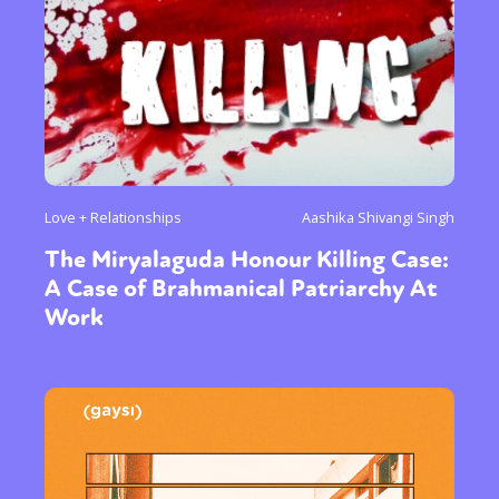
Love + Relationships
Aashika Shivangi Singh
The Miryalaguda Honour Killing Case:
A Case of Brahmanical Patriarchy At
Work