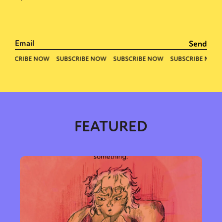
FEATURED