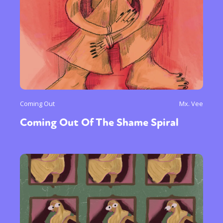
Coming Out
Mx. Vee
Coming Out Of The Shame Spiral