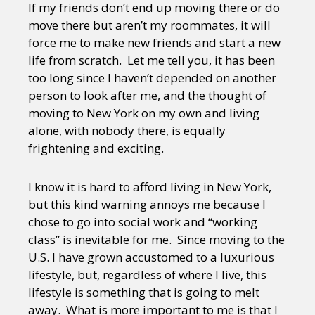
If my friends don’t end up moving there or do
move there but aren’t my roommates, it will
force me to make new friends and start a new
life from scratch. Let me tell you, it has been
too long since I haven’t depended on another
person to look after me, and the thought of
moving to New York on my own and living
alone, with nobody there, is equally
frightening and exciting.
I know it is hard to afford living in New York,
but this kind warning annoys me because I
chose to go into social work and “working
class” is inevitable for me. Since moving to the
U.S. I have grown accustomed to a luxurious
lifestyle, but, regardless of where I live, this
lifestyle is something that is going to melt
away. What is more important to me is that I