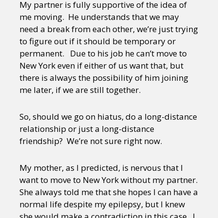
My partner is fully supportive of the idea of
me moving. He understands that we may
need a break from each other, we’re just trying
to figure out if it should be temporary or
permanent. Due to his job he can’t move to
New York even if either of us want that, but
there is always the possibility of him joining
me later, if we are still together.
So, should we go on hiatus, do a long-distance
relationship or just a long-distance
friendship? We’re not sure right now.
My mother, as I predicted, is nervous that I
want to move to New York without my partner.
She always told me that she hopes I can have a
normal life despite my epilepsy, but I knew
she would make a contradiction in this case. I