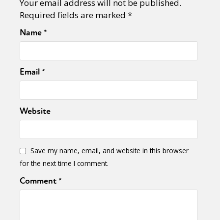
Your email address will not be published.
Required fields are marked
*
Name
*
Email
*
Website
Save my name, email, and website in this browser
for the next time I comment.
Comment
*