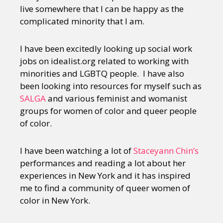
live somewhere that I can be happy as the
complicated minority that I am.
I have been excitedly looking up social work
jobs on idealist.org related to working with
minorities and LGBTQ people. I have also
been looking into resources for myself such as
SALGA
and various feminist and womanist
groups for women of color and queer people
of color.
I have been watching a lot of
Staceyann Chin’s
performances and reading a lot about her
experiences in New York and it has inspired
me to find a community of queer women of
color in New York.