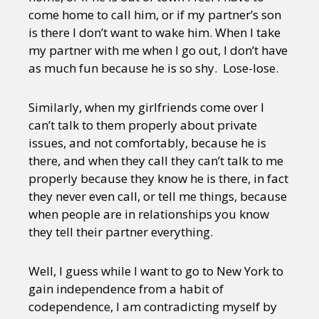
come home to call him, or if my partner’s son
is there I don’t want to wake him. When I take
my partner with me when I go out, I don’t have
as much fun because he is so shy. Lose-lose.
Similarly, when my girlfriends come over I
can’t talk to them properly about private
issues, and not comfortably, because he is
there, and when they call they can’t talk to me
properly because they know he is there, in fact
they never even call, or tell me things, because
when people are in relationships you know
they tell their partner everything.
Well, I guess while I want to go to New York to
gain independence from a habit of
codependence, I am contradicting myself by