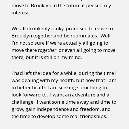
move to Brooklyn in the future it peeked my
interest.
We all drunkenly pinky-promised to move to
Brooklyn together and be roommates. Well
I’m not so sure if we’re actually all going to
move there
together
, or even all going to move
there, but it is still on my mind.
I had left the idea for a while, during the time I
was dealing with my health, but now that I am
in better health I am seeking something to
look forward to. I want an adventure and a
challenge. I want some time away and time to
grow, gain independence and freedom, and
the time to develop some real friendships.