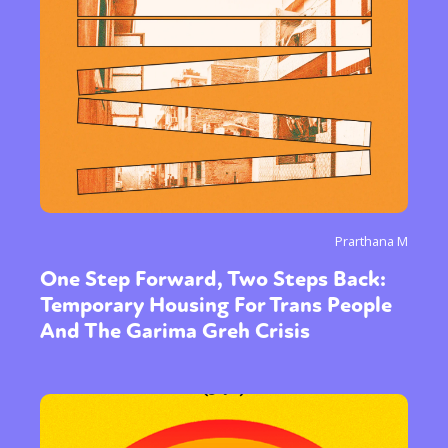
Prarthana M
One Step Forward, Two Steps Back:
Temporary Housing For Trans People
And The Garima Greh Crisis