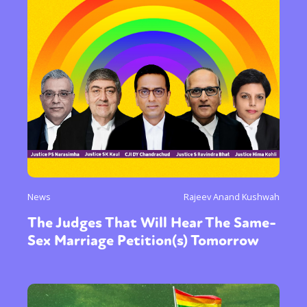
News
Rajeev Anand Kushwah
The Judges That Will Hear The Same-
Sex Marriage Petition(s) Tomorrow