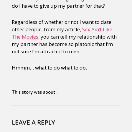
do I have to give up my partner for that?
Regardless of whether or not I want to date
other people, from my article,
Sex Ain’t Like
The Movies
, you can tell my relationship with
my partner has become so platonic that I’m
not sure I’m attracted to men.
Hmmm… what to do what to do.
This story was about:
LEAVE A REPLY