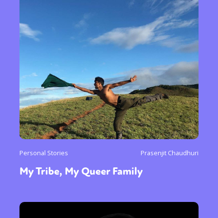
Personal Stories
Prasenjit Chaudhuri
My Tribe, My Queer Family