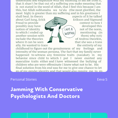
Personal Stories
Eeva S
Jamming With Conservative
Psychologists And Doctors