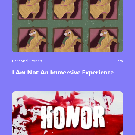
Personal Stories
Lata
I Am Not An Immersive Experience