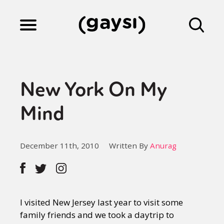
Lifestyle
New York On My
Culture
Mind
Fiction
December 11th, 2010
Written By
Anurag
Gaysi Works
I visited New Jersey last year to visit some
About
family friends and we took a daytrip to