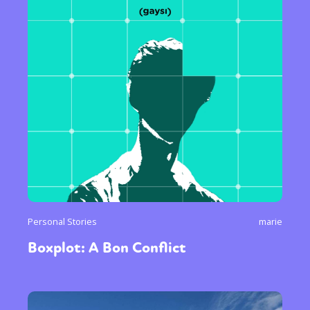
Personal Stories
marie
Boxplot: A Bon Conflict