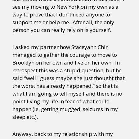
see my moving to New York on my own as a
way to prove that I don’t need anyone to
support me or help me. After all, the only
person you can really rely on is yourself.
I asked my partner how Staceyann Chin
managed to gather the courage to move to
Brooklyn on her own and live on her own. In
retrospect this was a stupid question, but he
said “well I guess maybe she just thought that
the worst has already happened,” so that is
what I am going to tell myself and there is no
point living my life in fear of what could
happen (ie. getting mugged, seizures in my
sleep etc.).
Anyway, back to my relationship with my