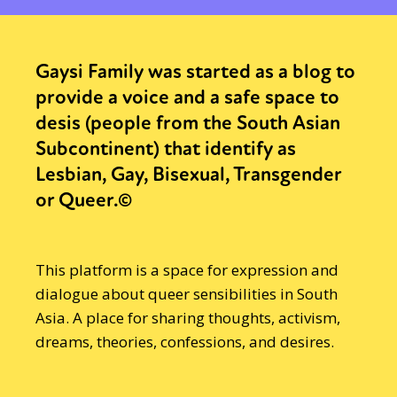
Gaysi Family was started as a blog to
provide a voice and a safe space to
desis (people from the South Asian
Subcontinent) that identify as
Lesbian, Gay, Bisexual, Transgender
or Queer.©
This platform is a space for expression and
dialogue about queer sensibilities in South
Asia. A place for sharing thoughts, activism,
dreams, theories, confessions, and desires.