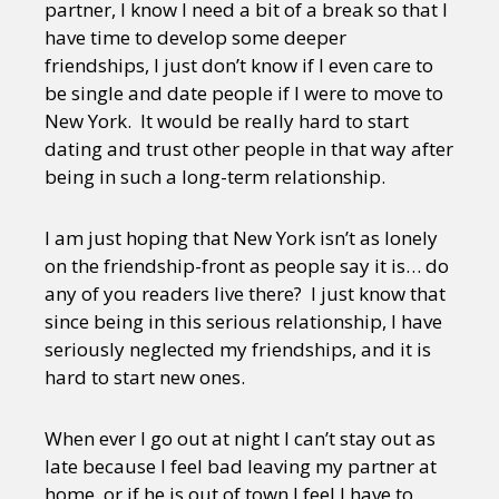
partner, I know I need a bit of a break so that I
have time to develop some deeper
friendships, I just don’t know if I even care to
be single and date people if I were to move to
New York. It would be really hard to start
dating and trust other people in that way after
being in such a long-term relationship.
I am just hoping that New York isn’t as lonely
on the friendship-front as people say it is… do
any of you readers live there? I just know that
since being in this serious relationship, I have
seriously neglected my friendships, and it is
hard to start new ones.
When ever I go out at night I can’t stay out as
late because I feel bad leaving my partner at
home, or if he is out of town I feel I have to