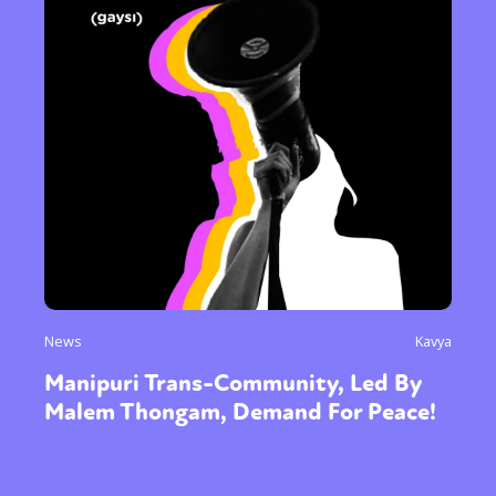
News
Kavya
Manipuri Trans-Community, Led By
Malem Thongam, Demand For Peace!