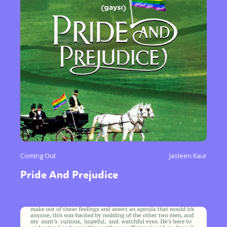
Coming Out
Jasleen Kaur
Pride And Prejudice