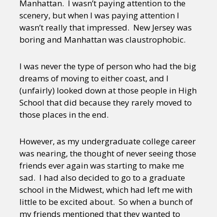
Manhattan. I wasn’t paying attention to the
scenery, but when I was paying attention I
wasn’t really that impressed. New Jersey was
boring and Manhattan was claustrophobic.
I was never the type of person who had the big
dreams of moving to either coast, and I
(unfairly) looked down at those people in High
School that did because they rarely moved to
those places in the end.
However, as my undergraduate college career
was nearing, the thought of never seeing those
friends ever again was starting to make me
sad. I had also decided to go to a graduate
school in the Midwest, which had left me with
little to be excited about. So when a bunch of
my friends mentioned that they wanted to