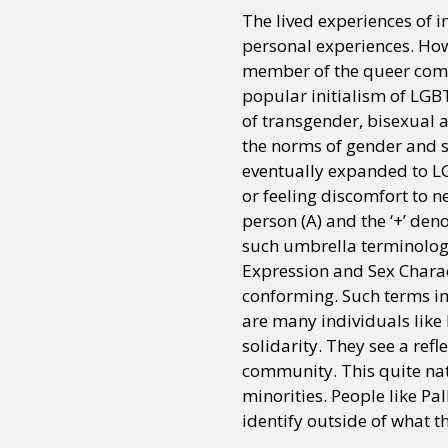
The lived experiences of i
personal experiences. Howe
member of the queer comm
popular initialism of LGB
of transgender, bisexual a
the norms of gender and s
eventually expanded to LG
or feeling discomfort to ne
person (A) and the ‘+’ den
such umbrella terminology
Expression and Sex Charac
conforming. Such terms im
are many individuals like
solidarity. They see a refl
community. This quite nat
minorities. People like Pa
identify outside of what th