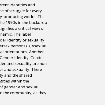
erent identities and
se of struggle for every
ry-producing world. The
the 1990s in the backdrop
nifies a critical view of
ynamic. The label
er identity or sexuality
tersex persons (I), Asexual
ual orientations. Another
 Gender Identity, Gender
der and sexuality are non-
er and sexuality. There
ty and the shared
tities within the
 of gender and sexual
hin the community, as they