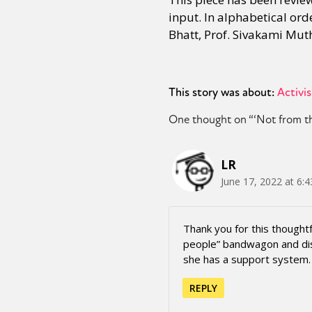
input. In alphabetical or
Bhatt, Prof. Sivakami Mut
This story was about:
Activi
One thought on “
‘Not from t
LR
June 17, 2022 at 6:
Thank you for this thoughtf
people” bandwagon and disn
she has a support system. 
REPLY