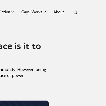
Fiction
Gaysi Works
About
e is it to
community. However, being
lace of power.