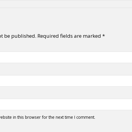
ot be published.
Required fields are marked
*
bsite in this browser for the next time I comment.