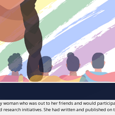
y woman who was out to her friends and would participate
 research initiatives. She had written and published on 