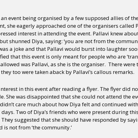
as an event being organised by a few supposed allies of 
nt, she eagerly approached one of the organisers called Pa
ssed interest in attending the event. Pallavi knew about
 but shunned Diya, saying: ‘you are not from the communi
it was a joke and that Pallavi would burst into laughter soo
ified that this event is only meant for people who are ‘tr
allowed was Pallavi, as she is the organiser. There were
 they too were taken aback by Pallavi’s callous remarks.
terest in this event after reading a flyer. The flyer did no
e. She was disappointed that she could not attend the e
vi didn’t care much about how Diya felt and continued wit
 days. Two of Diya’s friends who were present during thi
. They suggested that she should have responded by saying
d is not from ‘the community.’