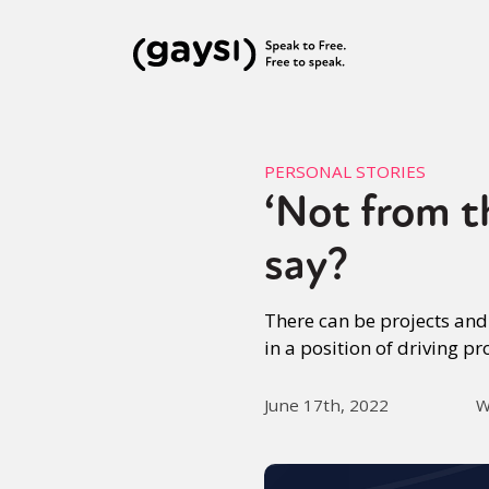
PERSONAL STORIES
‘Not from t
say?
There can be projects and
in a position of driving pr
June 17th, 2022
W