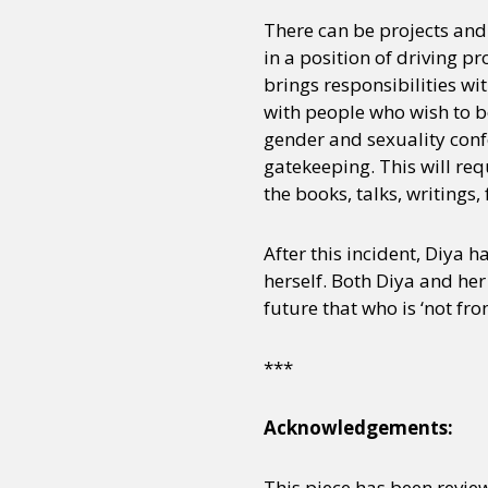
There can be projects and
in a position of driving p
Sexuality
Identities
Community
Gender identit
brings responsibilities w
with people who wish to b
gender and sexuality confo
gatekeeping. This will req
the books, talks, writing
After this incident, Diya 
herself. Both Diya and her
future that who is ‘not fro
***
Acknowledgements:
This piece has been review