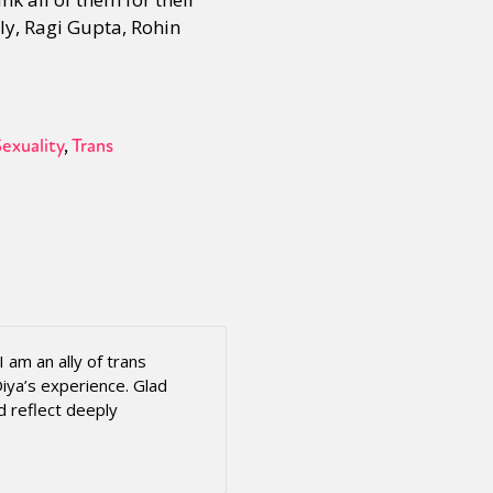
ly, Ragi Gupta, Rohin
Sexuality
Trans
 am an ally of trans
iya’s experience. Glad
d reflect deeply