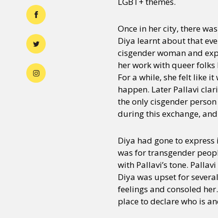
LGBT+ themes.
Once in her city, there w
Diya learnt about that eve
cisgender woman and expre
her work with queer folks
For a while, she felt like 
happen. Later Pallavi clar
the only cisgender person 
during this exchange, and
Diya had gone to express in
was for transgender peopl
with Pallavi’s tone. Palla
Diya was upset for several
feelings and consoled her
place to declare who is an