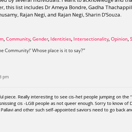
der, this list includes Dr Ameya Bondre, Gadha Thachappil
husamy, Rajan Negi, and Rajan Negi, Sharin D’Souza.
sm
Community
Gender
Identities
Intersectionality
Opinion
he Community!’ Whose place is it to say?
”
43 pm
ul piece. Really interesting to see cis-het people jumping on the “I
issiing cis -LGB people as not queer enough. Sorry to know of D
Pallavi and other such self-appointed saviors need to go back an