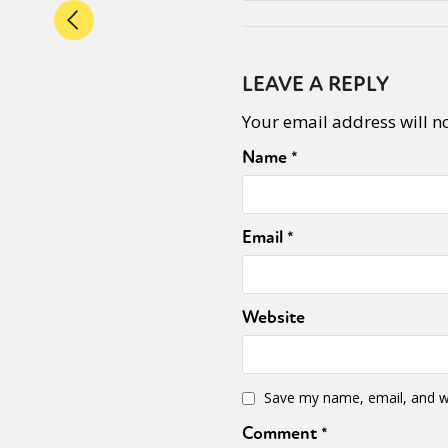
LEAVE A REPLY
Your email address will n
Name
*
Email
*
Website
Save my name, email, and we
Comment
*