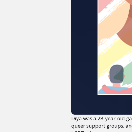
Diya was a 28-year-old ga
queer support groups, and