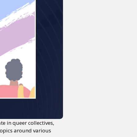
 in queer collectives,
topics around various