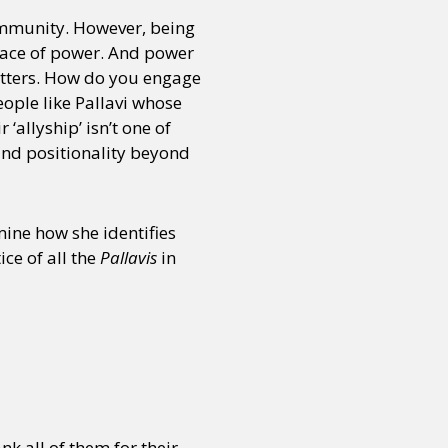
community. However, being
 place of power. And power
or visit our digital archive
onal
Opinion
atters. How do you engage
ople like Pallavi whose
allyship’ isn’t one of
 and positionality beyond
mine how she identifies
ce of all the
Pallavis
in
k all of them for their