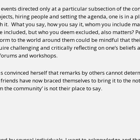
 events directed only at a particular subsection of the 
rojects, hiring people and setting the agenda, one is in a
y + Expression
Gender
Activism
Intersectionality
Trans
Internati
ith it. What you say, how you say it, whom you include m
e included, but who you deem excluded, also matters? Pe
rm to the world around them could be mindful that their ‘
uire challenging and critically reflecting on one’s beliefs
s, forums and workshops.
has convinced herself that remarks by others cannot deter
 friends have now braced themselves to bring it to the noti
m the community’ is not their place to say.
ed by several individuals. I want to acknowledge and than