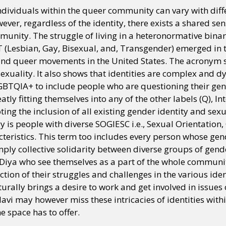
ndividuals within the queer community can vary with diff
ver, regardless of the identity, there exists a shared sen
unity. The struggle of living in a heteronormative bina
T (Lesbian, Gay, Bisexual, and, Transgender) emerged in 
nd queer movements in the United States. The acronym sig
exuality. It also shows that identities are complex and d
BTQIA+ to include people who are questioning their gend
atly fitting themselves into any of the other labels (Q), In
oting the inclusion of all existing gender identity and sex
 is people with diverse SOGIESC i.e., Sexual Orientation,
teristics. This term too includes every person whose gen
ply collective solidarity between diverse groups of gend
 Diya who see themselves as a part of the whole communi
ection of their struggles and challenges in the various iden
urally brings a desire to work and get involved in issues
llavi may however miss these intricacies of identities wit
e space has to offer.