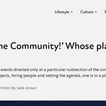
Lifestyle
Culture
he Community!’ Whose plac
 events directed only at a particular subsection of the 
ojects, hiring people and setting the agenda, one is in a p
ritten By Salik Ansari