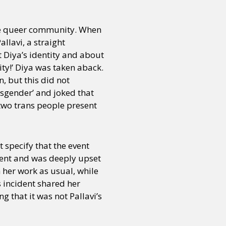
the queer community. When
llavi, a straight
 Diya’s identity and about
ty!’ Diya was taken aback.
n, but this did not
ansgender’ and joked that
 two trans people present
t specify that the event
vent and was deeply upset
h her work as usual, while
s incident shared her
 that it was not Pallavi’s