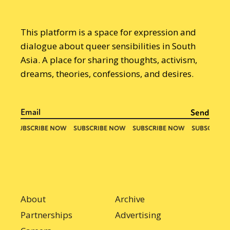
This platform is a space for expression and
dialogue about queer sensibilities in South
Asia. A place for sharing thoughts, activism,
dreams, theories, confessions, and desires.
About
Archive
Partnerships
Advertising