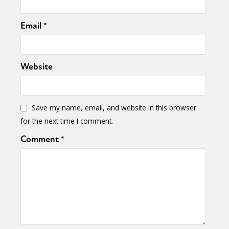
Email
*
Website
Save my name, email, and website in this browser
for the next time I comment.
Comment
*