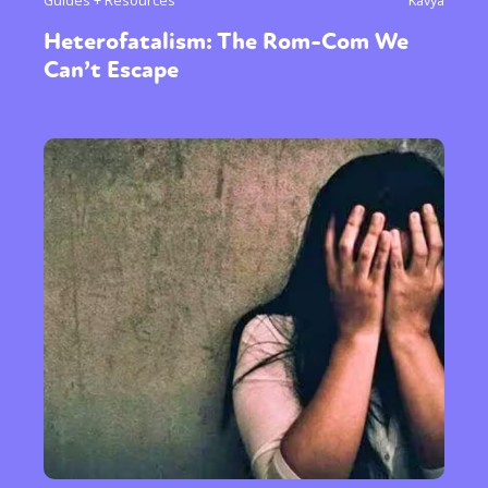
Guides + Resources
Kavya
Heterofatalism: The Rom-Com We
Can’t Escape