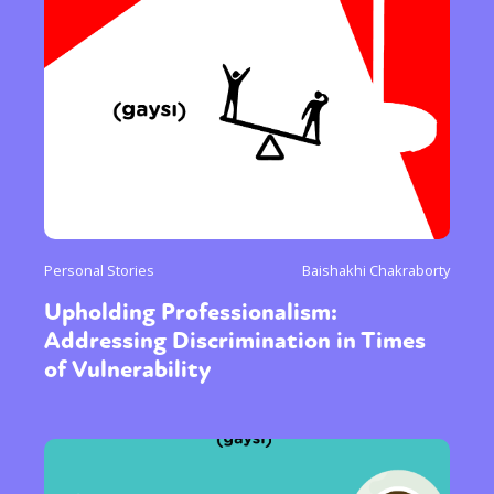
Personal Stories
Baishakhi Chakraborty
Upholding Professionalism:
Addressing Discrimination in Times
of Vulnerability