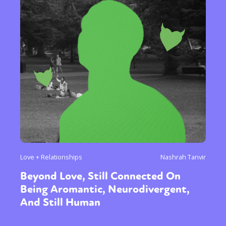
Love + Relationships
Nashrah Tanvir
Beyond Love, Still Connected On
Being Aromantic, Neurodivergent,
And Still Human