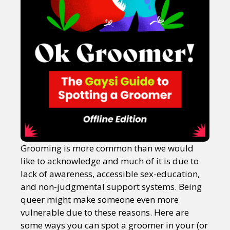
Grooming is more common than we would
like to acknowledge and much of it is due to
lack of awareness, accessible sex-education,
and non-judgmental support systems. Being
queer might make someone even more
vulnerable due to these reasons. Here are
some ways you can spot a groomer in your (or