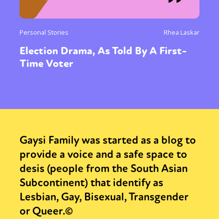
Personal Stories
Rhea Laskar
Election Drama, As Told By A First-
Time Voter
Gaysi Family was started as a blog to
provide a voice and a safe space to
desis (people from the South Asian
Subcontinent) that identify as
Lesbian, Gay, Bisexual, Transgender
or Queer.©