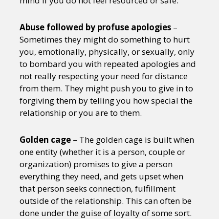
mind if you do not feel resourced or safe.
Abuse followed by profuse apologies
–
Sometimes they might do something to hurt
you, emotionally, physically, or sexually, only
to bombard you with repeated apologies and
not really respecting your need for distance
from them. They might push you to give in to
forgiving them by telling you how special the
relationship or you are to them.
Golden cage
– The golden cage is built when
one entity (whether it is a person, couple or
organization) promises to give a person
everything they need, and gets upset when
that person seeks connection, fulfillment
outside of the relationship. This can often be
done under the guise of loyalty of some sort.