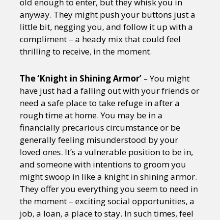
old enough to enter, but they whisk you in
anyway. They might push your buttons just a
little bit, negging you, and follow it up with a
compliment – a heady mix that could feel
thrilling to receive, in the moment.
The ‘Knight in Shining Armor’
– You might
have just had a falling out with your friends or
need a safe place to take refuge in after a
rough time at home. You may be in a
financially precarious circumstance or be
generally feeling misunderstood by your
loved ones. It’s a vulnerable position to be in,
and someone with intentions to groom you
might swoop in like a knight in shining armor.
They offer you everything you seem to need in
the moment – exciting social opportunities, a
job, a loan, a place to stay. In such times, feel