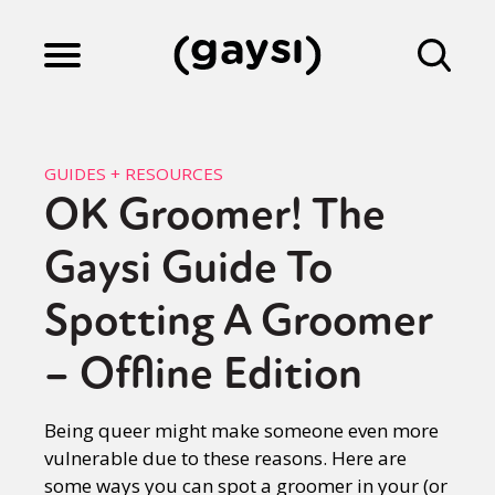
Lifestyle
GUIDES + RESOURCES
OK Groomer! The
Culture
Gaysi Guide To
Fiction
Spotting A Groomer
– Offline Edition
Gaysi Works
Being queer might make someone even more
vulnerable due to these reasons. Here are
About
some ways you can spot a groomer in your (or