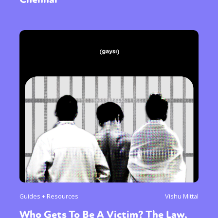
Guides + Resources
Vishu Mittal
Who Gets To Be A Victim? The Law,