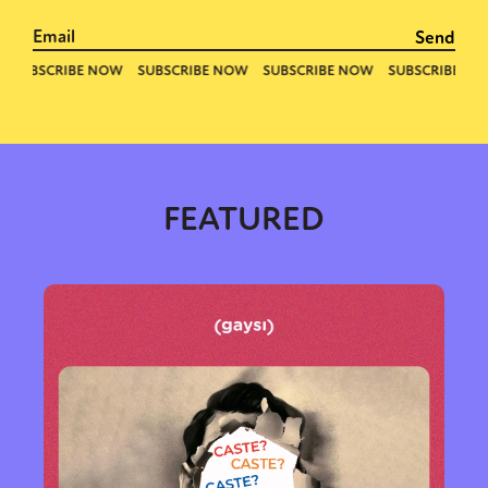
Sexuality
Identities
Community
Gender identity + Expression
Gender
Activism
Intersectionality
Trans
International
Opinion
FEATURED
or visit our digital archive