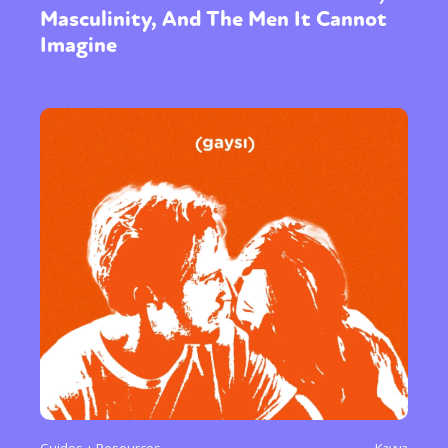
Masculinity, And The Men It Cannot
Imagine