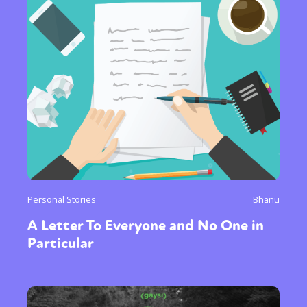
Personal Stories
Bhanu
A Letter To Everyone and No One in
Particular