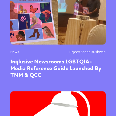
News
Rajeev Anand Kushwah
Inqlusive Newsrooms LGBTQIA+
Media Reference Guide Launched By
TNM & QCC