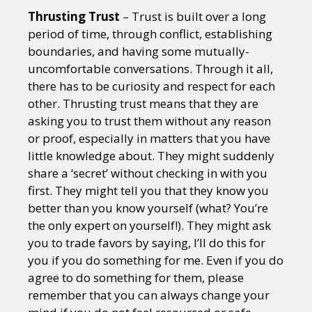
Thrusting Trust
– Trust is built over a long
period of time, through conflict, establishing
boundaries, and having some mutually-
uncomfortable conversations. Through it all,
there has to be curiosity and respect for each
other. Thrusting trust means that they are
asking you to trust them without any reason
or proof, especially in matters that you have
little knowledge about. They might suddenly
share a ‘secret’ without checking in with you
first. They might tell you that they know you
better than you know yourself (what? You’re
the only expert on yourself!). They might ask
you to trade favors by saying, I’ll do this for
you if you do something for me. Even if you do
agree to do something for them, please
remember that you can always change your