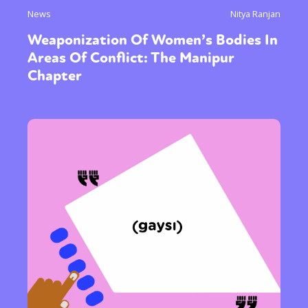
News
Nitya Ranjan
Weaponization Of Women’s Bodies In
Areas Of Conflict: The Manipur
Chapter