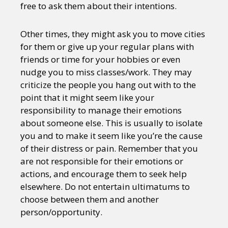
free to ask them about their intentions.
Other times, they might ask you to move cities
for them or give up your regular plans with
friends or time for your hobbies or even
nudge you to miss classes/work. They may
criticize the people you hang out with to the
point that it might seem like your
responsibility to manage their emotions
about someone else. This is usually to isolate
you and to make it seem like you’re the cause
of their distress or pain. Remember that you
are not responsible for their emotions or
actions, and encourage them to seek help
elsewhere. Do not entertain ultimatums to
choose between them and another
person/opportunity.