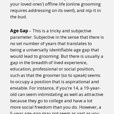
your loved ones’) offline life (online grooming
requires addressing on its own!), and nip it in
the bud.
Age Gap
– This is a tricky and subjective
parameter. Subjective in the sense that there is
no set number of years that translates to
being a universally identifiable age gap that
would lead to grooming. But there is usually a
gap in the breadth of lived experience,
education, professional or social position,
such as that the groomer (so to speak) seems
to occupy a position that is aspirational and
enviable. For instance, if you’re 14, a 19-year-
old can seem intimidating as well as attractive
because they go to college and have a lot
more social freedom than you do. However, a
5-year age-gap may not seem as vast as you