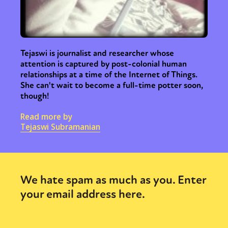
Tejaswi is journalist and researcher whose
attention is captured by post-colonial human
relationships at a time of the Internet of Things.
She can't wait to become a full-time potter soon,
though!
Read more by
Tejaswi Subramanian
We hate spam as much as you. Enter
your email address here.