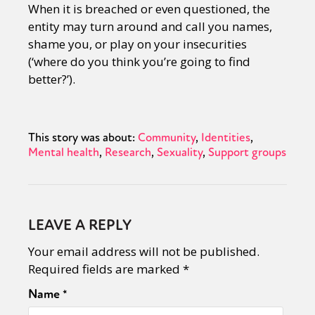
When it is breached or even questioned, the
entity may turn around and call you names,
shame you, or play on your insecurities
(‘where do you think you’re going to find
better?’).
This story was about:
Community
Identities
Mental health
Research
Sexuality
Support groups
LEAVE A REPLY
Your email address will not be published.
Required fields are marked
*
Name
*