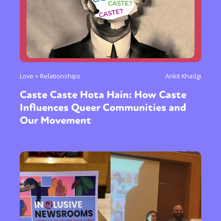
Love + Relationships
Ankit Khadgi
Caste Caste Hota Hain: How Caste
Influences Queer Communities and
Our Movement