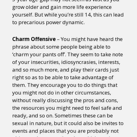
grow older and gain more life experience
yourself. But while you’re still 14, this can lead
to precarious power dynamic.
Charm Offensive
– You might have heard the
phrase about some people being able to
‘charm your pants off’. They seem to take note
of your insecurities, idiosyncrasies, interests,
and so much more, and play their cards just
right so as to be able to take advantage of
them. They encourage you to do things that
you might not do in other circumstances,
without really discussing the pros and cons,
the resources you might need to feel safe and
ready, and so on. Sometimes these can be
sexual in nature, but it could also be invites to
events and places that you are probably not