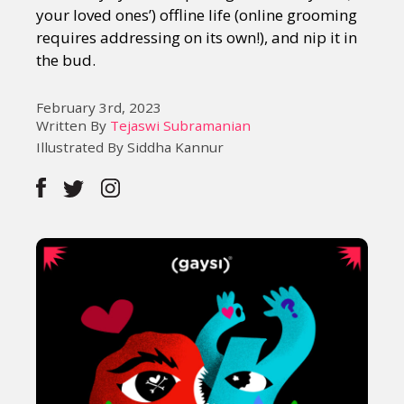
your loved ones’) offline life (online grooming
requires addressing on its own!), and nip it in
the bud.
February 3rd, 2023
Written By
Tejaswi Subramanian
Illustrated By Siddha Kannur