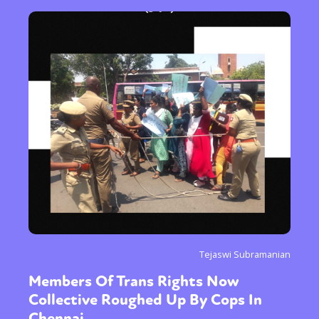
Tejaswi Subramanian
Members Of Trans Rights Now
Collective Roughed Up By Cops In
Chennai