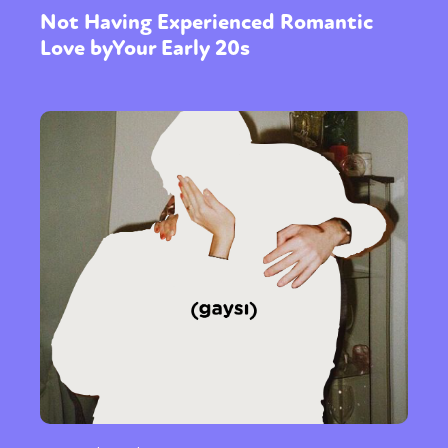
Not Having Experienced Romantic
Love byYour Early 20s