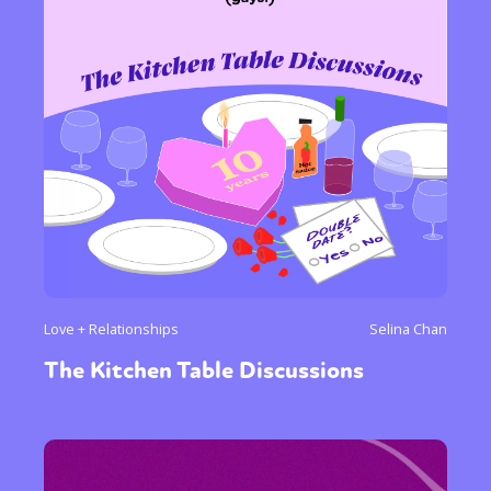
Love + Relationships
Selina Chan
The Kitchen Table Discussions