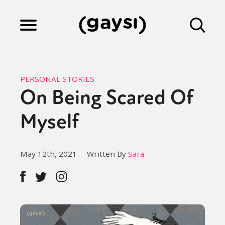
Lifestyle
PERSONAL STORIES
On Being Scared Of
Culture
Myself
Fiction
May 12th, 2021
Written By
Sara
Gaysi Works
About