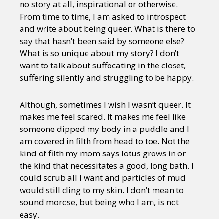
no story at all, inspirational or otherwise.
From time to time, I am asked to introspect
and write about being queer. What is there to
say that hasn’t been said by someone else?
What is so unique about my story? I don’t
want to talk about suffocating in the closet,
suffering silently and struggling to be happy.
Although, sometimes I wish I wasn’t queer. It
makes me feel scared. It makes me feel like
someone dipped my body in a puddle and I
am covered in filth from head to toe. Not the
kind of filth my mom says lotus grows in or
the kind that necessitates a good, long bath. I
could scrub all I want and particles of mud
would still cling to my skin. I don’t mean to
sound morose, but being who I am, is not
easy.