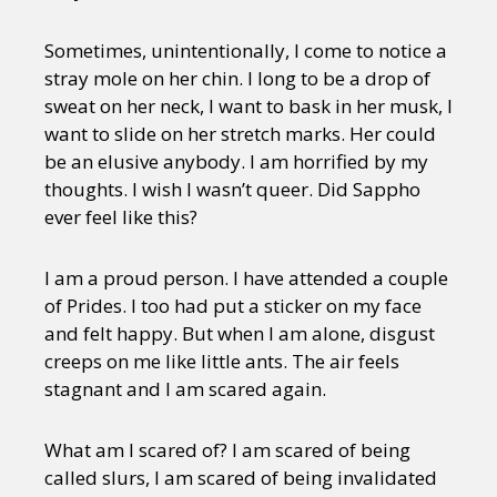
Sometimes, unintentionally, I come to notice a
stray mole on her chin. I long to be a drop of
sweat on her neck, I want to bask in her musk, I
want to slide on her stretch marks. Her could
be an elusive anybody. I am horrified by my
thoughts. I wish I wasn’t queer. Did Sappho
ever feel like this?
I am a proud person. I have attended a couple
of Prides. I too had put a sticker on my face
and felt happy. But when I am alone, disgust
creeps on me like little ants. The air feels
stagnant and I am scared again.
What am I scared of? I am scared of being
called slurs, I am scared of being invalidated