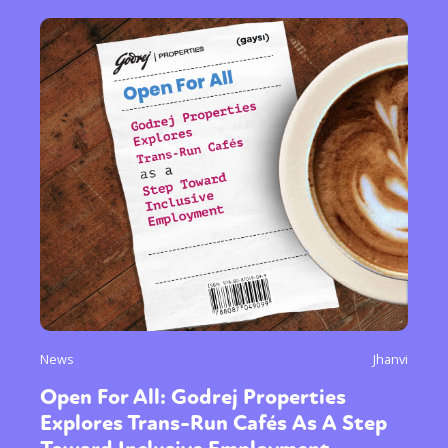
News
Jhanvi
Open For All: Godrej Properties
Explores Trans-Run Cafés As A Step