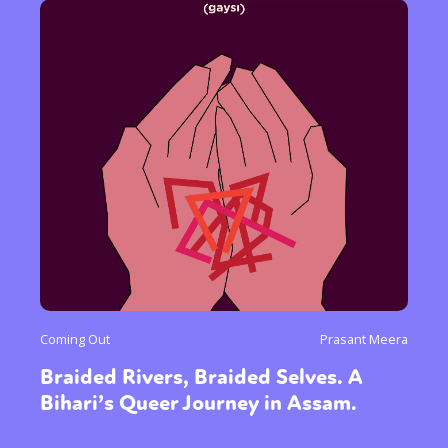
Coming Out
Prasant Meera
Braided Rivers, Braided Selves. A
Bihari’s Queer Journey in Assam.