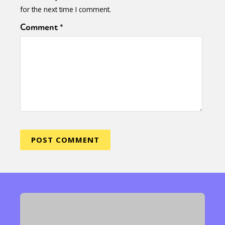
for the next time I comment.
Comment
*