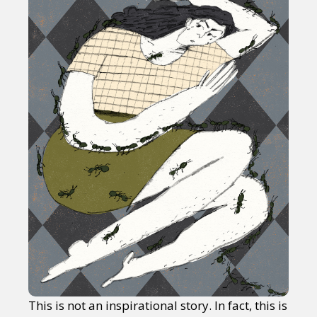
This is not an inspirational story. In fact, this is