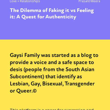
Love + Relationships
Prasant Meera
The Dilemma of Faking it vs Feeling
it: A Quest for Authenticity
Gaysi Family was started as a blog to
provide a voice and a safe space to
desis (people from the South Asian
Subcontinent) that identify as
Lesbian, Gay, Bisexual, Transgender
or Queer.©