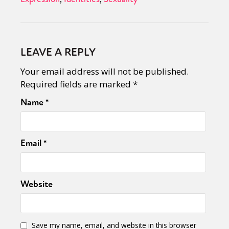
LEAVE A REPLY
Your email address will not be published.
Required fields are marked
*
Name
*
Email
*
Website
Save my name, email, and website in this browser