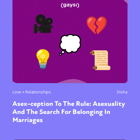
Sexuality
Identities
Community
Gender identity + Expression
Gender
Love + Relationships
Disha
Activism
Intersectionality
Trans
Asex-ception To The Rule: Asexuality
International
Opinion
And The Search For Belonging In
Marriages
or visit our digital archive