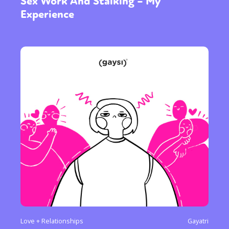
Sex Work And Stalking – My
Experience
Love + Relationships
Gayatri