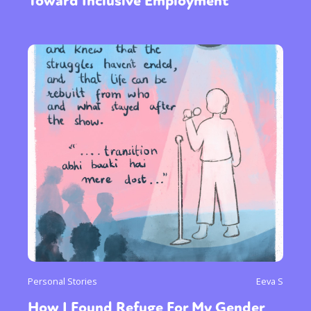
Toward Inclusive Employment
Personal Stories
Eeva S
How I Found Refuge For My Gender