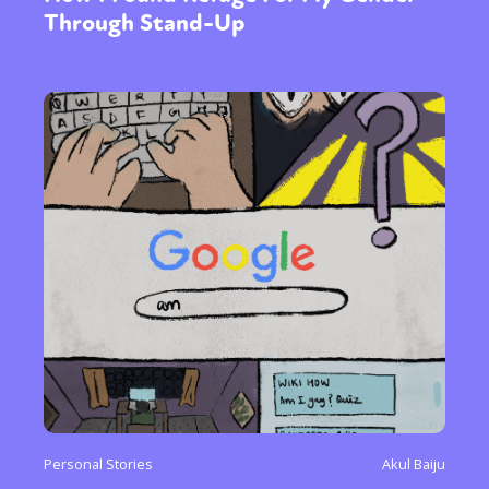
Through Stand-Up
Personal Stories
Akul Baiju