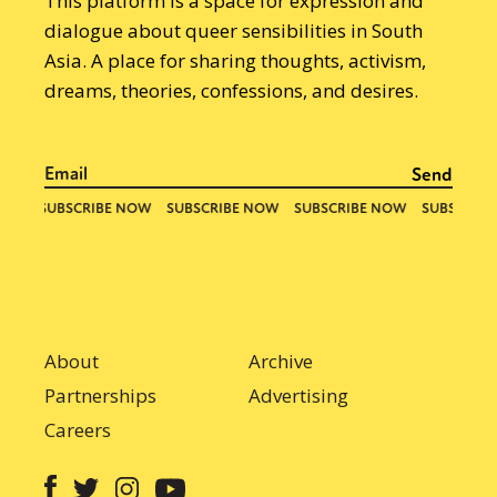
This platform is a space for expression and
dialogue about queer sensibilities in South
Asia. A place for sharing thoughts, activism,
dreams, theories, confessions, and desires.
About
Archive
Partnerships
Advertising
Careers