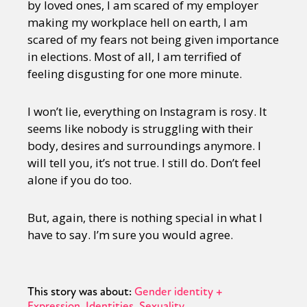
by loved ones, I am scared of my employer
making my workplace hell on earth, I am
scared of my fears not being given importance
in elections. Most of all, I am terrified of
feeling disgusting for one more minute.
I won’t lie, everything on Instagram is rosy. It
seems like nobody is struggling with their
body, desires and surroundings anymore. I
will tell you, it’s not true. I still do. Don’t feel
alone if you do too.
But, again, there is nothing special in what I
have to say. I’m sure you would agree.
This story was about:
Gender identity +
Expression
Identities
Sexuality