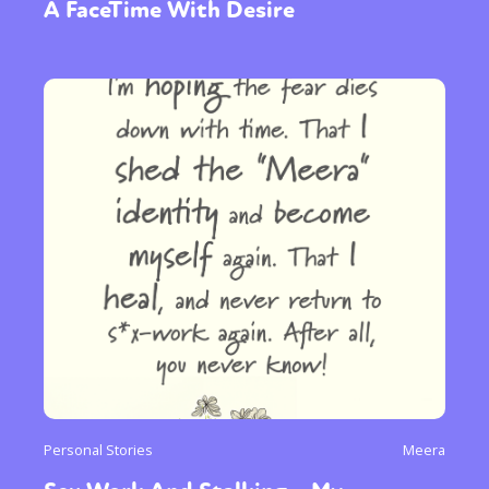
A FaceTime With Desire
Personal Stories
Meera