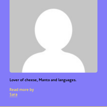
Lover of cheese, Manto and languages.
Read more by
Sara