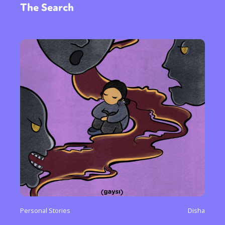
The Search
Personal Stories
Disha