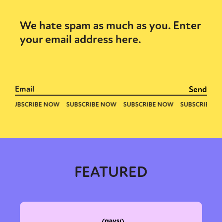
We hate spam as much as you. Enter
your email address here.
FEATURED