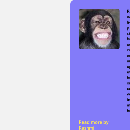
R
n
Sexuality
Identities
Community
Gender identit
l
p
s
b
o
c
e
u
o
e
h
o
c
w
i
m
h
Read more by
Rashmi