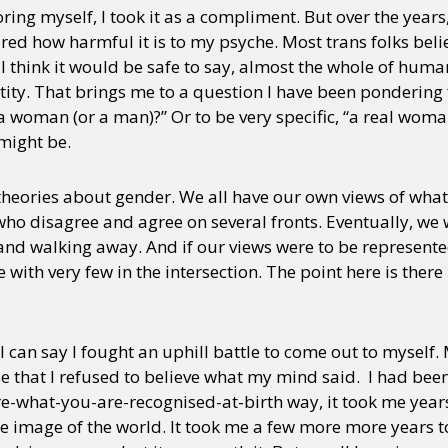
oring myself, I took it as a compliment. But over the years
ured how harmful it is to my psyche. Most trans folks believ
 I think it would be safe to say, almost the whole of human
ity. That brings me to a question I have been pondering 
 woman (or a man)?” Or to be very specific, “a real woma
 might be.
theories about gender. We all have our own views of what i
ho disagree and agree on several fronts. Eventually, we wil
nd walking away. And if our views were to be represente
 with very few in the intersection. The point here is there
can say I fought an uphill battle to come out to myself. 
e that I refused to believe what my mind said. I had been
re-what-you-are-recognised-at-birth way, it took me year
e image of the world. It took me a few more more years t