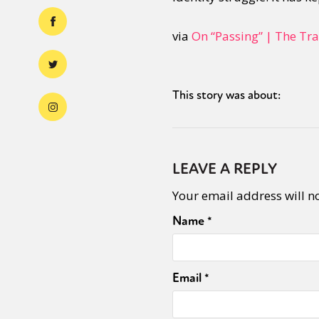
via
On “Passing” | The Tr
This story was about:
LEAVE A REPLY
Your email address will n
Name
*
Email
*