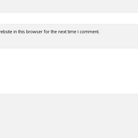
bsite in this browser for the next time I comment.