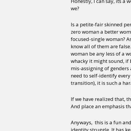
Honestly, I can say, its a 
we?
Is a petite-fair skinned p
zero woman a better woma
focused-single woman? As 
know all of them are false
woman be any less of a w
whacky it might sound, if 
mis-assigning of genders a
need to self-identify ever
transition), it is such a h
If we have realized that, 
And place an emphasis tha
Anyways, this is a fun and
identity struggle. It has 