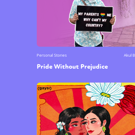
Personal Stories
Akul B
Pride Without Prejudice