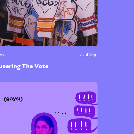
ws
Akul Baiju
ueering The Vote