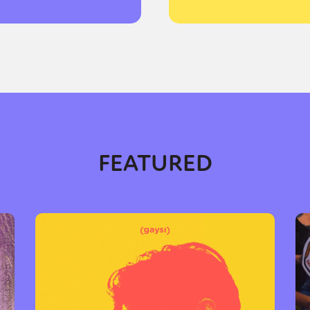
FEATURED