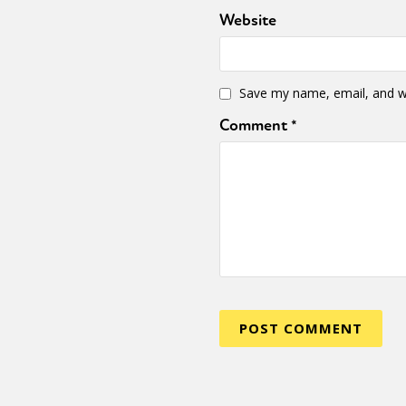
Website
Save my name, email, and we
Comment
*