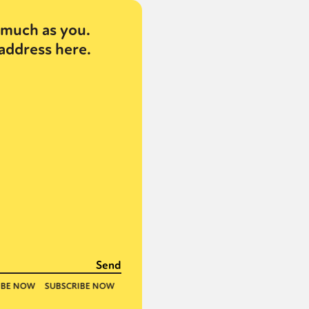
much as you.
address here.
or visit our digital archive
onal
Opinion