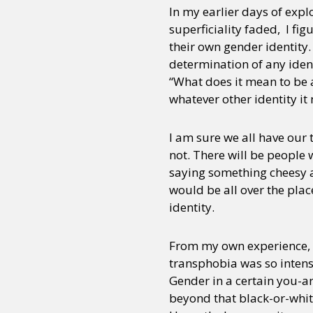
In my earlier days of expl
superficiality faded, I fig
their own gender identity.
determination of any ident
“What does it mean to be a
whatever other identity it
I am sure we all have our 
not. There will be people w
saying something cheesy a
would be all over the place
identity.
From my own experience, I 
transphobia was so intens
Gender in a certain you-a
beyond that black-or-whit