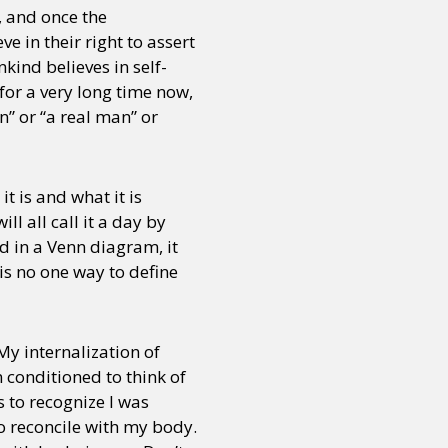
, and once the
e in their right to assert
kind believes in self-
for a very long time now,
n” or “a real man” or
t is and what it is
l all call it a day by
d in a Venn diagram, it
 is no one way to define
My internalization of
 conditioned to think of
s to recognize I was
o reconcile with my body.