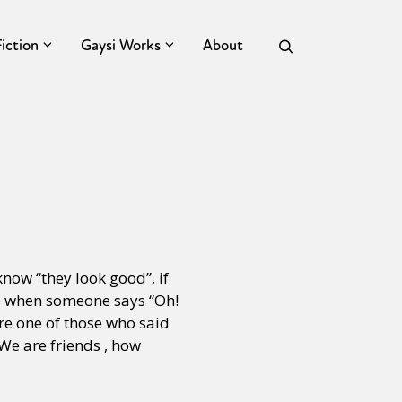
Fiction
Gaysi Works
About
 know “they look good”, if
ate when someone says “Oh!
ere one of those who said
We are friends , how