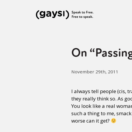
On “Passin
November 29th, 2011
I always tell people (cis, 
they really think so. As g
You look like a real woman
such a thing to me, smack
worse can it get?