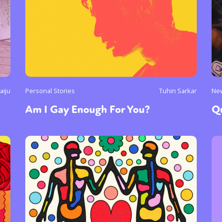
aiju
Personal Stories
Tuhin Sarkar
Ne
Am I Gay Enough For You?
Q