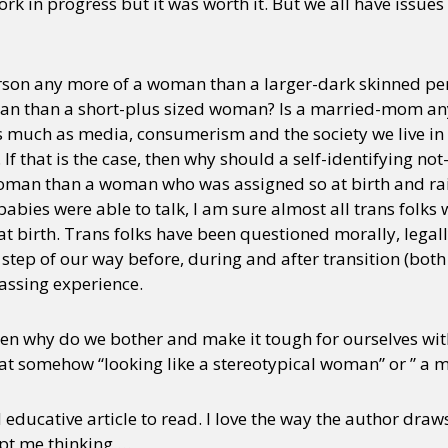
work in progress but it was worth it. But we all have issu
erson any more of a woman than a larger-dark skinned pers
n than a short-plus sized woman? Is a married-mom any
much as media, consumerism and the society we live in w
. If that is the case, then why should a self-identifying 
oman than a woman who was assigned so at birth and ra
babies were able to talk, I am sure almost all trans folks
t birth. Trans folks have been questioned morally, legall
y step of our way before, during and after transition (bot
arassing experience.
then why do we bother and make it tough for ourselves wit
t somehow “looking like a stereotypical woman” or ” a 
 educative article to read. I love the way the author draws
kept me thinking …