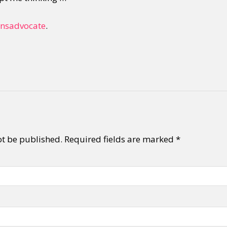
ansadvocate
.
ot be published.
Required fields are marked
*