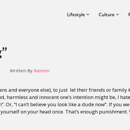
Lifestyle
Culture
g”
Written By
Rashmi
trans and everyone else), to just let their friends or family
ood, harmless and innocent one’s intention might be, I h
”. Or, “I can’t believe you look like a dude now”. If you w
 yourself on your head once. That’s enough punishment. 