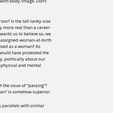
es with body-image. Don’t
on? Is the tall-lanky-size
 more real than a career-
ants us to believe so, we
not-assigned-woman-at-birth
ised as a woman? As
 would have protested the
y, politically about our
h physical and mental
h the issue of “passing”?
man” is somehow superior.
 parallels with similar