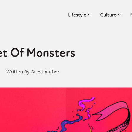
Lifestyle
Culture
et Of Monsters
Written By Guest Author