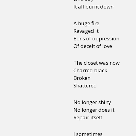
It all burnt down
A huge fire
Ravaged it
Eons of oppression
Of deceit of love
The closet was now
Charred black
Broken
Shattered
No longer shiny
No longer does it
Repair itself
I sometimes