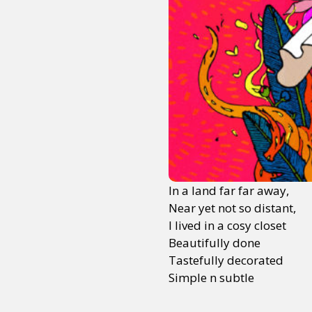
In a land far far away,
Near yet not so distant,
I lived in a cosy closet
Beautifully done
Tastefully decorated
Simple n subtle