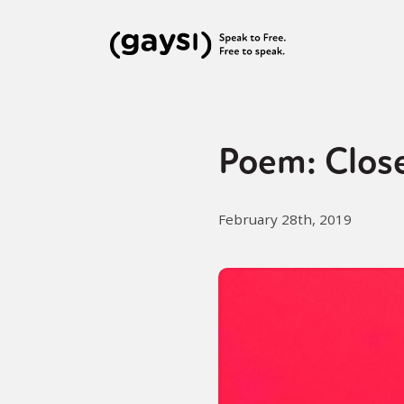
Poem: Clos
February 28th, 2019