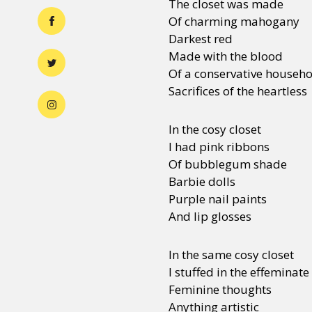
The closet was made
Of charming mahogany
Darkest red
Made with the blood
Of a conservative househ
Sacrifices of the heartless
In the cosy closet
I had pink ribbons
Of bubblegum shade
Barbie dolls
Purple nail paints
And lip glosses
In the same cosy closet
I stuffed in the effeminat
Feminine thoughts
Anything artistic