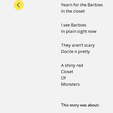
Yearn for the Barbies
In the closet
I see Barbies
In plain sight now
They aren’t scary
Docile n pretty
A shiny red
Closet
Of
Monsters.
This story was about: