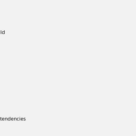
old
e tendencies