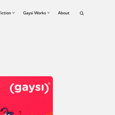
Fiction
Gaysi Works
About