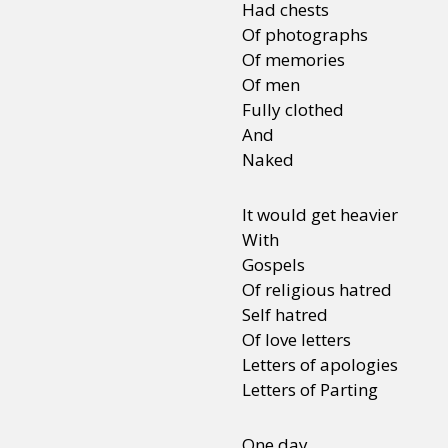
Had chests
Of photographs
Of memories
Sexuality
Identities
Community
Gender identit
Of men
Fully clothed
And
Naked
It would get heavier
With
Gospels
Of religious hatred
Self hatred
Of love letters
Letters of apologies
Letters of Parting
One day