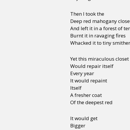
Then I took the
Deep red mahogany close
And left it in a forest of t
Burnt it in ravaging fires
Whacked it to tiny smithe
Yet this miraculous closet
Would repair itself
Every year
It would repaint
Itself
A fresher coat
Of the deepest red
It would get
Bigger