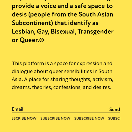
provide a voice and a safe space to
desis (people from the South Asian
Subcontinent) that identify as
Lesbian, Gay, Bisexual, Transgender
or Queer.©
This platform is a space for expression and
dialogue about queer sensibilities in South
Asia. A place for sharing thoughts, activism,
dreams, theories, confessions, and desires.