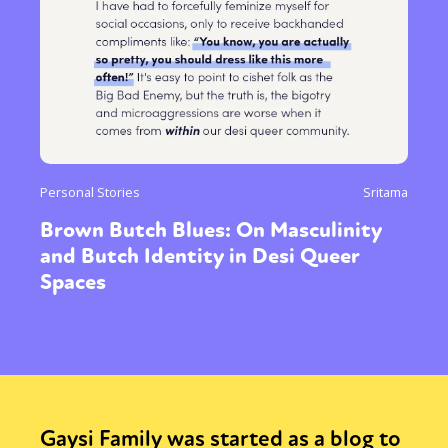
Personal Stories
Sritama
Brown Butch Blues: On Masculinity
and Butch Identity in Desi Queer
Spaces
Gaysi Family was started as a blog to