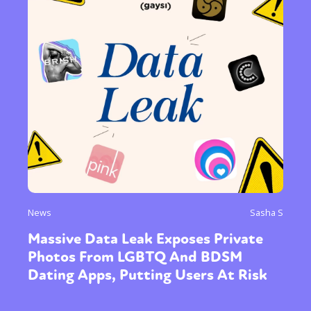
News
Sasha S
Massive Data Leak Exposes Private
Photos From LGBTQ And BDSM
Dating Apps, Putting Users At Risk