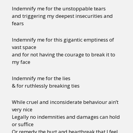
Indemnify me for the unstoppable tears
and triggering my deepest insecurities and
fears
Indemnify me for this gigantic emptiness of
vast space
and for not having the courage to break it to
my face
Indemnify me for the lies
& for ruthlessly breaking ties
While cruel and inconsiderate behaviour ain’t
very nice
Legally no indemnities and damages can hold
or suffice
Or remedy the hurt and heartbreak that I feel