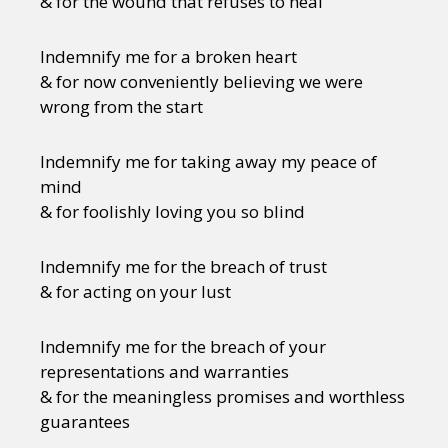
& for the wound that refuses to heal
Indemnify me for a broken heart
& for now conveniently believing we were
wrong from the start
Indemnify me for taking away my peace of
mind
& for foolishly loving you so blind
Indemnify me for the breach of trust
& for acting on your lust
Indemnify me for the breach of your
representations and warranties
& for the meaningless promises and worthless
guarantees