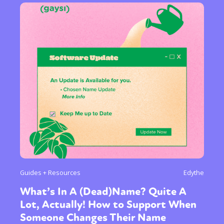
Sexuality
Identities
Community
Gender identity + Expression
Gender
Activism
Intersectionality
Trans
International
Opinion
or visit our digital archive
Guides + Resources
Edythe
What’s In A (Dead)Name? Quite A
Lot, Actually! How to Support When
Someone Changes Their Name