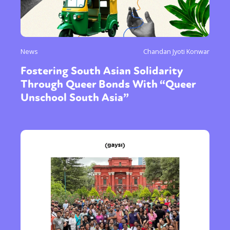
News
Chandan Jyoti Konwar
Fostering South Asian Solidarity
Through Queer Bonds With “Queer
Unschool South Asia”