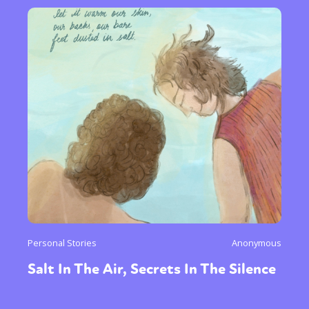
Personal Stories
Anonymous
Salt In The Air, Secrets In The Silence