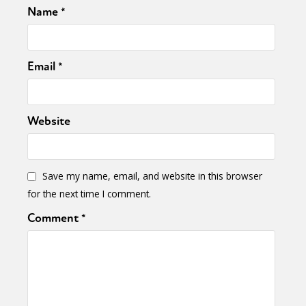
Name
*
Email
*
Website
Save my name, email, and website in this browser
for the next time I comment.
Comment
*