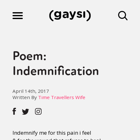
Lifestyle
Poem:
Culture
Indemnification
Fiction
April 14th, 2017
Written By
Time Travellers Wife
Gaysi Works
Indemnify me for this pain i feel
About