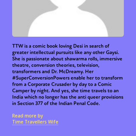
TTW is a comic book loving Desi in search of
greater intellectual pursuits like any other Gaysi.
She is passionate about shawarma rolls, immersive
theatre, conversion theories, television,
transformers and Dr. McDreamy. Her
#SuperConversionPowers enable her to transform
from a Corporate Crusader by day to a Comic
Camper by night. And yes, she time travels to an
India which no longer has the anti queer provisions
in Section 377 of the Indian Penal Code.
Read more by
Time Travellers Wife