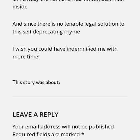
inside
And since there is no tenable legal solution to
this self deprecating rhyme
I wish you could have indemnified me with
more time!
This story was about:
LEAVE A REPLY
Your email address will not be published.
Required fields are marked
*