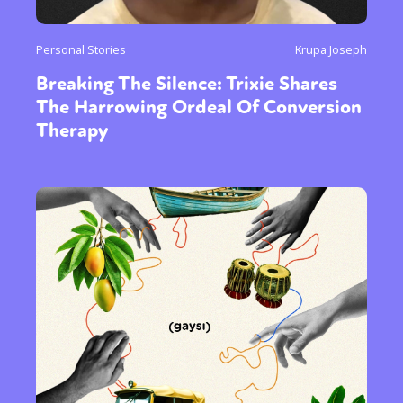
Personal Stories
Krupa Joseph
Breaking The Silence: Trixie Shares
The Harrowing Ordeal Of Conversion
Therapy