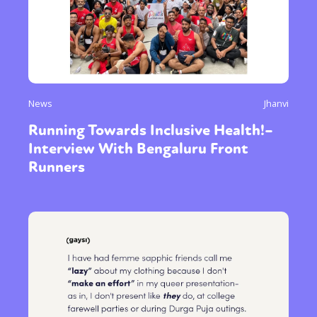
News
Jhanvi
Running Towards Inclusive Health!–
Interview With Bengaluru Front
Runners