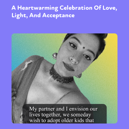
A Heartwarming Celebration Of Love,
Light, And Acceptance