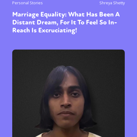
Personal Stories
Shreya Shetty
Marriage Equality: What Has Been A
Distant Dream, For It To Feel So In-
Reach Is Excruciating!