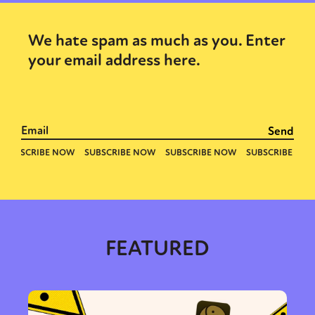
We hate spam as much as you. Enter
your email address here.
FEATURED