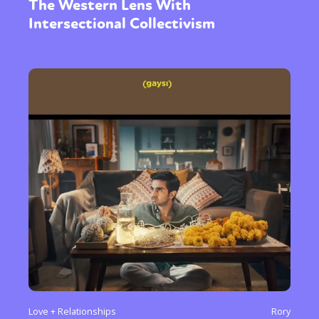
The Western Lens With
Intersectional Collectivism
Love + Relationships
Rory