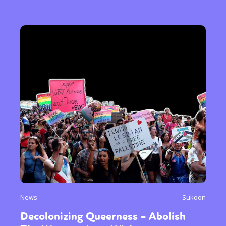
News
Sukoon
Decolonizing Queerness – Abolish