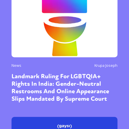
News
Krupa Joseph
Landmark Ruling For LGBTQIA+
Rights In India: Gender-Neutral
Restrooms And Online Appearance
Slips Mandated By Supreme Court