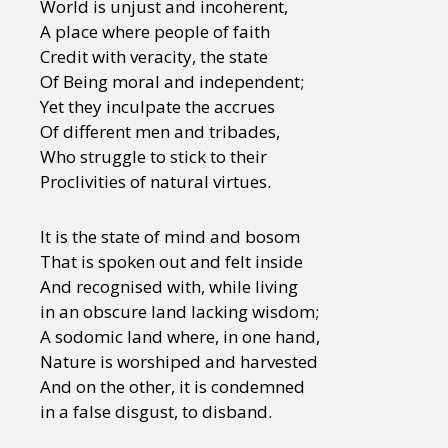
World is unjust and incoherent,
A place where people of faith
Credit with veracity, the state
Of Being moral and independent;
Yet they inculpate the accrues
Of different men and tribades,
Who struggle to stick to their
Proclivities of natural virtues.
It is the state of mind and bosom
That is spoken out and felt inside
And recognised with, while living
in an obscure land lacking wisdom;
A sodomic land where, in one hand,
Nature is worshiped and harvested
And on the other, it is condemned
in a false disgust, to disband.