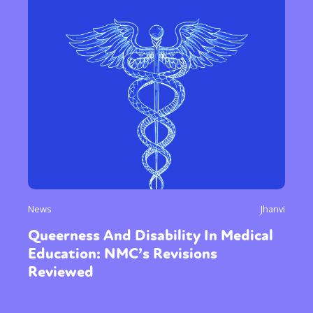
News
Jhanvi
Queerness And Disability In Medical
Education: NMC’s Revisions
Reviewed