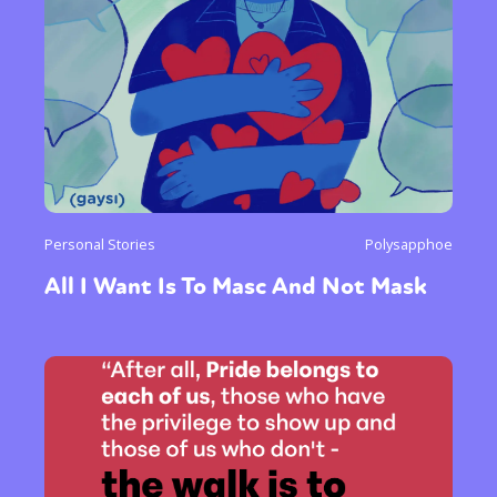
Personal Stories
Polysapphoe
All I Want Is To Masc And Not Mask