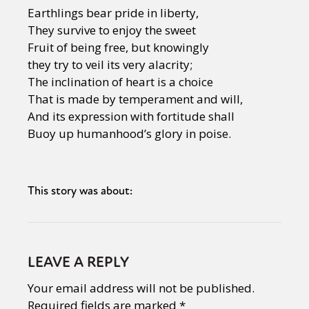
Earthlings bear pride in liberty,
They survive to enjoy the sweet
Fruit of being free, but knowingly
they try to veil its very alacrity;
The inclination of heart is a choice
That is made by temperament and will,
And its expression with fortitude shall
Buoy up humanhood’s glory in poise.
This story was about:
LEAVE A REPLY
Your email address will not be published.
Required fields are marked
*