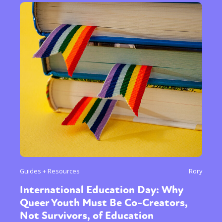
Guides + Resources
Rory
International Education Day: Why
Queer Youth Must Be Co-Creators,
Not Survivors, of Education