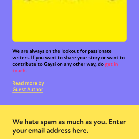
We are always on the lookout for passionate
writers. If you want to share your story or want to
contribute to Gaysi on any other way, do
get in
touch
.
Read more by
Guest Author
We hate spam as much as you. Enter
your email address here.