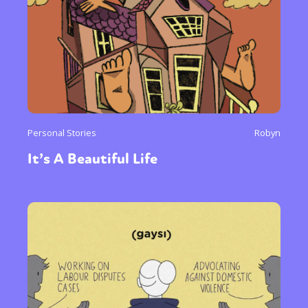
Personal Stories
Robyn
It’s A Beautiful Life