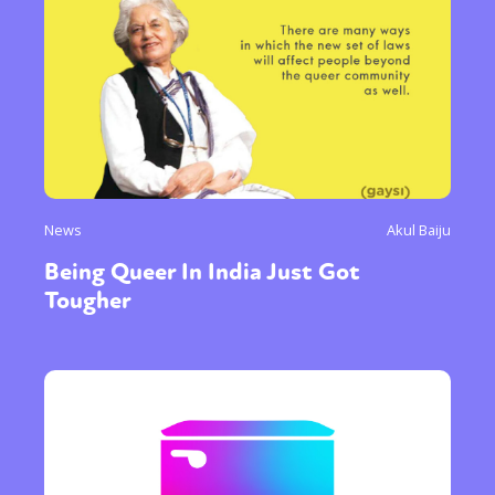
News
Akul Baiju
Being Queer In India Just Got
Tougher