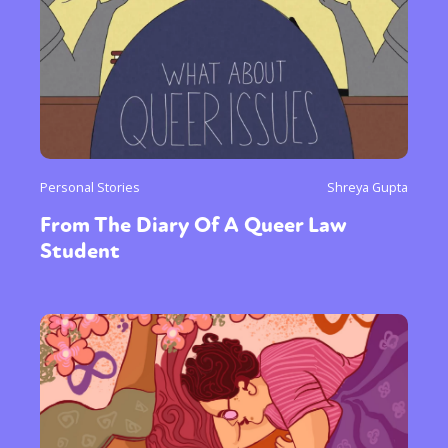
Personal Stories
Shreya Gupta
From The Diary Of A Queer Law
Student