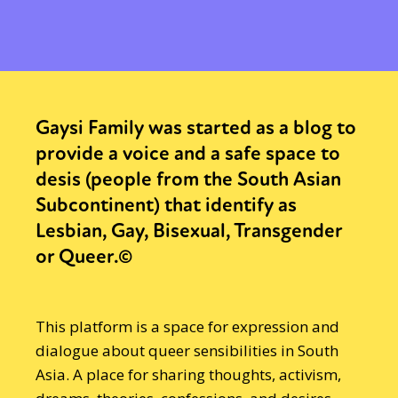
Gaysi Family was started as a blog to
provide a voice and a safe space to
desis (people from the South Asian
Subcontinent) that identify as
Lesbian, Gay, Bisexual, Transgender
or Queer.©
This platform is a space for expression and
dialogue about queer sensibilities in South
Asia. A place for sharing thoughts, activism,