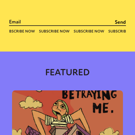
FEATURED