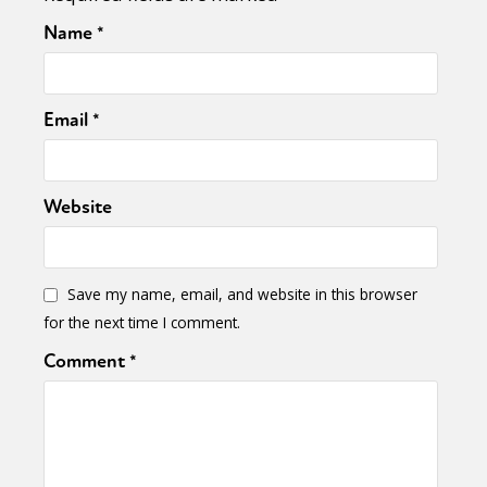
Name
*
Email
*
Website
Save my name, email, and website in this browser
for the next time I comment.
Comment
*