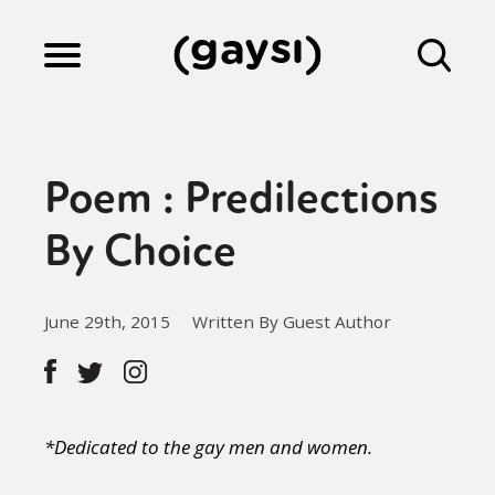
Lifestyle
Poem : Predilections
Culture
By Choice
Fiction
June 29th, 2015
Written By Guest Author
Gaysi Works
*Dedicated to the gay men and women.
About