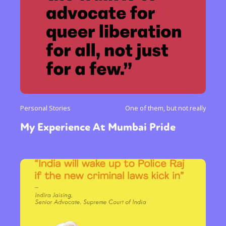
Personal Stories
One of them, but not really
My Experience At Mumbai Pride