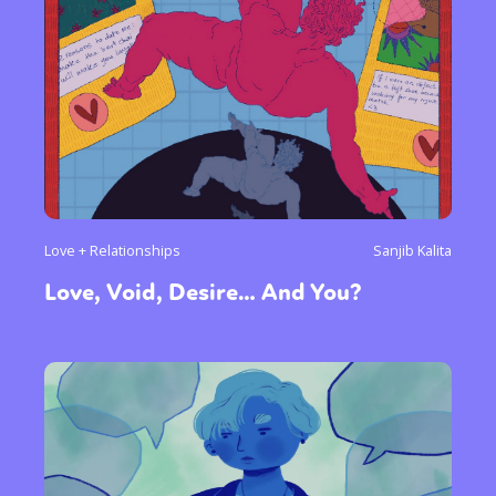
Love + Relationships
Sanjib Kalita
Love, Void, Desire… And You?