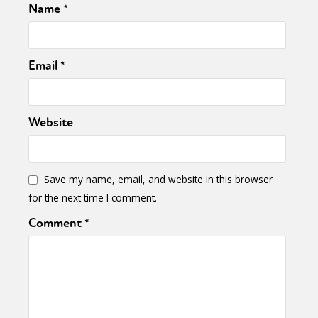
Name
*
Email
*
Website
Save my name, email, and website in this browser
for the next time I comment.
Comment
*