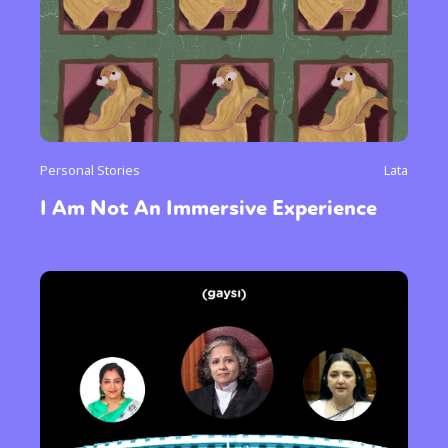
Personal Stories
Lata
I Am Not An Immersive Experience