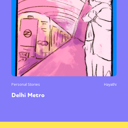
Personal Stories
Hayathi
Delhi Metro