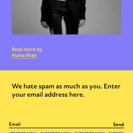
Read more by
Huma Khan
We hate spam as much as you. Enter
your email address here.