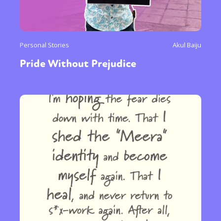
Personal Stories
Akul Baiju
Pride Without Prejudice