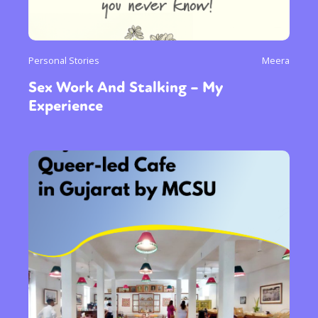
Personal Stories
Meera
Sex Work And Stalking – My
Experience