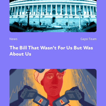
News
Gaysi Team
The Bill That Wasn’t For Us But Was
About Us