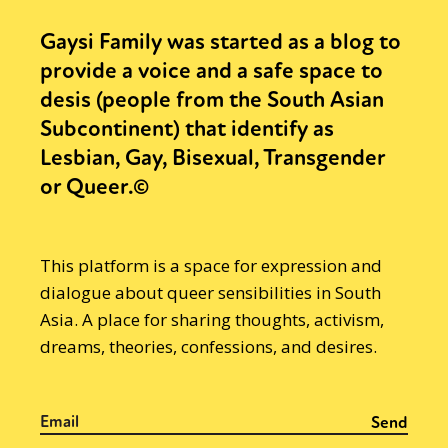
Gaysi Family was started as a blog to
provide a voice and a safe space to
desis (people from the South Asian
Subcontinent) that identify as
Lesbian, Gay, Bisexual, Transgender
or Queer.©
This platform is a space for expression and
dialogue about queer sensibilities in South
Asia. A place for sharing thoughts, activism,
dreams, theories, confessions, and desires.