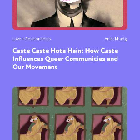
Love + Relationships
Ankit Khadgi
Caste Caste Hota Hain: How Caste
Influences Queer Communities and
Our Movement