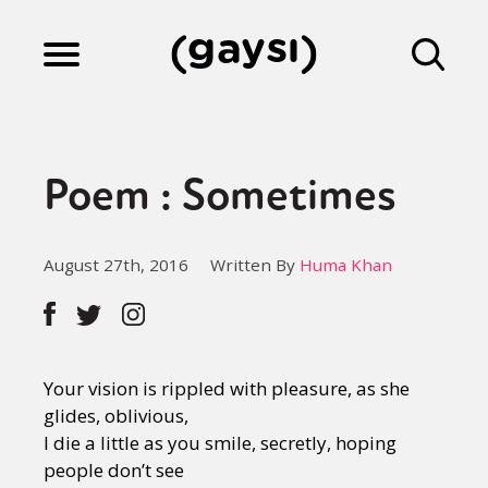
Lifestyle
Poem : Sometimes
Culture
August 27th, 2016
Written By
Huma Khan
Fiction
Gaysi Works
Your vision is rippled with pleasure, as she
glides, oblivious,
I die a little as you smile, secretly, hoping
About
people don’t see