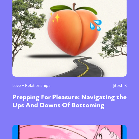
Love + Relationships
Jitesh K
Prepping For Pleasure: Navigating the
Ups And Downs Of Bottoming