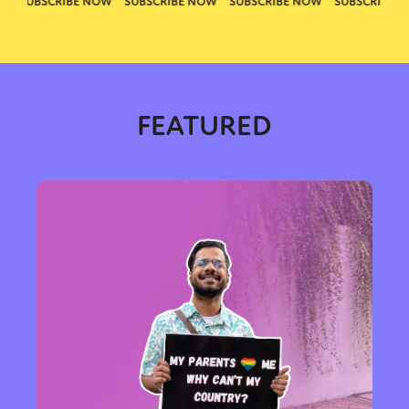
FEATURED