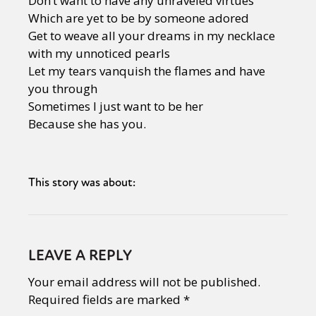
Don’t want to have any unraveled virtues
Which are yet to be by someone adored
Get to weave all your dreams in my necklace
with my unnoticed pearls
Let my tears vanquish the flames and have
you through
Sometimes I just want to be her
Because she has you.
This story was about:
LEAVE A REPLY
Your email address will not be published.
Required fields are marked
*