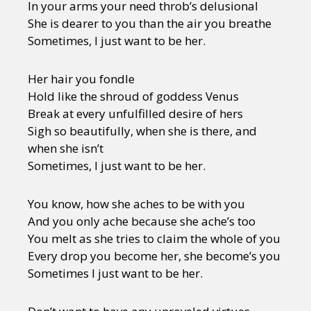
In your arms your need throb’s delusional
She is dearer to you than the air you breathe
Sometimes, I just want to be her.
Her hair you fondle
Hold like the shroud of goddess Venus
Break at every unfulfilled desire of hers
Sigh so beautifully, when she is there, and
when she isn’t
Sometimes, I just want to be her.
You know, how she aches to be with you
And you only ache because she ache’s too
You melt as she tries to claim the whole of you
Every drop you become her, she become’s you
Sometimes I just want to be her.