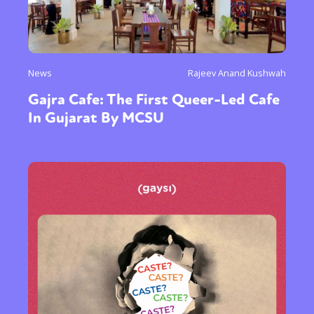
News
Rajeev Anand Kushwah
Gajra Cafe: The First Queer-Led Cafe
In Gujarat By MCSU
Sexuality
Identities
Community
Gender identity + Expression
Gender
Activism
Intersectionality
Trans
International
Opinion
or visit our digital archive