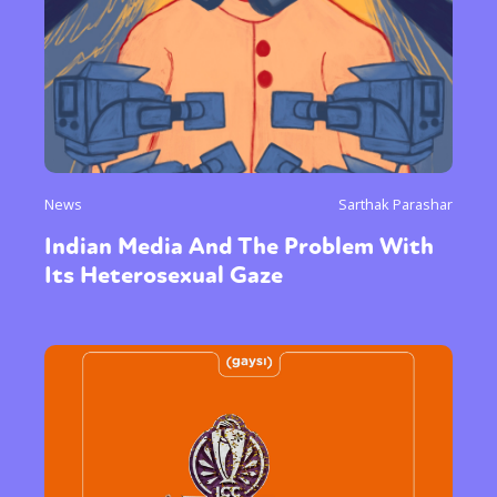
News
Sarthak Parashar
Indian Media And The Problem With
Its Heterosexual Gaze