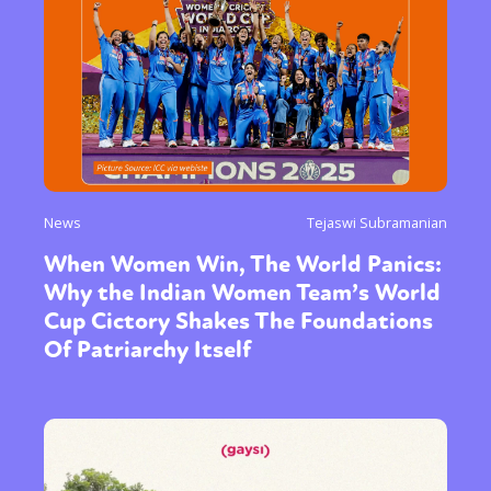
News
Tejaswi Subramanian
When Women Win, The World Panics:
Why the Indian Women Team’s World
Cup Cictory Shakes The Foundations
Of Patriarchy Itself