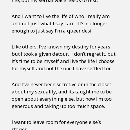
me, but my verbal voice needs to rest.
And I want to live the life of who I really am
and not just what I say I am. It’s no longer
enough to just say I’m a queer desi.
Like others, I’ve known my destiny for years
but I took a given detour. I don’t regret it, but
it’s time to be myself and live the life I choose
for myself and not the one I have settled for.
And I’ve never been secretive or in the closet
about my sexuality, and its taught me to be
open about everything else, but now I’m too
generous and taking up too much space.
I want to leave room for everyone else’s
stories.