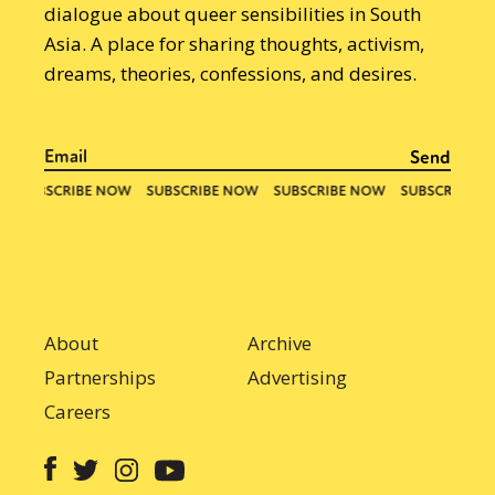
dialogue about queer sensibilities in South
Asia. A place for sharing thoughts, activism,
dreams, theories, confessions, and desires.
About
Archive
Partnerships
Advertising
Careers