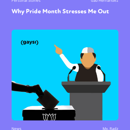
Personal Stories
Gab Hernandez
Why Pride Month Stresses Me Out
News
Mx. Radz