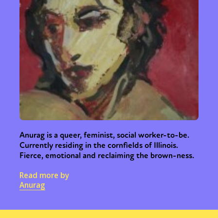
Anurag is a queer, feminist, social worker-to-be.
Currently residing in the cornfields of Illinois.
Fierce, emotional and reclaiming the brown-ness.
Read more by
Anurag