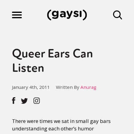
Lifestyle
Queer Ears Can
Culture
Listen
Fiction
January 4th, 2011
Written By
Anurag
Gaysi Works
There were times we sat in small gay bars
About
understanding each other’s humor