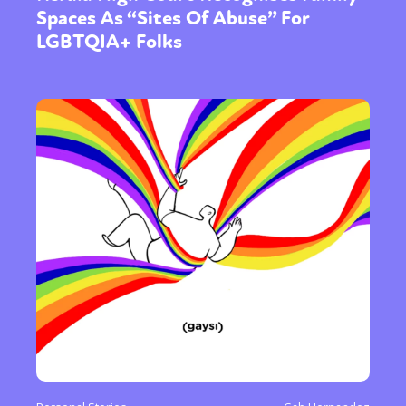
Spaces As “Sites Of Abuse” For
LGBTQIA+ Folks