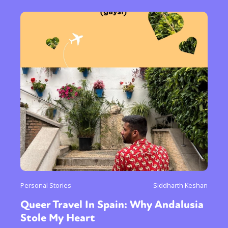
Personal Stories
Siddharth Keshan
Queer Travel In Spain: Why Andalusia
Stole My Heart