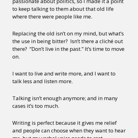
passionate about politics, so I made it a point
to keep talking to them about that old life
where there were people like me.
Replacing the old isn’t on my mind, but what’s
the use in being bitter? Isn’t there a cliché out
there? “Don’t live in the past.” It’s time to move
on.
I want to live and write more, and I want to
talk less and listen more.
Talking isn’t enough anymore; and in many
cases it’s too much.
Writing is perfect because it gives me relief
and people can choose when they want to hear