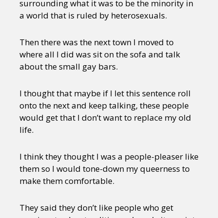
surrounding what it was to be the minority in
a world that is ruled by heterosexuals.
Then there was the next town I moved to
where all I did was sit on the sofa and talk
about the small gay bars.
I thought that maybe if I let this sentence roll
onto the next and keep talking, these people
would get that I don’t want to replace my old
life.
I think they thought I was a people-pleaser like
them so I would tone-down my queerness to
make them comfortable.
They said they don’t like people who get