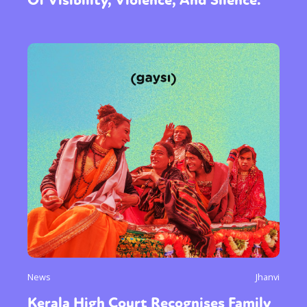
News
Jhanvi
Kerala High Court Recognises Family