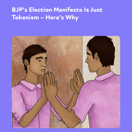
BJP’s Election Manifesto Is Just
Tokenism – Here’s Why