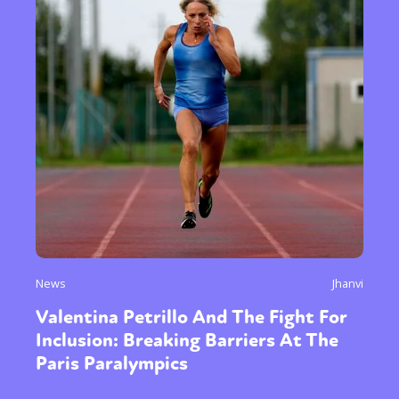
News
Jhanvi
Valentina Petrillo And The Fight For
Inclusion: Breaking Barriers At The
Paris Paralympics