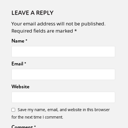
LEAVE A REPLY
Your email address will not be published.
Required fields are marked
*
Name
*
Email
*
Website
Save my name, email, and website in this browser
for the next time I comment.
Comment
*