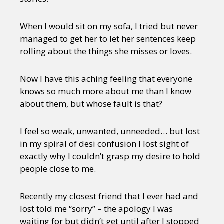
When I would sit on my sofa, I tried but never
managed to get her to let her sentences keep
rolling about the things she misses or loves.
Now I have this aching feeling that everyone
knows so much more about me than I know
about them, but whose fault is that?
I feel so weak, unwanted, unneeded… but lost
in my spiral of desi confusion I lost sight of
exactly why I couldn’t grasp my desire to hold
people close to me.
Recently my closest friend that I ever had and
lost told me “sorry” – the apology I was
waiting for but didn’t get until after I stopped