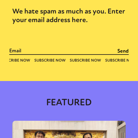
We hate spam as much as you. Enter
your email address here.
FEATURED