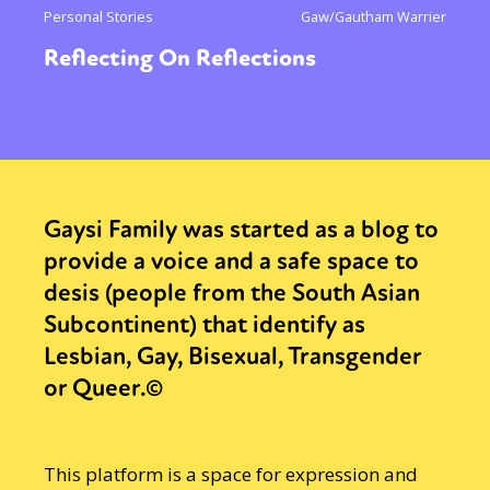
Personal Stories
Gaw/Gautham Warrier
Reflecting On Reflections
Gaysi Family was started as a blog to
provide a voice and a safe space to
desis (people from the South Asian
Subcontinent) that identify as
Lesbian, Gay, Bisexual, Transgender
or Queer.©
This platform is a space for expression and