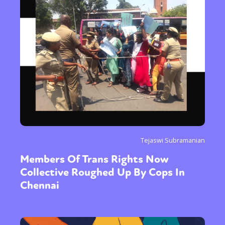
Tejaswi Subramanian
Members Of Trans Rights Now
Collective Roughed Up By Cops In
Chennai