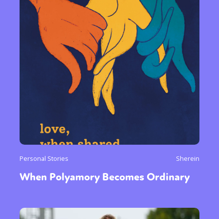
Personal Stories
Sherein
When Polyamory Becomes Ordinary