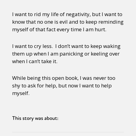
I want to rid my life of negativity, but I want to
know that no one is evil and to keep reminding
myself of that fact every time I am hurt.
I want to cry less. I don’t want to keep waking
them up when I am panicking or keeling over
when I can’t take it.
While being this open book, I was never too
shy to ask for help, but now I want to help
myself.
This story was about: