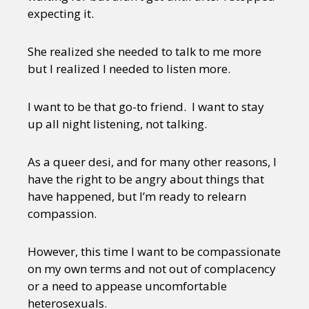
expecting it.
She realized she needed to talk to me more
but I realized I needed to listen more.
I want to be that go-to friend. I want to stay
up all night listening, not talking.
As a queer desi, and for many other reasons, I
have the right to be angry about things that
have happened, but I’m ready to relearn
compassion.
However, this time I want to be compassionate
on my own terms and not out of complacency
or a need to appease uncomfortable
heterosexuals.