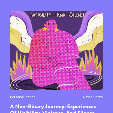
Personal Stories
Navan Shetty
A Non-Binary Journey: Experiences
Of Visibility, Violence, And Silence.