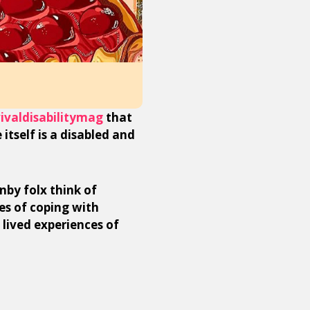
ivaldisabilitymag
that
 itself is a disabled and
nby folx think of
es of coping with
 lived experiences of