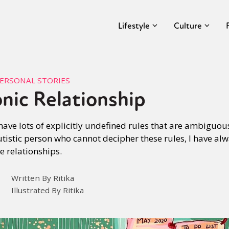
Lifestyle
Culture
ERSONAL STORIES
nic Relationship
 have lots of explicitly undefined rules that are ambigu
istic person who cannot decipher these rules, I have alw
e relationships.
Written By Ritika
Illustrated By Ritika