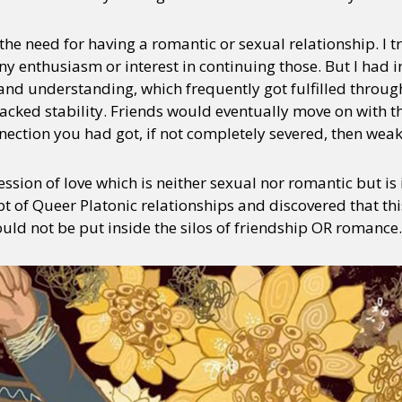
the need for having a romantic or sexual relationship. I tr
 any enthusiasm or interest in continuing those. But I had 
y + Expression
Gender
Activism
Intersectionality
Trans
Internati
and understanding, which frequently got fulfilled throug
lacked stability. Friends would eventually move on with 
nection you had got, if not completely severed, then weak
ssion of love which is neither sexual nor romantic but is
 of Queer Platonic relationships and discovered that thi
uld not be put inside the silos of friendship OR romance.