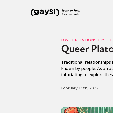
LOVE + RELATIONSHIPS
P
Queer Plato
Traditional relationships
known by people. As an aut
infuriating to explore thes
February 11th, 2022