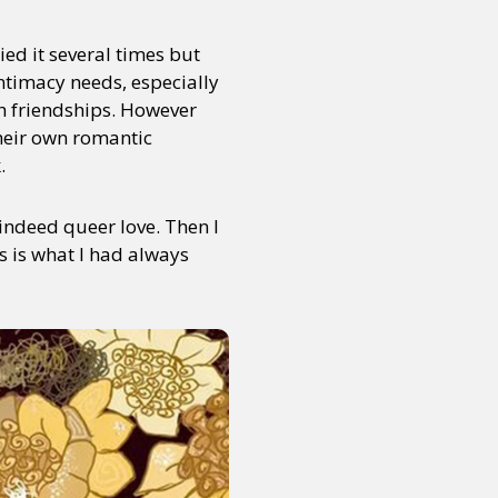
ied it several times but
or visit our digital archive
intimacy needs, especially
onal
Opinion
h friendships. However
their own romantic
.
 indeed queer love. Then I
s is what I had always