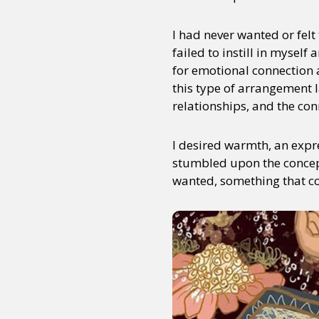
I had never wanted or felt 
failed to instill in myself
Sexuality
Identities
Community
Gender identit
for emotional connection 
this type of arrangement 
relationships, and the con
I desired warmth, an expre
stumbled upon the concept
wanted, something that co