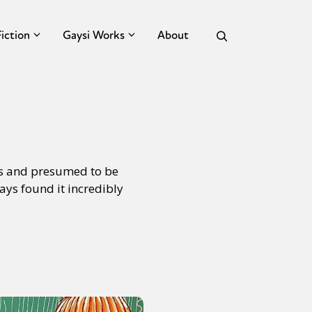
Fiction
Gaysi Works
About
ous and presumed to be
ays found it incredibly