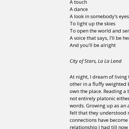
A touch
A dance
A look in somebody’s eyes
To light up the skies
To open the world and sen
A voice that says, I’ll be he
And you’ll be alright
City of Stars, La La Land
At night, I dream of livin
other in a fluffy weighted
own the place. Reading a 
not entirely platonic eit
words. Growing up as an a
felt that they understood
connections have become 
relationship I had till no