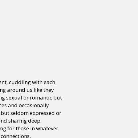
ent, cuddling with each
ing around us like they
ing sexual or romantic but
ces and occasionally
e but seldom expressed or
 and sharing deep
g for those in whatever
 connections.