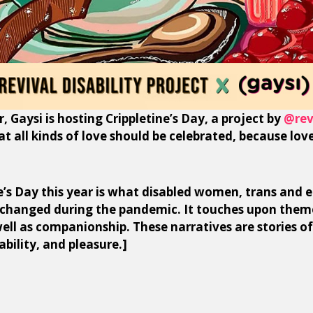
r, Gaysi is hosting Crippletine’s Day, a project by
@rev
hat all kinds of love should be celebrated, because love
’s Day this year is what disabled women, trans and e
 changed during the pandemic. It touches upon them
 well as companionship. These narratives are stories of
ability, and pleasure.]