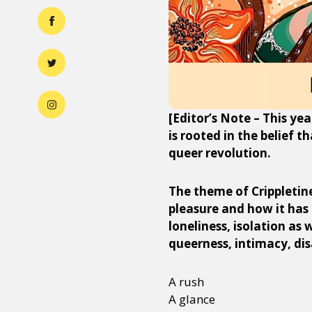
[Editor’s Note – This yea
is rooted in the belief t
queer revolution.
The theme of Crippletine
pleasure and how it has
loneliness, isolation as
queerness, intimacy, dis
A rush
A glance