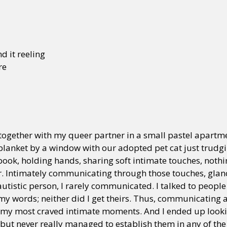
d it reeling
re
g together with my queer partner in a small pastel apartm
 blanket by a window with our adopted pet cat just trudg
book, holding hands, sharing soft intimate touches, noth
her. Intimately communicating through those touches, glan
utistic person, I rarely communicated. I talked to peopl
 my words; neither did I get theirs. Thus, communicating
my most craved intimate moments. And I ended up lookin
w but never really managed to establish them in any of the