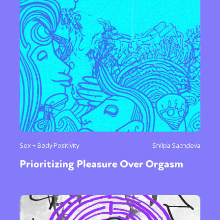
Sex + Body Positivity
Shilpa Sachdeva
Prioritizing Pleasure Over Orgasm