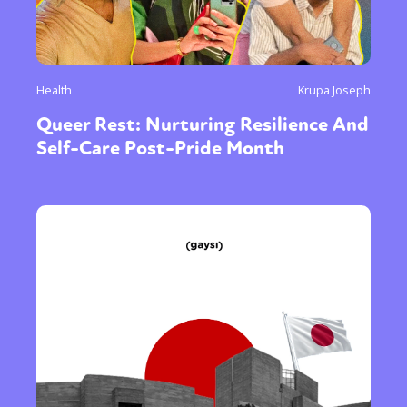
Health
Krupa Joseph
Queer Rest: Nurturing Resilience And
Self-Care Post-Pride Month