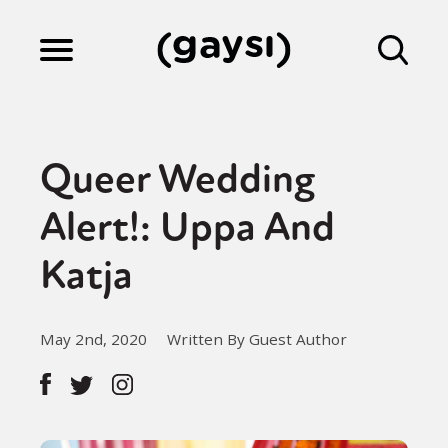
Lifestyle
Queer Wedding
Culture
Alert!: Uppa And
Katja
Fiction
May 2nd, 2020
Written By Guest Author
Gaysi Works
About