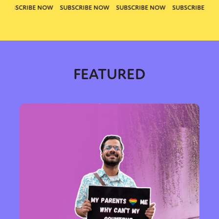
FEATURED