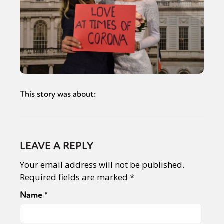
This story was about:
LEAVE A REPLY
Your email address will not be published.
Required fields are marked
*
Name
*