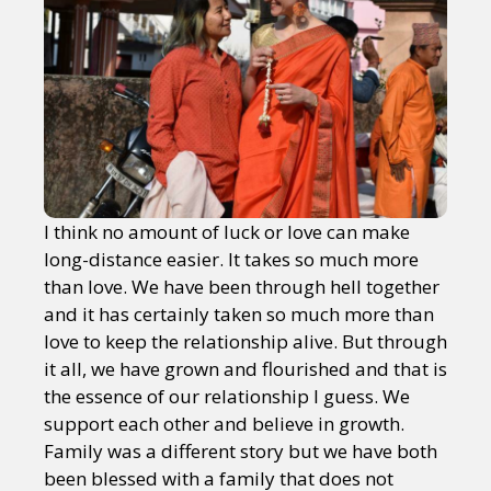
I think no amount of luck or love can make
long-distance easier. It takes so much more
than love. We have been through hell together
and it has certainly taken so much more than
love to keep the relationship alive. But through
it all, we have grown and flourished and that is
the essence of our relationship I guess. We
support each other and believe in growth.
Family was a different story but we have both
been blessed with a family that does not