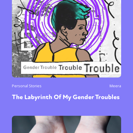
Personal Stories
Meera
The Labyrinth Of My Gender Troubles