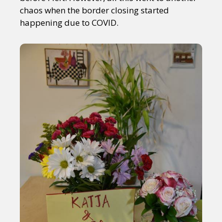
chaos when the border closing started
happening due to COVID.