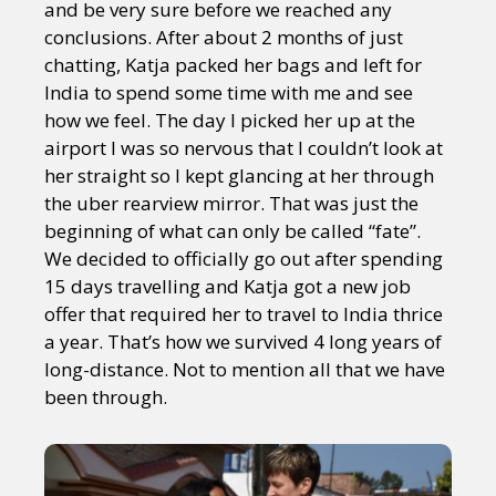
and be very sure before we reached any
conclusions. After about 2 months of just
chatting, Katja packed her bags and left for
India to spend some time with me and see
how we feel. The day I picked her up at the
airport I was so nervous that I couldn’t look at
her straight so I kept glancing at her through
the uber rearview mirror. That was just the
beginning of what can only be called “fate”.
We decided to officially go out after spending
15 days travelling and Katja got a new job
offer that required her to travel to India thrice
a year. That’s how we survived 4 long years of
long-distance. Not to mention all that we have
been through.