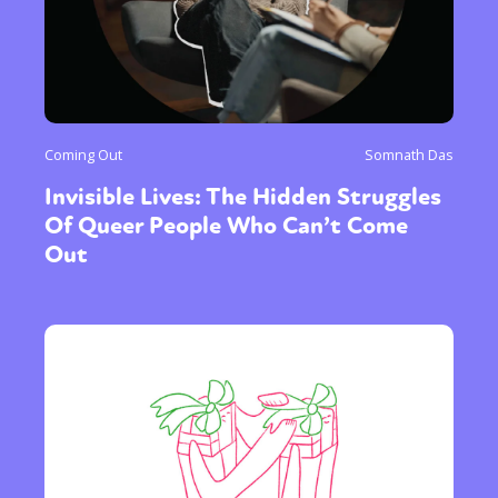
Coming Out
Somnath Das
Invisible Lives: The Hidden Struggles
Of Queer People Who Can’t Come
Out