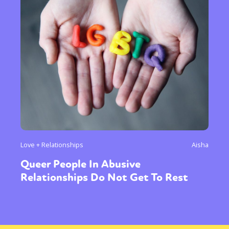
Love + Relationships
Aisha
Queer People In Abusive
Relationships Do Not Get To Rest