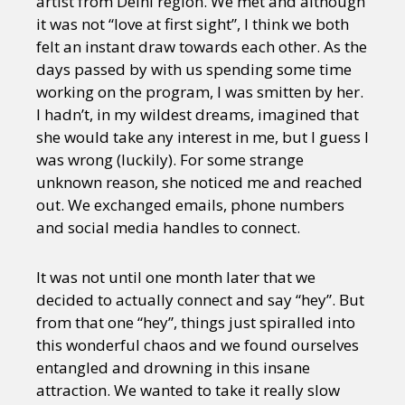
artist from Delhi region. We met and although
it was not “love at first sight”, I think we both
felt an instant draw towards each other. As the
days passed by with us spending some time
working on the program, I was smitten by her.
I hadn’t, in my wildest dreams, imagined that
she would take any interest in me, but I guess I
was wrong (luckily). For some strange
unknown reason, she noticed me and reached
out. We exchanged emails, phone numbers
and social media handles to connect.
It was not until one month later that we
decided to actually connect and say “hey”. But
from that one “hey”, things just spiralled into
this wonderful chaos and we found ourselves
entangled and drowning in this insane
attraction. We wanted to take it really slow