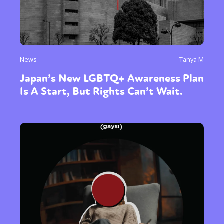
News
Tanya M
Japan’s New LGBTQ+ Awareness Plan
Is A Start, But Rights Can’t Wait.