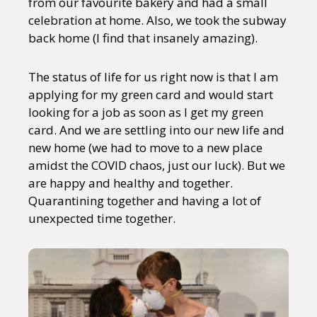
from our favourite bakery and had a small
celebration at home. Also, we took the subway
back home (I find that insanely amazing).
The status of life for us right now is that I am
applying for my green card and would start
looking for a job as soon as I get my green
card. And we are settling into our new life and
new home (we had to move to a new place
amidst the COVID chaos, just our luck). But we
are happy and healthy and together.
Quarantining together and having a lot of
unexpected time together.