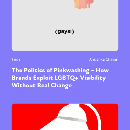
Tech
Anushka Chavan
The Politics of Pinkwashing – How
Brands Exploit LGBTQ+ Visibility
Without Real Change