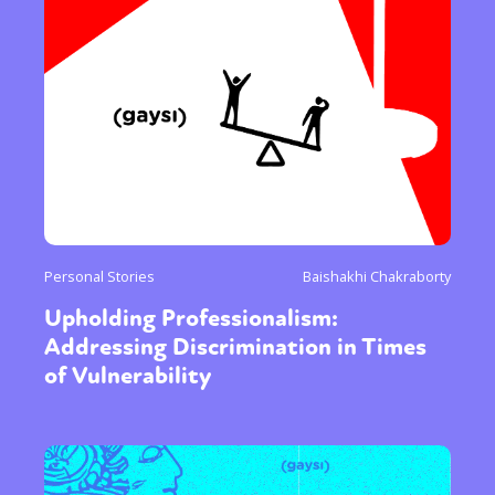
Personal Stories
Baishakhi Chakraborty
Upholding Professionalism:
Addressing Discrimination in Times
of Vulnerability