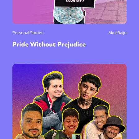
Personal Stories
Akul Baiju
Pride Without Prejudice