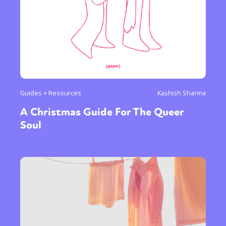
Guides + Resources
Kashish Sharma
A Christmas Guide For The Queer
Soul