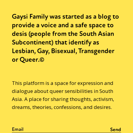
Gaysi Family was started as a blog to
provide a voice and a safe space to
desis (people from the South Asian
Subcontinent) that identify as
Lesbian, Gay, Bisexual, Transgender
or Queer.©
This platform is a space for expression and
dialogue about queer sensibilities in South
Asia. A place for sharing thoughts, activism,
dreams, theories, confessions, and desires.