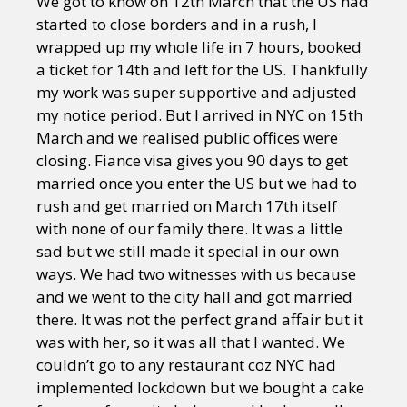
We got to know on 12th March that the US had
started to close borders and in a rush, I
wrapped up my whole life in 7 hours, booked
a ticket for 14th and left for the US. Thankfully
my work was super supportive and adjusted
my notice period. But I arrived in NYC on 15th
March and we realised public offices were
closing. Fiance visa gives you 90 days to get
married once you enter the US but we had to
rush and get married on March 17th itself
with none of our family there. It was a little
sad but we still made it special in our own
ways. We had two witnesses with us because
and we went to the city hall and got married
there. It was not the perfect grand affair but it
was with her, so it was all that I wanted. We
couldn’t go to any restaurant coz NYC had
implemented lockdown but we bought a cake