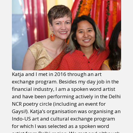
Katja and I met in 2016 through an art
exchange program. Besides my day job in the
financial industry, I am a spoken word artist
and have been performing actively in the Delhi
NCR poetry circle (including an event for
Gaysi!). Katja’s organisation was organising an
Indo-US art and cultural exchange program
for which I was selected as a spoken word