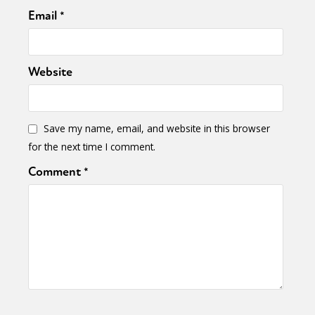
Email
*
Website
Save my name, email, and website in this browser
for the next time I comment.
Comment
*