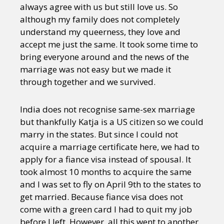
always agree with us but still love us. So
although my family does not completely
understand my queerness, they love and
accept me just the same. It took some time to
bring everyone around and the news of the
marriage was not easy but we made it
through together and we survived.
India does not recognise same-sex marriage
but thankfully Katja is a US citizen so we could
marry in the states. But since I could not
acquire a marriage certificate here, we had to
apply for a fiance visa instead of spousal. It
took almost 10 months to acquire the same
and I was set to fly on April 9th to the states to
get married. Because fiance visa does not
come with a green card I had to quit my job
before I left. However, all this went to another