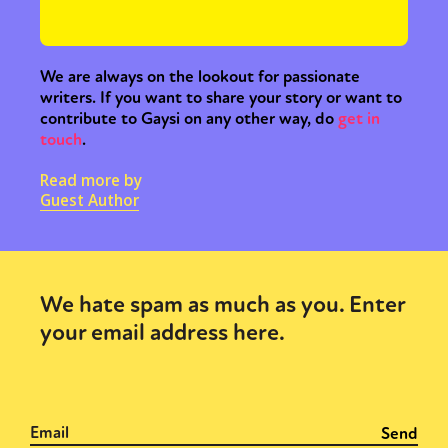
We are always on the lookout for passionate
writers. If you want to share your story or want to
contribute to Gaysi on any other way, do
get in
touch
.
Sexuality
Identities
Community
Read more by
Guest Author
Gender identity + Expression
Gender
Activism
Intersectionality
Trans
International
Opinion
We hate spam as much as you. Enter
or visit our digital archive
your email address here.