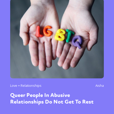
Love + Relationships
Aisha
Queer People In Abusive
Relationships Do Not Get To Rest