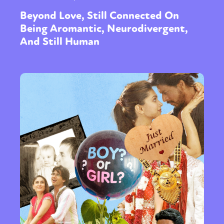
Beyond Love, Still Connected On
Being Aromantic, Neurodivergent,
And Still Human