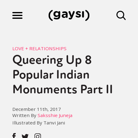
Lifestyle
LOVE + RELATIONSHIPS
Queering Up 8
Culture
Popular Indian
Fiction
Monuments Part II
Gaysi Works
December 11th, 2017
Written By
Saksshie Juneja
Illustrated By Tanvi Jani
About