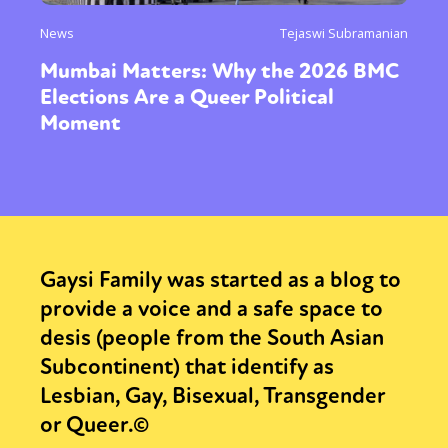
News
Tejaswi Subramanian
Mumbai Matters: Why the 2026 BMC
Elections Are a Queer Political
Moment
Gaysi Family was started as a blog to
provide a voice and a safe space to
desis (people from the South Asian
Subcontinent) that identify as
Lesbian, Gay, Bisexual, Transgender
or Queer.©