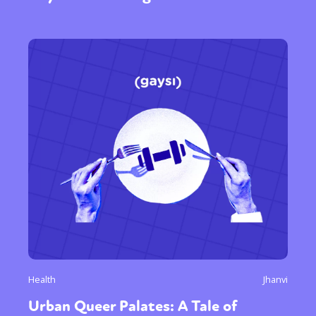
Health
Jhanvi
Urban Queer Palates: A Tale of