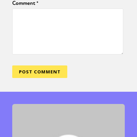
Comment
*