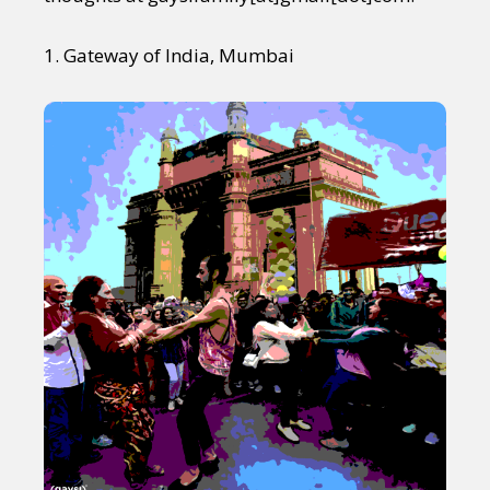
1. Gateway of India, Mumbai