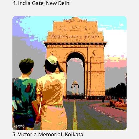
4. India Gate, New Delhi
5. Victoria Memorial, Kolkata