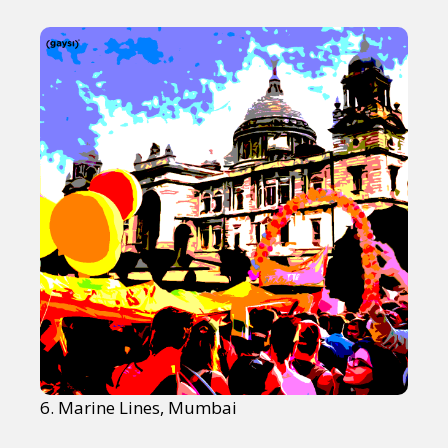
6. Marine Lines, Mumbai