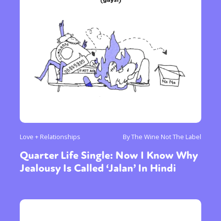
Love + Relationships
By The Wine Not The Label
Quarter Life Single: Now I Know Why
Jealousy Is Called ‘Jalan’ In Hindi