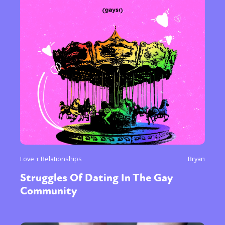
Love + Relationships
Bryan
Struggles Of Dating In The Gay
Community