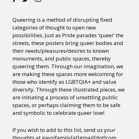
Queering is a method of disrupting fixed
categories of thought to open new
possibilities. Just as Pride parades ‘queer’ the
streets, these posters bring queer bodies and
their needs/pleasures/desires to known
monuments, and public spaces, thereby
queering them. Through our imagination, we
are making these spaces more welcoming for
those who identify as LGBTQIA+ and value
diversity. Through these illustrated pieces, we
are initiating a process of unsettling public
spaces, or perhaps claiming them to be safe
and symbolic to celebrate queer love!
If you wish to add to this list, send us your
thoughts at gaysifamily[at]gmail[dot]com.