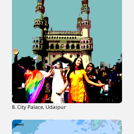
8. City Palace, Udaipur