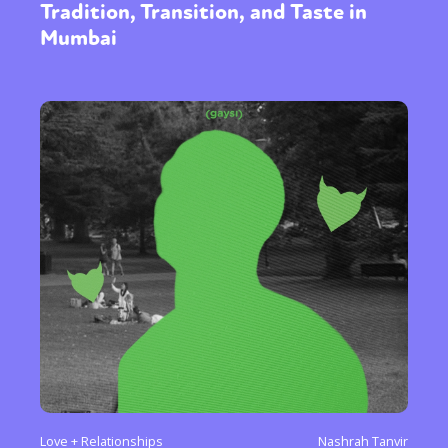
Tradition, Transition, and Taste in
Mumbai
Love + Relationships
Nashrah Tanvir