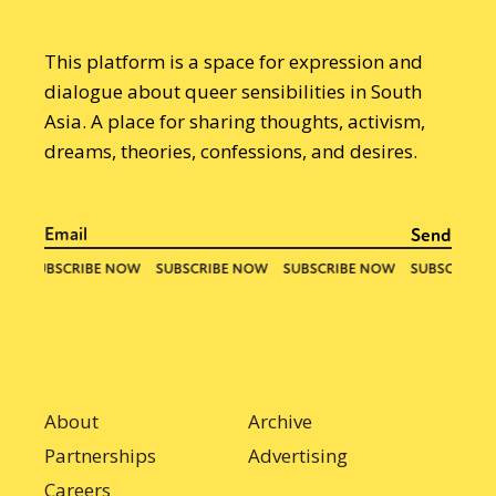
This platform is a space for expression and
dialogue about queer sensibilities in South
Asia. A place for sharing thoughts, activism,
dreams, theories, confessions, and desires.
About
Archive
Partnerships
Advertising
Careers