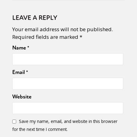
LEAVE A REPLY
Your email address will not be published.
Required fields are marked
*
Name
*
Email
*
Website
Save my name, email, and website in this browser
for the next time I comment.