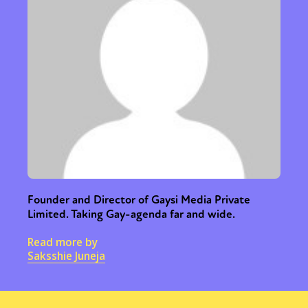
Founder and Director of Gaysi Media Private
Limited. Taking Gay-agenda far and wide.
Read more by
Saksshie Juneja