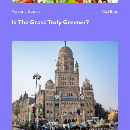
Personal Stories
Akul Baiju
Is The Grass Truly Greener?