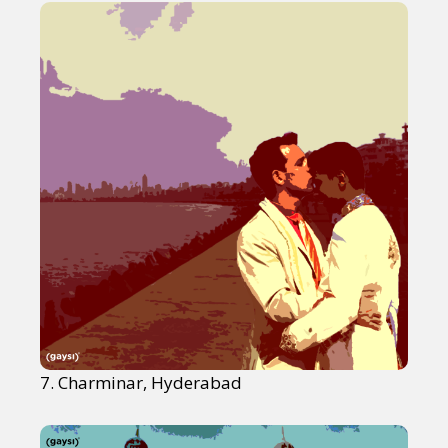
7. Charminar, Hyderabad