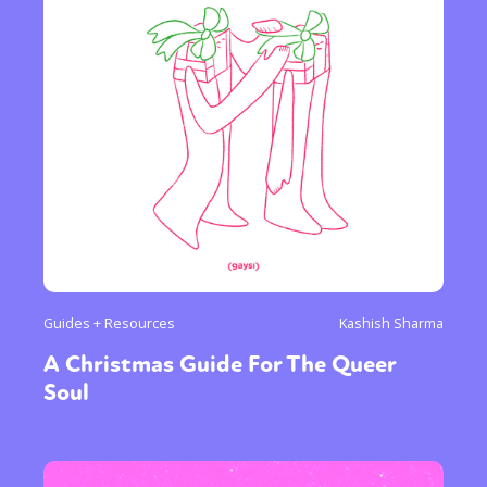
Guides + Resources
Kashish Sharma
A Christmas Guide For The Queer
Soul