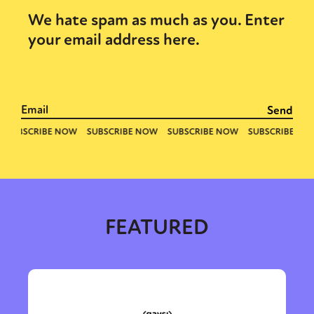
We hate spam as much as you. Enter
your email address here.
Sexuality
Identities
Community
Gender identity + Expression
Gender
Activism
Intersectionality
Trans
International
Opinion
or visit our digital archive
FEATURED