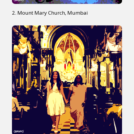
2. Mount Mary Church, Mumbai