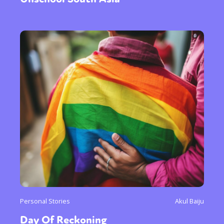
Personal Stories
Akul Baiju
Day Of Reckoning