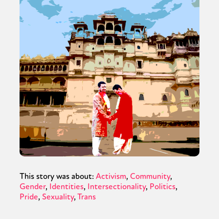
This story was about:
Activism
Community
Gender
Identities
Intersectionality
Politics
Pride
Sexuality
Trans