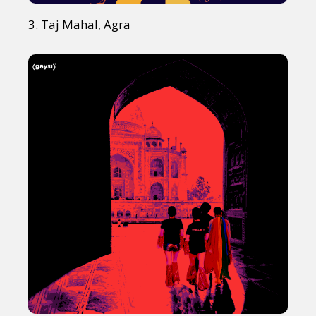
3. Taj Mahal, Agra