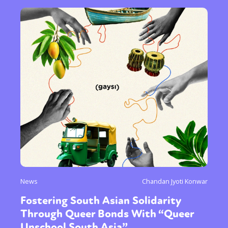
News
Chandan Jyoti Konwar
Fostering South Asian Solidarity
Through Queer Bonds With “Queer
Unschool South Asia”