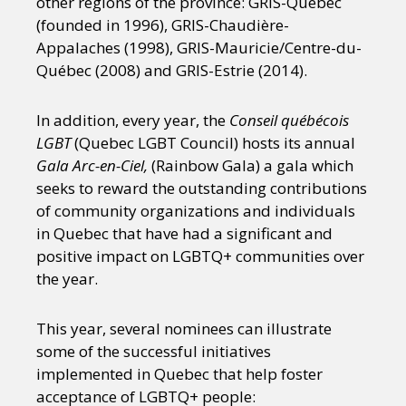
other regions of the province: GRIS-Québec
Sexuality
Identities
Community
(founded in 1996), GRIS-Chaudière-
Gender identity + Expression
Gender
Appalaches (1998), GRIS-Mauricie/Centre-du-
Activism
Intersectionality
Trans
Québec (2008) and GRIS-Estrie (2014).
International
Opinion
In addition, every year, the
Conseil québécois
or visit our digital archive
LGBT
(Quebec LGBT Council) hosts its annual
Gala Arc-en-Ciel,
(Rainbow Gala) a gala which
seeks to reward the outstanding contributions
of community organizations and individuals
in Quebec that have had a significant and
positive impact on LGBTQ+ communities over
the year.
This year, several nominees can illustrate
some of the successful initiatives
implemented in Quebec that help foster
acceptance of LGBTQ+ people: