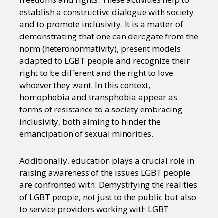
establish a constructive dialogue with society
and to promote inclusivity. It is a matter of
demonstrating that one can derogate from the
norm (heteronormativity), present models
adapted to LGBT people and recognize their
right to be different and the right to love
whoever they want. In this context,
homophobia and transphobia appear as
forms of resistance to a society embracing
inclusivity, both aiming to hinder the
emancipation of sexual minorities.
Additionally, education plays a crucial role in
raising awareness of the issues LGBT people
are confronted with. Demystifying the realities
of LGBT people, not just to the public but also
to service providers working with LGBT