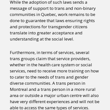
While the adoption of such laws sends a
message of support to trans and non-binary
communities in Quebec, work remains to be
done to guarantee that laws ensuring rights
and protections for transgender citizens
translate into greater acceptance and
understanding at the social level.
Furthermore, in terms of services, several
trans groups claim that service providers,
whether in the health care system or social
services, need to receive more training on how
to cater to the needs of trans and gender
diverse communities. A trans person in
Montreal and a trans person in a more rural
area or outside a major urban centre will also
have very different experiences and will not be
able to access the same types of services.