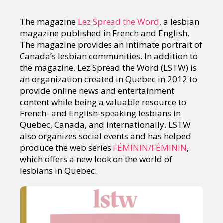
The magazine
Lez Spread the Word
, a lesbian
magazine published in French and English.
The magazine provides an intimate portrait of
Canada’s lesbian communities. In addition to
the magazine, Lez Spread the Word (LSTW) is
an organization created in Quebec in 2012 to
provide online news and entertainment
content while being a valuable resource to
French- and English-speaking lesbians in
Quebec, Canada, and internationally. LSTW
also organizes social events and has helped
produce the web series
FÉMININ/FÉMININ
,
which offers a new look on the world of
lesbians in Quebec.