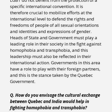
LGBT do not benefit from the protection of a
specific international convention. It is
therefore crucial to mobilize efforts at the
international level to defend the rights and
freedoms of people of all sexual orientations
and identities and expressions of gender.
Heads of State and Government must play a
leading role in their society in the fight against
homophobia and transphobia, and this
leadership must also be reflected in their
international action. Governments in this area
have a role to play with their foreign partners,
and this is the stance taken by the Quebec
Government.
Q. How do you envisage the cultural exchange
between Quebec and India would help in
fighting homophobia and transphobia?