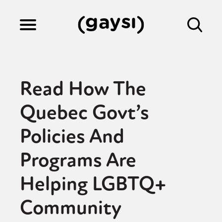
Lifestyle
Read How The
Culture
Quebec Govt’s
Policies And
Fiction
Programs Are
Gaysi Works
Helping LGBTQ+
Community
About