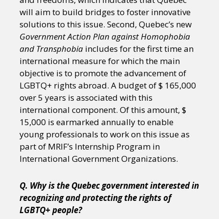
will aim to build bridges to foster innovative
solutions to this issue. Second, Quebec’s new
Government Action Plan against Homophobia
and Transphobia
includes for the first time an
international measure for which the main
objective is to promote the advancement of
LGBTQ+ rights abroad. A budget of $ 165,000
over 5 years is associated with this
international component. Of this amount, $
15,000 is earmarked annually to enable
young professionals to work on this issue as
part of MRIF’s Internship Program in
International Government Organizations.
Q. Why is the Quebec government interested in
recognizing and protecting the rights of
LGBTQ+ people?