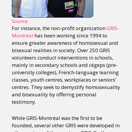
Source
For instance, the non-profit organization
GRIS-
Montréal
has been working since 1994 to
ensure greater awareness of homosexual and
bisexual realities in society. Over 250 GRIS
volunteers conduct interventions in schools,
mainly in secondary schools and cégeps (pre-
university colleges), French-language learning
classes, youth centres, workplaces or seniors’
centres. They seek to demystify homosexuality
and bisexuality by offering personal
testimony.
While GRIS-Montréal was the first to be
founded, several other GRIS were developed in