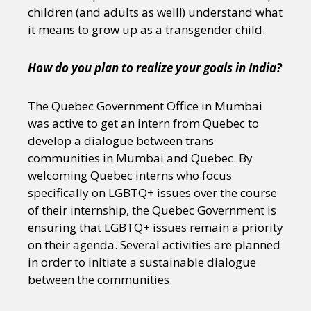
children (and adults as well!) understand what
it means to grow up as a transgender child.
How do you plan to realize your goals in India?
The Quebec Government Office in Mumbai
was active to get an intern from Quebec to
develop a dialogue between trans
communities in Mumbai and Quebec. By
welcoming Quebec interns who focus
specifically on LGBTQ+ issues over the course
of their internship, the Quebec Government is
ensuring that LGBTQ+ issues remain a priority
on their agenda. Several activities are planned
in order to initiate a sustainable dialogue
between the communities.