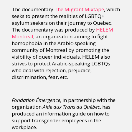
The documentary
The Migrant Mixtape
, which
seeks to present the realities of LGBTQ+
asylum seekers on their journey to Quebec.
The documentary was produced by
HELEM
Montreal
, an organization aiming to fight
homophobia in the Arabic-speaking
community of Montreal by promoting the
visibility of queer individuals. HELEM also
strives to protect Arabic-speaking LGBTQs
who deal with rejection, prejudice,
discrimination, fear, etc.
Fondation Émergence
, in partnership with the
organization
Aide aux Trans du Québec
, has
produced an information guide on how to
support transgender employees in the
workplace.