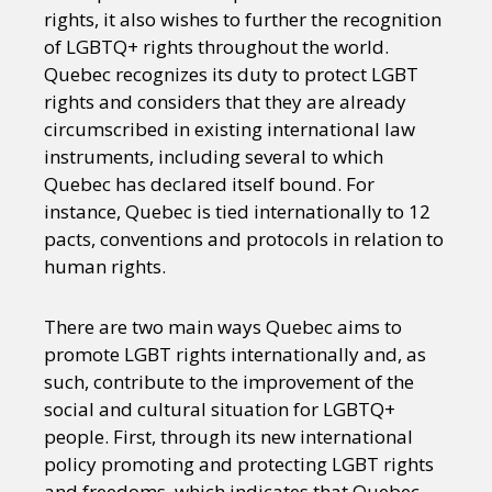
rights, it also wishes to further the recognition
of LGBTQ+ rights throughout the world.
Quebec recognizes its duty to protect LGBT
rights and considers that they are already
circumscribed in existing international law
instruments, including several to which
Quebec has declared itself bound. For
instance, Quebec is tied internationally to 12
pacts, conventions and protocols in relation to
human rights.
There are two main ways Quebec aims to
promote LGBT rights internationally and, as
such, contribute to the improvement of the
social and cultural situation for LGBTQ+
people. First, through its new international
policy promoting and protecting LGBT rights
and freedoms, which indicates that Quebec