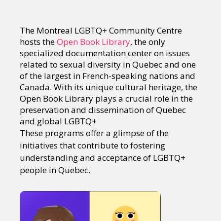
The Montreal LGBTQ+ Community Centre
hosts the
Open Book Library
, the only
specialized documentation center on issues
related to sexual diversity in Quebec and one
of the largest in French-speaking nations and
Canada. With its unique cultural heritage, the
Open Book Library plays a crucial role in the
preservation and dissemination of Quebec
and global LGBTQ+
These programs offer a glimpse of the
initiatives that contribute to fostering
understanding and acceptance of LGBTQ+
people in Quebec.