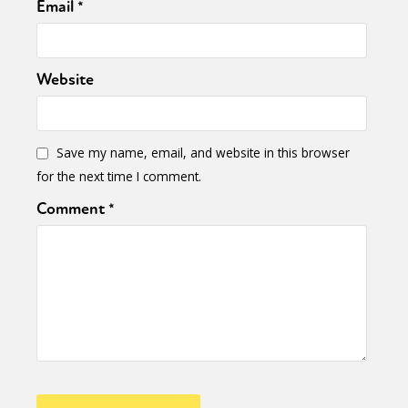
Email
*
Website
Save my name, email, and website in this browser
for the next time I comment.
Comment
*