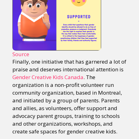
Source
Finally, one initiative that has garnered a lot of
praise and deserves international attention is
Gender Creative Kids Canada
. The
organization is a non-profit volunteer run
community organization, based in Montreal,
and initiated by a group of parents. Parents
and allies, as volunteers, offer support and
advocacy parent groups, training to schools
and other organizations, workshops, and
create safe spaces for gender creative kids.