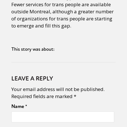
Fewer services for trans people are available
outside Montreal, although a greater number
of organizations for trans people are starting
to emerge and fill this gap.
This story was about:
LEAVE A REPLY
Your email address will not be published.
Required fields are marked
*
Name
*