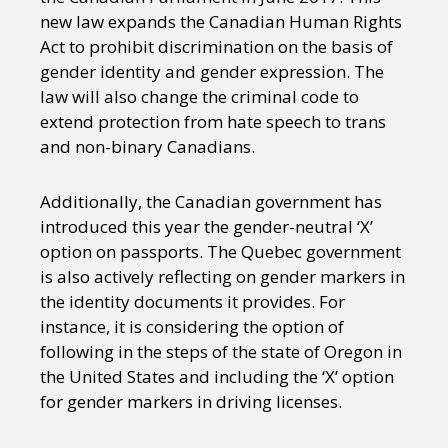
new law expands the Canadian Human Rights
Act to prohibit discrimination on the basis of
gender identity and gender expression. The
law will also change the criminal code to
extend protection from hate speech to trans
and non-binary Canadians.
Additionally, the Canadian government has
introduced this year the gender-neutral ‘X’
option on passports. The Quebec government
is also actively reflecting on gender markers in
the identity documents it provides. For
instance, it is considering the option of
following in the steps of the state of Oregon in
the United States and including the ‘X’ option
for gender markers in driving licenses.