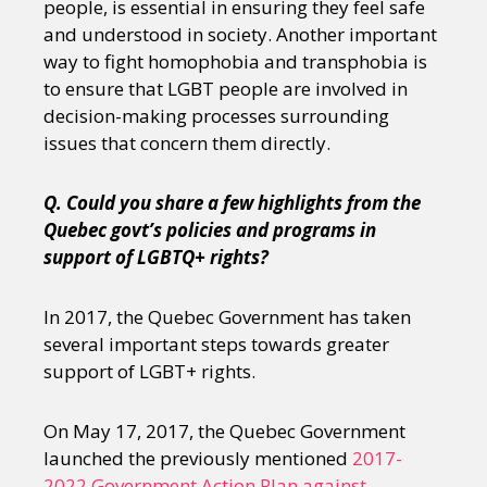
people, is essential in ensuring they feel safe
and understood in society. Another important
way to fight homophobia and transphobia is
to ensure that LGBT people are involved in
decision-making processes surrounding
issues that concern them directly.
Q. Could you share a few highlights from the
Quebec govt’s policies and programs in
support of LGBTQ+ rights?
In 2017, the Quebec Government has taken
several important steps towards greater
support of LGBT+ rights.
On May 17, 2017, the Quebec Government
launched the previously mentioned
2017-
2022 Government Action Plan against