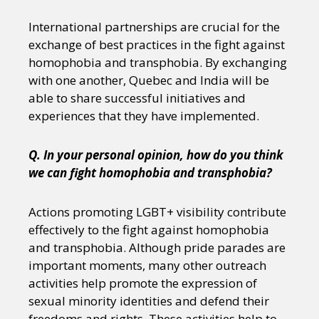
International partnerships are crucial for the
exchange of best practices in the fight against
homophobia and transphobia. By exchanging
with one another, Quebec and India will be
able to share successful initiatives and
experiences that they have implemented.
Q. In your personal opinion, how do you think
we can fight homophobia and transphobia?
Actions promoting LGBT+ visibility contribute
effectively to the fight against homophobia
and transphobia. Although pride parades are
important moments, many other outreach
activities help promote the expression of
sexual minority identities and defend their
freedoms and rights. These activities help to