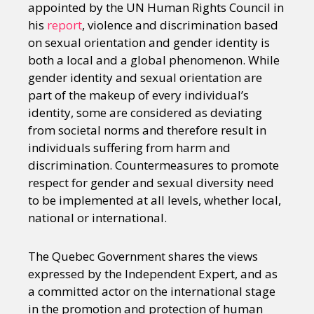
appointed by the UN Human Rights Council in
his
report
, violence and discrimination based
on sexual orientation and gender identity is
both a local and a global phenomenon. While
gender identity and sexual orientation are
part of the makeup of every individual’s
identity, some are considered as deviating
from societal norms and therefore result in
individuals suffering from harm and
discrimination. Countermeasures to promote
respect for gender and sexual diversity need
to be implemented at all levels, whether local,
national or international.
The Quebec Government shares the views
expressed by the Independent Expert, and as
a committed actor on the international stage
in the promotion and protection of human