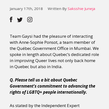
January 17th, 2018
Written By
Saksshie Juneja
Team Gaysi had the pleasure of interacting
with Anne-Sophie Ponsot, a team member of
the Québec Government Office in Mumbai. We
spoke in length about Quebec’s dedicated role
in improving Queer lives not only back home
in Quebec but also in India.
Q. Please tell us a bit about Quebec
Government’s commitment to advancing the
rights of LGBTQ+ people internationally.
As stated by the Independent Expert