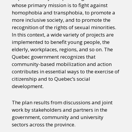
whose primary mission is to fight against
homophobia and transphobia, to promote a
more inclusive society, and to promote the
recognition of the rights of sexual minorities.
In this context, a wide variety of projects are
implemented to benefit young people, the
elderly, workplaces, regions, and so on. The
Quebec government recognizes that
community-based mobilization and action
contributes in essential ways to the exercise of
citizenship and to Quebec’s social
development.
The plan results from discussions and joint
work by stakeholders and partners in the
government, community and university
sectors across the province.