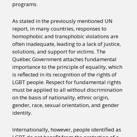
programs.
As stated in the previously mentioned UN
report, in many countries, responses to
homophobic and transphobic violations are
often inadequate, leading to a lack of justice,
solutions, and support for victims. The
Québec Government attaches fundamental
importance to the principle of equality, which
is reflected in its recognition of the rights of
LGBT people. Respect for fundamental rights
must be applied to all without discrimination
on the basis of nationality, ethnic origin,
gender, race, sexual orientation, and gender
identity.
Internationally, however, people identified as