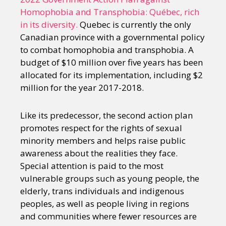
Homophobia and Transphobia: Québec, rich
in its diversity.
Quebec is currently the only
Canadian province with a governmental policy
to combat homophobia and transphobia. A
budget of $10 million over five years has been
allocated for its implementation, including $2
million for the year 2017-2018.
Like its predecessor, the second action plan
promotes respect for the rights of sexual
minority members and helps raise public
awareness about the realities they face.
Special attention is paid to the most
vulnerable groups such as young people, the
elderly, trans individuals and indigenous
peoples, as well as people living in regions
and communities where fewer resources are