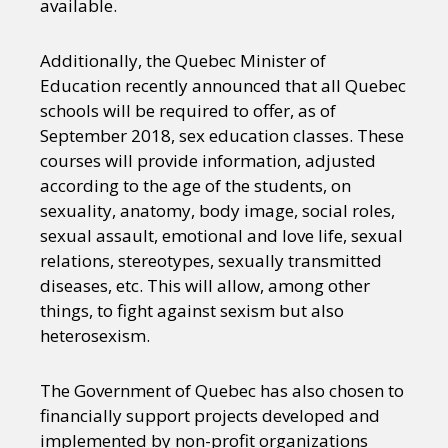
available.
Additionally, the Quebec Minister of
Education recently announced that all Quebec
schools will be required to offer, as of
September 2018, sex education classes. These
courses will provide information, adjusted
according to the age of the students, on
sexuality, anatomy, body image, social roles,
sexual assault, emotional and love life, sexual
relations, stereotypes, sexually transmitted
diseases, etc. This will allow, among other
things, to fight against sexism but also
heterosexism.
The Government of Quebec has also chosen to
financially support projects developed and
implemented by non-profit organizations