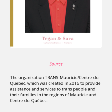
Source
The organization TRANS-Mauricie/Centre-du-
Québec, which was created in 2016 to provide
assistance and services to trans people and
their families in the regions of Mauricie and
Centre-du-Québec.