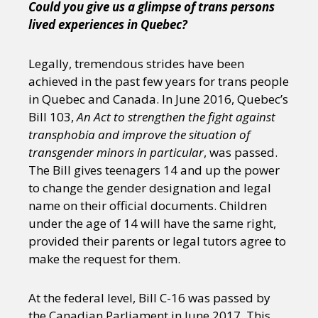
Could you give us a glimpse of trans persons
lived experiences in Quebec?
Legally, tremendous strides have been
achieved in the past few years for trans people
in Quebec and Canada. In June 2016, Quebec’s
Bill 103,
An Act to strengthen the fight against
transphobia and improve the situation of
transgender minors in particular
, was passed.
The Bill gives teenagers 14 and up the power
to change the gender designation and legal
name on their official documents. Children
under the age of 14 will have the same right,
provided their parents or legal tutors agree to
make the request for them.
At the federal level, Bill C-16 was passed by
the Canadian Parliament in June 2017. This