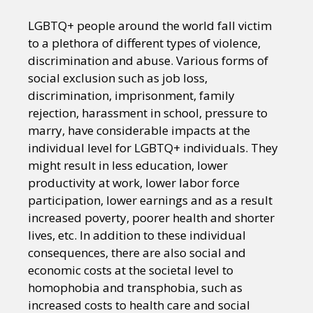
LGBTQ+ people around the world fall victim
to a plethora of different types of violence,
discrimination and abuse. Various forms of
social exclusion such as job loss,
discrimination, imprisonment, family
rejection, harassment in school, pressure to
marry, have considerable impacts at the
individual level for LGBTQ+ individuals. They
might result in less education, lower
productivity at work, lower labor force
participation, lower earnings and as a result
increased poverty, poorer health and shorter
lives, etc. In addition to these individual
consequences, there are also social and
economic costs at the societal level to
homophobia and transphobia, such as
increased costs to health care and social