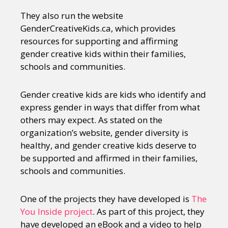
They also run the website
GenderCreativeKids.ca, which provides
resources for supporting and affirming
gender creative kids within their families,
schools and communities.
Gender creative kids are kids who identify and
express gender in ways that differ from what
others may expect. As stated on the
organization’s website, gender diversity is
healthy, and gender creative kids deserve to
be supported and affirmed in their families,
schools and communities.
One of the projects they have developed is
The
You Inside project
. As part of this project, they
have developed an eBook and a video to help