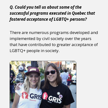
Q. Could you tell us about some of the
successful programs executed in Quebec that
fostered acceptance of LGBTQ+ persons?
There are numerous programs developed and
implemented by civil society over the years
that have contributed to greater acceptance of
LGBTQ+ people in society.