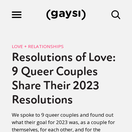
Lifestyle
LOVE + RELATIONSHIPS
Resolutions of Love:
Culture
9 Queer Couples
Fiction
Share Their 2023
Resolutions
Gaysi Works
We spoke to 9 queer couples and found out
what their goal for 2023 was, as a couple for
About
themselves, for each other, and for the