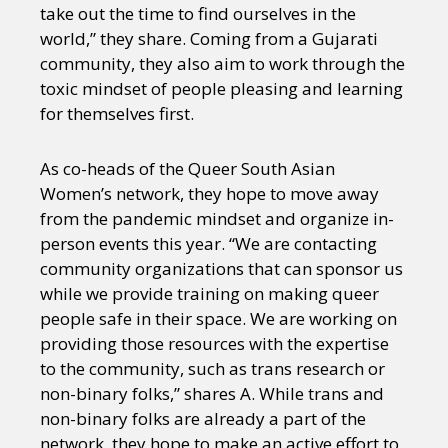
Sexuality
Identities
Community
take out the time to find ourselves in the
Gender identity + Expression
Gender
world,” they share. Coming from a Gujarati
Activism
Intersectionality
Trans
community, they also aim to work through the
International
Opinion
toxic mindset of people pleasing and learning
for themselves first.
or visit our digital archive
As co-heads of the Queer South Asian
Women’s network, they hope to move away
from the pandemic mindset and organize in-
person events this year. “We are contacting
community organizations that can sponsor us
while we provide training on making queer
people safe in their space. We are working on
providing those resources with the expertise
to the community, such as trans research or
non-binary folks,” shares A. While trans and
non-binary folks are already a part of the
network, they hope to make an active effort to