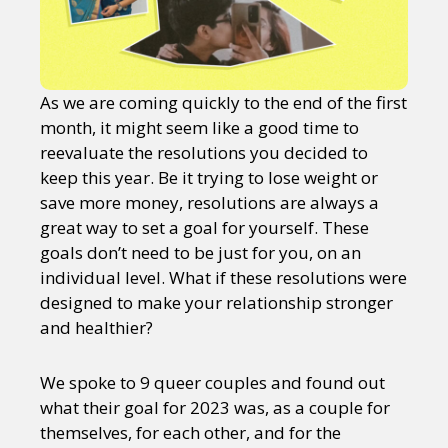
As we are coming quickly to the end of the first
month, it might seem like a good time to
reevaluate the resolutions you decided to
keep this year. Be it trying to lose weight or
save more money, resolutions are always a
great way to set a goal for yourself. These
goals don’t need to be just for you, on an
individual level. What if these resolutions were
designed to make your relationship stronger
and healthier?
We spoke to 9 queer couples and found out
what their goal for 2023 was, as a couple for
themselves, for each other, and for the