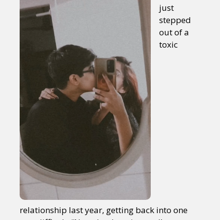
just
stepped
out of a
toxic
relationship last year, getting back into one