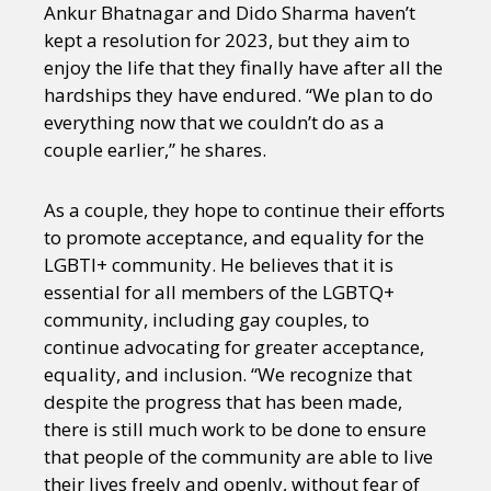
Ankur Bhatnagar and Dido Sharma haven’t
kept a resolution for 2023, but they aim to
enjoy the life that they finally have after all the
hardships they have endured. “We plan to do
everything now that we couldn’t do as a
couple earlier,” he shares.
As a couple, they hope to continue their efforts
to promote acceptance, and equality for the
LGBTI+ community. He believes that it is
essential for all members of the LGBTQ+
community, including gay couples, to
continue advocating for greater acceptance,
equality, and inclusion. “We recognize that
despite the progress that has been made,
there is still much work to be done to ensure
that people of the community are able to live
their lives freely and openly, without fear of