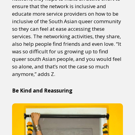
ensure that the network is inclusive and
educate more service providers on how to be
inclusive of the South Asian queer community
so they can feel at ease accessing these
services. The networking activities, they share,
also help people find friends and even love. “It
was so difficult for us growing up to find
queer south Asian people, and you would feel
so alone, and that’s not the case so much
anymore,” adds Z.
Be Kind and Reassuring