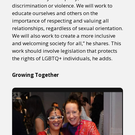
discrimination or violence. We will work to
educate ourselves and others on the
importance of respecting and valuing all
relationships, regardless of sexual orientation.
We will also work to create a more inclusive
and welcoming society for all,” he shares. This
work should involve legislation that protects
the rights of LGBTQ+ individuals, he adds.
Growing Together