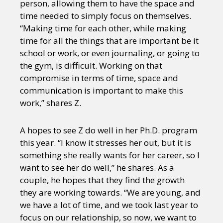
person, allowing them to have the space and
time needed to simply focus on themselves.
“Making time for each other, while making
time for all the things that are important be it
school or work, or even journaling, or going to
the gym, is difficult. Working on that
compromise in terms of time, space and
communication is important to make this
work,” shares Z.
A hopes to see Z do well in her Ph.D. program
this year. “I know it stresses her out, but it is
something she really wants for her career, so I
want to see her do well,” he shares. As a
couple, he hopes that they find the growth
they are working towards. “We are young, and
we have a lot of time, and we took last year to
focus on our relationship, so now, we want to