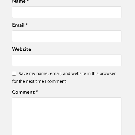
Name
*
Email
*
Website
Save my name, email, and website in this browser
for the next time I comment.
Comment
*