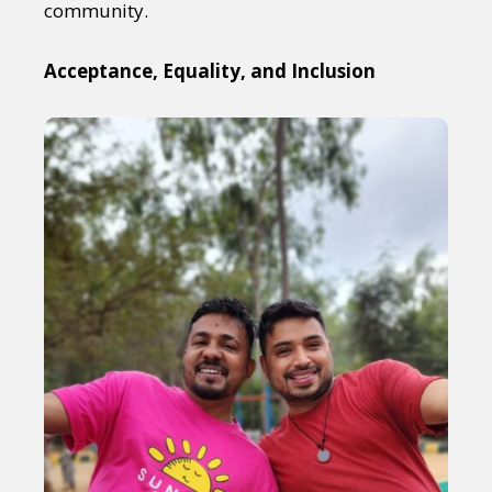
community.
Acceptance, Equality, and Inclusion