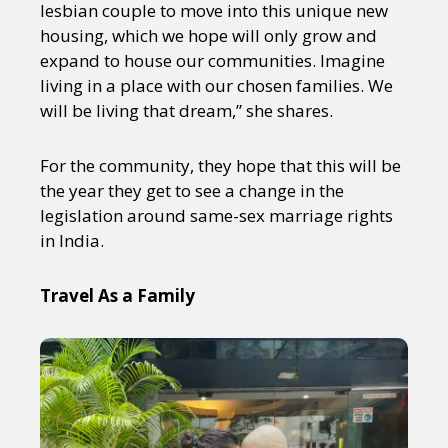
lesbian couple to move into this unique new
housing, which we hope will only grow and
expand to house our communities. Imagine
living in a place with our chosen families. We
will be living that dream,” she shares.
For the community, they hope that this will be
the year they get to see a change in the
legislation around same-sex marriage rights
in India.
Travel As a Family