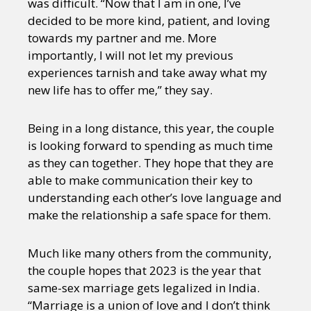
was difficult. “Now that I am in one, I’ve
decided to be more kind, patient, and loving
towards my partner and me. More
importantly, I will not let my previous
experiences tarnish and take away what my
new life has to offer me,” they say.
Being in a long distance, this year, the couple
is looking forward to spending as much time
as they can together. They hope that they are
able to make communication their key to
understanding each other’s love language and
make the relationship a safe space for them.
Much like many others from the community,
the couple hopes that 2023 is the year that
same-sex marriage gets legalized in India.
“Marriage is a union of love and I don’t think