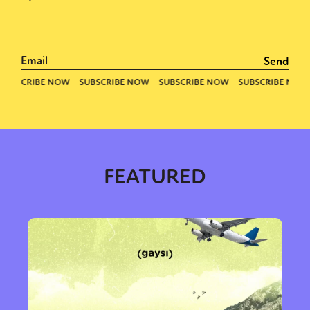
FEATURED