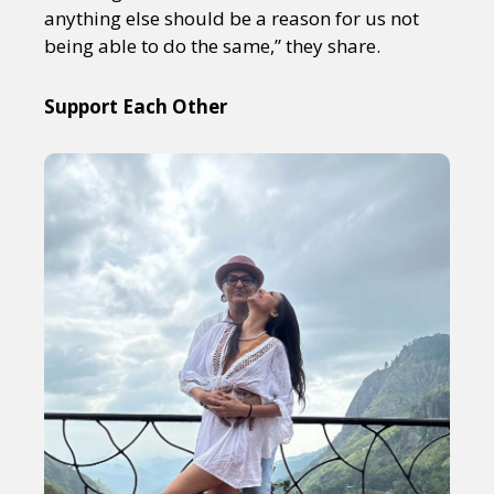
anything else should be a reason for us not
being able to do the same,” they share.
Support Each Other