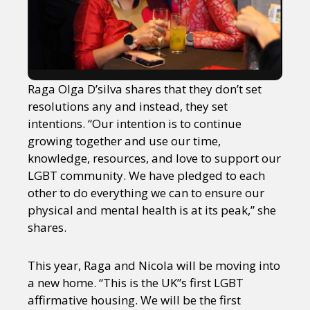
Raga Olga D’silva shares that they don’t set
resolutions any and instead, they set
intentions. “Our intention is to continue
growing together and use our time,
knowledge, resources, and love to support our
LGBT community. We have pledged to each
other to do everything we can to ensure our
physical and mental health is at its peak,” she
shares.
This year, Raga and Nicola will be moving into
a new home. “This is the UK”s first LGBT
affirmative housing. We will be the first