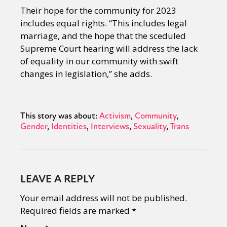
Their hope for the community for 2023
includes equal rights. “This includes legal
marriage, and the hope that the sceduled
Supreme Court hearing will address the lack
of equality in our community with swift
changes in legislation,” she adds.
This story was about:
Activism
Community
Gender
Identities
Interviews
Sexuality
Trans
LEAVE A REPLY
Your email address will not be published.
Required fields are marked
*