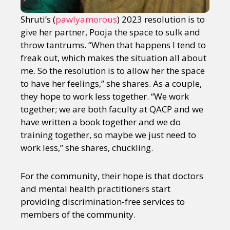
Shruti’s (
pawlyamorous
) 2023 resolution is to
give her partner, Pooja the space to sulk and
throw tantrums. “When that happens I tend to
freak out, which makes the situation all about
me. So the resolution is to allow her the space
to have her feelings,” she shares. As a couple,
they hope to work less together. “We work
together; we are both faculty at QACP and we
have written a book together and we do
training together, so maybe we just need to
work less,” she shares, chuckling.
For the community, their hope is that doctors
and mental health practitioners start
providing discrimination-free services to
members of the community.