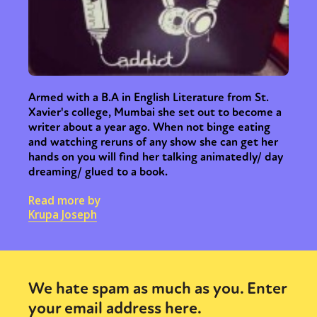
Armed with a B.A in English Literature from St.
Xavier's college, Mumbai she set out to become a
writer about a year ago. When not binge eating
and watching reruns of any show she can get her
hands on you will find her talking animatedly/ day
dreaming/ glued to a book.
Read more by
Krupa Joseph
We hate spam as much as you. Enter
your email address here.