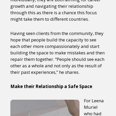
growth and navigating their relationship
through this as there is a chance this focus
might take them to different countries.
Having seen clients from the community, they
hope that people build the capacity to see
each other more compassionately and start
building the space to make mistakes and then
repair them together. “People should see each
other as a whole and not only as the result of
their past experiences,” he shares.
Make their Relationship a Safe Space
For Leena
Muriel
who had