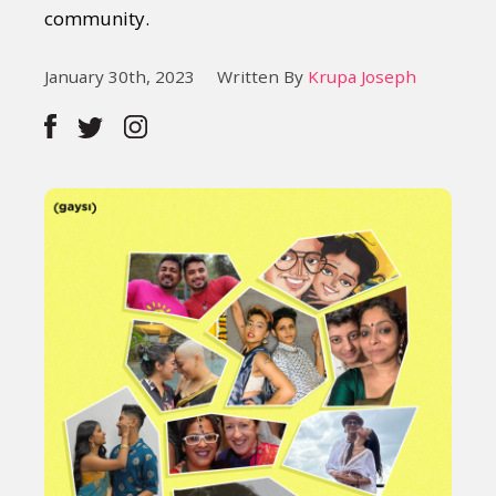
community.
January 30th, 2023
Written By
Krupa Joseph