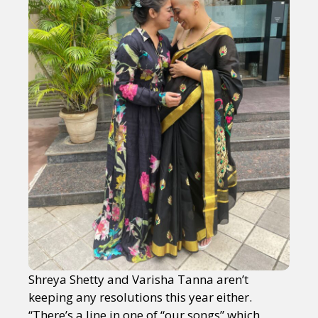
Shreya Shetty and Varisha Tanna aren’t
keeping any resolutions this year either.
“There’s a line in one of “our songs” which