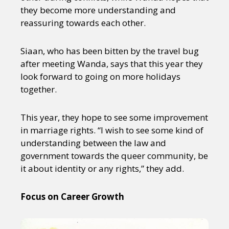
they become more understanding and
reassuring towards each other.
Siaan, who has been bitten by the travel bug
after meeting Wanda, says that this year they
look forward to going on more holidays
together.
This year, they hope to see some improvement
in marriage rights. “I wish to see some kind of
understanding between the law and
government towards the queer community, be
it about identity or any rights,” they add.
Focus on Career Growth