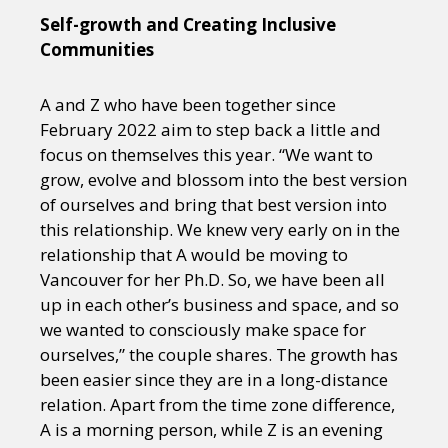
Self-growth and Creating Inclusive
Communities
A and Z who have been together since
February 2022 aim to step back a little and
focus on themselves this year. “We want to
grow, evolve and blossom into the best version
of ourselves and bring that best version into
this relationship. We knew very early on in the
relationship that A would be moving to
Vancouver for her Ph.D. So, we have been all
up in each other’s business and space, and so
we wanted to consciously make space for
ourselves,” the couple shares. The growth has
been easier since they are in a long-distance
relation. Apart from the time zone difference,
A is a morning person, while Z is an evening