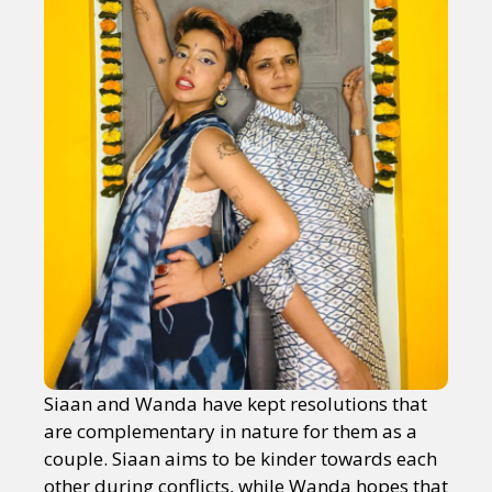
Siaan and Wanda have kept resolutions that
are complementary in nature for them as a
couple. Siaan aims to be kinder towards each
other during conflicts, while Wanda hopes that