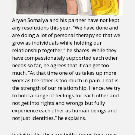
Aryan Somaiya and his partner have not kept
any resolutions this year. “We have done and
are doing a lot of personal therapy so that we
grow as individuals while holding our
relationship together,” he shares. While they
have compassionately supported each other
needs so far, he agrees that it can get too
much, “At that time one of us takes up more
work as the other is too much in pain. That is
the strength of our relationship. Hence, we try
to hold a range of feelings for each other and
not get into rights and wrongs but fully
experience each other as human beings and
not just identities,” he explains.
Individually, they are both aiming for career