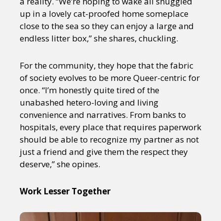
a reality. “We’re hoping to wake all snuggled
up in a lovely cat-proofed home someplace
close to the sea so they can enjoy a large and
endless litter box,” she shares, chuckling.
For the community, they hope that the fabric
of society evolves to be more Queer-centric for
once. “I’m honestly quite tired of the
unabashed hetero-loving and living
convenience and narratives. From banks to
hospitals, every place that requires paperwork
should be able to recognize my partner as not
just a friend and give them the respect they
deserve,” she opines.
Work Lesser Together