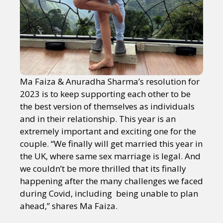
Ma Faiza & Anuradha Sharma’s resolution for
2023 is to keep supporting each other to be
the best version of themselves as individuals
and in their relationship. This year is an
extremely important and exciting one for the
couple. “We finally will get married this year in
the UK, where same sex marriage is legal. And
we couldn’t be more thrilled that its finally
happening after the many challenges we faced
during Covid, including being unable to plan
ahead,” shares Ma Faiza.