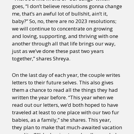
goes, “I don’t believe resolutions gonna change
me, that’s an awful lot of bullshit, ain’t it,
baby?” So, no, there are no 2023 resolutions;
we will continue to concentrate on growing
and loving, supporting, and thriving with one
another through all that life brings our way,
just as we’ve done these past two years
together,” shares Shreya.
On the last day of each year, the couple writes
letters to their future selves. This also gives
them a chance to read all the things they had
written the year before. “This year when we
read out our letters, we’d both hoped to have
traveled at least to one place with our two fur
babies, as a family,” she shares. This year,
they plan to make that much-awaited vacation