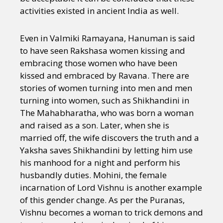
activities existed in ancient India as well.
Even in Valmiki Ramayana, Hanuman is said
to have seen Rakshasa women kissing and
embracing those women who have been
kissed and embraced by Ravana. There are
stories of women turning into men and men
turning into women, such as Shikhandini in
The Mahabharatha, who was born a woman
and raised as a son. Later, when she is
married off, the wife discovers the truth and a
Yaksha saves Shikhandini by letting him use
his manhood for a night and perform his
husbandly duties. Mohini, the female
incarnation of Lord Vishnu is another example
of this gender change. As per the Puranas,
Vishnu becomes a woman to trick demons and