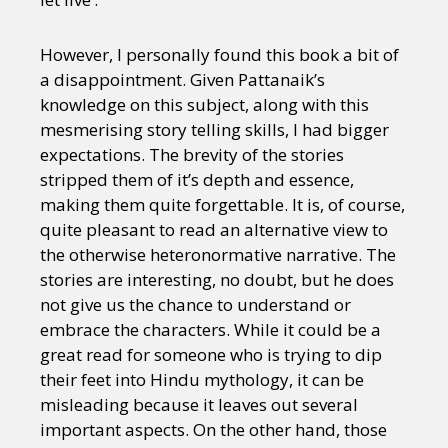
However, I personally found this book a bit of
a disappointment. Given Pattanaik’s
knowledge on this subject, along with this
mesmerising story telling skills, I had bigger
expectations. The brevity of the stories
stripped them of it’s depth and essence,
making them quite forgettable. It is, of course,
quite pleasant to read an alternative view to
the otherwise heteronormative narrative. The
stories are interesting, no doubt, but he does
not give us the chance to understand or
embrace the characters. While it could be a
great read for someone who is trying to dip
their feet into Hindu mythology, it can be
misleading because it leaves out several
important aspects. On the other hand, those