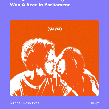
Won A Seat In Parliament
Guides + Resources
Kavya