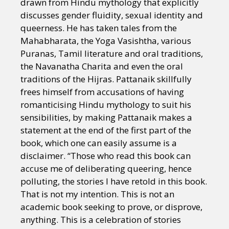
drawn from Hindu mythology that explicitly
discusses gender fluidity, sexual identity and
queerness. He has taken tales from the
Mahabharata, the Yoga Vasishtha, various
Puranas, Tamil literature and oral traditions,
the Navanatha Charita and even the oral
traditions of the Hijras. Pattanaik skillfully
frees himself from accusations of having
romanticising Hindu mythology to suit his
sensibilities, by making Pattanaik makes a
statement at the end of the first part of the
book, which one can easily assume is a
disclaimer. “Those who read this book can
accuse me of deliberating queering, hence
polluting, the stories I have retold in this book.
That is not my intention. This is not an
academic book seeking to prove, or disprove,
anything. This is a celebration of stories