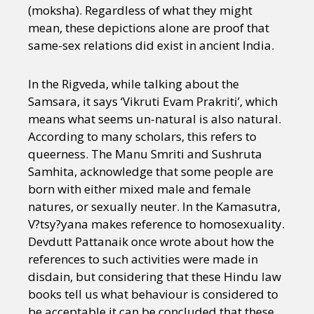
(moksha). Regardless of what they might
mean, these depictions alone are proof that
same-sex relations did exist in ancient India.
In the Rigveda, while talking about the
Samsara, it says ‘Vikruti Evam Prakriti’, which
means what seems un-natural is also natural.
According to many scholars, this refers to
queerness. The Manu Smriti and Sushruta
Samhita, acknowledge that some people are
born with either mixed male and female
natures, or sexually neuter. In the Kamasutra,
V?tsy?yana makes reference to homosexuality.
Devdutt Pattanaik once wrote about how the
references to such activities were made in
disdain, but considering that these Hindu law
books tell us what behaviour is considered to
be acceptable it can be concluded that these