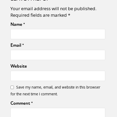
Your email address will not be published.
Required fields are marked
*
Name
*
Email
*
Website
Save my name, email, and website in this browser
for the next time I comment.
Comment
*