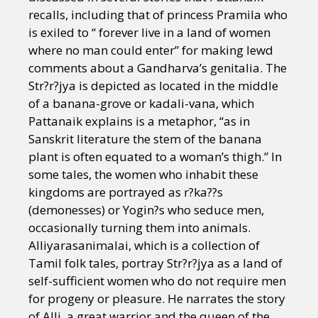
recalls, including that of princess Pramila who
is exiled to “ forever live in a land of women
where no man could enter” for making lewd
comments about a Gandharva’s genitalia. The
Str?r?jya is depicted as located in the middle
of a banana-grove or kadali-vana, which
Pattanaik explains is a metaphor, “as in
Sanskrit literature the stem of the banana
plant is often equated to a woman’s thigh.” In
some tales, the women who inhabit these
kingdoms are portrayed as r?ka??s
(demonesses) or Yogin?s who seduce men,
occasionally turning them into animals.
Alliyarasanimalai, which is a collection of
Tamil folk tales, portray Str?r?jya as a land of
self-sufficient women who do not require men
for progeny or pleasure. He narrates the story
of Alli, a great warrior and the queen of the