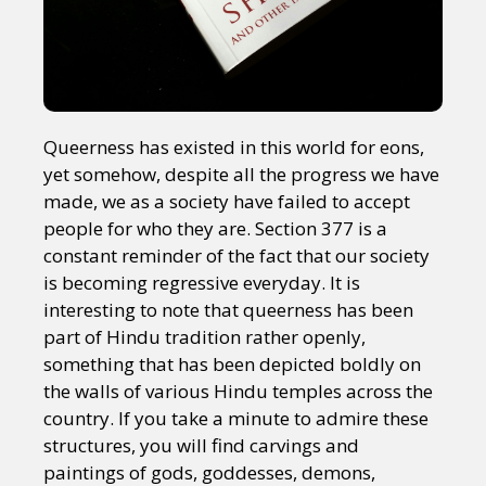
Queerness has existed in this world for eons,
yet somehow, despite all the progress we have
made, we as a society have failed to accept
people for who they are. Section 377 is a
constant reminder of the fact that our society
is becoming regressive everyday. It is
interesting to note that queerness has been
part of Hindu tradition rather openly,
something that has been depicted boldly on
the walls of various Hindu temples across the
country. If you take a minute to admire these
structures, you will find carvings and
paintings of gods, goddesses, demons,