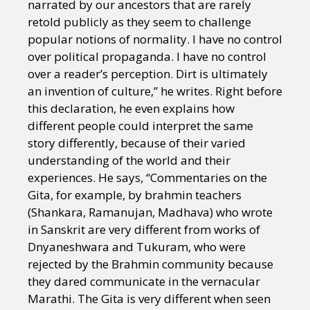
narrated by our ancestors that are rarely
retold publicly as they seem to challenge
popular notions of normality. I have no control
over political propaganda. I have no control
over a reader’s perception. Dirt is ultimately
an invention of culture,” he writes. Right before
this declaration, he even explains how
different people could interpret the same
story differently, because of their varied
understanding of the world and their
experiences. He says, “Commentaries on the
Gita, for example, by brahmin teachers
(Shankara, Ramanujan, Madhava) who wrote
in Sanskrit are very different from works of
Dnyaneshwara and Tukuram, who were
rejected by the Brahmin community because
they dared communicate in the vernacular
Marathi. The Gita is very different when seen