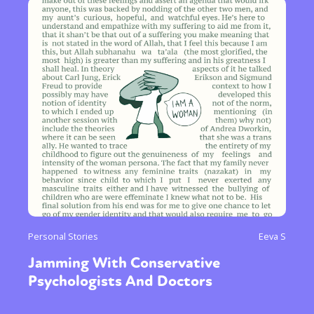
Personal Stories
Eeva S
Jamming With Conservative
Psychologists And Doctors