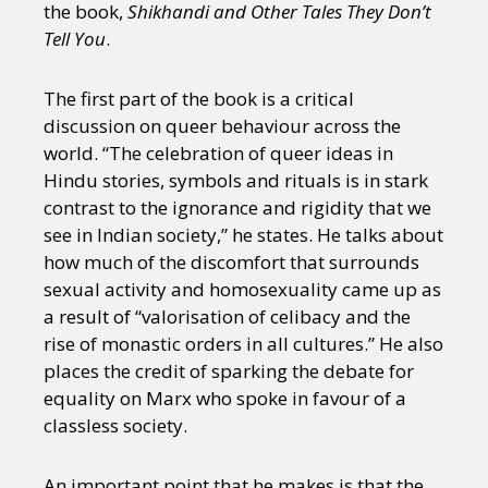
the book,
Shikhandi and Other Tales They Don’t
Tell You
.
The first part of the book is a critical
discussion on queer behaviour across the
world. “The celebration of queer ideas in
Hindu stories, symbols and rituals is in stark
contrast to the ignorance and rigidity that we
see in Indian society,” he states. He talks about
how much of the discomfort that surrounds
sexual activity and homosexuality came up as
a result of “valorisation of celibacy and the
rise of monastic orders in all cultures.” He also
places the credit of sparking the debate for
equality on Marx who spoke in favour of a
classless society.
An important point that he makes is that the