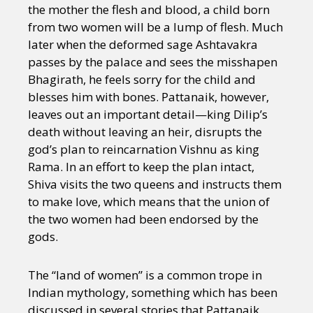
Sexuality
Identities
Community
the mother the flesh and blood, a child born
Gender identity + Expression
Gender
from two women will be a lump of flesh. Much
Activism
Intersectionality
Trans
later when the deformed sage Ashtavakra
International
Opinion
passes by the palace and sees the misshapen
Bhagirath, he feels sorry for the child and
blesses him with bones. Pattanaik, however,
or visit our digital archive
leaves out an important detail—king Dilip’s
death without leaving an heir, disrupts the
god’s plan to reincarnation Vishnu as king
Rama. In an effort to keep the plan intact,
Shiva visits the two queens and instructs them
to make love, which means that the union of
the two women had been endorsed by the
gods.
The “land of women” is a common trope in
Indian mythology, something which has been
discussed in several stories that Pattanaik