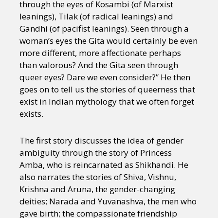
through the eyes of Kosambi (of Marxist
leanings), Tilak (of radical leanings) and
Gandhi (of pacifist leanings). Seen through a
woman’s eyes the Gita would certainly be even
more different, more affectionate perhaps
than valorous? And the Gita seen through
queer eyes? Dare we even consider?” He then
goes on to tell us the stories of queerness that
exist in Indian mythology that we often forget
exists.
The first story discusses the idea of gender
ambiguity through the story of Princess
Amba, who is reincarnated as Shikhandi. He
also narrates the stories of Shiva, Vishnu,
Krishna and Aruna, the gender-changing
deities; Narada and Yuvanashva, the men who
gave birth; the compassionate friendship