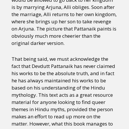
is by marrying Arjuna, Alli obliges. Soon after
the marriage, Alli returns to her own kingdom,
where she brings up her son to take revenge
on Arjuna. The picture that Pattanaik paints is
obviously much more cheerier than the
original darker version.
That being said, we must acknowledge the
fact that Devdutt Pattanaik has never claimed
his works to be the absolute truth, and in fact
he has always maintained his works to be
based on his understanding of the Hindu
mythology. This text acts as a great resource
material for anyone looking to find queer
themes in Hindu myths, provided the person
makes an effort to read up more on the
matter. However, what this book manages to