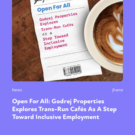
News
Jhanvi
Open For All: Godrej Properties
Explores Trans-Run Cafés As A Step
Toward Inclusive Employment