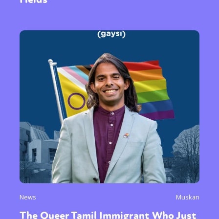
News
Muskan
The Queer Tamil Immigrant Who Just