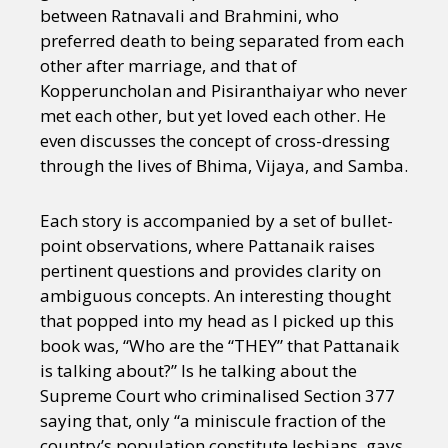
between Ratnavali and Brahmini, who
preferred death to being separated from each
other after marriage, and that of
Kopperuncholan and Pisiranthaiyar who never
met each other, but yet loved each other. He
even discusses the concept of cross-dressing
through the lives of Bhima, Vijaya, and Samba.
Each story is accompanied by a set of bullet-
point observations, where Pattanaik raises
pertinent questions and provides clarity on
ambiguous concepts. An interesting thought
that popped into my head as I picked up this
book was, “Who are the “THEY” that Pattanaik
is talking about?” Is he talking about the
Supreme Court who criminalised Section 377
saying that, only “a miniscule fraction of the
country’s population constitute lesbians, gays,