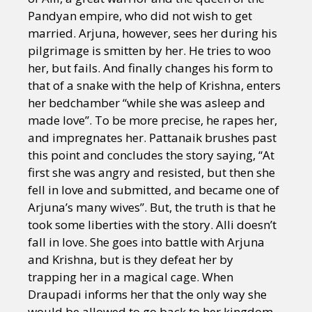
Pandyan empire, who did not wish to get
married. Arjuna, however, sees her during his
pilgrimage is smitten by her. He tries to woo
her, but fails. And finally changes his form to
that of a snake with the help of Krishna, enters
her bedchamber “while she was asleep and
made love”. To be more precise, he rapes her,
and impregnates her. Pattanaik brushes past
this point and concludes the story saying, “At
first she was angry and resisted, but then she
fell in love and submitted, and became one of
Arjuna’s many wives”. But, the truth is that he
took some liberties with the story. Alli doesn’t
fall in love. She goes into battle with Arjuna
and Krishna, but is they defeat her by
trapping her in a magical cage. When
Draupadi informs her that the only way she
would be allowed to go back to her kingdom