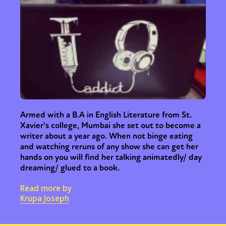
Armed with a B.A in English Literature from St.
Xavier's college, Mumbai she set out to become a
writer about a year ago. When not binge eating
and watching reruns of any show she can get her
hands on you will find her talking animatedly/ day
dreaming/ glued to a book.
Read more by
Krupa Joseph