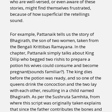
who are well-versed, or even aware of these
stories, might find themselves frustrated,
because of how superficial the retellings
sound.
For example, Pattanaik tells us the story of
Bhagirath, the son of two women, taken from
the Bengali Krittibas Ramayana. In the
chapter, Pattanaik simply talks about King
Dilip who begged two rishis to prepare a
potion his wives could consume and become
pregnant(sounds familiar?). The king dies
before the potion was ready, and so one of the
queens drink the concoction and the two lay
with each other, resulting in a child named
Bhagirath. As per the Sushruta Samhita, from
where this script was originally taken explains
that since the father contributes the bones and