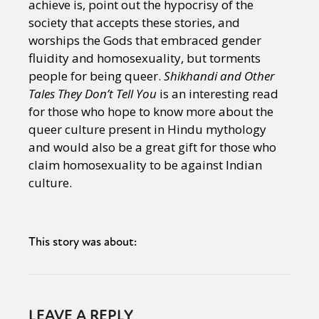
achieve is, point out the hypocrisy of the
society that accepts these stories, and
worships the Gods that embraced gender
fluidity and homosexuality, but torments
people for being queer.
Shikhandi and Other
Tales They Don’t Tell You
is an interesting read
for those who hope to know more about the
queer culture present in Hindu mythology
and would also be a great gift for those who
claim homosexuality to be against Indian
culture.
This story was about:
LEAVE A REPLY