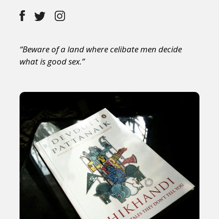
“Beware of a land where celibate men decide
what is good sex.”