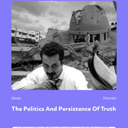
News
Sherein
The Politics And Persistence Of Truth