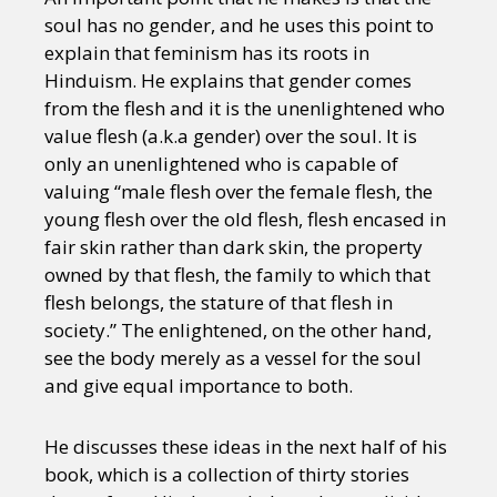
soul has no gender, and he uses this point to
explain that feminism has its roots in
Hinduism. He explains that gender comes
from the flesh and it is the unenlightened who
value flesh (a.k.a gender) over the soul. It is
only an unenlightened who is capable of
valuing “male flesh over the female flesh, the
young flesh over the old flesh, flesh encased in
fair skin rather than dark skin, the property
owned by that flesh, the family to which that
flesh belongs, the stature of that flesh in
society.” The enlightened, on the other hand,
see the body merely as a vessel for the soul
and give equal importance to both.
He discusses these ideas in the next half of his
book, which is a collection of thirty stories