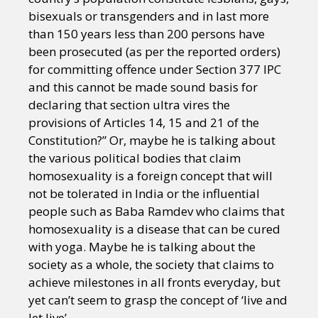
bisexuals or transgenders and in last more
than 150 years less than 200 persons have
been prosecuted (as per the reported orders)
for committing offence under Section 377 IPC
and this cannot be made sound basis for
declaring that section ultra vires the
provisions of Articles 14, 15 and 21 of the
Constitution?” Or, maybe he is talking about
the various political bodies that claim
homosexuality is a foreign concept that will
not be tolerated in India or the influential
people such as Baba Ramdev who claims that
homosexuality is a disease that can be cured
with yoga. Maybe he is talking about the
society as a whole, the society that claims to
achieve milestones in all fronts everyday, but
yet can’t seem to grasp the concept of ‘live and
let live’.