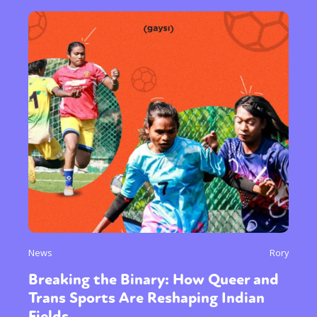
News
Rory
Breaking the Binary: How Queer and
Trans Sports Are Reshaping Indian
Fields