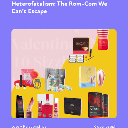
Heterofatalism: The Rom-Com We
Can’t Escape
Love + Relationships
Krupa Joseph