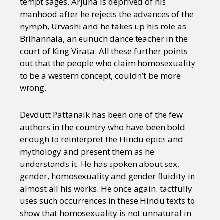
tempt sages. Arjuna is deprived of his
manhood after he rejects the advances of the
nymph, Urvashi and he takes up his role as
Brihannala, an eunuch dance teacher in the
court of King Virata. All these further points
out that the people who claim homosexuality
to be a western concept, couldn’t be more
wrong.
Devdutt Pattanaik has been one of the few
authors in the country who have been bold
enough to reinterpret the Hindu epics and
mythology and present them as he
understands it. He has spoken about sex,
gender, homosexuality and gender fluidity in
almost all his works. He once again. tactfully
uses such occurrences in these Hindu texts to
show that homosexuality is not unnatural in