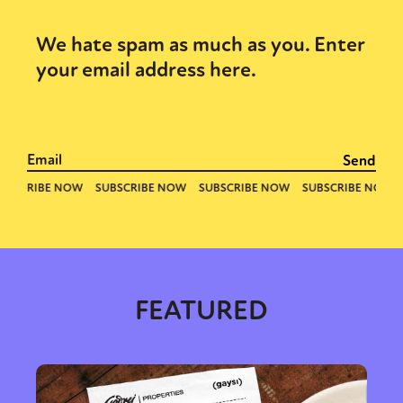
We hate spam as much as you. Enter
your email address here.
FEATURED