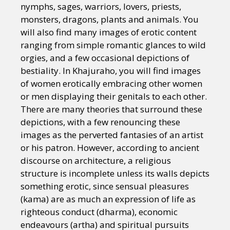
nymphs, sages, warriors, lovers, priests,
monsters, dragons, plants and animals. You
will also find many images of erotic content
ranging from simple romantic glances to wild
orgies, and a few occasional depictions of
bestiality. In Khajuraho, you will find images
of women erotically embracing other women
or men displaying their genitals to each other.
There are many theories that surround these
depictions, with a few renouncing these
images as the perverted fantasies of an artist
or his patron. However, according to ancient
discourse on architecture, a religious
structure is incomplete unless its walls depicts
something erotic, since sensual pleasures
(kama) are as much an expression of life as
righteous conduct (dharma), economic
endeavours (artha) and spiritual pursuits