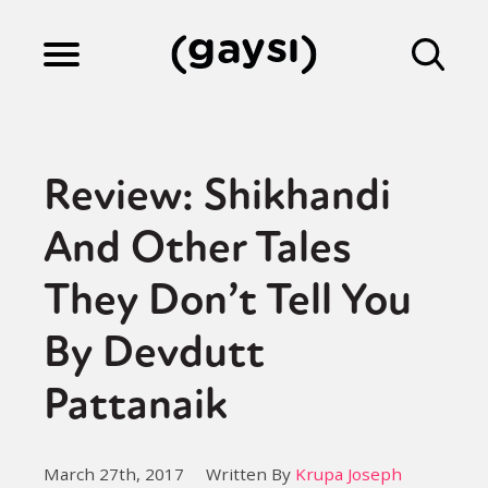
Lifestyle
Review: Shikhandi
Culture
And Other Tales
They Don’t Tell You
Fiction
By Devdutt
Gaysi Works
Pattanaik
About
March 27th, 2017
Written By
Krupa Joseph