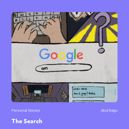
Personal Stories
Akul Baiju
The Search