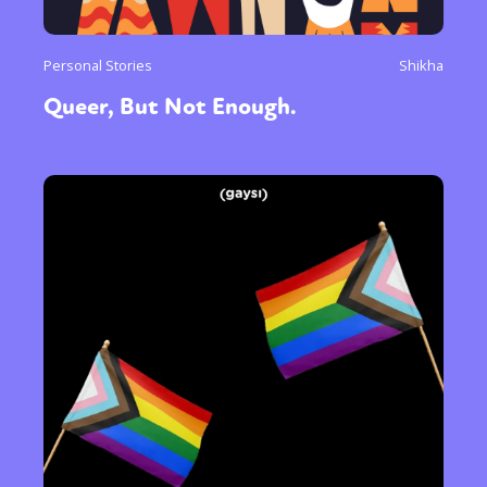
Personal Stories
Shikha
Queer, But Not Enough.