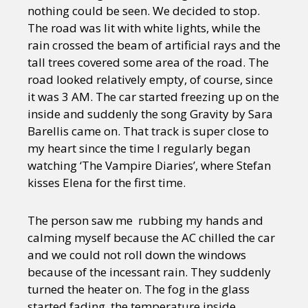
nothing could be seen. We decided to stop.
The road was lit with white lights, while the
rain crossed the beam of artificial rays and the
tall trees covered some area of the road. The
road looked relatively empty, of course, since
it was 3 AM. The car started freezing up on the
inside and suddenly the song Gravity by Sara
Barellis came on. That track is super close to
my heart since the time I regularly began
watching ‘The Vampire Diaries’, where Stefan
kisses Elena for the first time.
The person saw me rubbing my hands and
calming myself because the AC chilled the car
and we could not roll down the windows
because of the incessant rain. They suddenly
turned the heater on. The fog in the glass
started fading, the temperature inside