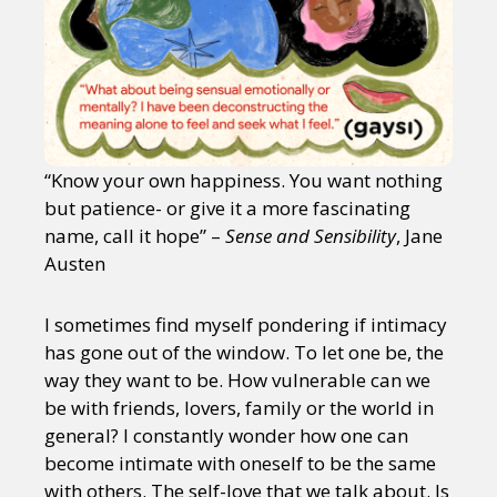
“Know your own happiness. You want nothing
but patience- or give it a more fascinating
name, call it hope” –
Sense and Sensibility
, Jane
Austen
I sometimes find myself pondering if intimacy
has gone out of the window. To let one be, the
way they want to be. How vulnerable can we
be with friends, lovers, family or the world in
general? I constantly wonder how one can
become intimate with oneself to be the same
with others. The self-love that we talk about. Is