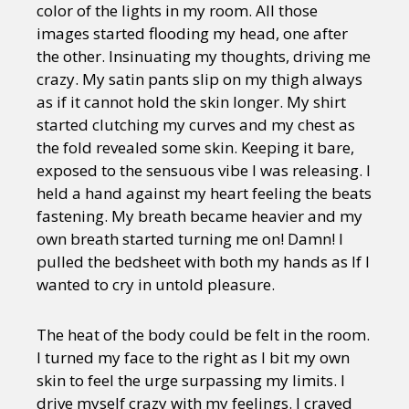
color of the lights in my room. All those
images started flooding my head, one after
the other. Insinuating my thoughts, driving me
crazy. My satin pants slip on my thigh always
as if it cannot hold the skin longer. My shirt
started clutching my curves and my chest as
the fold revealed some skin. Keeping it bare,
exposed to the sensuous vibe I was releasing. I
held a hand against my heart feeling the beats
fastening. My breath became heavier and my
own breath started turning me on! Damn! I
pulled the bedsheet with both my hands as If I
wanted to cry in untold pleasure.
The heat of the body could be felt in the room.
I turned my face to the right as I bit my own
skin to feel the urge surpassing my limits. I
drive myself crazy with my feelings. I craved