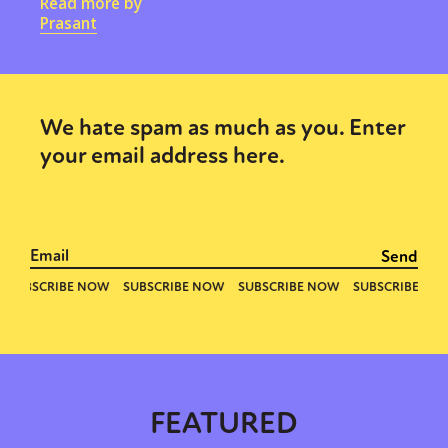
Read more by
Prasant
We hate spam as much as you. Enter
your email address here.
FEATURED