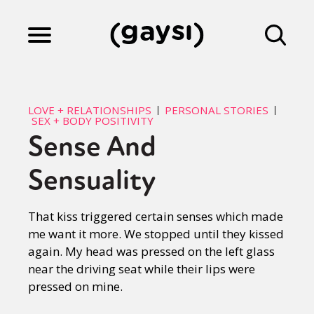
Lifestyle
LOVE + RELATIONSHIPS
PERSONAL STORIES
SEX + BODY POSITIVITY
Sense And
Culture
Sensuality
Fiction
That kiss triggered certain senses which made
me want it more. We stopped until they kissed
Gaysi Works
again. My head was pressed on the left glass
near the driving seat while their lips were
pressed on mine.
About