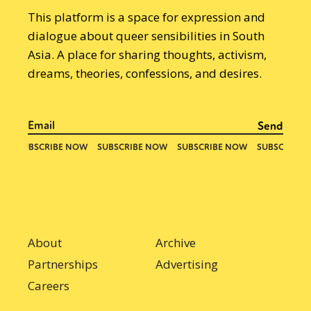
This platform is a space for expression and
dialogue about queer sensibilities in South
Asia. A place for sharing thoughts, activism,
dreams, theories, confessions, and desires.
About
Archive
Partnerships
Advertising
Careers