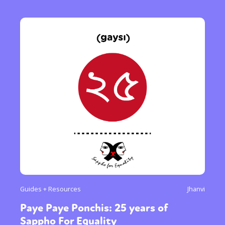
Guides + Resources
Jhanvi
Paye Paye Ponchis: 25 years of
Sappho For Equality