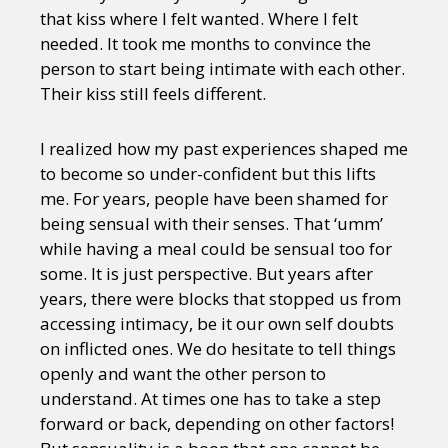
that kiss where I felt wanted. Where I felt
needed. It took me months to convince the
person to start being intimate with each other.
Their kiss still feels different.
I realized how my past experiences shaped me
to become so under-confident but this lifts
me. For years, people have been shamed for
being sensual with their senses. That ‘umm’
while having a meal could be sensual too for
some. It is just perspective. But years after
years, there were blocks that stopped us from
accessing intimacy, be it our own self doubts
on inflicted ones. We do hesitate to tell things
openly and want the other person to
understand. At times one has to take a step
forward or back, depending on other factors!