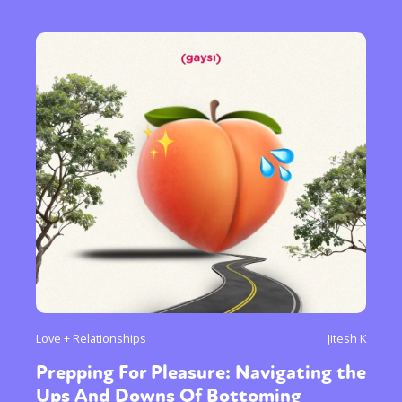
Love + Relationships
Jitesh K
Prepping For Pleasure: Navigating the
Ups And Downs Of Bottoming