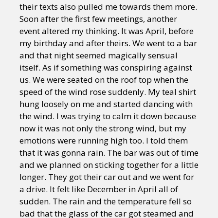
their texts also pulled me towards them more.
Soon after the first few meetings, another
event altered my thinking. It was April, before
my birthday and after theirs. We went to a bar
and that night seemed magically sensual
itself. As if something was conspiring against
us. We were seated on the roof top when the
speed of the wind rose suddenly. My teal shirt
hung loosely on me and started dancing with
the wind. I was trying to calm it down because
now it was not only the strong wind, but my
emotions were running high too. I told them
that it was gonna rain. The bar was out of time
and we planned on sticking together for a little
longer. They got their car out and we went for
a drive. It felt like December in April all of
sudden. The rain and the temperature fell so
bad that the glass of the car got steamed and