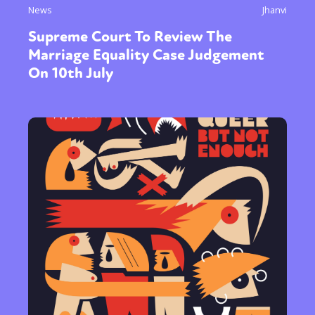
News
Jhanvi
Supreme Court To Review The
Marriage Equality Case Judgement
On 10th July