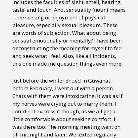
includes the faculties of sight, smell, hearing,
taste, and touch. And, sensuality (noun) means
– the seeking or enjoyment of physical
pleasure, especially sexual pleasure. These
are words of subjection. What about being
sensual emotionally or mentally? I have been
deconstructing the meaning for myself to feel
and seek what I feel. Also, like all incidents,
this one made me question things even more.
Just before the winter ended in Guwahati
before February, I went out with a person.
Chats with them were intoxicating. It was as if
my nerves were crying out to marry them. I
could not express it though, as we all get a
little comfortable about seeking comfort. I
was there too. The morning meeting went on
till midnight and later. We texted regularly,