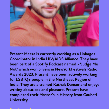
Sexuality
Identities
Community
Gender identity + Expression
Gender
Activism
Intersectionality
Trans
International
Opinion
or visit our digital archive
Prasant Meera is currently working as a Linkages
Coordinator in India HIV/AIDS Alliance. They have
been part of a Spotify Podcast named - ‘Judge Me
Not’ which won Silvers in NewYorkFestivals Radio
Awards 2023. Prasant have been actively working
for LGBTQ+ people in the Northeast Region of
India. They are a trained Kathak Dancer and enjoys
writing about sex and pleasure. Prasant have
completed their Master’s in History from Gauhati
University.