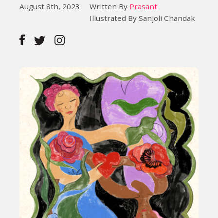
August 8th, 2023
Written By
Prasant
Illustrated By Sanjoli Chandak