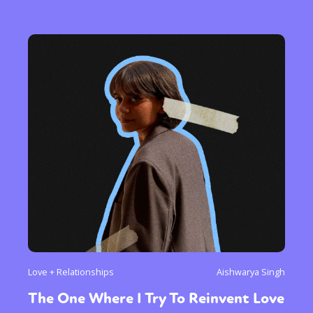
Love + Relationships
Aishwarya Singh
The One Where I Try To Reinvent Love