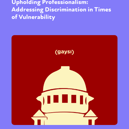
Upholding Professionalism:
Addressing Discrimination in Times
of Vulnerability