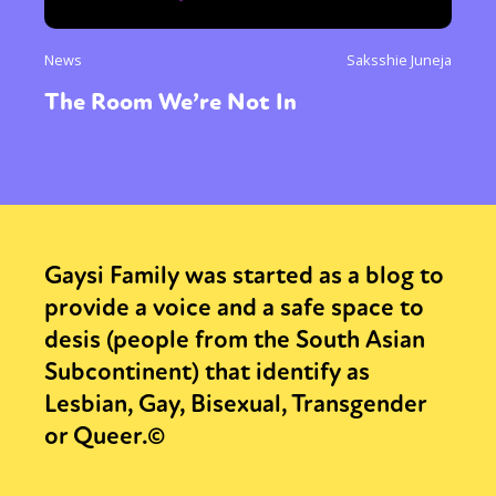
News
Saksshie Juneja
The Room We’re Not In
Gaysi Family was started as a blog to
provide a voice and a safe space to
desis (people from the South Asian
Subcontinent) that identify as
Lesbian, Gay, Bisexual, Transgender
or Queer.©