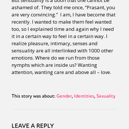
But sensuality is a boon that one cannot be
ashamed of. They told me once, “Prasant, you
are very convincing.” I am, I have become that
recently. I wanted to make them feel wanted
too, so I explained time and again why I need
it in a certain way to feel in a certain way. I
realize pleasure, intimacy, senses and
sensuality are all interlinked with 1000 other
emotions. Where do we run from those
nymphs which are inside us? Wanting
attention, wanting care and above all – love.
This story was about:
Gender
Identities
Sexuality
LEAVE A REPLY