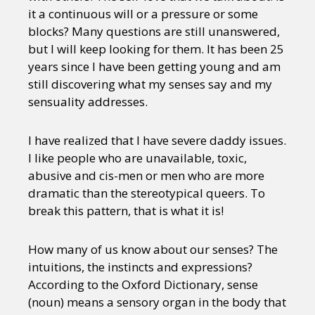
it a continuous will or a pressure or some
blocks? Many questions are still unanswered,
but I will keep looking for them. It has been 25
years since I have been getting young and am
still discovering what my senses say and my
sensuality addresses.
I have realized that I have severe daddy issues.
I like people who are unavailable, toxic,
abusive and cis-men or men who are more
dramatic than the stereotypical queers. To
break this pattern, that is what it is!
How many of us know about our senses? The
intuitions, the instincts and expressions?
According to the Oxford Dictionary, sense
(noun) means a sensory organ in the body that