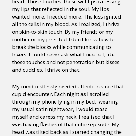
head. Those touches, those wet lips caressing
my lips that reflected in the soul. My lips
wanted more, I needed more. The kiss ignited
all the cells in my blood. As I realized, I thrive
on skin-to-skin touch. By my friends or my
mother or my pets, but I don’t know how to
break the blocks while communicating to
lovers. I could never ask what I needed, like
those touches and not penetration but kisses
and cuddles. I thrive on that.
My mind restlessly needed attention since that
cupid encounter. Each night as I scrolled
through my phone lying in my bed, wearing
my usual satin nightwear, I would tease
myself and caress my neck. I realized that I
was having flashes of that entire episode. My
head was tilted back as I started changing the