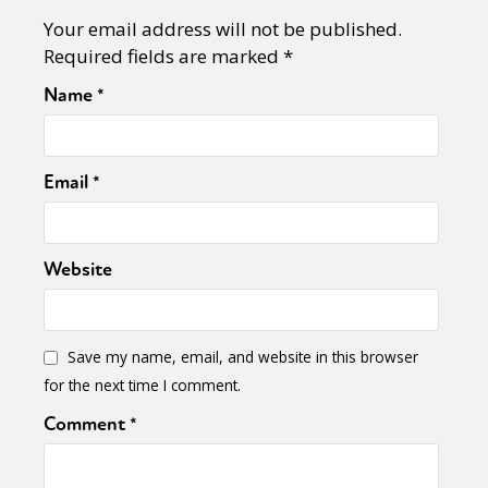
Your email address will not be published.
Required fields are marked
*
Name
*
Email
*
Website
Save my name, email, and website in this browser
for the next time I comment.
Comment
*