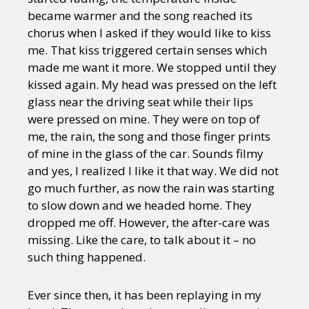
became warmer and the song reached its
chorus when I asked if they would like to kiss
me. That kiss triggered certain senses which
made me want it more. We stopped until they
kissed again. My head was pressed on the left
glass near the driving seat while their lips
were pressed on mine. They were on top of
me, the rain, the song and those finger prints
of mine in the glass of the car. Sounds filmy
and yes, I realized I like it that way. We did not
go much further, as now the rain was starting
to slow down and we headed home. They
dropped me off. However, the after-care was
missing. Like the care, to talk about it – no
such thing happened.
Ever since then, it has been replaying in my