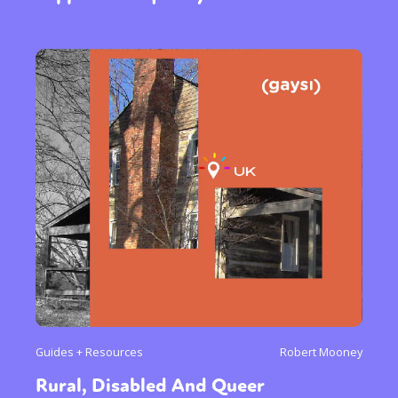
Guides + Resources
Robert Mooney
Rural, Disabled And Queer