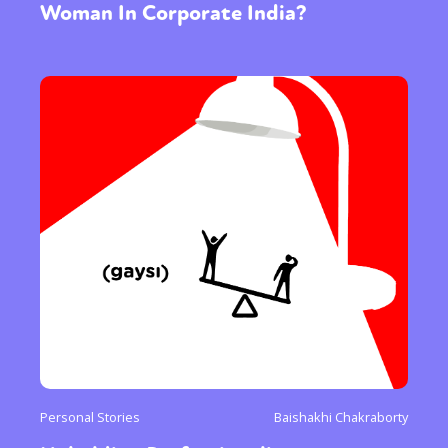
Woman In Corporate India?
Personal Stories
Baishakhi Chakraborty