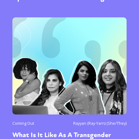
Coming Out
Rayyan (Ray-Yarn) (She/They)
What Is It Like As A Transgender