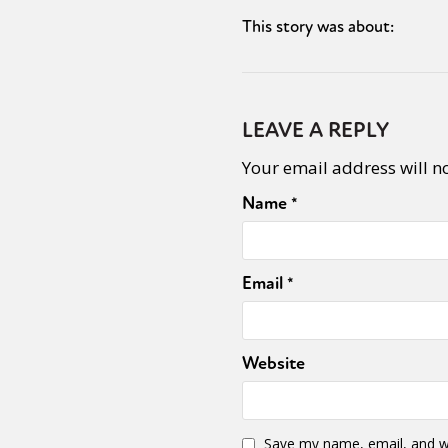
This story was about:
LEAVE A REPLY
Your email address will n
Name
*
Email
*
Website
Save my name, email, and we