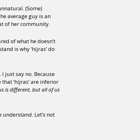
 unnatural. (Some)
The average guy is an
hat of her community.
cared of what he doesn’t
and is why ‘hijras’ do
. I just say no. Because
hat ‘hijras’ are inferior
is different, but all of us
 understand. Let’s not