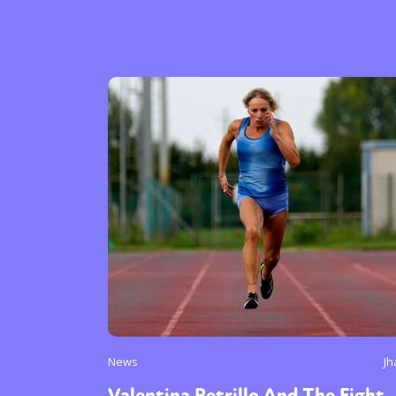
News
Jh
Valentina Petrillo And The Fight