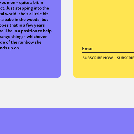
ikes men - quite a bit in
act. Just stepping into the
eal world, she's a little bit
f a babe in the woods, but
opes that in a few years
he'll be in a position to help
hange things- whichever
ide of the rainbow she
ands up on.