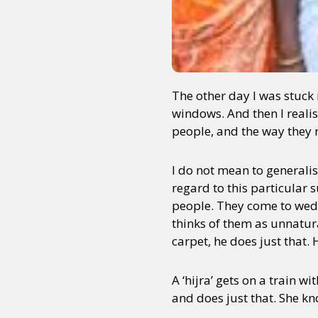
The other day I was stuck i
windows. And then I realise
people, and the way they re
I do not mean to generalis
regard to this particular
people. They come to wedd
thinks of them as unnatur
carpet, he does just that
A ‘hijra’ gets on a train w
and does just that. She kno