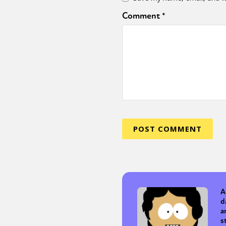
Comment
*
Sexuality
Identities
Community
Gender identit
A
d
a
s