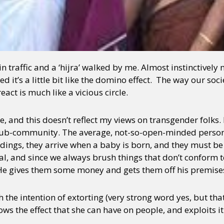
n traffic and a ‘hijra’ walked by me. Almost instinctively 
d it’s a little bit like the domino effect. The way our so
act is much like a vicious circle.
e, and this doesn’t reflect my views on transgender folks.
 sub-community. The average, not-so-open-minded person 
ings, they arrive when a baby is born, and they must be
al, and since we always brush things that don’t conform 
. He gives them some money and gets them off his premise
ith the intention of extorting (very strong word yes, but th
ws the effect that she can have on people, and exploits it 