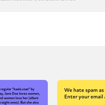
y + Expression
Gender
Activism
Intersectionality
Trans
Internati
We hate spam as 
 regular "kaala coat" by
ay, Jane Doe loves women,
Enter your email 
nd women love her (albeit
traight ones). But she also