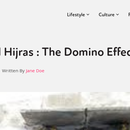
Lifestyle
Culture
 Hijras : The Domino Effe
Written By
Jane Doe