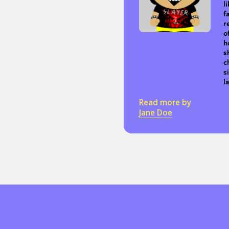
l
f
r
o
h
s
c
s
l
Read more by
Jane Doe