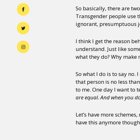
So basically, there are tw
Transgender people use thi
ignorant, presumptuous je
I think I get the reason be
understand. Just like som
what they do? Why make m
So what I do is to say no. 
that person is no less tha
to me. One day I want to te
are equal. And when you do t
Let’s have more schemes,
have this anymore though