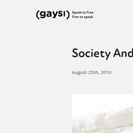
Society And
August 25th, 2010