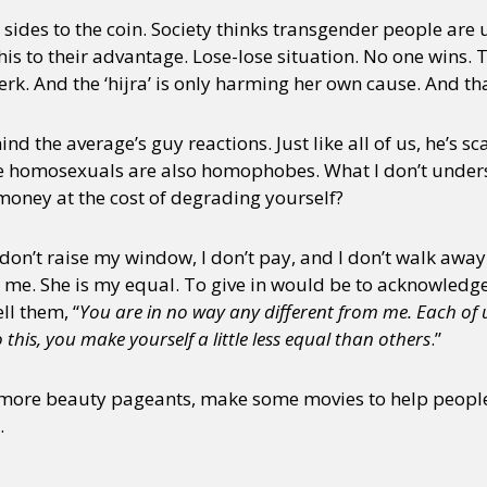
o sides to the coin. Society thinks transgender people are
s to their advantage. Lose-lose situation. No one wins. 
rk. And the ‘hijra’ is only harming her own cause. And t
hind the average’s guy reactions. Just like all of us, he’s s
e homosexuals are also homophobes. What I don’t underst
oney at the cost of degrading yourself?
I don’t raise my window, I don’t pay, and I don’t walk away
n me. She is my equal. To give in would be to acknowledge t
ll them, “
You are in no way any different from me. Each of us 
his, you make yourself a little less equal than others
.”
 more beauty pageants, make some movies to help people
.