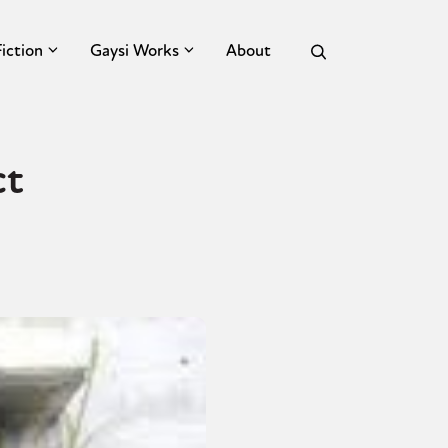
Fiction
Gaysi Works
About
ct