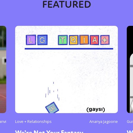
FEATURED
anvi
Love + Relationships
Ananya Jagoorie
Gui
We’re Not Your Fantasy
W