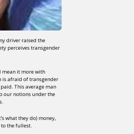
my driver raised the
ciety perceives transgender
 I mean it more with
is afraid of transgender
 paid. This average man
to our notions under the
s.
at’s what they do) money,
to the fullest.