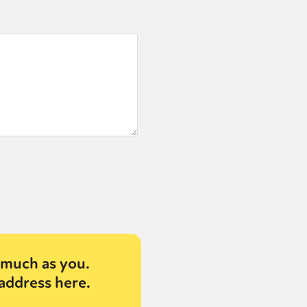
or visit our digital archive
onal
Opinion
much as you.
address here.