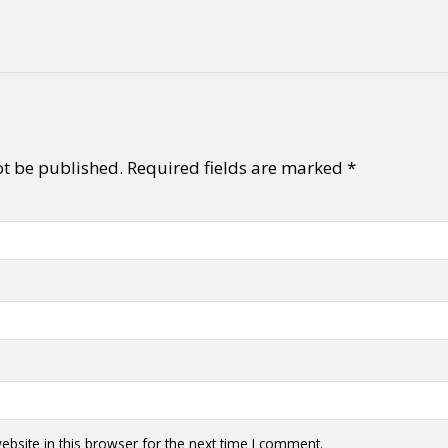
ot be published.
Required fields are marked
*
bsite in this browser for the next time I comment.