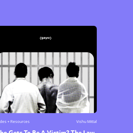
des + Resources
Vishu Mittal
ho Gets To Be A Victim? The Law,