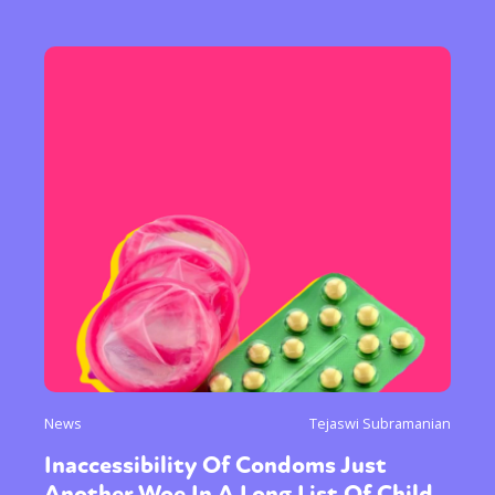
News
Tejaswi Subramanian
Inaccessibility Of Condoms Just
Another Woe In A Long List Of Child