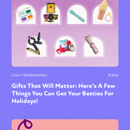
Love + Relationships
Jhanvi
Gifts That Will Matter: Here’s A Few
Things You Can Get Your Besties For
Holidays!