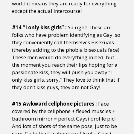
world it means they are ready for everything
except the actual intercourse!
#14 “I only kiss girls” :
Ya right! These are
folks who have problem identifying as Gay, so
they conveniently call themselves Bisexuals
(thereby adding to the phobia bisexuals face).
These men would do everything in bed, but
the moment you reach their lips hoping for a
passionate kiss, they will push you away “I
only kiss girls, sorry.” They love to think that if
they don’t kiss guys, they are not Gay!
#15 Awkward cellphone pictures :
Face
covered by the cellphone + flexed muscles +
bathroom mirror = perfect Gaysi profile pic!
And lots of shots of the same pose, just to be
sure. Go to the Facebook profile of a Gaysi