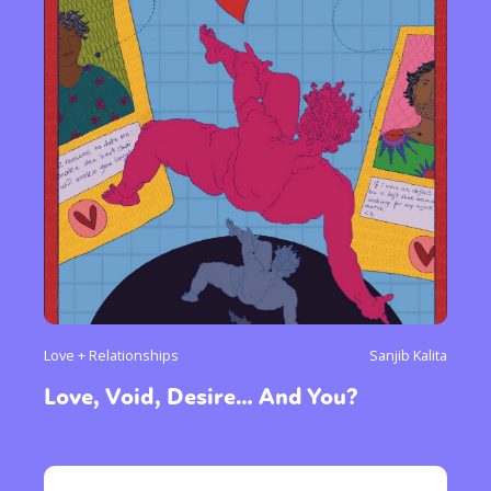
Love + Relationships
Sanjib Kalita
Love, Void, Desire… And You?