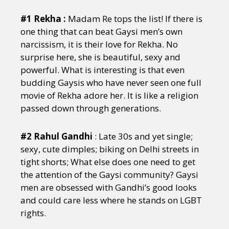
#1 Rekha :
Madam Re tops the list! If there is
one thing that can beat Gaysi men’s own
narcissism, it is their love for Rekha. No
surprise here, she is beautiful, sexy and
powerful. What is interesting is that even
budding Gaysis who have never seen one full
movie of Rekha adore her. It is like a religion
passed down through generations.
#2 Rahul Gandhi
: Late 30s and yet single;
sexy, cute dimples; biking on Delhi streets in
tight shorts; What else does one need to get
the attention of the Gaysi community? Gaysi
men are obsessed with Gandhi’s good looks
and could care less where he stands on LGBT
rights.