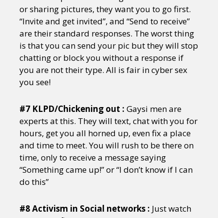
or sharing pictures, they want you to go first.
“Invite and get invited”, and “Send to receive”
are their standard responses. The worst thing
is that you can send your pic but they will stop
chatting or block you without a response if
you are not their type. All is fair in cyber sex
you see!
#7 KLPD/Chickening out :
Gaysi men are
experts at this. They will text, chat with you for
hours, get you all horned up, even fix a place
and time to meet. You will rush to be there on
time, only to receive a message saying
“Something came up!” or “I don’t know if I can
do this”
#8 Activism in Social networks :
Just watch