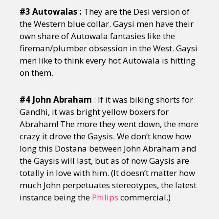
#3 Autowalas :
They are the Desi version of
the Western blue collar. Gaysi men have their
own share of Autowala fantasies like the
fireman/plumber obsession in the West. Gaysi
men like to think every hot Autowala is hitting
on them.
#4 John Abraham
: If it was biking shorts for
Gandhi, it was bright yellow boxers for
Abraham! The more they went down, the more
crazy it drove the Gaysis. We don’t know how
long this Dostana between John Abraham and
the Gaysis will last, but as of now Gaysis are
totally in love with him. (It doesn’t matter how
much John perpetuates stereotypes, the latest
instance being the
Philips
commercial.)