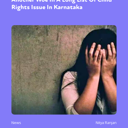
Rights Issue In Karnataka
News
Nitya Ranjan