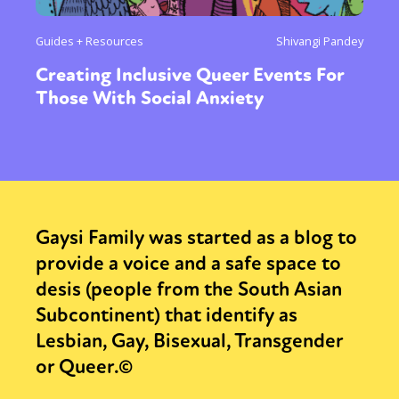
Guides + Resources
Shivangi Pandey
Creating Inclusive Queer Events For
Those With Social Anxiety
Gaysi Family was started as a blog to
provide a voice and a safe space to
desis (people from the South Asian
Subcontinent) that identify as
Lesbian, Gay, Bisexual, Transgender
or Queer.©