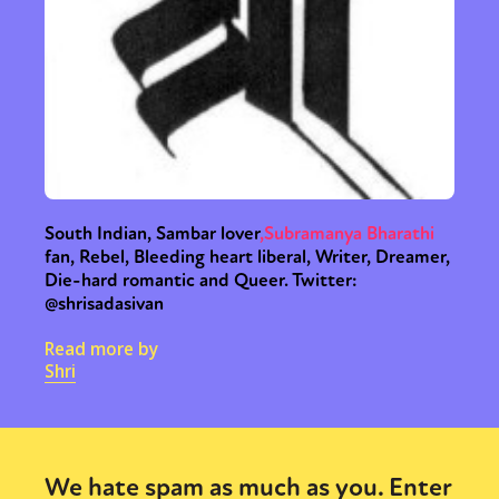
South Indian, Sambar lover
,
Subramanya Bharathi
fan, Rebel, Bleeding heart liberal, Writer, Dreamer,
Die-hard romantic and Queer. Twitter:
@shrisadasivan
Read more by
Shri
We hate spam as much as you. Enter