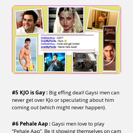
#5 KJO is Gay :
Big effing deal! Gaysi men can
never get over KJo or speculating about him
coming out (which might never happen).
#6 Pehale Aap :
Gaysi men love to play
“Pehale Aap”. Be it showing themselves on cam