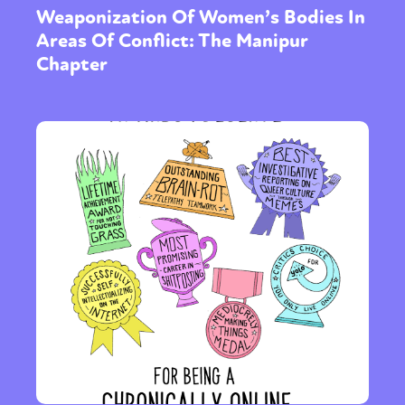
Weaponization Of Women’s Bodies In
Areas Of Conflict: The Manipur
Chapter