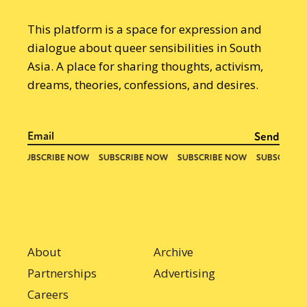
This platform is a space for expression and
dialogue about queer sensibilities in South
Asia. A place for sharing thoughts, activism,
dreams, theories, confessions, and desires.
About
Archive
Partnerships
Advertising
Careers