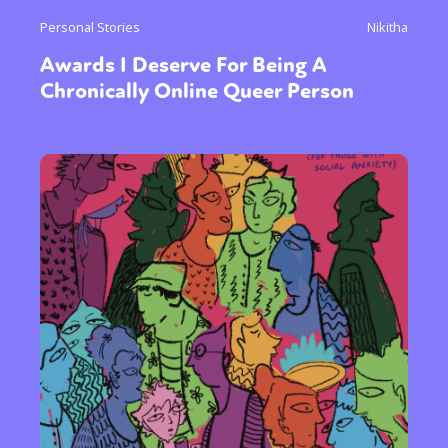
Personal Stories
Nikitha
Awards I Deserve For Being A
Chronically Online Queer Person