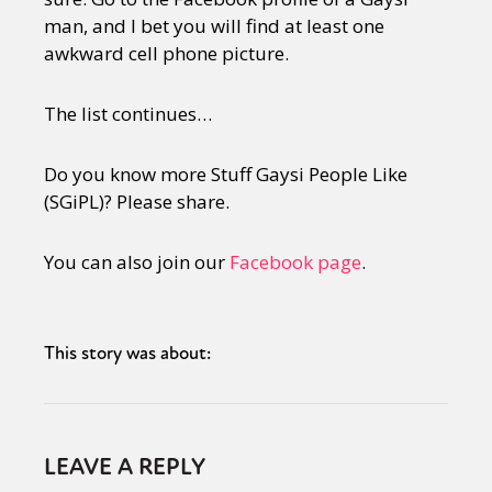
man, and I bet you will find at least one
awkward cell phone picture.
The list continues…
Do you know more Stuff Gaysi People Like
(SGiPL)? Please share.
You can also join our
Facebook page
.
This story was about:
LEAVE A REPLY