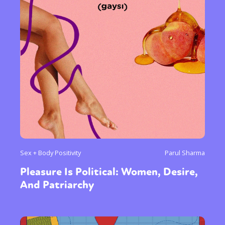
Sex + Body Positivity
Parul Sharma
Pleasure Is Political: Women, Desire,
And Patriarchy