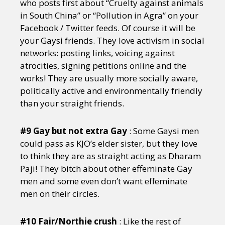
who posts first about “Cruelty against animals
in South China” or “Pollution in Agra” on your
Facebook / Twitter feeds. Of course it will be
your Gaysi friends. They love activism in social
networks: posting links, voicing against
atrocities, signing petitions online and the
works! They are usually more socially aware,
politically active and environmentally friendly
than your straight friends.
#9 Gay but not extra Gay
: Some Gaysi men
could pass as KJO’s elder sister, but they love
to think they are as straight acting as Dharam
Paji! They bitch about other effeminate Gay
men and some even don’t want effeminate
men on their circles.
#10 Fair/Northie crush
: Like the rest of