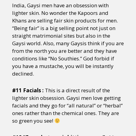
India, Gaysi men have an obsession with
lighter skin. No wonder the Kapoors and
Khans are selling fair skin products for men.
“Being fair” is a big selling point not just on
straight matrimonial sites but also in the
Gaysi world. Also, many Gaysis think if you are
from the north you are better and they have
conditions like “No Southies.” God forbid if
you have a mustache, you will be instantly
declined.
#11 Facials :
This is a direct result of the
lighter skin obsession. Gaysi men love getting
facials and they go for “all natural” or “herbal”
ones rather than the chemical ones. They are
so green you see!