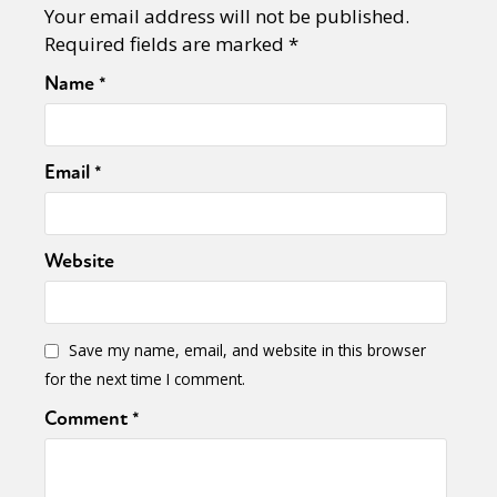
Your email address will not be published.
Required fields are marked
*
Name
*
Email
*
Website
Save my name, email, and website in this browser
for the next time I comment.
Comment
*