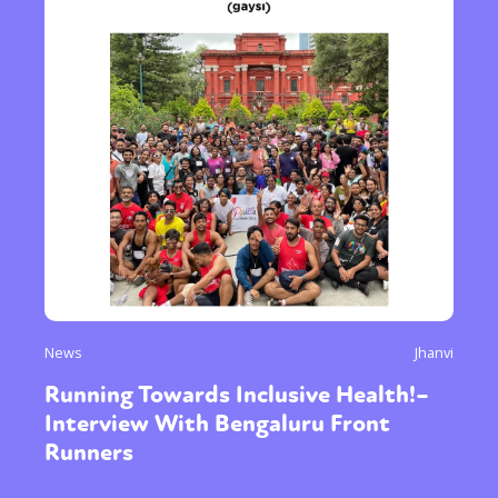
News
Jhanvi
Running Towards Inclusive Health!–
Interview With Bengaluru Front
Runners