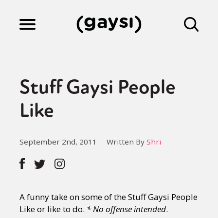
Lifestyle
Stuff Gaysi People
Culture
Like
Fiction
September 2nd, 2011
Written By
Shri
Gaysi Works
A funny take on some of the Stuff Gaysi People
About
Like or like to do.
* No offense intended
.