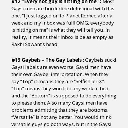
#12 “Every hot guy is hitting on me” :
Most
Gaysi men are borderline delusional with this
one. “I just logged on to Planet Romeo after a
week and my inbox was full! OMG, everybody
is hitting on me” is what they will tell you. In
reality, it means their inbox is be as empty as
Rakhi Sawant’s head.
#13 Gaybels – The Gay Labels
: Gaybels suck!
Gaysi labels are even worse. Gaysi men have
their own Gaybel interpretation. When they
say “Top” it means they are “Selfish Jerks”.
“Top” means they won’t do any work in bed
and the “Bottom” is supposed to do everything
to please them. Also many Gaysi men have
problems admitting that they are bottoms.
“Versatile” is not any better. You would think
versatile guys go both ways, but in the Gaysi