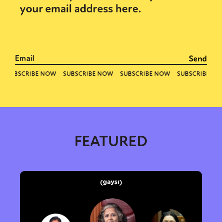
your email address here.
Sexuality
Identities
Community
Gender identity + Expression
Gender
Activism
Intersectionality
Trans
International
Opinion
or visit our digital archive
FEATURED