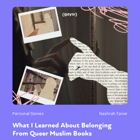
Personal Stories
Nashrah Tanvir
What I Learned About Belonging
From Queer Muslim Books