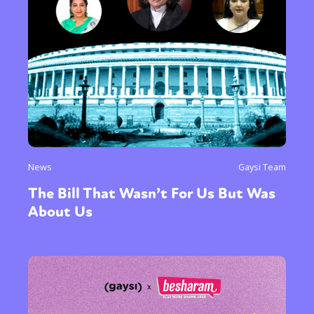
News
Gaysi Team
The Bill That Wasn’t For Us But Was
About Us