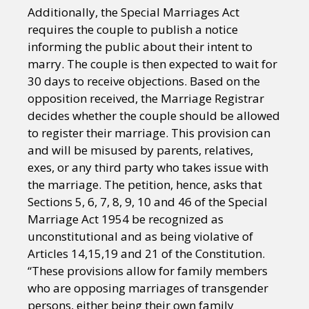
Additionally, the Special Marriages Act
requires the couple to publish a notice
informing the public about their intent to
marry. The couple is then expected to wait for
30 days to receive objections. Based on the
opposition received, the Marriage Registrar
decides whether the couple should be allowed
to register their marriage. This provision can
and will be misused by parents, relatives,
exes, or any third party who takes issue with
the marriage. The petition, hence, asks that
Sections 5, 6, 7, 8, 9, 10 and 46 of the Special
Marriage Act 1954 be recognized as
unconstitutional and as being violative of
Articles 14,15,19 and 21 of the Constitution.
“These provisions allow for family members
who are opposing marriages of transgender
persons, either being their own family