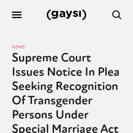
Lifestyle
NEWS
Supreme Court
Culture
Issues Notice In Plea
Fiction
Seeking Recognition
Of Transgender
Gaysi Works
Persons Under
Special Marriage Act
About