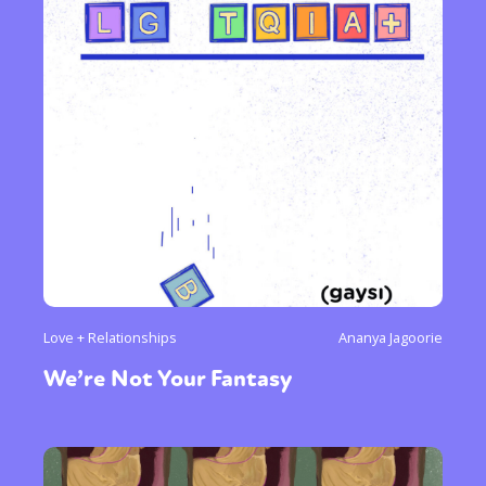
Love + Relationships
Ananya Jagoorie
We’re Not Your Fantasy