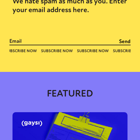
We hate spam as much as you. Enter
your email address here.
FEATURED
Sexuality
Identities
Community