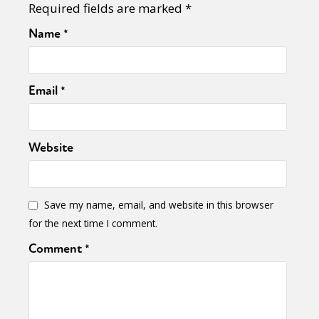
Required fields are marked
*
Name
*
Email
*
Website
Save my name, email, and website in this browser
for the next time I comment.
Comment
*