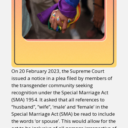
On 20 February 2023, the Supreme Court
issued a notice in a plea filed by members of
the transgender community seeking
recognition under the Special Marriage Act
(SMA) 1954. It asked that all references to
“husband”, “wife”, ‘male’ and ‘female’ in the
Special Marriage Act (SMA) be read to include
the words ‘or spouse’. This would allow for the