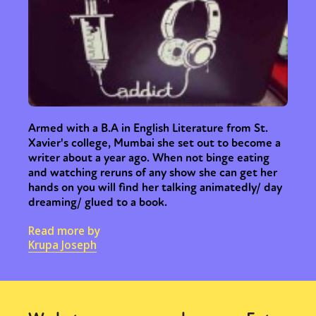
Armed with a B.A in English Literature from St.
Xavier's college, Mumbai she set out to become a
writer about a year ago. When not binge eating
and watching reruns of any show she can get her
hands on you will find her talking animatedly/ day
dreaming/ glued to a book.
Read more by
Krupa Joseph