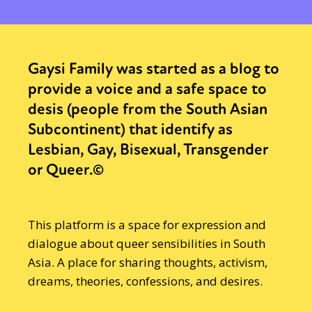
Gaysi Family was started as a blog to
provide a voice and a safe space to
desis (people from the South Asian
Subcontinent) that identify as
Lesbian, Gay, Bisexual, Transgender
or Queer.©
This platform is a space for expression and
dialogue about queer sensibilities in South
Asia. A place for sharing thoughts, activism,
dreams, theories, confessions, and desires.