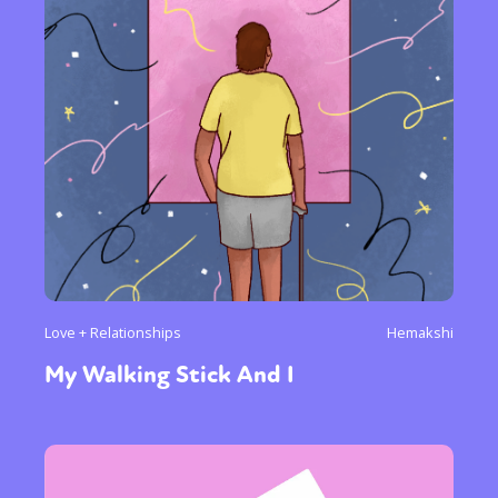
Love + Relationships
Hemakshi
My Walking Stick And I