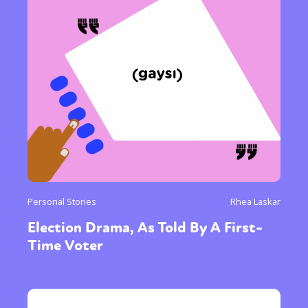
Personal Stories
Rhea Laskar
Election Drama, As Told By A First-
Time Voter