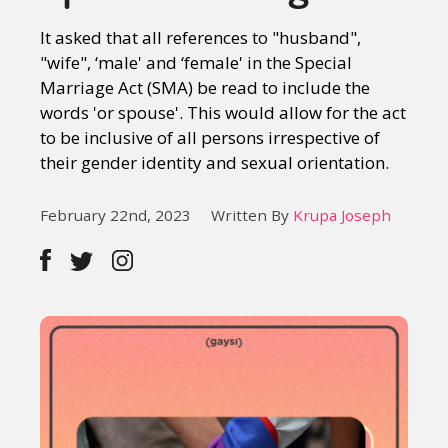
It asked that all references to "husband",
"wife", ‘male' and ‘female' in the Special
Marriage Act (SMA) be read to include the
words 'or spouse'. This would allow for the act
to be inclusive of all persons irrespective of
their gender identity and sexual orientation.
February 22nd, 2023
Written By
Krupa Joseph