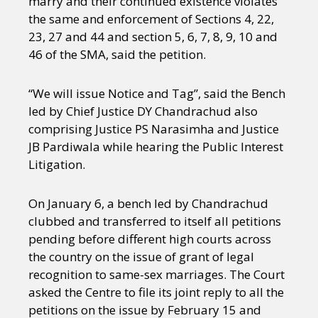
marry and their continued existence violates
the same and enforcement of Sections 4, 22,
23, 27 and 44 and section 5, 6, 7, 8, 9, 10 and
46 of the SMA, said the petition.
“We will issue Notice and Tag”, said the Bench
led by Chief Justice DY Chandrachud also
comprising Justice PS Narasimha and Justice
JB Pardiwala while hearing the Public Interest
Litigation.
On January 6, a bench led by Chandrachud
clubbed and transferred to itself all petitions
pending before different high courts across
the country on the issue of grant of legal
recognition to same-sex marriages. The Court
asked the Centre to file its joint reply to all the
petitions on the issue by February 15 and