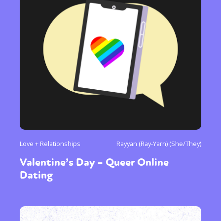
Love + Relationships
Rayyan (Ray-Yarn) (She/They)
Valentine’s Day – Queer Online
Dating