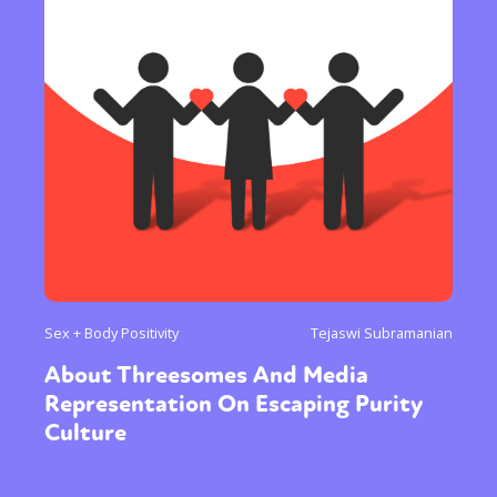
Sex + Body Positivity
Tejaswi Subramanian
About Threesomes And Media
Representation On Escaping Purity
Culture