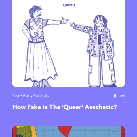
Sex + Body Positivity
Jhanvi
How Fake Is The ‘Queer’ Aesthetic?