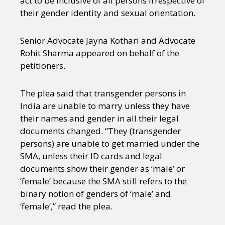
act to be inclusive of all persons irrespective of
their gender identity and sexual orientation.
Senior Advocate Jayna Kothari and Advocate
Rohit Sharma appeared on behalf of the
petitioners.
The plea said that transgender persons in
India are unable to marry unless they have
their names and gender in all their legal
documents changed. “They (transgender
persons) are unable to get married under the
SMA, unless their ID cards and legal
documents show their gender as ‘male’ or
‘female’ because the SMA still refers to the
binary notion of genders of ‘male’ and
‘female’,” read the plea.