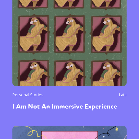
Personal Stories
Lata
I Am Not An Immersive Experience