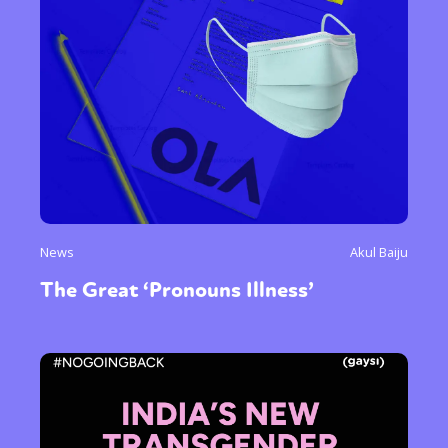
Gender identity + Expression
Gender
Activism
Intersectionality
Trans
International
Opinion
or visit our digital archive
News
Akul Baiju
The Great ‘Pronouns Illness’