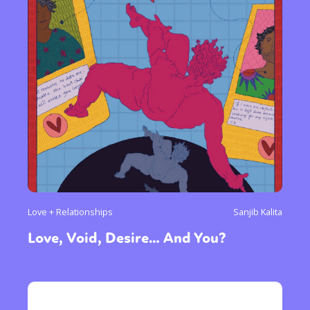
Love + Relationships
Sanjib Kalita
Love, Void, Desire… And You?