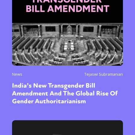
News
Tejaswi Subramanian
India’s New Transgender Bill
Amendment And The Global Rise Of
Gender Authoritarianism