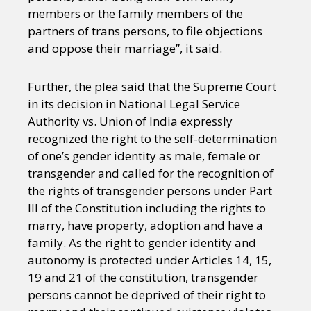
members or the family members of the
partners of trans persons, to file objections
and oppose their marriage”, it said.
Further, the plea said that the Supreme Court
in its decision in National Legal Service
Authority vs. Union of India expressly
recognized the right to the self-determination
of one’s gender identity as male, female or
transgender and called for the recognition of
the rights of transgender persons under Part
III of the Constitution including the rights to
marry, have property, adoption and have a
family. As the right to gender identity and
autonomy is protected under Articles 14, 15,
19 and 21 of the constitution, transgender
persons cannot be deprived of their right to