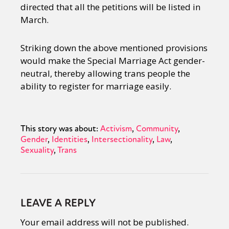
directed that all the petitions will be listed in
March.
Striking down the above mentioned provisions
would make the Special Marriage Act gender-
neutral, thereby allowing trans people the
ability to register for marriage easily.
This story was about:
Activism
Community
Gender
Identities
Intersectionality
Law
Sexuality
Trans
LEAVE A REPLY
Your email address will not be published.