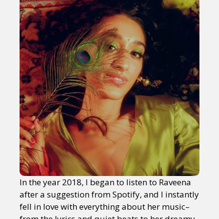
In the year 2018, I began to listen to Raveena
after a suggestion from Spotify, and I instantly
fell in love with everything about her music–
from the lyrics and quiet beats to her dreamy