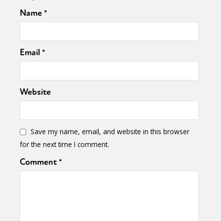
Name
*
Email
*
Website
Save my name, email, and website in this browser
for the next time I comment.
Comment
*