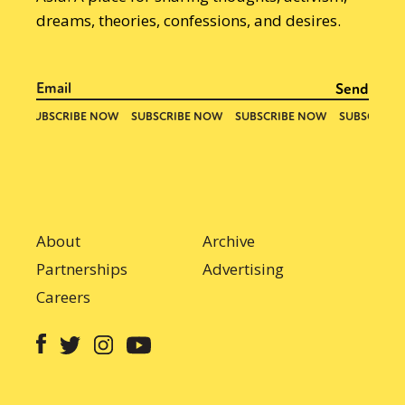
dreams, theories, confessions, and desires.
About
Archive
Partnerships
Advertising
Careers