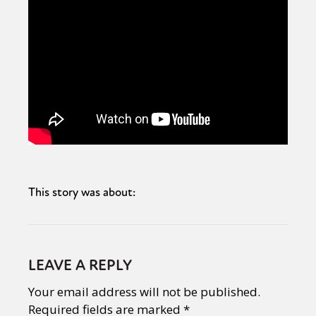
This story was about:
LEAVE A REPLY
Your email address will not be published.
Required fields are marked
*