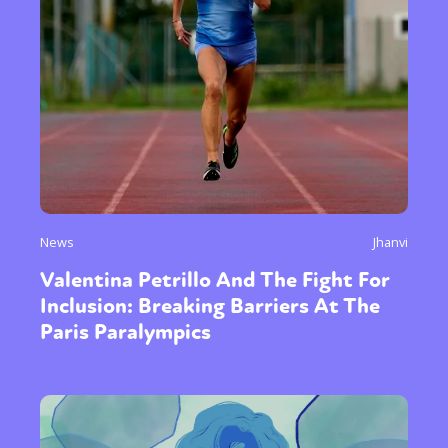
News
Jhanvi
Valentina Petrillo And The Fight For
Inclusion: Breaking Barriers At The
Paris Paralympics