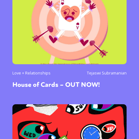
Love + Relationships
Tejaswi Subramanian
House of Cards – OUT NOW!