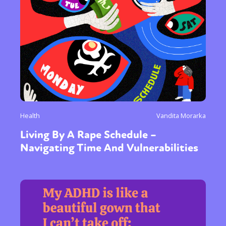
Health
Vandita Morarka
Living By A Rape Schedule –
Navigating Time And Vulnerabilities