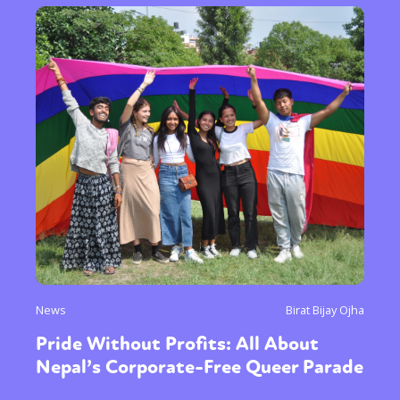
News
Birat Bijay Ojha
Pride Without Profits: All About
Nepal’s Corporate-Free Queer Parade