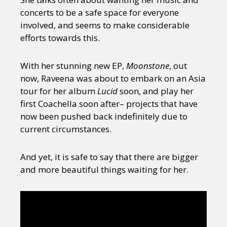
concerts to be a safe space for everyone
involved, and seems to make considerable
efforts towards this.
With her stunning new EP,
Moonstone
, out
now, Raveena was about to embark on an Asia
tour for her album
Lucid
soon, and play her
first Coachella soon after– projects that have
now been pushed back indefinitely due to
current circumstances.
And yet, it is safe to say that there are bigger
and more beautiful things waiting for her.