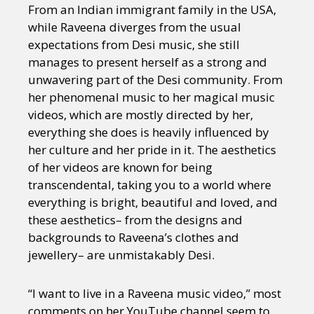
From an Indian immigrant family in the USA,
while Raveena diverges from the usual
expectations from Desi music, she still
manages to present herself as a strong and
unwavering part of the Desi community. From
her phenomenal music to her magical music
videos, which are mostly directed by her,
everything she does is heavily influenced by
her culture and her pride in it. The aesthetics
of her videos are known for being
transcendental, taking you to a world where
everything is bright, beautiful and loved, and
these aesthetics– from the designs and
backgrounds to Raveena’s clothes and
jewellery– are unmistakably Desi.
“I want to live in a Raveena music video,” most
comments on her YouTube channel seem to