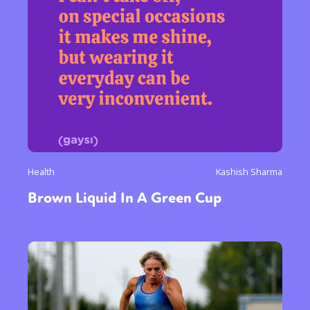
Health
Kashish Sharma
Brown Liquid In A Green Cup