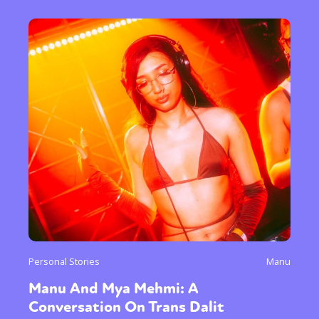
Personal Stories
Manu
Manu And Mya Mehmi: A
Conversation On Trans Dalit