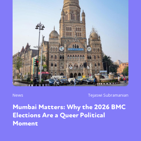
News
Tejaswi Subramanian
Mumbai Matters: Why the 2026 BMC
Elections Are a Queer Political
Moment