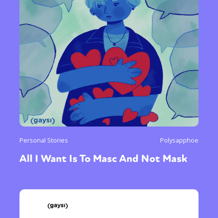
Personal Stories
Polysapphoe
All I Want Is To Masc And Not Mask