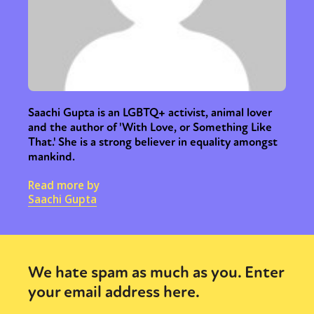
Saachi Gupta is an LGBTQ+ activist, animal lover
and the author of 'With Love, or Something Like
That.' She is a strong believer in equality amongst
mankind.
Read more by
Saachi Gupta
We hate spam as much as you. Enter
your email address here.