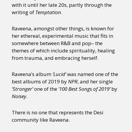
with it until her late 20s, partly through the
writing of
Temptation
.
Raveena, amongst other things, is known for
her ethereal, experimental music that fits in
somewhere between R&B and pop– the
themes of which include spirituality, healing
from trauma, and embracing herself.
Raveena’s album
‘Lucid’
was named one of the
best albums of 2019 by
NPR
, and her single
‘Stronger’
one of the
‘100 Best Songs of 2019’
by
Noisey
.
There is no one that represents the Desi
community like Raveena.