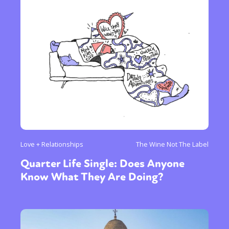
Love + Relationships
The Wine Not The Label
Quarter Life Single: Does Anyone
Know What They Are Doing?