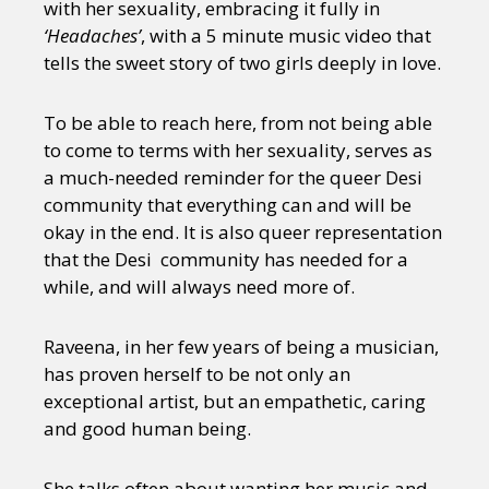
with her sexuality, embracing it fully in
‘Headaches’
, with a 5 minute music video that
tells the sweet story of two girls deeply in love.
To be able to reach here, from not being able
to come to terms with her sexuality, serves as
a much-needed reminder for the queer Desi
community that everything can and will be
okay in the end. It is also queer representation
that the Desi community has needed for a
while, and will always need more of.
Raveena, in her few years of being a musician,
has proven herself to be not only an
exceptional artist, but an empathetic, caring
and good human being.
She talks often about wanting her music and