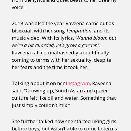
voice.
2018 was also the year Raveena came out as
bisexual, with her song
Temptation
, and its
music video. With its lyrics,
‘Wanna bloom but
we’re a bit guarded, let’s grow a garden’
,
Raveena talked unabashedly about finally
coming to terms with her sexuality, despite
her fears and the time it took her.
Talking about it on her
Instagram
, Raveena
said, “Growing up, South Asian and queer
culture felt like oil and water. Something that
just simply couldn’t mix.”
She further talked how she started liking girls
before boys, but wasn’t able to come to terms