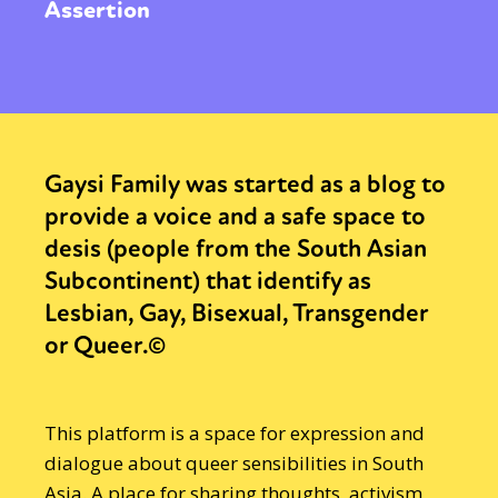
Assertion
Gaysi Family was started as a blog to
provide a voice and a safe space to
desis (people from the South Asian
Subcontinent) that identify as
Lesbian, Gay, Bisexual, Transgender
or Queer.©
This platform is a space for expression and
dialogue about queer sensibilities in South
Asia. A place for sharing thoughts, activism,