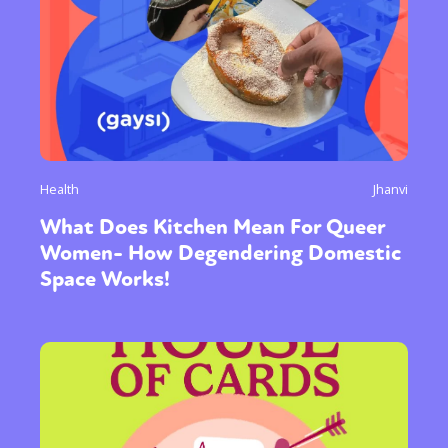
Health
Jhanvi
What Does Kitchen Mean For Queer
Women- How Degendering Domestic
Space Works!