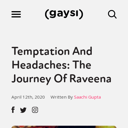
Lifestyle
Temptation And
Culture
Headaches: The
Journey Of Raveena
Fiction
April 12th, 2020
Written By
Saachi Gupta
Gaysi Works
About