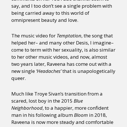
say, and I too don’t see a single problem with
being carried away to this world of
omnipresent beauty and love.
The music video for
Temptation
, the song that
helped her– and many other Desis, I imagine–
come to term with her sexuality, is also similar
to her other music videos, and now, almost
two years later, Raveena has come out with a
new single
‘Headaches’
that is unapologetically
queer.
Much like Troye Sivan’s transition from a
scared, lost boy in the 2015
Blue
Neighborhood
, to a happier, more confident
man in his following album
Bloom
in 2018,
Raveena is now more steady and comfortable