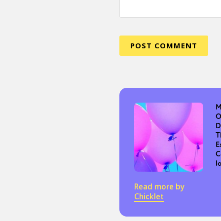
Sexuality
Identities
Community
Gender identit
M
O
D
T
E
C
l
Read more by
Chicklet