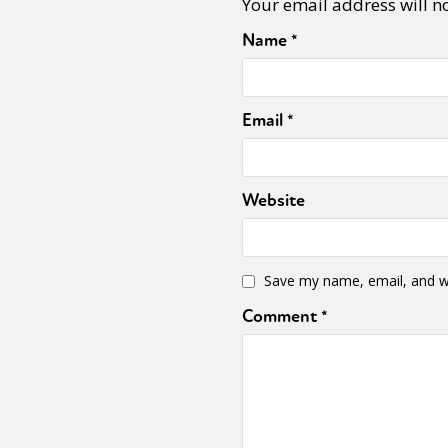
Your email address will n
Name
*
Email
*
Website
Save my name, email, and we
Comment
*