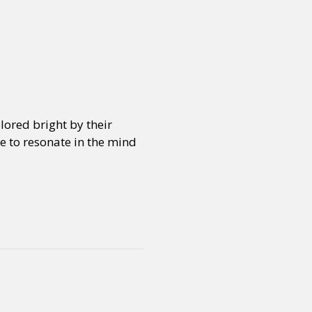
lored bright by their
ue to resonate in the mind