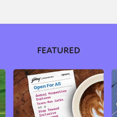
FEATURED