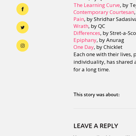
The Learning Curve
, by T
Contemporary Courtesan
Pain
, by Shridhar Sadasiv
Wrath
, by QC
Differences
, by Stret-a-Sc
Epiphany
, by Anurag
One Day
, by Chicklet
Each one with their lives,
individuality, has shared 
for a long time.
This story was about:
LEAVE A REPLY