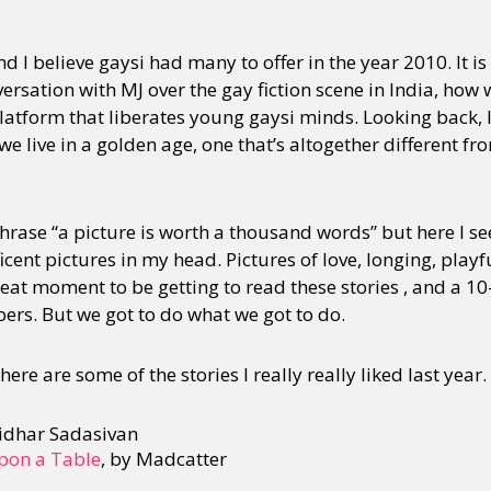
d I believe gaysi had many to offer in the year 2010. It is 
versation with MJ over the gay fiction scene in India, how 
latform that liberates young gaysi minds. Looking back,
 we live in a golden age, one that’s altogether different fr
phrase “a picture is worth a thousand words” but here I 
ent pictures in my head. Pictures of love, longing, playfu
reat moment to be getting to read these stories , and a 10-
ers. But we got to do what we got to do.
here are some of the stories I really really liked last year.
ridhar Sadasivan
Upon a Table
, by Madcatter