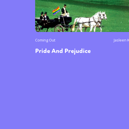
Coming Out
Jasleen 
Pride And Prejudice