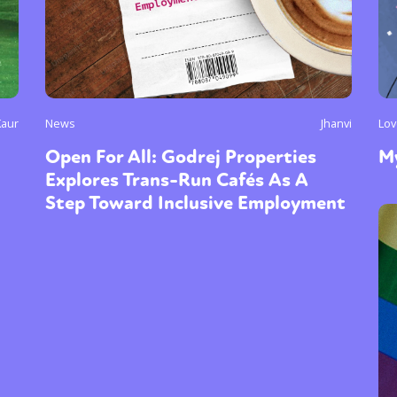
Kaur
News
Jhanvi
Lov
Open For All: Godrej Properties
My
Explores Trans-Run Cafés As A
Step Toward Inclusive Employment