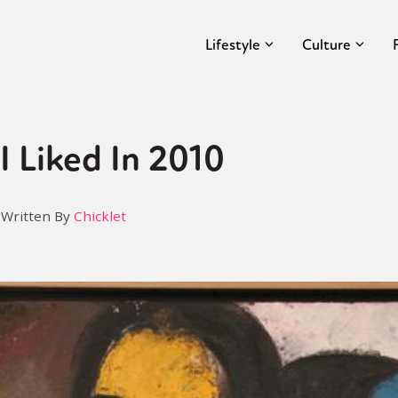
Lifestyle
Culture
I Liked In 2010
Written By
Chicklet