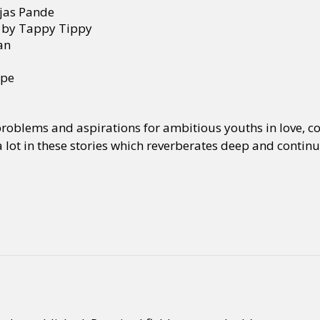
ejas Pande
, by Tappy Tippy
an
ope
 problems and aspirations for ambitious youths in love, co
a lot in these stories which reverberates deep and contin