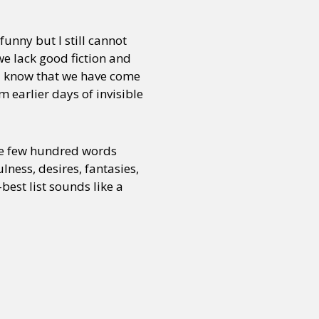
funny but I still cannot
we lack good fiction and
 I know that we have come
om earlier days of invisible
see few hundred words
lness, desires, fantasies,
best list sounds like a