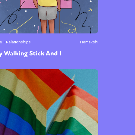
e + Relationships
Hemakshi
 Walking Stick And I