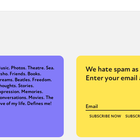
y + Expression
Gender
Activism
Intersectionality
Trans
Internati
We hate spam as 
usic. Photos. Theatre. Sea.
sho. Friends. Books.
Enter your email 
reams. Beatles. Freedom.
houghts. Stories.
xpression. Memories.
onversations. Movies. The
ove of my life. Defines me!