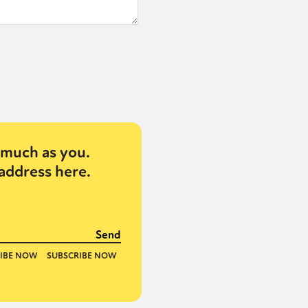
or visit our digital archive
onal
Opinion
much as you.
address here.