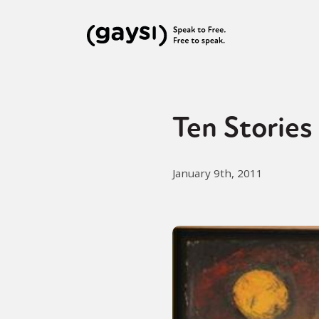
Ten Stories 
January 9th, 2011