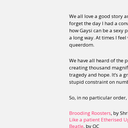
We all love a good story an
forget the day I had a con
how Gaysi can be a sexy p
a long way. At times I feel
queerdom.
We have all heard of the 
creating thousand magnific
tragedy and hope. It’s a g
stupid constraint on numb
So, in no particular order, 
Brooding Roosters
, by Sh
Like a patient Etherised 
Beatle
, by QC