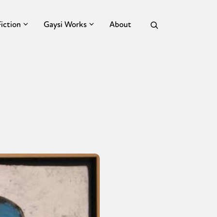
Fiction
Gaysi Works
About