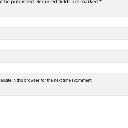
ot be published.
Required fields are marked
*
bsite in this browser for the next time I comment.