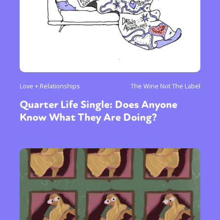
Love + Relationships
The Wine Not The Label
Quarter Life Single: Does Anyone
Know What They Are Doing?