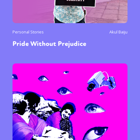
Personal Stories
Akul Baiju
Pride Without Prejudice