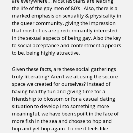
are everywhere… Most lesbians are leading
the life of the gay men of 80’s . Also, there is a
marked emphasis on sexuality & physicality in
the queer community, giving the impression
that most of us are predominantly interested
in the sexual aspects of being gay. Also the key
to social acceptance and contentment appears
to be, being highly attractive.
Given these facts, are these social gatherings
truly liberating? Aren’t we abusing the secure
space we created for ourselves? Instead of
having healthy fun and giving time for a
friendship to blossom or for a casual dating
situation to develop into something more
meaningful, we have been spoilt in the face of
more fish in the sea and choose to hop and
hop and yet hop again. To me it feels like