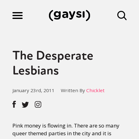
Lifestyle
The Desperate
Culture
Lesbians
Fiction
January 23rd, 2011
Written By
Chicklet
Gaysi Works
Pink money is flowing in. There are so many
About
queer themed parties in the city and it is