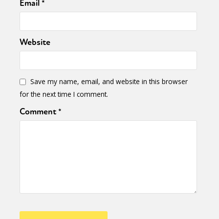
Email
*
Website
Save my name, email, and website in this browser
for the next time I comment.
Comment
*