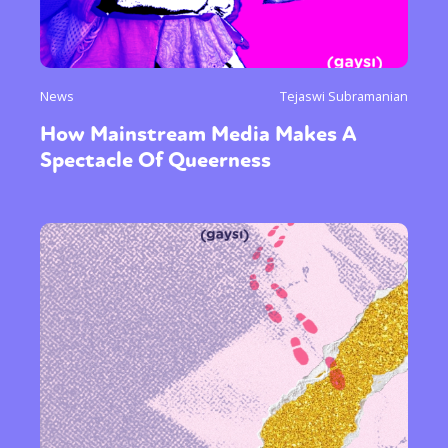
News
Tejaswi Subramanian
How Mainstream Media Makes A
Spectacle Of Queerness