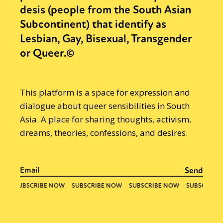
desis (people from the South Asian
Subcontinent) that identify as
Lesbian, Gay, Bisexual, Transgender
or Queer.©
This platform is a space for expression and
dialogue about queer sensibilities in South
Asia. A place for sharing thoughts, activism,
dreams, theories, confessions, and desires.