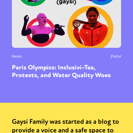
News
Jhanvi
Paris Olympics: Inclusivi-Tea,
Protests, and Water Quality Woes
Gaysi Family was started as a blog to
provide a voice and a safe space to