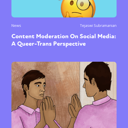
News
Tejaswi Subramanian
Content Moderation On Social Media:
A Queer-Trans Perspective
Sexuality
Identities
Community
Gender identity + Expression
Gender
Activism
Intersectionality
Trans
International
Opinion