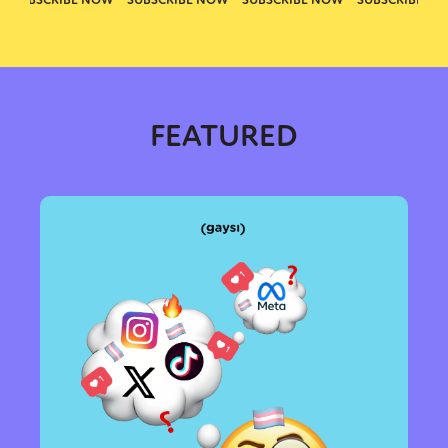
FEATURED