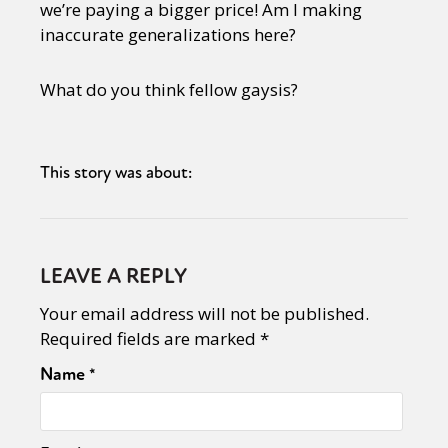
we’re paying a bigger price! Am I making
inaccurate generalizations here?
What do you think fellow gaysis?
This story was about:
LEAVE A REPLY
Your email address will not be published.
Required fields are marked
*
Name
*