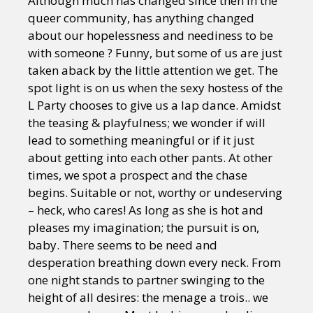
Although much has changed since then in the
queer community, has anything changed
about our hopelessness and neediness to be
with someone ? Funny, but some of us are just
taken aback by the little attention we get. The
spot light is on us when the sexy hostess of the
L Party chooses to give us a lap dance. Amidst
the teasing & playfulness; we wonder if will
lead to something meaningful or if it just
about getting into each other pants. At other
times, we spot a prospect and the chase
begins. Suitable or not, worthy or undeserving
– heck, who cares! As long as she is hot and
pleases my imagination; the pursuit is on,
baby. There seems to be need and
desperation breathing down every neck. From
one night stands to partner swinging to the
height of all desires: the menage a trois.. we