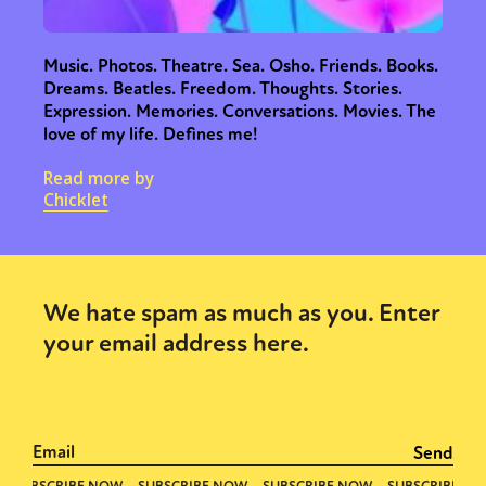
Music. Photos. Theatre. Sea. Osho. Friends. Books.
Dreams. Beatles. Freedom. Thoughts. Stories.
Expression. Memories. Conversations. Movies. The
love of my life. Defines me!
Read more by
Chicklet
We hate spam as much as you. Enter
your email address here.