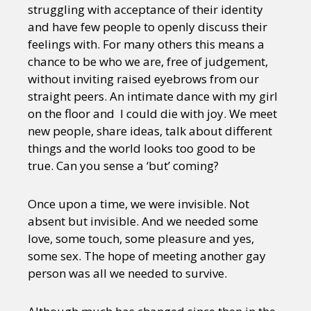
struggling with acceptance of their identity
and have few people to openly discuss their
feelings with. For many others this means a
chance to be who we are, free of judgement,
without inviting raised eyebrows from our
straight peers. An intimate dance with my girl
on the floor and I could die with joy. We meet
new people, share ideas, talk about different
things and the world looks too good to be
true. Can you sense a ‘but’ coming?
Once upon a time, we were invisible. Not
absent but invisible. And we needed some
love, some touch, some pleasure and yes,
some sex. The hope of meeting another gay
person was all we needed to survive.