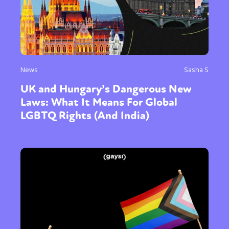
News
Sasha S
UK and Hungary’s Dangerous New
Laws: What It Means For Global
LGBTQ Rights (And India)