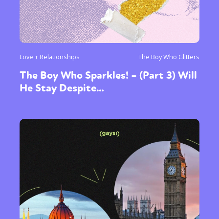
Love + Relationships
The Boy Who Glitters
The Boy Who Sparkles! – (Part 3) Will
He Stay Despite…