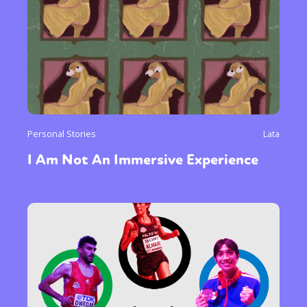
Personal Stories
Lata
I Am Not An Immersive Experience