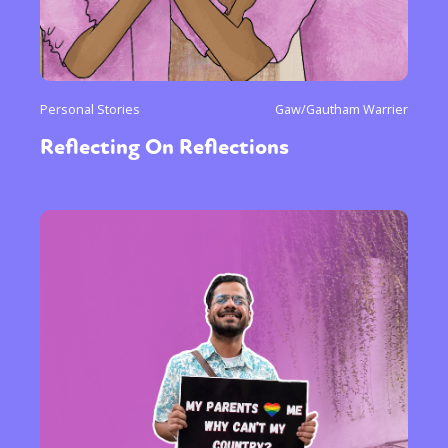
or visit our digital archive
Personal Stories
Gaw/Gautham Warrier
Reflecting On Reflections