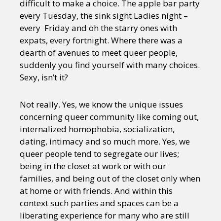
difficult to make a choice. The apple bar party
every Tuesday, the sink sight Ladies night –
every Friday and oh the starry ones with
expats, every fortnight. Where there was a
dearth of avenues to meet queer people,
suddenly you find yourself with many choices.
Sexy, isn’t it?
Not really. Yes, we know the unique issues
concerning queer community like coming out,
internalized homophobia, socialization,
dating, intimacy and so much more. Yes, we
queer people tend to segregate our lives;
being in the closet at work or with our
families, and being out of the closet only when
at home or with friends. And within this
context such parties and spaces can be a
liberating experience for many who are still