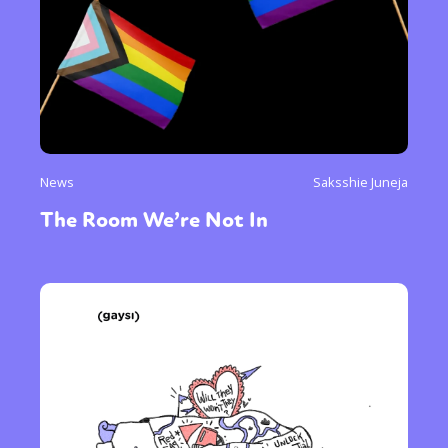
News
Saksshie Juneja
The Room We’re Not In