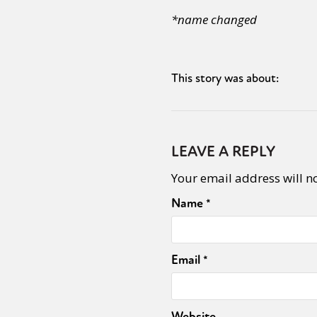
*name changed
This story was about:
LEAVE A REPLY
Your email address will n
Name
*
Email
*
Website