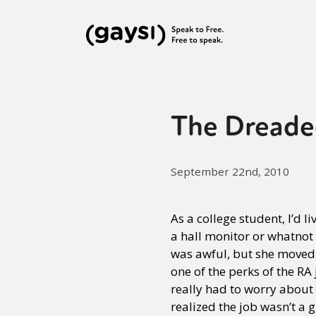
The Dreade
September 22nd, 2010
As a college student, I’d li
a hall monitor or whatnot
was awful, but she moved o
one of the perks of the RA
really had to worry abou
realized the job wasn’t a 