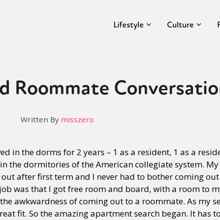
Lifestyle
Culture
d Roommate Conversatio
Written By
misszero
ved in the dorms for 2 years – 1 as a resident, 1 as a reside
 in the dormitories of the American collegiate system. M
ut after first term and I never had to bother coming out
 job was that I got free room and board, with a room to mys
t the awkwardness of coming out to a roommate. As my se
great fit. So the amazing apartment search began. It has 