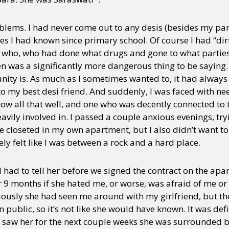
oblems. I had never come out to any desis (besides my par
nes I had known since primary school. Of course I had “dirt”
 who, who had done what drugs and gone to what parti
en was a significantly more dangerous thing to be saying.
ity is. As much as I sometimes wanted to, it had alway
to my best desi friend. And suddenly, I was faced with nee
know all that well, and one who was decently connected t
vily involved in. I passed a couple anxious evenings, tryi
e closeted in my own apartment, but I also didn’t want to
itely felt like I was between a rock and a hard place.
 I had to tell her before we signed the contract on the apa
r 9 months if she hated me, or worse, was afraid of me or
ously she had seen me around with my girlfriend, but the
n public, so it’s not like she would have known. It was def
saw her for the next couple weeks she was surrounded by