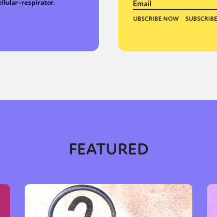
ellular-respirator.
FEATURED