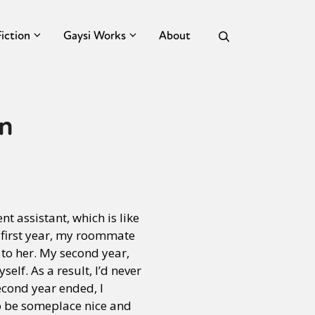
Fiction
Gaysi Works
About
n
nt assistant, which is like
y first year, my roommate
 to her. My second year,
elf. As a result, I’d never
cond year ended, I
to be someplace nice and