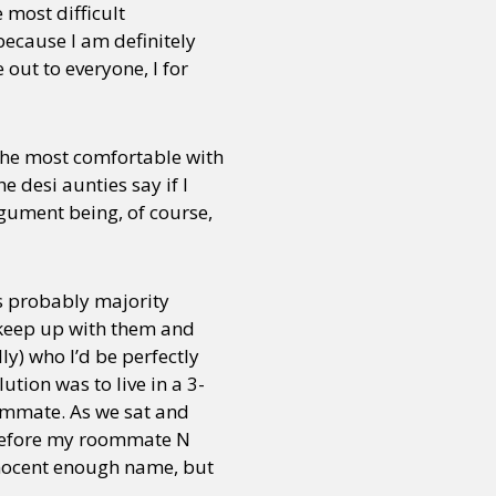
 most difficult
because I am definitely
out to everyone, I for
 the most comfortable with
 desi aunties say if I
rgument being, of course,
is probably majority
ly keep up with them and
lly) who I’d be perfectly
ution was to live in a 3-
oommate. As we sat and
 before my roommate N
nnocent enough name, but