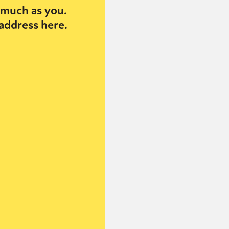
much as you.
address here.