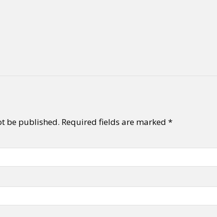
ot be published.
Required fields are marked
*