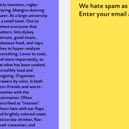
We hate spam as 
arly twenties, rugby-
laying, bhangra-dancing
Enter your email 
ueer. At a large university
n a small town. Out to
lmost everyone that
atters. Into dykey
aircuts, good music,
ebanese food, and naps.
ikes to hyper-analyze
verything. Loves to cook,
nd more importantly, to
at what has been cooked.
ncredibly loud and
utgoing. Organizes
rawers by color. Is both
est-friends and worst-
nemies with the
tairmaster. Often
escribed as "intense".
ears hats with ear flaps
nd brightly colored coats.
ctive tea-drinker, flax-
eed-consumer, and