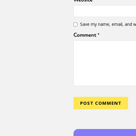
Sexuality
Identities
Community
Gender identit
Save my name, email, and we
Comment
*