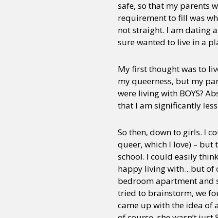
safe, so that my parents w
requirement to fill was wh
not straight. I am dating 
sure wanted to live in a p
My first thought was to l
my queerness, but my paren
were living with BOYS? Abs
that I am significantly less
So then, down to girls. I 
queer, which I love) – but 
school. I could easily thin
happy living with…but of co
bedroom apartment and spl
tried to brainstorm, we 
came up with the idea of 
of course, she wasn’t just