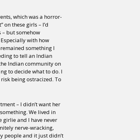
ents, which was a horror-
 on these girls – I’d
es – but somehow
 Especially with how
s remained something I
ding to tell an Indian
o the Indian community on
ng to decide what to do. I
 risk being ostracized. To
rtment – I didn’t want her
 something. We lived in
 girlie and I have never
initely nerve-wracking,
 people and it just didn’t