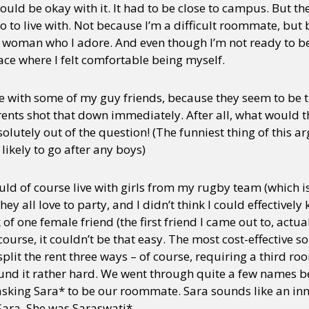
ould be okay with it. It had to be close to campus. But the
o to live with. Not because I’m a difficult roommate, but 
a woman who I adore. And even though I’m not ready to be 
lace where I felt comfortable being myself.
ive with some of my guy friends, because they seem to be
ts shot that down immediately. After all, what would the
olutely out of the question! (The funniest thing of this a
 likely to go after any boys)
could of course live with girls from my rugby team (which 
they all love to party, and I didn’t think I could effective
k of one female friend (the first friend I came out to, actua
urse, it couldn’t be that easy. The most cost-effective sol
it the rent three ways – of course, requiring a third r
found it rather hard. We went through quite a few names
asking Sara* to be our roommate. Sara sounds like an i
 Sara. She was Saraswati*.