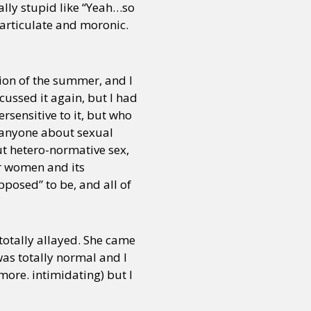
eally stupid like “Yeah…so
narticulate and moronic.
tion of the summer, and I
scussed it again, but I had
rsensitive to it, but who
to anyone about sexual
ut hetero-normative sex,
or women and its
posed” to be, and all of
 totally allayed. She came
was totally normal and I
more. intimidating) but I