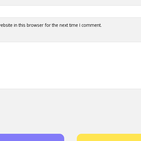
y + Expression
Gender
Activism
Intersectionality
Trans
Internati
bsite in this browser for the next time I comment.