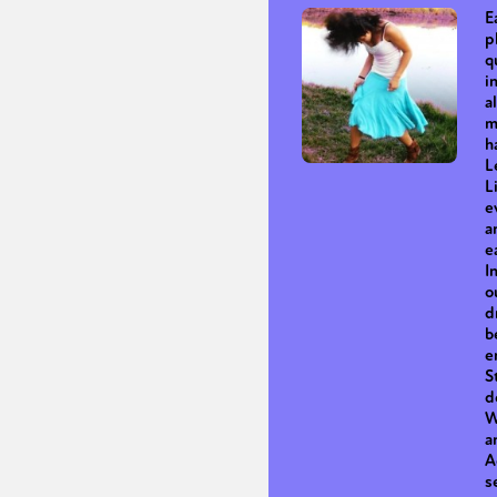
E
p
q
i
a
m
h
L
L
e
a
e
I
o
d
b
e
S
d
W
a
A
s