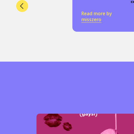
c
Read more by
misszero