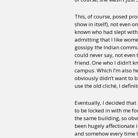
This, of course, posed pr
show in itself), not even o
known who had slept with
admitting that I like wom
gossipy the Indian commun
could never say, not even 
friend. One who I didn’t 
campus. Which I’m also hea
obviously didn’t want to b
use the old cliché, I defin
Eventually, I decided that
to be locked in with me fo
the same building, so obvi
been hugely affectionate i
and somehow every time I 