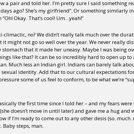
rew a pair and told her. I’m pretty sure I said something r
 days ago? She’s my girlfriend”. Or something similarly i
h “Oh! Okay. That’s cool! Um…yeah!”
ti-climactic, no? We didn’t really talk much over the dura
 it might not go so well over the year. We never really di
 my stomach that it made her uneasy. Maybe I was being ove
things like that? It can be so incredibly hard to open up 
ian. Much less an Indian girl. Indians can barely talk abo
sexual identity. Add that to our cultural expectations f
ressure some of us feel to conform, to be what we’re “sup
sically the first time since I told her – and my fears were
(she doesn’t move in until later) and gave me a hug and 
now if I’m ready to come out to any other desis (so. much. 
t. Baby steps, man.