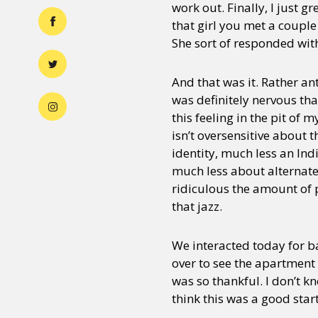
work out. Finally, I just g
that girl you met a couple
She sort of responded wit
And that was it. Rather an
was definitely nervous that
this feeling in the pit of
isn’t oversensitive about 
identity, much less an Ind
much less about alternate 
ridiculous the amount of p
that jazz.
We interacted today for ba
over to see the apartment 
was so thankful. I don’t k
think this was a good star