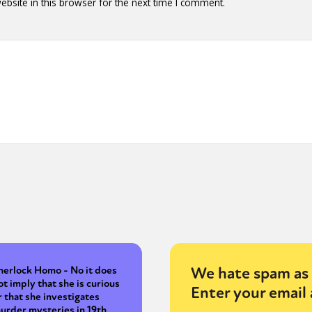
bsite in this browser for the next time I comment.
We hate spam as 
herlock Homo - No it does
ot imply that she is curious
Enter your email 
r that she investigates
urder mysteries in 19th