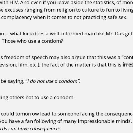
with HIV. And even if you leave aside the statistics, of mor
e excuses ranging from religion to culture to fun to liv
 complacency when it comes to not practicing safe sex.
ion – what kick does a well-informed man like Mr. Das get
y? Those who use a condom?
s freedom of speech may also argue that this was a “co
ision, film, etc.); the fact of the matter is that this is
irre
be saying, “
I do not use a condom”.
ling others not to use a condom.
 could tomorrow lead to someone facing the consequence
u have a fan following of many impressionable minds, it 
rds can have consequences.