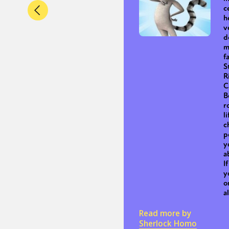
c
h
v
d
m
f
S
R
C
B
r
l
c
p
y
a
I
y
o
a
Read more by
Sherlock Homo