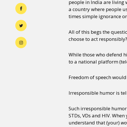
people in India are living 
a country where people us
times simple ignorance or
All of this begs the quest
choose to act responsibl
While those who defend hi
to a national platform (telev
Freedom of speech would 
Irresponsible humor is tel
Such irresponsible humor
STDs, VDs and HIV. When yo
understand that (your)
wo