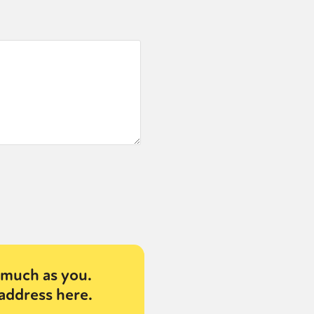
much as you.
address here.