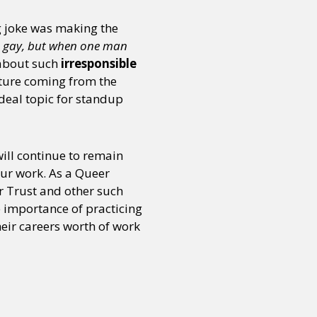
ng joke was making the
 gay, but when one man
about such
irresponsible
sture coming from the
deal topic for standup
will continue to remain
your work. As a Queer
r Trust and other such
e importance of practicing
heir careers worth of work