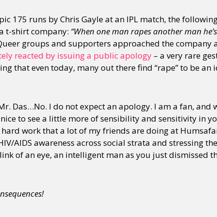
 epic 175 runs by Chris Gayle at an IPL match, the followi
 a t-shirt company:
“When one man rapes another man he’s
ueer groups and supporters approached the company 
ely reacted by issuing a public apology
– a very rare ge
ng that even today, many out there find “rape” to be an i
 Mr. Das…No. I do not expect an apology. I am a fan, and 
ice to see a little more of sensibility and sensitivity in 
e hard work that a lot of my friends are doing at Humsafa
HIV/AIDS awareness across social strata and stressing th
blink of an eye, an intelligent man as you just dismissed t
nsequences!