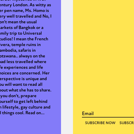
entury London. As witty as
er pen name, Ms. Homo is
ery well travelled and No, I
on't mean the usual
arkets of Bangkok or a
amily trip to Universal
tudios! I mean the French
ivera, temple ruins in
ambodia, safaris in
otswana.. always on the
oad less travelled where
ife experiences and life
hoices are concerned. Her
erspective is unique and
ou will want to read all
bout what she has to share.
f you don't, prepare
ourself to get left behind
n lifestyle, gay culture and
ll things cool. Read on...