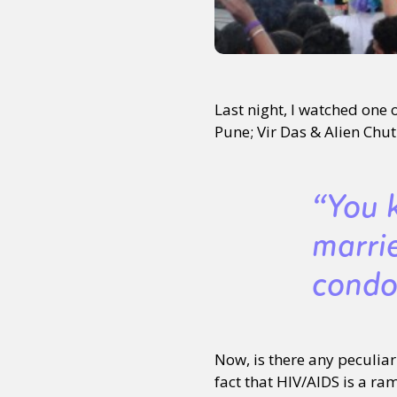
Last night, I watched one
Pune; Vir Das & Alien Chutn
“You 
marri
condo
Now, is there any peculia
fact that HIV/AIDS is a r