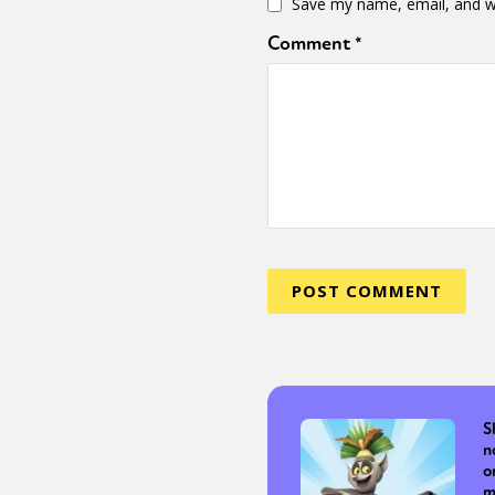
Save my name, email, and we
Comment
*
S
n
o
m