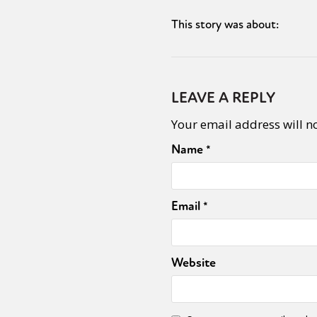
This story was about:
Sexuality
Identities
Community
Gender identit
LEAVE A REPLY
Your email address will n
Name
*
Email
*
Website