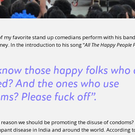
 of my favorite stand up comedians perform with his ban
ey. In the introduction to his song “
All The Happy People P
know those happy folks who 
ed? And the ones who use
ms? Please fuck off”.
r reason we should be promoting the disuse of condoms? I
ampant disease in India and around the world. According t