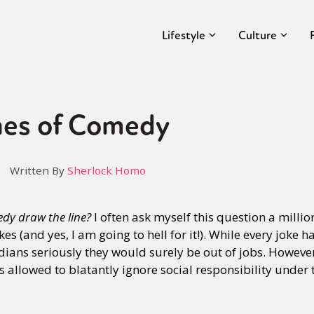
Lifestyle
Culture
nes of Comedy
Written By
Sherlock Homo
y draw the line?
I often ask myself this question a millio
s (and yes, I am going to hell for it!). While every joke h
ians seriously they would surely be out of jobs. Howeve
 allowed to blatantly ignore social responsibility under t