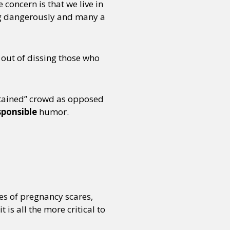
e concern is that we live in
ing dangerously and many a
 out of dissing those who
ntained” crowd as opposed
sponsible
humor.
s of pregnancy scares,
is all the more critical to