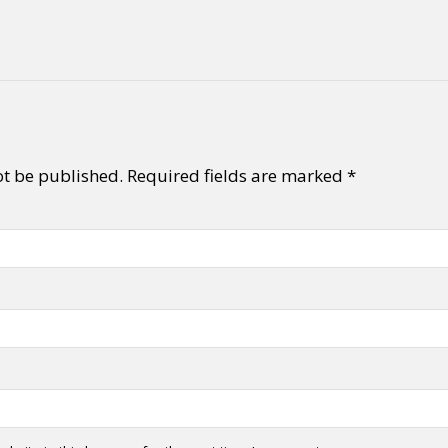
y + Expression
Gender
Activism
Intersectionality
Trans
Internati
ot be published.
Required fields are marked
*