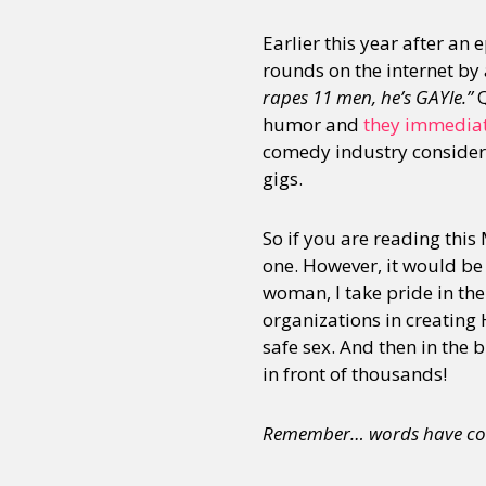
Earlier this year after an
rounds on the internet by
rapes 11 men, he’s GAYle.”
Q
humor and
they immediat
comedy industry consideri
gigs.
So if you are reading this
one. However, it would be n
woman, I take pride in th
organizations in creating 
safe sex. And then in the 
in front of thousands!
Remember… words have co