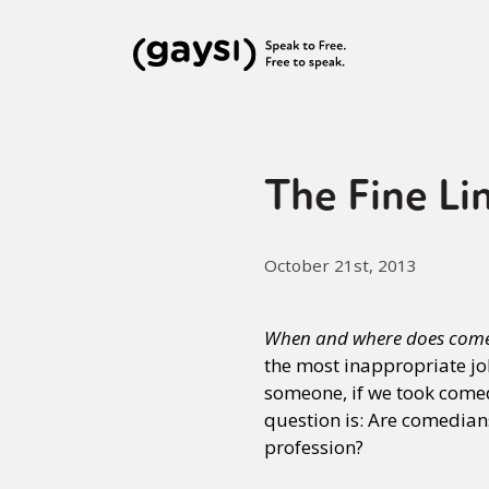
The Fine Li
October 21st, 2013
When and where does comed
the most inappropriate joke
someone, if we took comed
question is: Are comedians
profession?