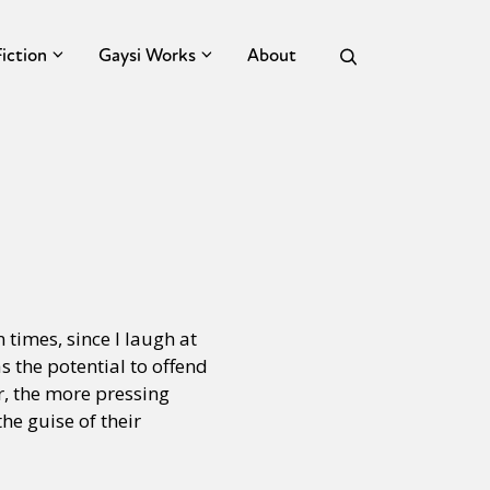
Fiction
Gaysi Works
About
n times, since I laugh at
as the potential to offend
r, the more pressing
he guise of their