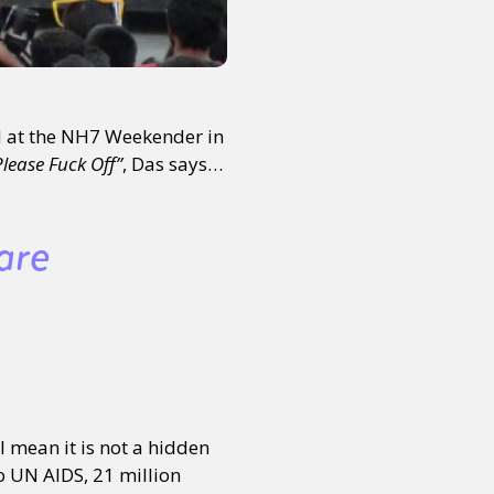
d at the NH7 Weekender in
lease Fuck Off”
, Das says…
are
 mean it is not a hidden
o UN AIDS, 21 million