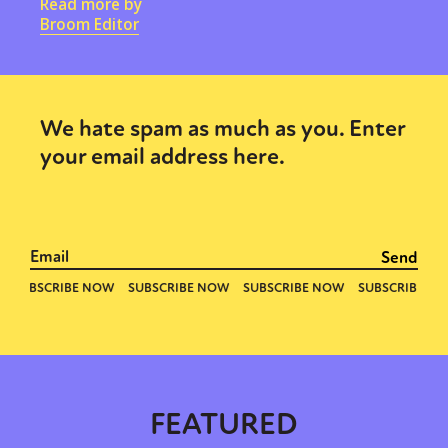
Read more by
Broom Editor
We hate spam as much as you. Enter
your email address here.
FEATURED