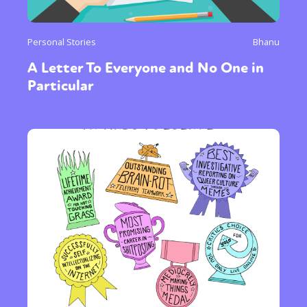
Personal Stories
Bhanu
A Letter To Everyone and No One in
Particular