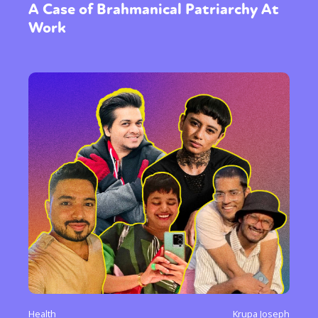
A Case of Brahmanical Patriarchy At
Work
Health
Krupa Joseph