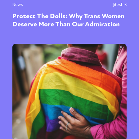
News
Jitesh K
Protect The Dolls: Why Trans Women
Deserve More Than Our Admiration