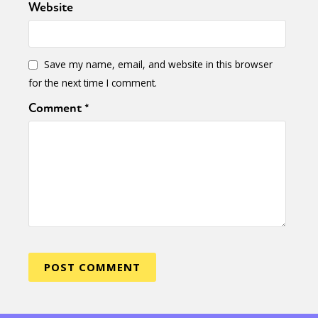
Website
Save my name, email, and website in this browser
for the next time I comment.
Comment
*