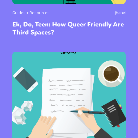
Guides + Resources
Jhanvi
Ek, Do, Teen: How Queer Friendly Are
Third Spaces?