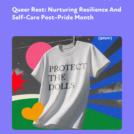
Queer Rest: Nurturing Resilience And
Self-Care Post-Pride Month
Sexuality
Identities
Community
Gender identity + Expression
Gender
Activism
Intersectionality
Trans
International
Opinion
or visit our digital archive