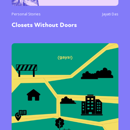
Personal Stories
Jayati Das
Closets Without Doors