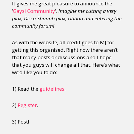
It gives me great pleasure to announce the
‘
Gaysi Community
‘.
Imagine me cutting a very
pink, Disco Shaanti pink, ribbon and entering the
community forum!
As with the website, all credit goes to MJ for
getting this organised. Right now there aren’t
that many posts or discussions and I hope
that you guys will change all that. Here’s what
we’d like you to do:
1) Read the
guidelines
.
2)
Register
.
3) Post!