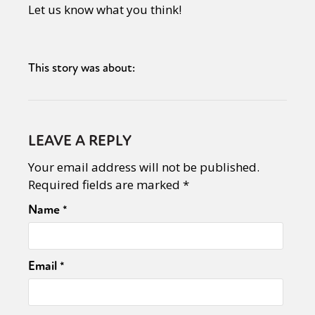
Let us know what you think!
This story was about:
LEAVE A REPLY
Your email address will not be published.
Required fields are marked
*
Name
*
Email
*