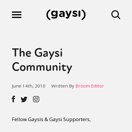
Lifestyle
The Gaysi
Culture
Community
Fiction
June 14th, 2010
Written By
Broom Editor
Gaysi Works
Fellow Gaysis & Gaysi Supporters,
About