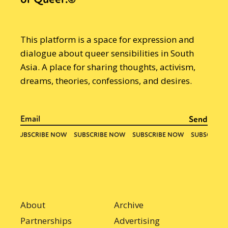
This platform is a space for expression and
dialogue about queer sensibilities in South
Asia. A place for sharing thoughts, activism,
dreams, theories, confessions, and desires.
About
Archive
Partnerships
Advertising