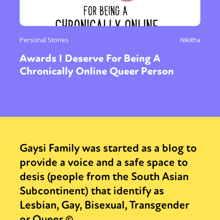
Personal Stories
Nikitha
Awards I Deserve For Being A
Chronically Online Queer Person
Gaysi Family was started as a blog to
provide a voice and a safe space to
desis (people from the South Asian
Subcontinent) that identify as
Lesbian, Gay, Bisexual, Transgender
or Queer.©