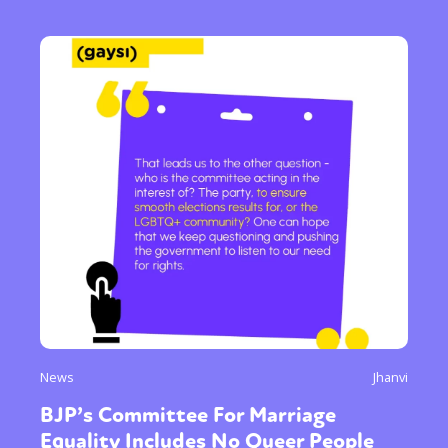
News
Jhanvi
BJP’s Committee For Marriage
Equality Includes No Queer People