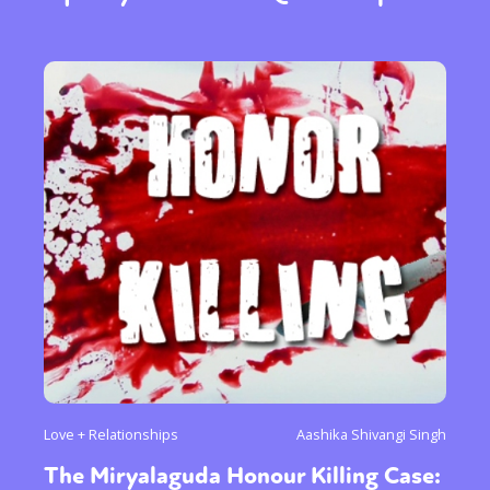
Love + Relationships
Aashika Shivangi Singh
The Miryalaguda Honour Killing Case: