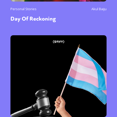
Personal Stories
Akul Baiju
Day Of Reckoning