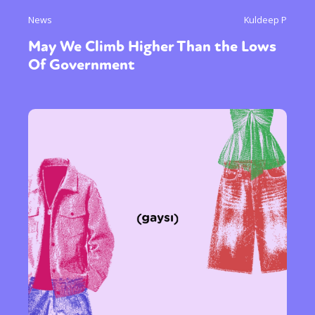
News
Kuldeep P
May We Climb Higher Than the Lows
Of Government