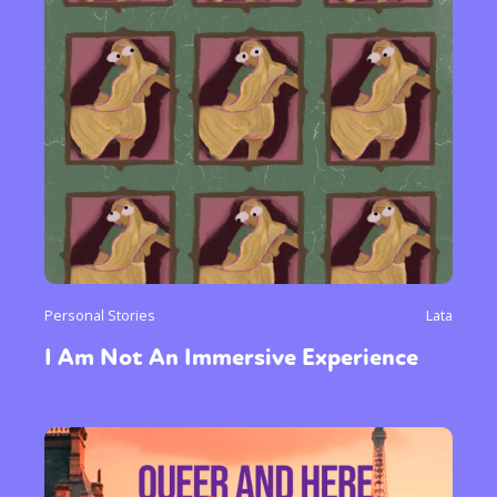
Personal Stories
Lata
I Am Not An Immersive Experience