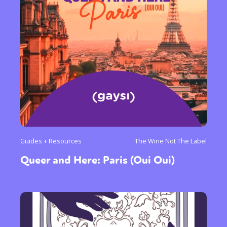
Guides + Resources
The Wine Not The Label
Queer and Here: Paris (Oui Oui)