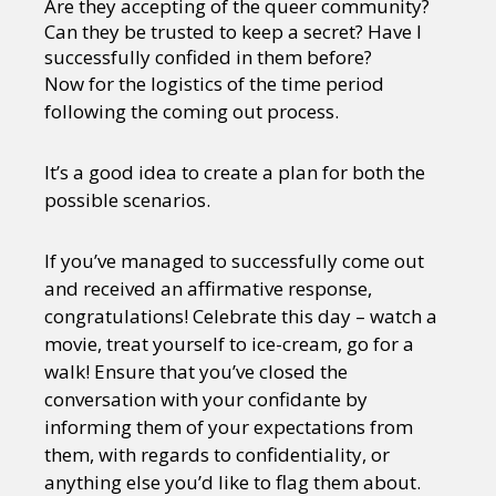
Are they accepting of the queer community?
Sexuality
Identities
Community
Can they be trusted to keep a secret? Have I
Gender identity + Expression
Gender
successfully confided in them before?
Activism
Intersectionality
Trans
Now for the logistics of the time period
International
Opinion
following the coming out process.
or visit our digital archive
It’s a good idea to create a plan for both the
possible scenarios.
If you’ve managed to successfully come out
and received an affirmative response,
congratulations! Celebrate this day – watch a
movie, treat yourself to ice-cream, go for a
walk! Ensure that you’ve closed the
conversation with your confidante by
informing them of your expectations from
them, with regards to confidentiality, or
anything else you’d like to flag them about.