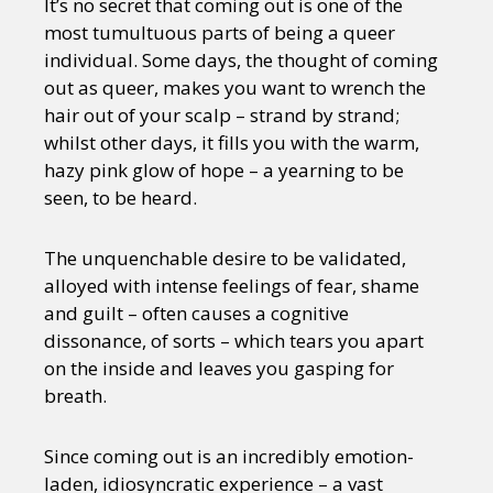
It’s no secret that coming out is one of the
most tumultuous parts of being a queer
individual. Some days, the thought of coming
out as queer, makes you want to wrench the
hair out of your scalp – strand by strand;
whilst other days, it fills you with the warm,
hazy pink glow of hope – a yearning to be
seen, to be heard.
The unquenchable desire to be validated,
alloyed with intense feelings of fear, shame
and guilt – often causes a cognitive
dissonance, of sorts – which tears you apart
on the inside and leaves you gasping for
breath.
Since coming out is an incredibly emotion-
laden, idiosyncratic experience – a vast