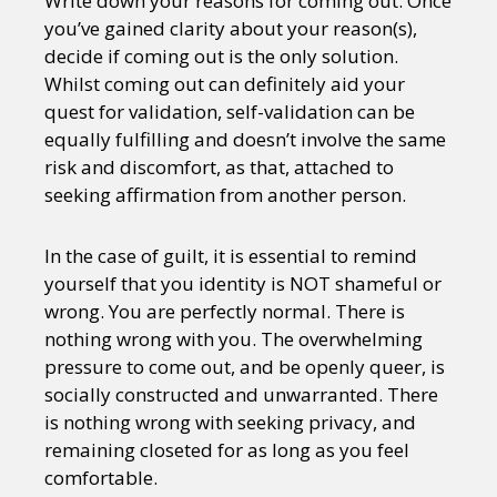
Write down your reasons for coming out. Once
you’ve gained clarity about your reason(s),
decide if coming out is the only solution.
Whilst coming out can definitely aid your
quest for validation, self-validation can be
equally fulfilling and doesn’t involve the same
risk and discomfort, as that, attached to
seeking affirmation from another person.
In the case of guilt, it is essential to remind
yourself that you identity is NOT shameful or
wrong. You are perfectly normal. There is
nothing wrong with you. The overwhelming
pressure to come out, and be openly queer, is
socially constructed and unwarranted. There
is nothing wrong with seeking privacy, and
remaining closeted for as long as you feel
comfortable.