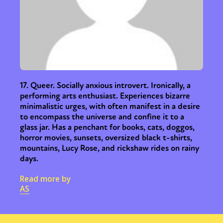
17. Queer. Socially anxious introvert. Ironically, a
performing arts enthusiast. Experiences bizarre
minimalistic urges, with often manifest in a desire
to encompass the universe and confine it to a
glass jar. Has a penchant for books, cats, doggos,
horror movies, sunsets, oversized black t-shirts,
mountains, Lucy Rose, and rickshaw rides on rainy
days.
Read more by
AS