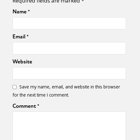
Required fields are marked
*
Name
*
Email
*
Website
Save my name, email, and website in this browser
for the next time I comment.
Comment
*