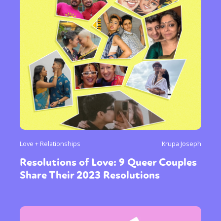
Love + Relationships
Krupa Joseph
Resolutions of Love: 9 Queer Couples
Share Their 2023 Resolutions