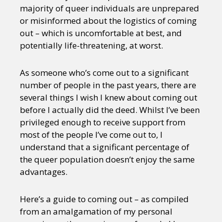
majority of queer individuals are unprepared
or misinformed about the logistics of coming
out – which is uncomfortable at best, and
potentially life-threatening, at worst.
As someone who’s come out to a significant
number of people in the past years, there are
several things I wish I knew about coming out
before I actually did the deed. Whilst I’ve been
privileged enough to receive support from
most of the people I’ve come out to, I
understand that a significant percentage of
the queer population doesn’t enjoy the same
advantages.
Here’s a guide to coming out – as compiled
from an amalgamation of my personal