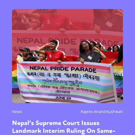
News
Rajeev Anand Kushwah
Nepal’s Supreme Court Issues
Landmark Interim Ruling On Same-