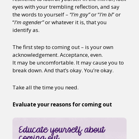
eyes with your trembling reflection, and say
the words to yourself –
“I’m gay”
or “
I’m bi
” or
“
I’m agender”
or whatever it is, that you
identify as.
The first step to coming out – is your own
acknowledgement. Acceptance, even.
It may be uncomfortable. It may cause you to
break down. And that’s okay. You’re okay.
Take all the time you need.
Evaluate your reasons for coming out