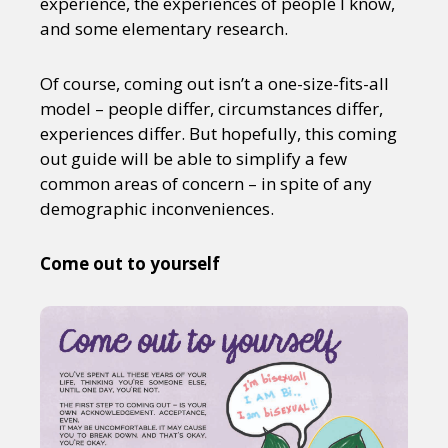
experience, the experiences of people I know,
and some elementary research.
Of course, coming out isn’t a one-size-fits-all
model – people differ, circumstances differ,
experiences differ. But hopefully, this coming
out guide will be able to simplify a few
common areas of concern – in spite of any
demographic inconveniences.
Come out to yourself