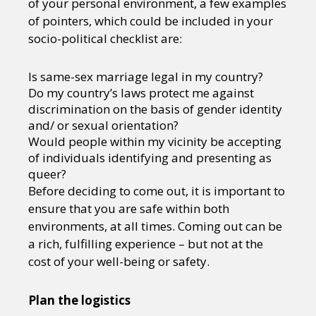
of your personal environment, a few examples
of pointers, which could be included in your
socio-political checklist are:
Is same-sex marriage legal in my country?
Do my country’s laws protect me against
discrimination on the basis of gender identity
and/ or sexual orientation?
Would people within my vicinity be accepting
of individuals identifying and presenting as
queer?
Before deciding to come out, it is important to
ensure that you are safe within both
environments, at all times. Coming out can be
a rich, fulfilling experience – but not at the
cost of your well-being or safety.
Plan the logistics