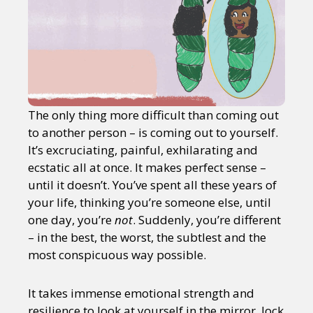
The only thing more difficult than coming out
to another person – is coming out to yourself.
It’s excruciating, painful, exhilarating and
ecstatic all at once. It makes perfect sense –
until it doesn’t. You’ve spent all these years of
your life, thinking you’re someone else, until
one day, you’re
not
. Suddenly, you’re different
– in the best, the worst, the subtlest and the
most conspicuous way possible.
It takes immense emotional strength and
resilience to look at yourself in the mirror, lock