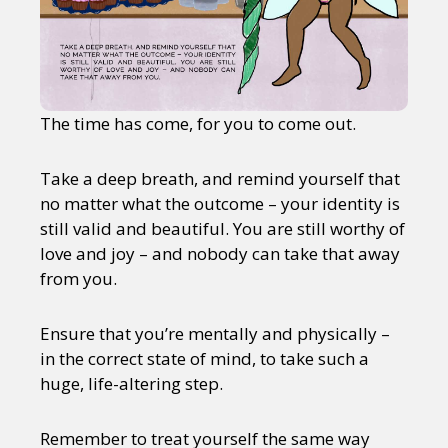
The time has come, for you to come out.
Take a deep breath, and remind yourself that
no matter what the outcome – your identity is
still valid and beautiful. You are still worthy of
love and joy – and nobody can take that away
from you.
Ensure that you’re mentally and physically –
in the correct state of mind, to take such a
huge, life-altering step.
Remember to treat yourself the same way