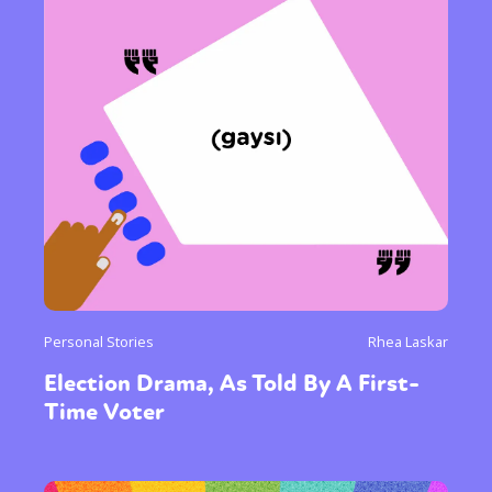
Personal Stories
Rhea Laskar
Election Drama, As Told By A First-
Time Voter