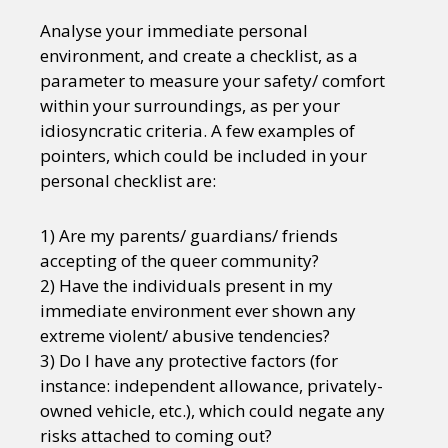
Analyse your immediate personal
environment, and create a checklist, as a
parameter to measure your safety/ comfort
within your surroundings, as per your
idiosyncratic criteria. A few examples of
pointers, which could be included in your
personal checklist are:
1) Are my parents/ guardians/ friends
accepting of the queer community?
2) Have the individuals present in my
immediate environment ever shown any
extreme violent/ abusive tendencies?
3) Do I have any protective factors (for
instance: independent allowance, privately-
owned vehicle, etc.), which could negate any
risks attached to coming out?