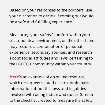
Based on your responses to the pointers, use
your discretion to decide if coming out would
be a safe and fulfilling experience.
Measuring your safety/ comfort within your
socio-political environment, on the other hand,
may require a combination of personal
experience, secondary sources, and research
about social attitudes and laws pertaining to
the LGBTQ+ community within your country.
Here’s
an example of an online resource,
which desi queers could use to obtain basic
information about the laws and legalities
involved with being Indian and queer. Similar
to the checklist created to measure the safety