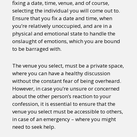
fixing a date, time, venue, and of course,
selecting the individual you will come out to.
Ensure that you fix a date and time, when
you’re relatively unoccupied, and are in a
physical and emotional state to handle the
onslaught of emotions, which you are bound
to be barraged with.
The venue you select, must be a private space,
where you can have a healthy discussion
without the constant fear of being overheard.
However, in case you’re unsure or concerned
about the other person’s reaction to your
confession, it is essential to ensure that the
venue you select must be accessible to others,
in case of an emergency – where you might
need to seek help.