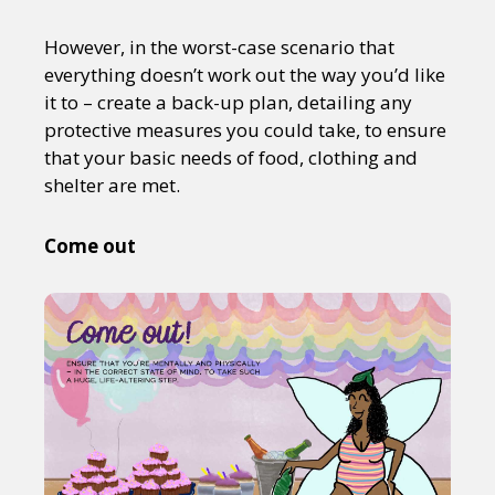
However, in the worst-case scenario that
everything doesn’t work out the way you’d like
it to – create a back-up plan, detailing any
protective measures you could take, to ensure
that your basic needs of food, clothing and
shelter are met.
Come out