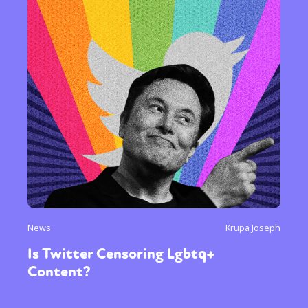
News
Krupa Joseph
Is Twitter Censoring Lgbtq+
Content?