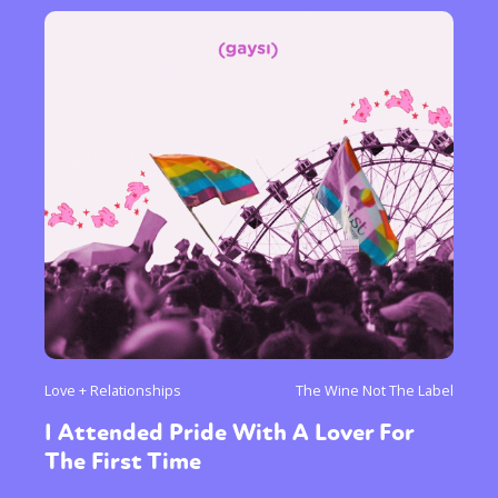
Love + Relationships
The Wine Not The Label
I Attended Pride With A Lover For
The First Time