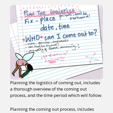
Planning the logistics of coming out, includes
a thorough overview of the coming out
process, and the time period which will follow.
Planning the coming out process, includes