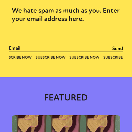
We hate spam as much as you. Enter
your email address here.
FEATURED