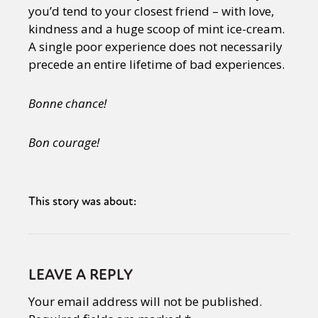
you’d tend to your closest friend – with love,
kindness and a huge scoop of mint ice-cream.
A single poor experience does not necessarily
precede an entire lifetime of bad experiences.
Bonne chance!
Bon courage!
This story was about:
LEAVE A REPLY
Your email address will not be published.