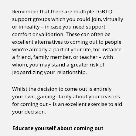
Remember that there are multiple LGBTQ
support groups which you could join, virtually
or in reality – in case you need support,
comfort or validation. These can often be
excellent alternatives to coming out to people
who’re already a part of your life, for instance,
a friend, family member, or teacher – with
whom, you may stand a greater risk of
jeopardizing your relationship.
Whilst the decision to come out is entirely
your own, gaining clarity about your reasons
for coming out – is an excellent exercise to aid
your decision.
Educate yourself about coming out