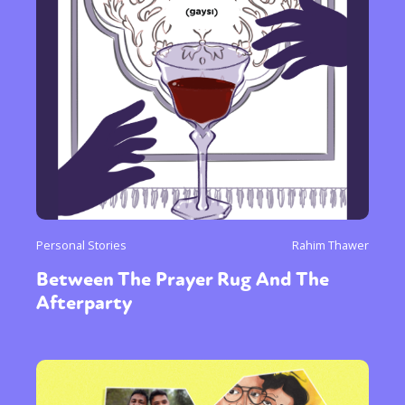
Personal Stories
Rahim Thawer
Between The Prayer Rug And The
Afterparty