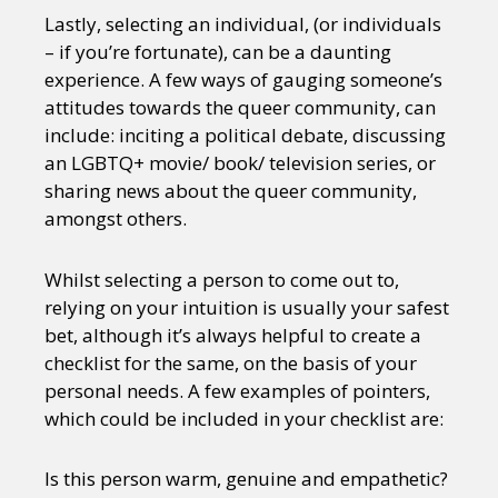
Lastly, selecting an individual, (or individuals
– if you’re fortunate), can be a daunting
experience. A few ways of gauging someone’s
attitudes towards the queer community, can
include: inciting a political debate, discussing
an LGBTQ+ movie/ book/ television series, or
sharing news about the queer community,
amongst others.
Whilst selecting a person to come out to,
relying on your intuition is usually your safest
bet, although it’s always helpful to create a
checklist for the same, on the basis of your
personal needs. A few examples of pointers,
which could be included in your checklist are:
Is this person warm, genuine and empathetic?