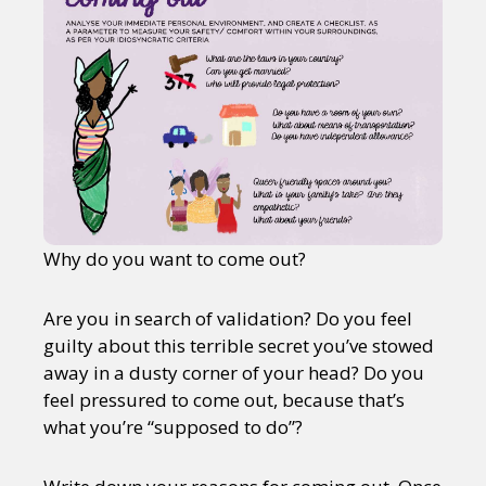
Why do you want to come out?
Are you in search of validation? Do you feel
guilty about this terrible secret you’ve stowed
away in a dusty corner of your head? Do you
feel pressured to come out, because that’s
what you’re “supposed to do”?