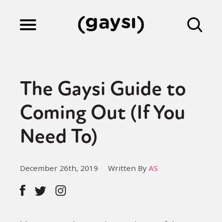
Lifestyle
The Gaysi Guide to
Culture
Coming Out (If You
Need To)
Fiction
December 26th, 2019
Written By
AS
Gaysi Works
About