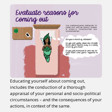
Educating yourself about coming out,
includes the conduction of a thorough
appraisal of your personal and socio-political
circumstances – and the consequences of your
actions, in context of the same.