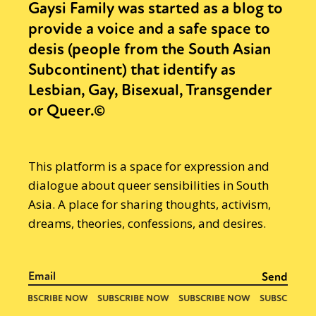
Gaysi Family was started as a blog to
provide a voice and a safe space to
desis (people from the South Asian
Subcontinent) that identify as
Lesbian, Gay, Bisexual, Transgender
or Queer.©
This platform is a space for expression and
dialogue about queer sensibilities in South
Asia. A place for sharing thoughts, activism,
dreams, theories, confessions, and desires.