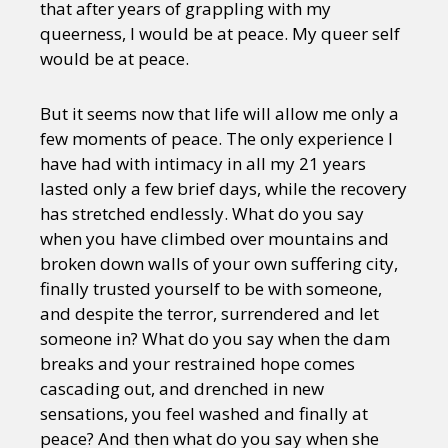
that after years of grappling with my
queerness, I would be at peace. My queer self
would be at peace.
But it seems now that life will allow me only a
few moments of peace. The only experience I
have had with intimacy in all my 21 years
lasted only a few brief days, while the recovery
has stretched endlessly. What do you say
when you have climbed over mountains and
broken down walls of your own suffering city,
finally trusted yourself to be with someone,
and despite the terror, surrendered and let
someone in? What do you say when the dam
breaks and your restrained hope comes
cascading out, and drenched in new
sensations, you feel washed and finally at
peace? And then what do you say when she