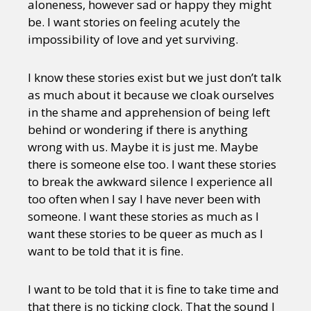
aloneness, however sad or happy they might
be. I want stories on feeling acutely the
impossibility of love and yet surviving.
I know these stories exist but we just don’t talk
as much about it because we cloak ourselves
in the shame and apprehension of being left
behind or wondering if there is anything
wrong with us. Maybe it is just me. Maybe
there is someone else too. I want these stories
to break the awkward silence I experience all
too often when I say I have never been with
someone. I want these stories as much as I
want these stories to be queer as much as I
want to be told that it is fine.
I want to be told that it is fine to take time and
that there is no ticking clock. That the sound I