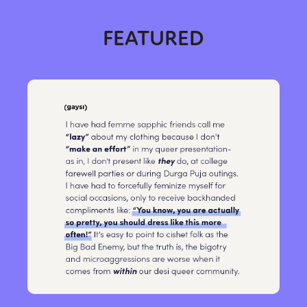
FEATURED
Sexuality
Identities
Community
Gender identity + Expression
Gender
Activism
Intersectionality
Trans
International
Opinion
or visit our digital archive