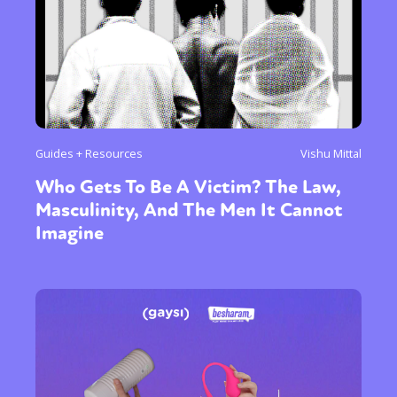
Guides + Resources
Vishu Mittal
Who Gets To Be A Victim? The Law,
Masculinity, And The Men It Cannot
Imagine