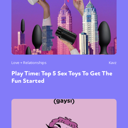
Love + Relationships
Kavz
Play Time: Top 5 Sex Toys To Get The
Fun Started