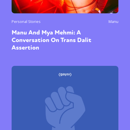
Personal Stories
Manu
Manu And Mya Mehmi: A
Conversation On Trans Dalit
Assertion