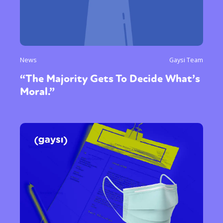
News
Gaysi Team
“The Majority Gets To Decide What’s
Moral.”