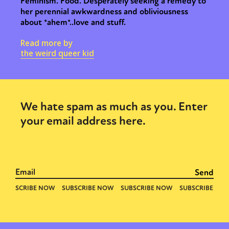
Feminism. Food. Desperately seeking a remedy to
her perennial awkwardness and obliviousness
about *ahem*..love and stuff.
Read more by
the weird queer kid
We hate spam as much as you. Enter
your email address here.