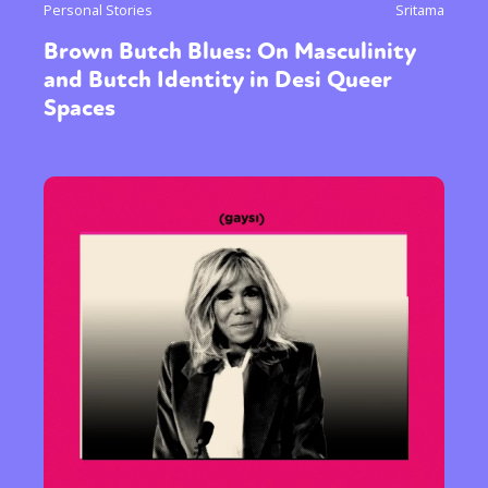
Personal Stories
Sritama
Brown Butch Blues: On Masculinity
and Butch Identity in Desi Queer
Spaces