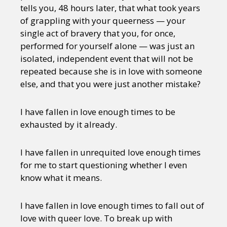
tells you, 48 hours later, that what took years
of grappling with your queerness — your
single act of bravery that you, for once,
performed for yourself alone — was just an
isolated, independent event that will not be
repeated because she is in love with someone
else, and that you were just another mistake?
I have fallen in love enough times to be
exhausted by it already.
I have fallen in unrequited love enough times
for me to start questioning whether I even
know what it means.
I have fallen in love enough times to fall out of
love with queer love. To break up with