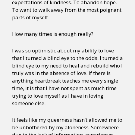
expectations of kindness. To abandon hope.
To want to walk away from the most poignant
parts of myself.
How many times is enough really?
I was so optimistic about my ability to love
that I turned a blind eye to the odds. I turned a
blind eye to my need to heal and rebuild who I
truly was in the absence of love. If there is
anything heartbreak teaches me every single
time, it is that I have not spent as much time
trying to love myself as I have in loving
someone else.
It feels like my queerness hasn’t allowed me to
be unbothered by my aloneness. Somewhere
due to the lack of information, experiences