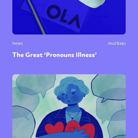
News
Akul Baiju
The Great ‘Pronouns Illness’