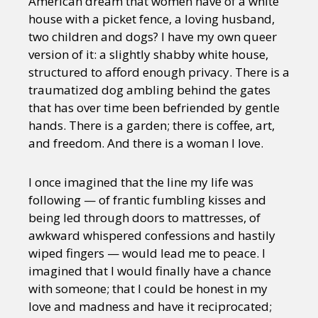
American dream that women have of a white
house with a picket fence, a loving husband,
two children and dogs? I have my own queer
version of it: a slightly shabby white house,
structured to afford enough privacy. There is a
traumatized dog ambling behind the gates
that has over time been befriended by gentle
hands. There is a garden; there is coffee, art,
and freedom. And there is a woman I love.
I once imagined that the line my life was
following — of frantic fumbling kisses and
being led through doors to mattresses, of
awkward whispered confessions and hastily
wiped fingers — would lead me to peace. I
imagined that I would finally have a chance
with someone; that I could be honest in my
love and madness and have it reciprocated;