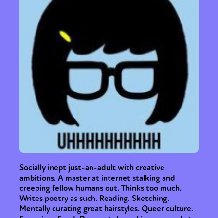
Socially inept just-an-adult with creative
ambitions. A master at internet stalking and
creeping fellow humans out. Thinks too much.
Writes poetry as such. Reading. Sketching.
Mentally curating great hairstyles. Queer culture.