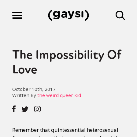
Lifestyle
The Impossibility Of
Culture
Love
Fiction
October 10th, 2017
Written By
the weird queer kid
Gaysi Works
Remember that quintessential heterosexual
About