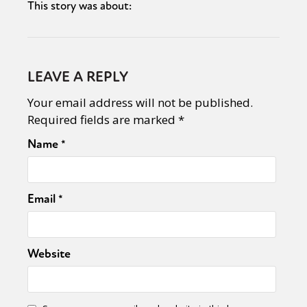
This story was about:
LEAVE A REPLY
Your email address will not be published.
Required fields are marked
*
Name
*
Email
*
Website