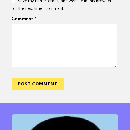
Save my name, email, and website in this browser
for the next time I comment.
Comment
*