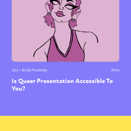
Sex + Body Positivity
Rory
Is Queer Presentation Accessible To
You?