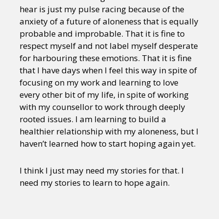
hear is just my pulse racing because of the
anxiety of a future of aloneness that is equally
probable and improbable. That it is fine to
respect myself and not label myself desperate
for harbouring these emotions. That it is fine
that I have days when I feel this way in spite of
focusing on my work and learning to love
every other bit of my life, in spite of working
with my counsellor to work through deeply
rooted issues. I am learning to build a
healthier relationship with my aloneness, but I
haven’t learned how to start hoping again yet.
I think I just may need my stories for that. I
need my stories to learn to hope again.