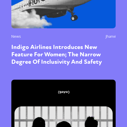
News
Jhanvi
Indigo Airlines Introduces New
Feature For Women; The Narrow
Degree Of Inclusivity And Safety