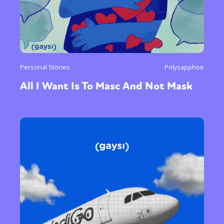
Personal Stories
Polysapphoe
All I Want Is To Masc And Not Mask