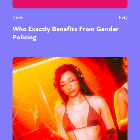
News
Rory
Who Exactly Benefits From Gender
Policing