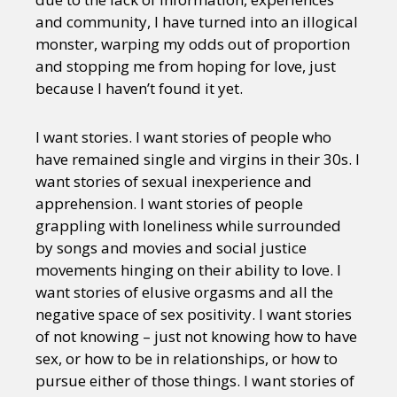
and community, I have turned into an illogical
monster, warping my odds out of proportion
and stopping me from hoping for love, just
because I haven’t found it yet.
I want stories. I want stories of people who
have remained single and virgins in their 30s. I
want stories of sexual inexperience and
apprehension. I want stories of people
grappling with loneliness while surrounded
by songs and movies and social justice
movements hinging on their ability to love. I
want stories of elusive orgasms and all the
negative space of sex positivity. I want stories
of not knowing – just not knowing how to have
sex, or how to be in relationships, or how to
pursue either of those things. I want stories of