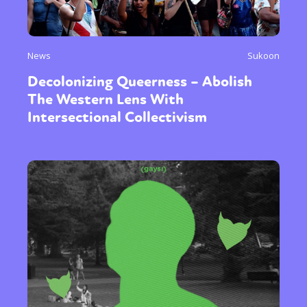
News
Sukoon
Decolonizing Queerness – Abolish
The Western Lens With
Intersectional Collectivism