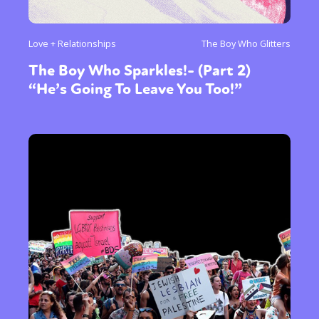
Love + Relationships
The Boy Who Glitters
The Boy Who Sparkles!- (Part 2)
“He’s Going To Leave You Too!”