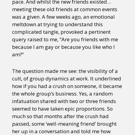
pace. And whilst the new friends existed…
meeting these old friends at common events
was a given. A few weeks ago, an emotional
meltdown at trying to understand this
complicated tangle, provoked a pertinent
query raised to me, “Are you friends with me
because I am gay or because you like who I
am?”
The question made me see: the visibility of a
cult, of group dynamics at work. It underlined
how if you had a crush on someone, it became
the whole group’s business. Yes, a random
infatuation shared with two or three friends
seemed to have taken epic proportions. So
much so that months after the crush had
passed, some ‘well-meaning friend’ brought
her up in a conversation and told me how