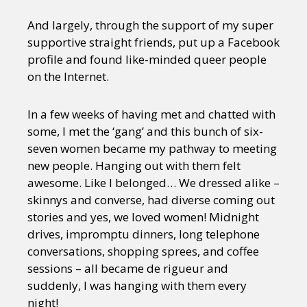
And largely, through the support of my super
supportive straight friends, put up a Facebook
profile and found like-minded queer people
on the Internet.
In a few weeks of having met and chatted with
some, I met the ‘gang’ and this bunch of six-
seven women became my pathway to meeting
new people. Hanging out with them felt
awesome. Like I belonged… We dressed alike –
skinnys and converse, had diverse coming out
stories and yes, we loved women! Midnight
drives, impromptu dinners, long telephone
conversations, shopping sprees, and coffee
sessions – all became de rigueur and
suddenly, I was hanging with them every
night!