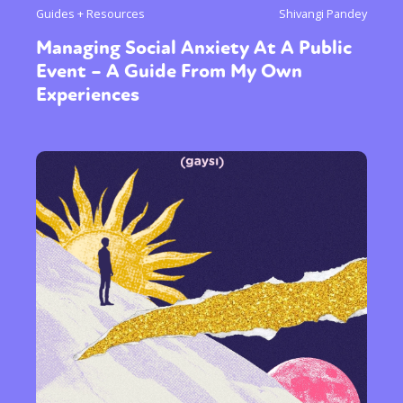
Guides + Resources
Shivangi Pandey
Managing Social Anxiety At A Public
Event – A Guide From My Own
Experiences