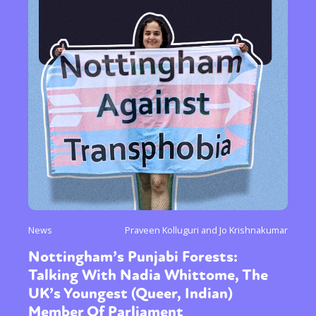
News
Praveen Kolluguri and Jo Krishnakumar
Nottingham’s Punjabi Forests:
Talking With Nadia Whittome, The
UK’s Youngest (Queer, Indian)
Member Of Parliament