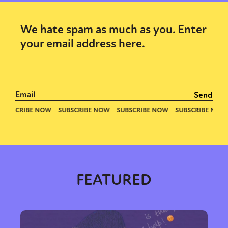
We hate spam as much as you. Enter
your email address here.
FEATURED