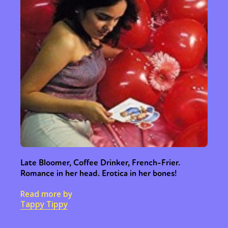
Late Bloomer, Coffee Drinker, French-Frier.
Romance in her head. Erotica in her bones!
Read more by
Tappy Tippy