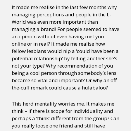
It made me realise in the last few months why
managing perceptions and people in the L-
World was even more important than
managing a brand! For people seemed to have
an opinion without even having met you
online or in real? It made me realise how
fellow lesbians would nip a ‘could have been a
potential relationship’ by telling another she’s
not your type? Why recommendation of you
being a cool person through somebody’s lens
became so vital and important? Or why an off-
the-cuff remark could cause a hulabaloo?
This herd mentality worries me. It makes me
think – if there is scope for individuality and
perhaps a ‘think’ different from the group? Can
you really loose one friend and still have