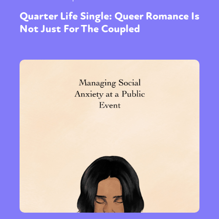
Quarter Life Single: Queer Romance Is
Not Just For The Coupled