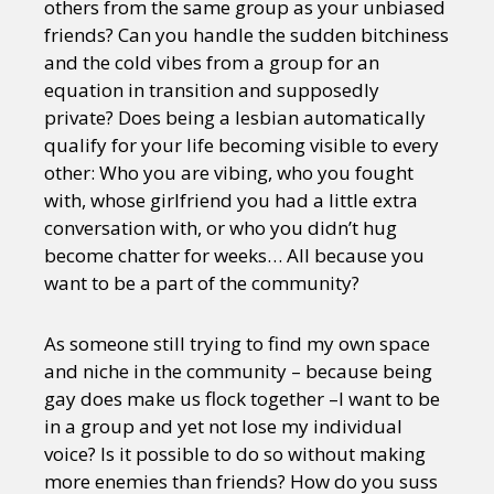
others from the same group as your unbiased
friends? Can you handle the sudden bitchiness
and the cold vibes from a group for an
equation in transition and supposedly
private? Does being a lesbian automatically
qualify for your life becoming visible to every
other: Who you are vibing, who you fought
with, whose girlfriend you had a little extra
conversation with, or who you didn’t hug
become chatter for weeks… All because you
want to be a part of the community?
As someone still trying to find my own space
and niche in the community – because being
gay does make us flock together –I want to be
in a group and yet not lose my individual
voice? Is it possible to do so without making
more enemies than friends? How do you suss