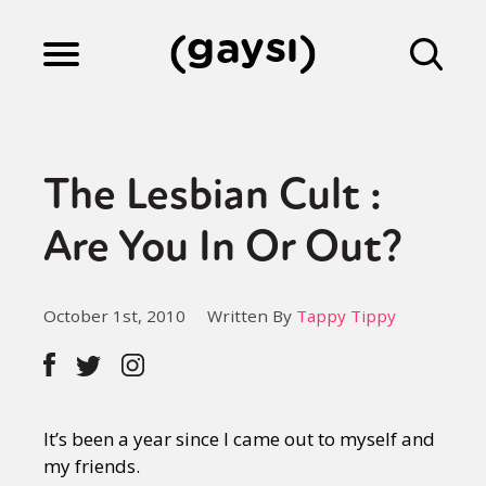
Lifestyle
The Lesbian Cult :
Culture
Are You In Or Out?
Fiction
October 1st, 2010
Written By
Tappy Tippy
Gaysi Works
It’s been a year since I came out to myself and
About
my friends.