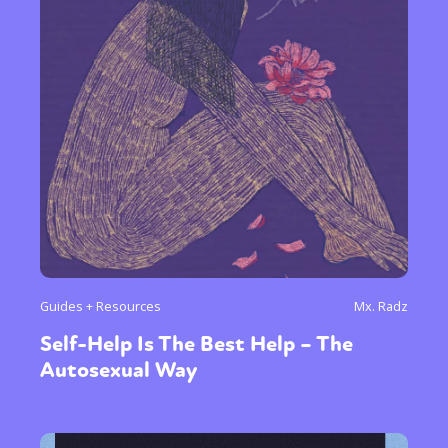
Sexuality
Identities
Community
Gender identity + Expression
Gender
Activism
Intersectionality
Trans
International
Opinion
or visit our digital archive
Guides + Resources
Mx. Radz
Self-Help Is The Best Help – The
Autosexual Way