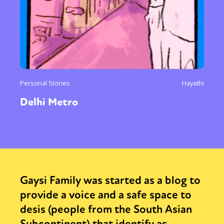
Personal Stories
Hayathi
Delhi Metro
Gaysi Family was started as a blog to
provide a voice and a safe space to
desis (people from the South Asian
Subcontinent) that identify as