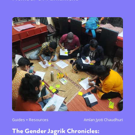
Guides + Resources
Amlan Jyoti Chaudhuri
The Gender Jagrik Chronicles: