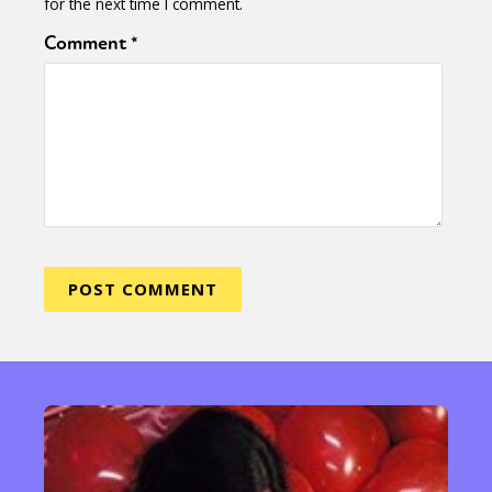
for the next time I comment.
Comment
*