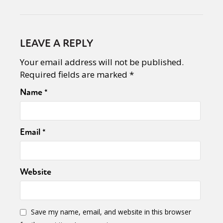
LEAVE A REPLY
Your email address will not be published.
Required fields are marked
*
Name
*
Email
*
Website
Save my name, email, and website in this browser