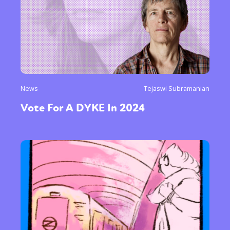
News
Tejaswi Subramanian
Vote For A DYKE In 2024