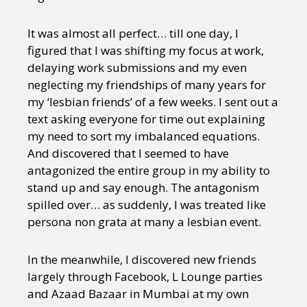
It was almost all perfect… till one day, I
figured that I was shifting my focus at work,
delaying work submissions and my even
neglecting my friendships of many years for
my ‘lesbian friends’ of a few weeks. I sent out a
text asking everyone for time out explaining
my need to sort my imbalanced equations.
And discovered that I seemed to have
antagonized the entire group in my ability to
stand up and say enough. The antagonism
spilled over… as suddenly, I was treated like
persona non grata at many a lesbian event.
In the meanwhile, I discovered new friends
largely through Facebook, L Lounge parties
and Azaad Bazaar in Mumbai at my own