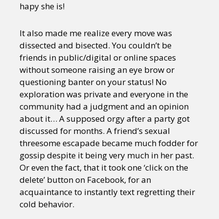
hapy she is!
It also made me realize every move was
dissected and bisected. You couldn’t be
friends in public/digital or online spaces
without someone raising an eye brow or
questioning banter on your status! No
exploration was private and everyone in the
community had a judgment and an opinion
about it… A supposed orgy after a party got
discussed for months. A friend’s sexual
threesome escapade became much fodder for
gossip despite it being very much in her past.
Or even the fact, that it took one ‘click on the
delete’ button on Facebook, for an
acquaintance to instantly text regretting their
cold behavior.