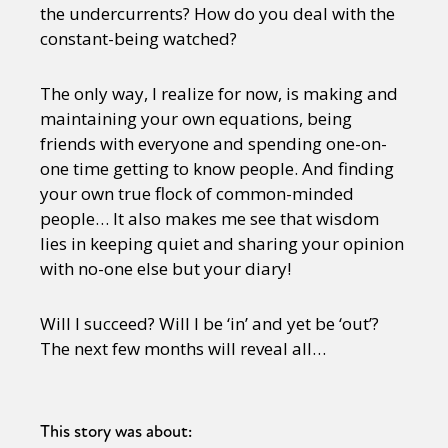
the undercurrents? How do you deal with the
constant-being watched?
The only way, I realize for now, is making and
maintaining your own equations, being
friends with everyone and spending one-on-
one time getting to know people. And finding
your own true flock of common-minded
people… It also makes me see that wisdom
lies in keeping quiet and sharing your opinion
with no-one else but your diary!
Will I succeed? Will I be ‘in’ and yet be ‘out’?
The next few months will reveal all…
This story was about: