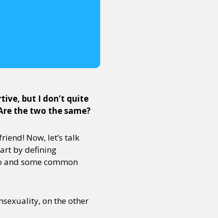
ive, but I don’t quite
 Are the two the same?
riend! Now, let’s talk
art by defining
 two and some common
nsexuality, on the other