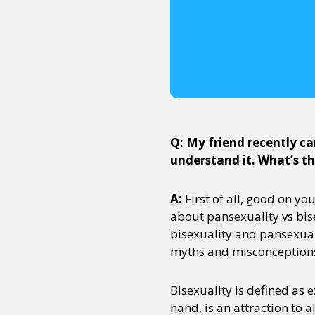
Q: My friend recently ca
understand it. What’s t
A:
First of all, good on yo
about pansexuality vs bise
bisexuality and pansexual
myths and misconception
Bisexuality is defined as 
hand, is an attraction to a