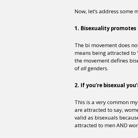
Now, let’s address some 
1. Bisexuality promotes t
The bi movement does not 
means being attracted to “
the movement defines bise
of
all
genders.
2. If you’re bisexual y
This is a very common myt
are attracted to say, wom
valid as bisexuals becaus
attracted to men AND wom