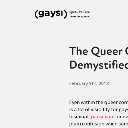
The Queer Q
Demystifie
February 9th, 2018
Even within the queer comm
is a lot of visibility for
bisexual,
pansexual
, or e
plain confusion when some 