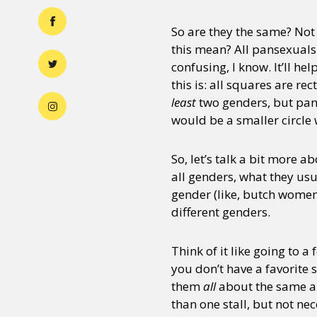
So are they the same? Not 
this mean? All pansexuals 
confusing, I know. It’ll he
this is: all squares are re
least
two genders, but pan
would be a smaller circle w
So, let’s talk a bit more 
all genders, what they usu
gender (like, butch women
different genders.
Think of it like going to a
you don’t have a favorite 
them
all
about the same am
than one stall, but not nec