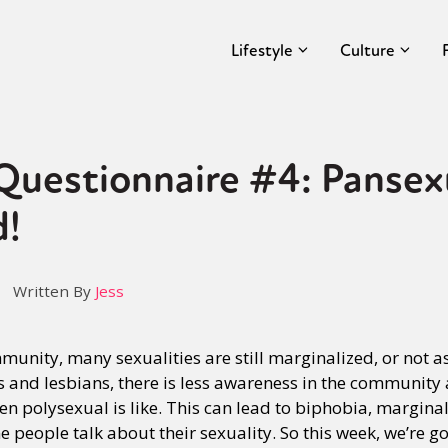
Lifestyle
Culture
uestionnaire #4: Pansex
d!
Written By
Jess
unity, many sexualities are still marginalized, or not a
 gays and lesbians, there is less awareness in the communit
ven polysexual is like. This can lead to biphobia, margina
people talk about their sexuality. So this week, we’re go