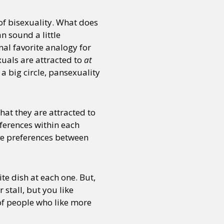
of bisexuality. What does
n sound a little
onal favorite analogy for
xuals are attracted to
at
 a big circle, pansexuality
hat they are attracted to
eferences within each
ave preferences between
ite dish at each one. But,
 stall, but you like
f people who like more