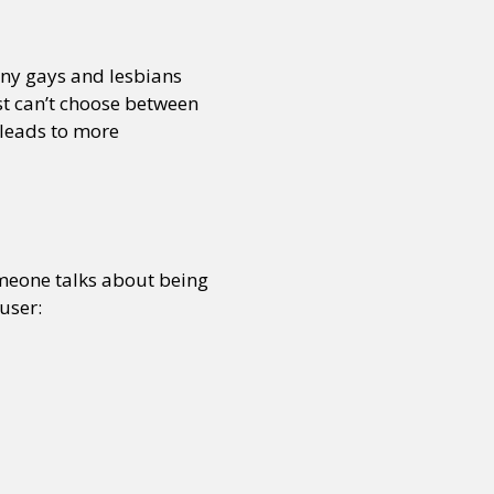
any gays and lesbians
or visit our digital archive
onal
Opinion
st can’t choose between
t leads to more
someone talks about being
user: