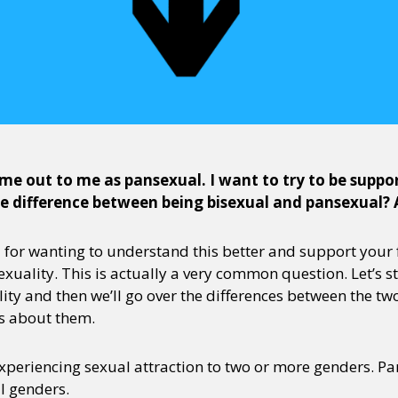
me out to me as pansexual. I want to try to be support
he difference between being bisexual and pansexual?
u for wanting to understand this better and support your f
xuality. This is actually a very common question. Let’s st
ity and then we’ll go over the differences between the
s about them.
experiencing sexual attraction to two or more genders. Pa
ll genders.