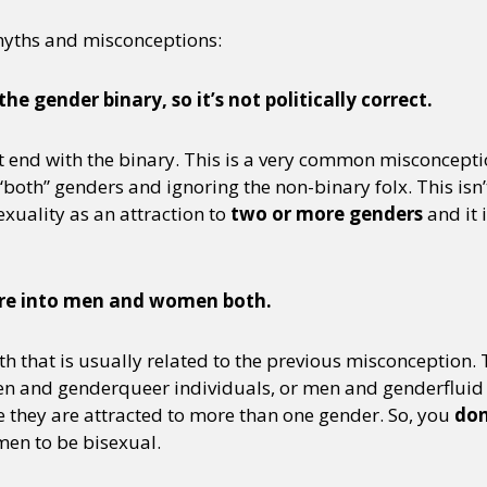
myths and misconceptions:
he gender binary, so it’s not politically correct.
end with the binary. This is a very common misconcepti
both” genders and ignoring the non-binary folx. This isn
xuality as an attraction to
two or more genders
and it 
ou’re into men and women both.
h that is usually related to the previous misconception.
en and genderqueer individuals, or men and genderfluid i
e they are attracted to more than one gender. So, you
don
en to be bisexual.