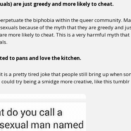
uals) are just greedy and more likely to cheat.
 perpetuate the biphobia within the queer community. M
y + Expression
Gender
Activism
Intersectionality
Trans
Internati
bisexuals because of the myth that they are greedy and ju
 are more likely to cheat. This is a very harmful myth tha
als.
ted to pans and love the kitchen.
 it is a pretty tired joke that people still bring up when 
u could try being a smidge more creative, like this tumblr 