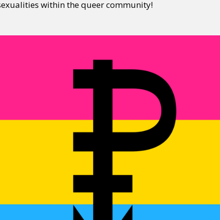
exualities within the queer community!