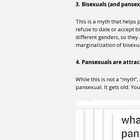
3. Bisexuals (and pansex
This is a myth that helps
Sexuality
Identities
Community
Gender identit
refuse to date or accept 
different genders, so they
marginalization of bisexu
4. Pansexuals are attrac
While this is not a “myth”,
pansexual. It gets old. Yo