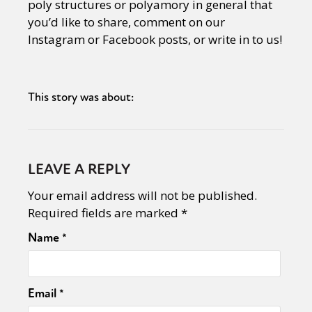
poly structures or polyamory in general that
Sexuality
Identities
Community
you’d like to share, comment on our
Gender identity + Expression
Gender
Instagram or Facebook posts, or write in to us!
Activism
Intersectionality
Trans
International
Opinion
This story was about:
or visit our digital archive
LEAVE A REPLY
Your email address will not be published.
Required fields are marked
*
Name
*
Email
*