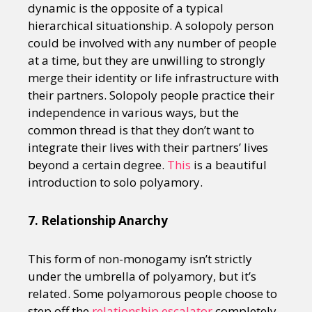
dynamic is the opposite of a typical
hierarchical situationship. A solopoly person
could be involved with any number of people
at a time, but they are unwilling to strongly
merge their identity or life infrastructure with
their partners. Solopoly people practice their
independence in various ways, but the
common thread is that they don’t want to
integrate their lives with their partners’ lives
beyond a certain degree.
This
is a beautiful
introduction to solo polyamory.
7. Relationship Anarchy
This form of non-monogamy isn’t strictly
under the umbrella of polyamory, but it’s
related. Some polyamorous people choose to
step off the
relationship escalator
completely