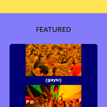
FEATURED