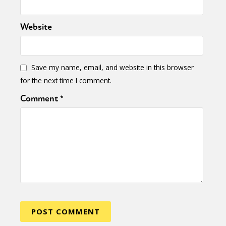
Website
Save my name, email, and website in this browser
for the next time I comment.
Comment
*