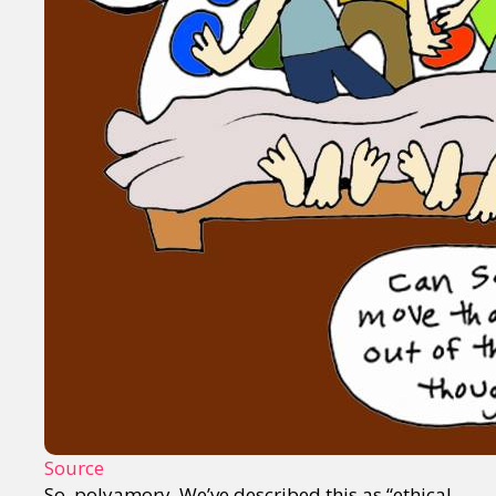
Source
So, polyamory. We’ve described this as “ethical