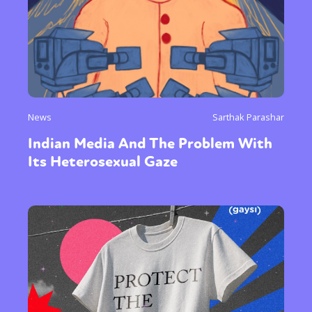
News
Sarthak Parashar
Indian Media And The Problem With
Its Heterosexual Gaze