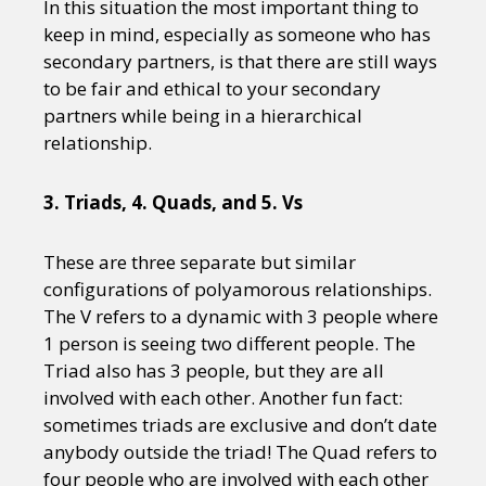
In this situation the most important thing to
keep in mind, especially as someone who has
secondary partners, is that there are still ways
to be fair and ethical to your secondary
partners while being in a hierarchical
relationship.
3. Triads, 4. Quads, and 5. Vs
These are three separate but similar
configurations of polyamorous relationships.
The V refers to a dynamic with 3 people where
1 person is seeing two different people. The
Triad also has 3 people, but they are all
involved with each other. Another fun fact:
sometimes triads are exclusive and don’t date
anybody outside the triad! The Quad refers to
four people who are involved with each other