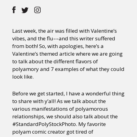
Last week, the air was filled with Valentine’s
vibes, and the flu––and this writer suffered
from both! So, with apologies, here’s a
Valentine’s themed article where we are going
to talk about the different flavors of
polyamory and 7 examples of what they could
look like.
Before we get started, I have a wonderful thing
to share with y’all! As we talk about the
various manifestations of polyamorous
relationships, we should also talk about the
#StandardPolyStockPhoto. My favorite
polyam comic creator got tired of