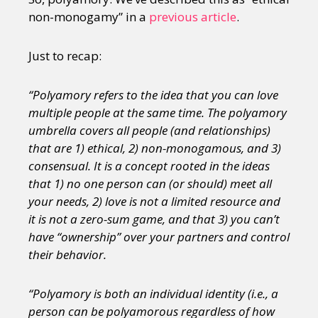
non-monogamy” in a
previous article
.
Just to recap:
“Polyamory refers to the idea that you can love
multiple people at the same time. The polyamory
umbrella covers all people (and relationships)
that are 1) ethical, 2) non-monogamous, and 3)
consensual. It is a concept rooted in the ideas
that 1) no one person can (or should) meet all
your needs, 2) love is not a limited resource and
it is not a zero-sum game, and that 3) you can’t
have “ownership” over your partners and control
their behavior.
“Polyamory is both an individual identity (i.e., a
person can be polyamorous regardless of how