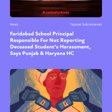
News
Tejaswi Subramanian
Faridabad School Principal
Responsible For Not Reporting
Deceased Student’s Harassment,
Says Punjab & Haryana HC