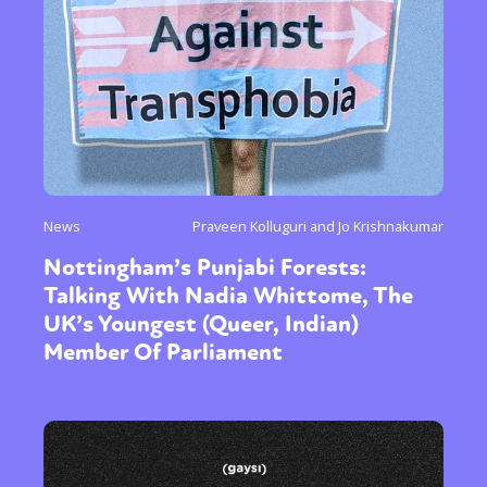
News
Praveen Kolluguri and Jo Krishnakumar
Nottingham’s Punjabi Forests:
Talking With Nadia Whittome, The
UK’s Youngest (Queer, Indian)
Member Of Parliament