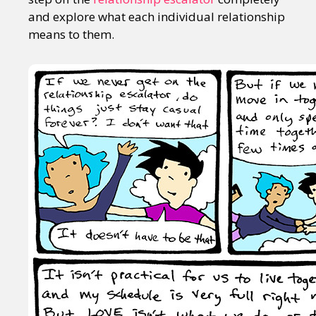
and explore what each individual relationship
means to them.