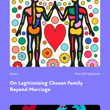
News
The LBTI Network
On Legitimizing Chosen Family
Beyond Marriage