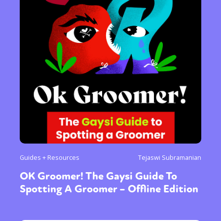
Guides + Resources
Tejaswi Subramanian
OK Groomer! The Gaysi Guide To
Spotting A Groomer – Offline Edition