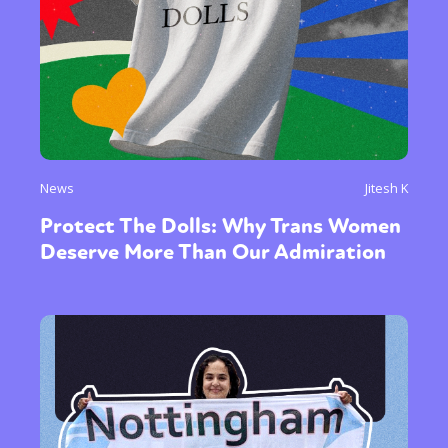
News
Jitesh K
Protect The Dolls: Why Trans Women
Deserve More Than Our Admiration