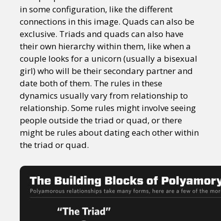
in some configuration, like the different
connections in this image. Quads can also be
exclusive. Triads and quads can also have
their own hierarchy within them, like when a
couple looks for a unicorn (usually a bisexual
girl) who will be their secondary partner and
date both of them. The rules in these
dynamics usually vary from relationship to
relationship. Some rules might involve seeing
people outside the triad or quad, or there
might be rules about dating each other within
the triad or quad.