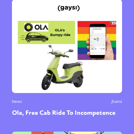
News
Jhanvi
Ola, Free Cab Ride To Incompetence