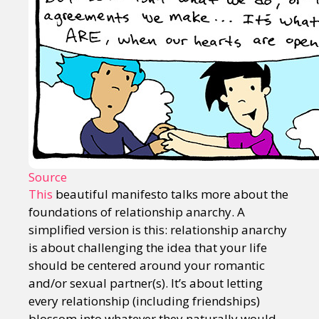
Source
This
beautiful manifesto talks more about the
foundations of relationship anarchy. A
simplified version is this: relationship anarchy
is about challenging the idea that your life
should be centered around your romantic
and/or sexual partner(s). It’s about letting
every relationship (including friendships)
blossom into whatever they naturally would