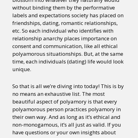
without binding them by the performative
labels and expectations society has placed on
friendships, dating, romantic relationships,
etc. So each individual who identifies with
relationship anarchy places importance on
consent and communication, like all ethical
polyamorous situationships. But, at the same
time, each individuals (dating) life would look
unique.
So that is all we’re diving into today! This is by
no means an exhaustive list. The most
beautiful aspect of polyamory is that every
polyamorous person practices polyamory in
their own way. And as long as it’s ethical and
non-monogamous, it’s all just as valid. If you
have questions or your own insights about