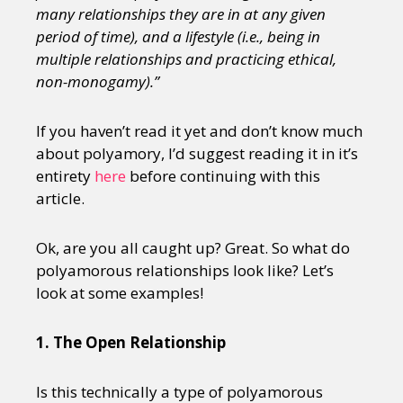
many relationships they are in at any given
period of time), and a lifestyle (i.e., being in
multiple relationships and practicing ethical,
non-monogamy).”
If you haven’t read it yet and don’t know much
about polyamory, I’d suggest reading it in it’s
entirety
here
before continuing with this
article.
Ok, are you all caught up? Great. So what do
polyamorous relationships look like? Let’s
look at some examples!
1. The Open Relationship
Is this technically a type of polyamorous