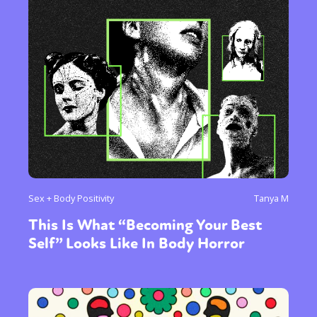
Sex + Body Positivity
Tanya M
This Is What “Becoming Your Best
Self” Looks Like In Body Horror