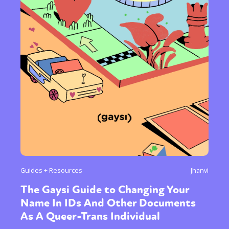
Guides + Resources
Jhanvi
The Gaysi Guide to Changing Your
Name In IDs And Other Documents
As A Queer-Trans Individual