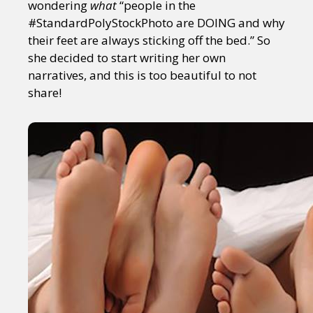
wondering
what
“people in the
#StandardPolyStockPhoto are DOING and why
their feet are always sticking off the bed.” So
she decided to start writing her own
narratives, and this is too beautiful to not
share!