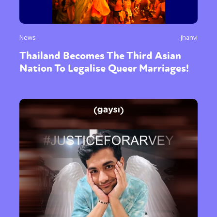
News
Jhanvi
Thailand Becomes The Third Asian
Nation To Legalise Queer Marriages!