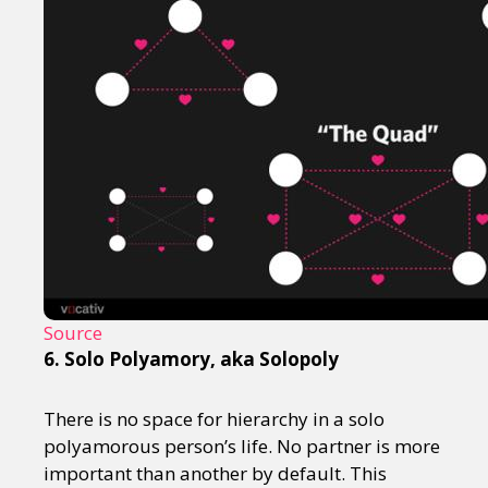
Source
6. Solo Polyamory, aka Solopoly
There is no space for hierarchy in a solo
polyamorous person’s life. No partner is more
important than another by default. This