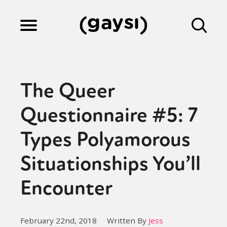
Lifestyle
The Queer
Culture
Questionnaire #5: 7
Types Polyamorous
Fiction
Situationships You’ll
Gaysi Works
Encounter
About
February 22nd, 2018
Written By
Jess