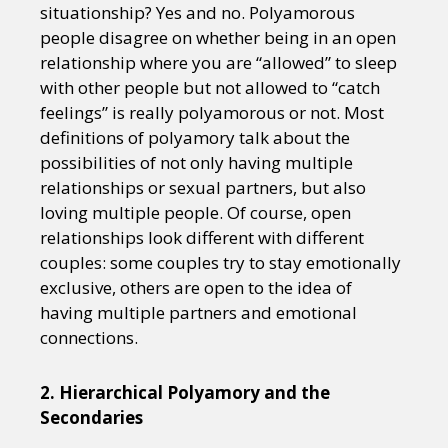
situationship? Yes and no. Polyamorous
people disagree on whether being in an open
relationship where you are “allowed” to sleep
with other people but not allowed to “catch
feelings” is really polyamorous or not. Most
definitions of polyamory talk about the
possibilities of not only having multiple
relationships or sexual partners, but also
loving multiple people. Of course, open
relationships look different with different
couples: some couples try to stay emotionally
exclusive, others are open to the idea of
having multiple partners and emotional
connections.
2. Hierarchical Polyamory and the
Secondaries