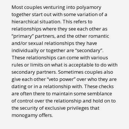
Most couples venturing into polyamory
together start out with some variation of a
hierarchical situation. This refers to
relationships where they see each other as
“primary” partners, and the other romantic
and/or sexual relationships they have
individually or together are “secondary”.
These relationships can come with various
rules or limits on what is acceptable to do with
secondary partners. Sometimes couples also
give each other “veto power” over who they are
dating or in a relationship with. These checks
are often there to maintain some semblance
of control over the relationship and hold on to
the security of exclusive privileges that
monogamy offers.