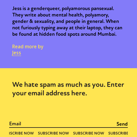
Jess is a genderqueer, polyamorous pansexual.
They write about mental health, polyamory,
gender & sexuality, and people in general. When
not furiously typing away at their laptop, they can
be found at hidden food spots around Mumbai.
Read more by
Jess
We hate spam as much as you. Enter
your email address here.