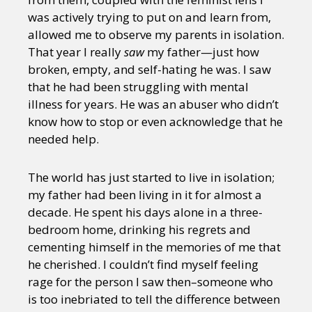
was actively trying to put on and learn from,
allowed me to observe my parents in isolation.
That year I really
saw
my father—just how
broken, empty, and self-hating he was. I saw
that he had been struggling with mental
illness for years. He was an abuser who didn’t
know how to stop or even acknowledge that he
needed help.
The world has just started to live in isolation;
my father had been living in it for almost a
decade. He spent his days alone in a three-
bedroom home, drinking his regrets and
cementing himself in the memories of me that
he cherished. I couldn’t find myself feeling
rage for the person I saw then–someone who
is too inebriated to tell the difference between