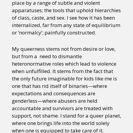
place by a range of subtle and violent
apparatuses; the tools that uphold hierarchies
of class, caste, and sex. I see how it has been
internalized, far from any state of equilibrium
or ‘normalcy’; painfully constructed.
My queerness stems not from desire or love,
but from a need to dismantle
heteronormative roles which lead to violence
when unfulfilled. It stems from the fact that
the only future imaginable for kids like me is
one that has rid itself of binaries—where
expectations and consequences are
genderless—where abusers are held
accountable and survivors are treated with
support, not shame. I stand for a queer planet,
where one brings life into the world solely
when one is equipped to take care of it.