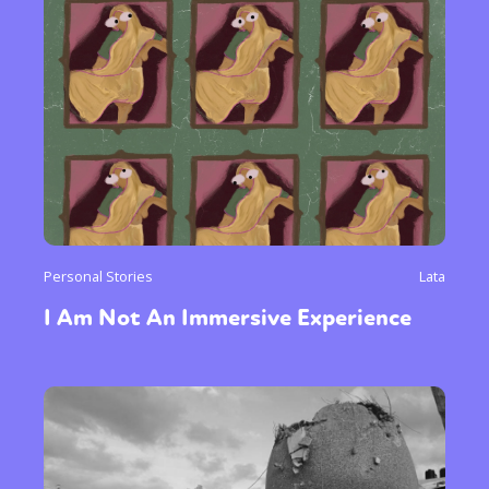
Personal Stories
Lata
I Am Not An Immersive Experience