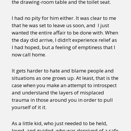
the drawing-room table and the toilet seat.
I had no pity for him either. It was clear to me
that he was set to leave us soon, and I just
wanted the entire affair to be done with. When
the day did arrive, I didn’t experience relief as
I had hoped, but a feeling of emptiness that I
now call home.
It gets harder to hate and blame people and
situations as one grows up. At least, that is the
case when you make an attempt to introspect
and understand the layers of misplaced
trauma in those around you in order to pull
yourself of it it.
As a little kid, who just needed to be held,
loved, and guided, who was deprived of a safe