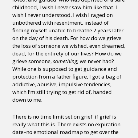
childhood, I wish I never saw him like that. I
wish I never understood. I wish I raged on
unbothered with resentment, instead of
finding myself unable to breathe 2 years later
on the day of his death. For how do we grieve
the loss of someone we wished, even dreamed,
dead, for the entirety of our lives? How do we
grieve someone,
something,
we never had?
While one is supposed to get guidance and
protection from a father figure, I got a bag of
addictive, abusive, impulsive tendencies,
which I’m still trying to get rid of, handed
down to me.
There is no time limit set on grief, if grief is
really what this is
.
There exists no expiration
date–no emotional roadmap to get over the