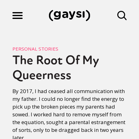
Lifestyle
PERSONAL STORIES
The Root Of My
Culture
Queerness
Fiction
By 2017, I had ceased all communication with
my father. I could no longer find the energy to
pick up the broken pieces my parents had
Gaysi Works
sowed. I worked hard to remove myself from
the equation, sought a parental estrangement
of sorts, only to be dragged back in two years
About
later.