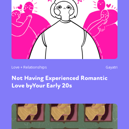
Love + Relationships
Gayatri
Not Having Experienced Romantic
Love byYour Early 20s