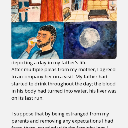
depicting a day in my father’s life
After multiple pleas from my mother, I agreed
to accompany her on a visit. My father had
started to drink throughout the day; the blood
in his body had turned into water, his liver was
on its last run.
I suppose that by being estranged from my
parents and removing any expectations I had
from them, coupled with the feminist lens I