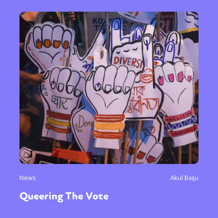
News
Akul Baiju
Queering The Vote