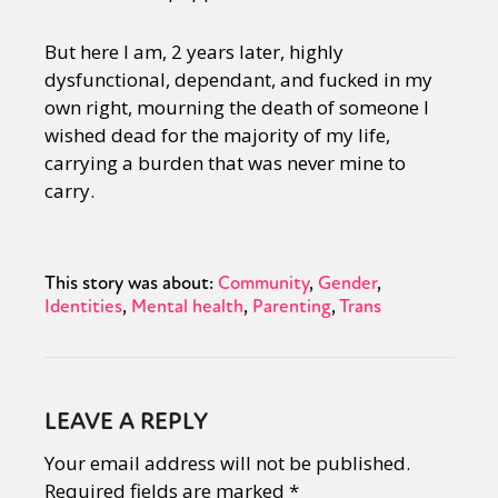
But here I am, 2 years later, highly
dysfunctional, dependant, and fucked in my
own right, mourning the death of someone I
wished dead for the majority of my life,
carrying a burden that was never mine to
carry.
This story was about:
Community
Gender
Identities
Mental health
Parenting
Trans
LEAVE A REPLY
Your email address will not be published.
Required fields are marked
*