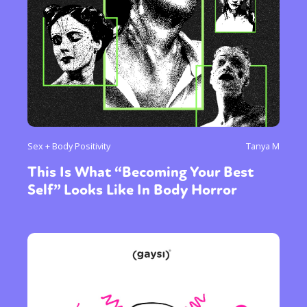
Sex + Body Positivity
Tanya M
This Is What “Becoming Your Best
Self” Looks Like In Body Horror