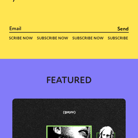
FEATURED