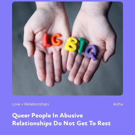
Love + Relationships
Aisha
Queer People In Abusive
Relationships Do Not Get To Rest