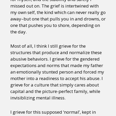
missed out on. The grief is intertwined with
my own self, the kind which can never really go
away–but one that pulls you in and drowns, or
one that pushes you to shore, depending on
the day.
Most of all, I think I still grieve for the
structures that produce and normalize these
abusive behaviors. I grieve for the gendered
expectations and norms that made my father
an emotionally stunted person and forced my
mother into a readiness to accept his abuse. I
grieve for a culture that simply cares about
capital and the picture-perfect family, while
invisiblizing mental illness.
I grieve for this supposed ‘normal’, kept in