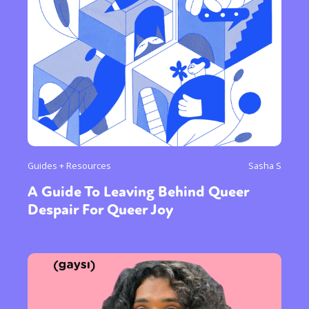
Guides + Resources
Sasha S
A Guide To Leaving Behind Queer
Despair For Queer Joy