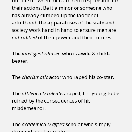
bubble up when men are held responsible for
their actions. Be it a minor or someone who
has already climbed up the ladder of
adulthood, the apparatuses of the state and
society work hand in hand to ensure men are
not
robbed
of their power and their futures.
The
intelligent abuser,
who is awife & child-
beater.
The
charismatic
actor who raped his co-star.
The
athletically talented
rapist, too young to be
ruined by the consequences of his
misdemeanor.
The
academically gifted
scholar who simply
drugged his classmate.