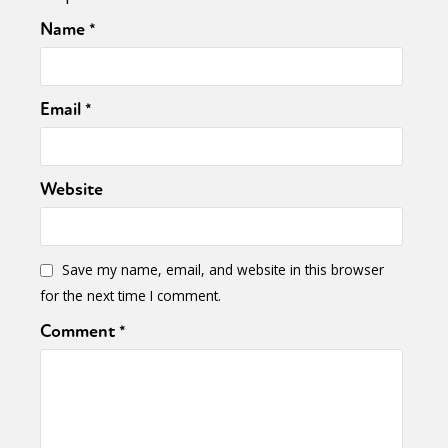
Name
*
Email
*
Website
Sexuality
Identities
Community
Gender identity + Expression
Gender
Activism
Intersectionality
Trans
Save my name, email, and website in this browser
International
Opinion
for the next time I comment.
Comment
*
or visit our digital archive