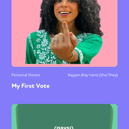
Personal Stories
Rayyan (Ray-Yarn) (She/They)
My First Vote