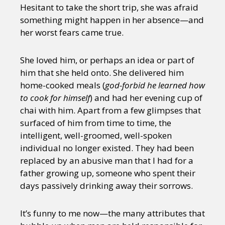
Hesitant to take the short trip, she was afraid
something might happen in her absence—and
her worst fears came true.
She loved him, or perhaps an idea or part of
him that she held onto. She delivered him
home-cooked meals (
god-forbid he learned how
to cook for himself
) and had her evening cup of
chai with him. Apart from a few glimpses that
surfaced of him from time to time, the
intelligent, well-groomed, well-spoken
individual no longer existed. They had been
replaced by an abusive man that I had for a
father growing up, someone who spent their
days passively drinking away their sorrows.
It’s funny to me now—the many attributes that