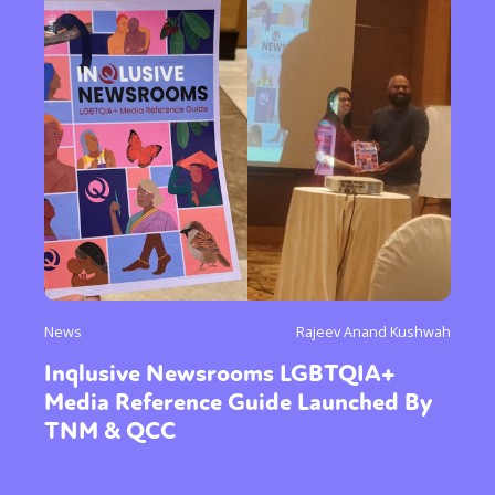
News
Rajeev Anand Kushwah
Inqlusive Newsrooms LGBTQIA+
Media Reference Guide Launched By
TNM & QCC