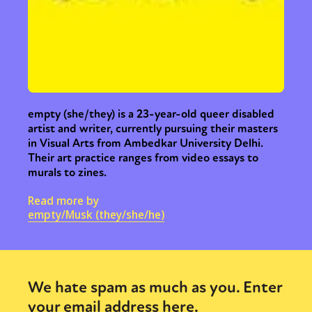
empty (she/they) is a 23-year-old queer disabled
artist and writer, currently pursuing their masters
in Visual Arts from Ambedkar University Delhi.
Their art practice ranges from video essays to
murals to zines.
Read more by
empty/Musk (they/she/he)
We hate spam as much as you. Enter
your email address here.