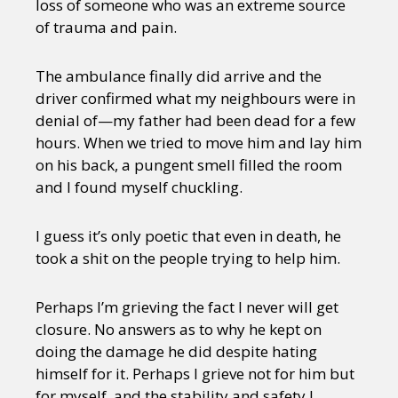
loss of someone who was an extreme source
of trauma and pain.
The ambulance finally did arrive and the
driver confirmed what my neighbours were in
denial of—my father had been dead for a few
hours. When we tried to move him and lay him
on his back, a pungent smell filled the room
and I found myself chuckling.
I guess it’s only poetic that even in death, he
took a shit on the people trying to help him.
Perhaps I’m grieving the fact I never will get
closure. No answers as to why he kept on
doing the damage he did despite hating
himself for it. Perhaps I grieve not for him but
for myself, and the stability and safety I