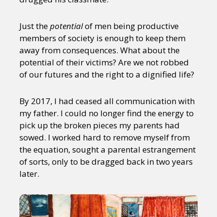
Just the
potential
of men being productive
members of society is enough to keep them
away from consequences. What about the
potential of their victims? Are we not robbed
of our futures and the right to a dignified life?
By 2017, I had ceased all communication with
my father. I could no longer find the energy to
pick up the broken pieces my parents had
sowed. I worked hard to remove myself from
the equation, sought a parental estrangement
of sorts, only to be dragged back in two years
later.