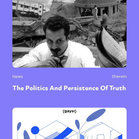
News
Sherein
The Politics And Persistence Of Truth