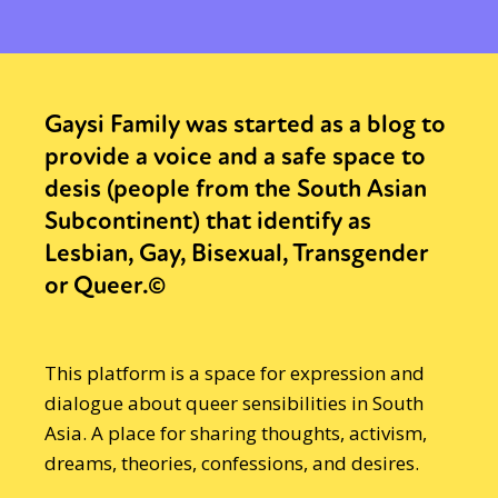
Gaysi Family was started as a blog to
provide a voice and a safe space to
desis (people from the South Asian
Subcontinent) that identify as
Lesbian, Gay, Bisexual, Transgender
or Queer.©
This platform is a space for expression and
dialogue about queer sensibilities in South
Asia. A place for sharing thoughts, activism,
dreams, theories, confessions, and desires.