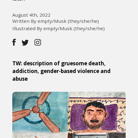
August 4th, 2022
Written By empty/Musk (they/she/he)
Illustrated By empty/Musk (they/she/he)
TW: description of gruesome death,
addiction, gender-based violence and
abuse