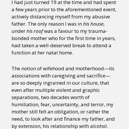
I had just turned 19 at the time and had spent
a few years prior to the aforementioned event,
actively distancing myself from my abusive
father. The only reason I was in
his house
,
under
his roof
was a favour to my trauma-
bonded mother who for the first time in years,
had taken a well-deserved break to attend a
function at her natal home.
The notion of wifehood and motherhood—its
associations with caregiving and sacrifice—
are so deeply ingrained in our culture, that
even after multiple violent and graphic
separations, two decades worth of
humiliation, fear, uncertainty, and terror, my
mother still felt an obligation, or rather the
need, to look after and finance my father, and
by extension, his relationship with alcohol.