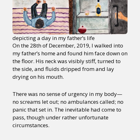
depicting a day in my father’s life
On the 28th of December, 2019, I walked into
my father’s home and found him face down on
the floor. His neck was visibly stiff, turned to
the side, and fluids dripped from and lay
drying on his mouth.
There was no sense of urgency in my body—
no screams let out; no ambulances called; no
panic that set in. The inevitable had come to
pass, though under rather unfortunate
circumstances.