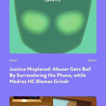
News
Jhanvi
Justice Misplaced: Abuser Gets Bail
By Surrendering His Phone, while
Madras HC Blames Grindr