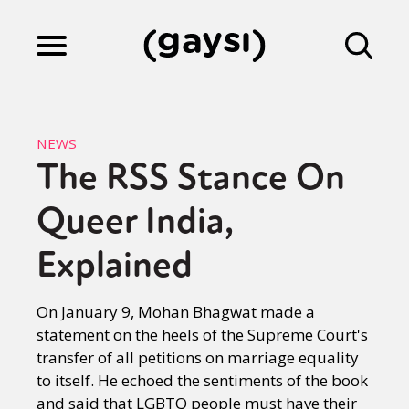
Lifestyle
NEWS
The RSS Stance On
Culture
Queer India,
Fiction
Explained
On January 9, Mohan Bhagwat made a
Gaysi Works
statement on the heels of the Supreme Court's
transfer of all petitions on marriage equality
to itself. He echoed the sentiments of the book
About
and said that LGBTQ people must have their