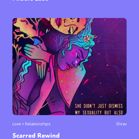
Love + Relationships
Shrav
Scarred Rewind