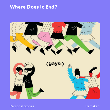
Where Does It End?
Personal Stories
Hemakshi