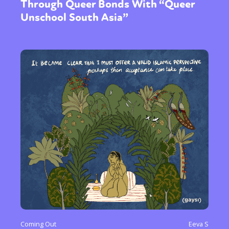
Through Queer Bonds With “Queer
Unschool South Asia”
Coming Out
Eeva S