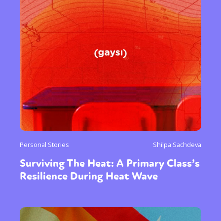
Personal Stories
Shilpa Sachdeva
Surviving The Heat: A Primary Class’s
Resilience During Heat Wave