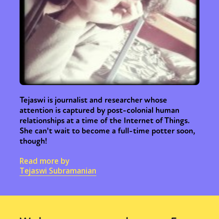
Tejaswi is journalist and researcher whose
attention is captured by post-colonial human
relationships at a time of the Internet of Things.
She can't wait to become a full-time potter soon,
though!
Read more by
Tejaswi Subramanian