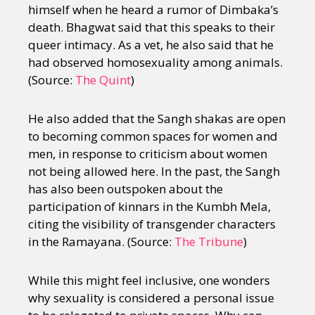
himself when he heard a rumor of Dimbaka’s
death. Bhagwat said that this speaks to their
queer intimacy. As a vet, he also said that he
had observed homosexuality among animals.
(Source:
The Quint
)
He also added that the Sangh shakas are open
to becoming common spaces for women and
men, in response to criticism about women
not being allowed here. In the past, the Sangh
has also been outspoken about the
participation of kinnars in the Kumbh Mela,
citing the visibility of transgender characters
in the Ramayana. (Source:
The Tribune
)
While this might feel inclusive, one wonders
why sexuality is considered a personal issue