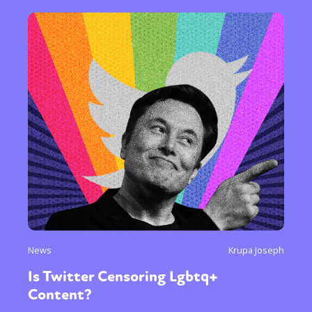
News
Krupa Joseph
Is Twitter Censoring Lgbtq+
Content?