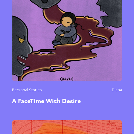
Personal Stories
Disha
A FaceTime With Desire