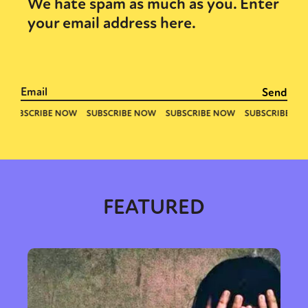
We hate spam as much as you. Enter
your email address here.
FEATURED