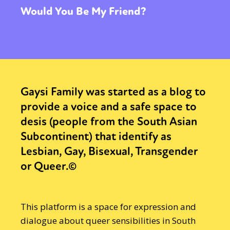
Would You Be My Friend?
Gaysi Family was started as a blog to
provide a voice and a safe space to
desis (people from the South Asian
Subcontinent) that identify as
Lesbian, Gay, Bisexual, Transgender
or Queer.©
This platform is a space for expression and
dialogue about queer sensibilities in South