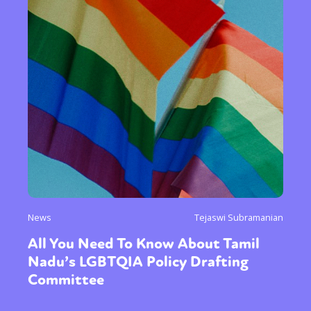
News
Tejaswi Subramanian
All You Need To Know About Tamil
Nadu’s LGBTQIA Policy Drafting
Committee