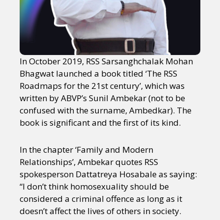
In October 2019, RSS Sarsanghchalak Mohan
Bhagwat launched a book titled ‘The RSS
Roadmaps for the 21st century’, which was
written by ABVP’s Sunil Ambekar (not to be
confused with the surname, Ambedkar). The
book is significant and the first of its kind.
In the chapter ‘Family and Modern
Relationships’, Ambekar quotes RSS
spokesperson Dattatreya Hosabale as saying:
“I don’t think homosexuality should be
considered a criminal offence as long as it
doesn’t affect the lives of others in society.