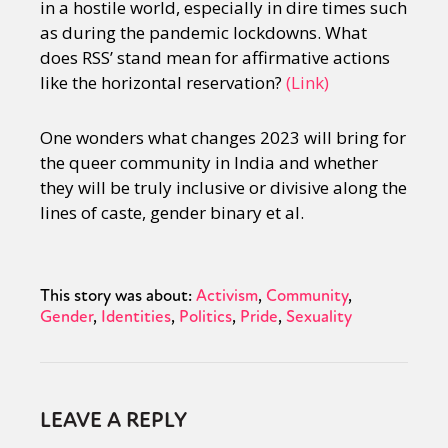
in a hostile world, especially in dire times such
as during the pandemic lockdowns. What
does RSS’ stand mean for affirmative actions
like the horizontal reservation?
(Link)
One wonders what changes 2023 will bring for
the queer community in India and whether
they will be truly inclusive or divisive along the
lines of caste, gender binary et al.
This story was about:
Activism
Community
Gender
Identities
Politics
Pride
Sexuality
LEAVE A REPLY