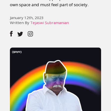
own space and must feel part of society.
January 12th, 2023
Written By
Tejaswi Subramanian