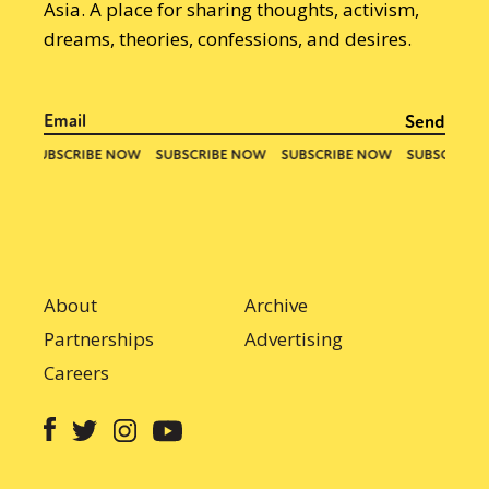
Asia. A place for sharing thoughts, activism,
dreams, theories, confessions, and desires.
About
Archive
Partnerships
Advertising
Careers