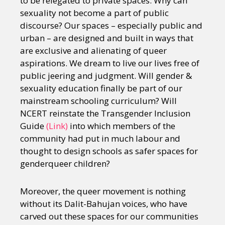
to be relegated to private spaces. Why can
sexuality not become a part of public
discourse? Our spaces – especially public and
urban – are designed and built in ways that
are exclusive and alienating of queer
aspirations. We dream to live our lives free of
public jeering and judgment. Will gender &
sexuality education finally be part of our
mainstream schooling curriculum? Will
NCERT reinstate the Transgender Inclusion
Guide
(Link)
into which members of the
community had put in much labour and
thought to design schools as safer spaces for
genderqueer children?
Moreover, the queer movement is nothing
without its Dalit-Bahujan voices, who have
carved out these spaces for our communities