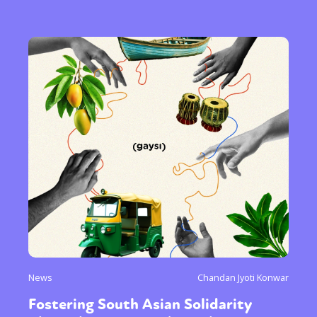
News
Chandan Jyoti Konwar
Fostering South Asian Solidarity