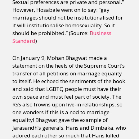
Sexual preferences are private and personal.”
However, Hosabale went on to say: “gay
marriages should not be institutionalised for
it will institutionalise homosexuality. So it
should be prohibited.” (Source:
Business
Standard
)
On January 9, Mohan Bhagwat made a
statement on the heels of the Supreme Court’s
transfer of all petitions on marriage equality
to itself. He echoed the sentiments of the book
and said that LGBTQ people must have their
own space and must feel part of society. The
RSS also frowns upon live-in relationships, so
one wonders if this is a nod to marriage
equality! Bhagwat gave the example of
Jarasandh’s generals, Hans and Dimbaka, who
adored each other so much that Hans killed