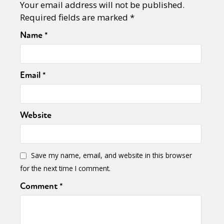
Your email address will not be published.
Required fields are marked
*
Name
*
Email
*
Website
Save my name, email, and website in this browser
for the next time I comment.
Comment
*