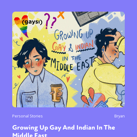
Personal Stories
Bryan
Growing Up Gay And Indian In The
Middle East