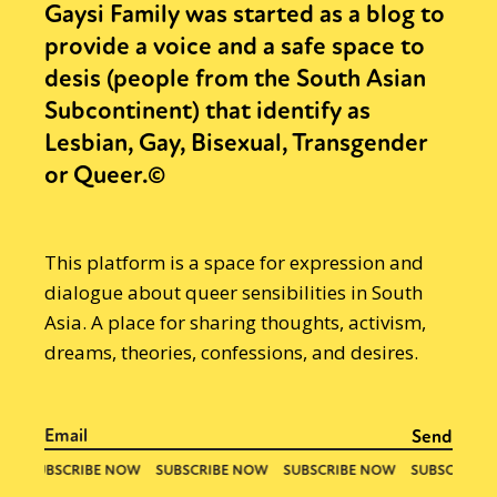
Gaysi Family was started as a blog to
provide a voice and a safe space to
desis (people from the South Asian
Subcontinent) that identify as
Lesbian, Gay, Bisexual, Transgender
or Queer.©
This platform is a space for expression and
dialogue about queer sensibilities in South
Asia. A place for sharing thoughts, activism,
dreams, theories, confessions, and desires.