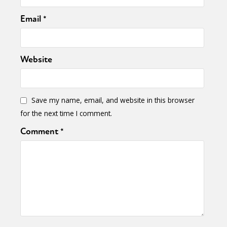
Email
*
Website
Save my name, email, and website in this browser
for the next time I comment.
Comment
*