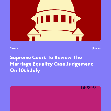
News
Jhanvi
Supreme Court To Review The
Marriage Equality Case Judgement
On 10th July