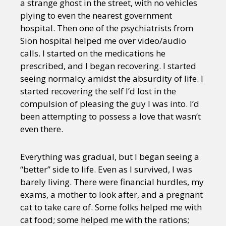
a strange ghost in the street, with no vehicles
plying to even the nearest government
hospital. Then one of the psychiatrists from
Sion hospital helped me over video/audio
calls. I started on the medications he
prescribed, and I began recovering. I started
seeing normalcy amidst the absurdity of life. I
started recovering the self I’d lost in the
compulsion of pleasing the guy I was into. I’d
been attempting to possess a love that wasn’t
even there.
Everything was gradual, but I began seeing a
“better” side to life. Even as I survived, I was
barely living. There were financial hurdles, my
exams, a mother to look after, and a pregnant
cat to take care of. Some folks helped me with
cat food; some helped me with the rations;