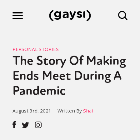
Lifestyle
PERSONAL STORIES
The Story Of Making
Culture
Ends Meet During A
Fiction
Pandemic
Gaysi Works
August 3rd, 2021
Written By
Shai
About