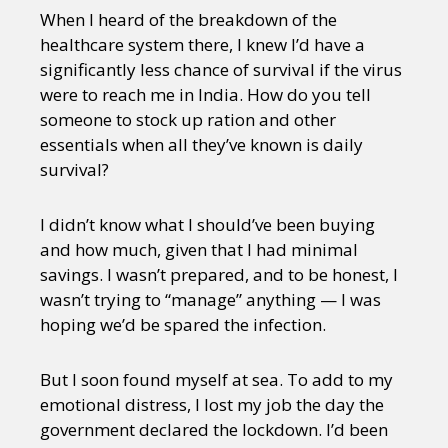
When I heard of the breakdown of the
healthcare system there, I knew I’d have a
significantly less chance of survival if the virus
were to reach me in India. How do you tell
someone to stock up ration and other
essentials when all they’ve known is daily
survival?
I didn’t know what I should’ve been buying
and how much, given that I had minimal
savings. I wasn’t prepared, and to be honest, I
wasn’t trying to “manage” anything — I was
hoping we’d be spared the infection.
But I soon found myself at sea. To add to my
emotional distress, I lost my job the day the
government declared the lockdown. I’d been