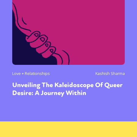
Love + Relationships
Kashish Sharma
Unveiling The Kaleidoscope Of Queer
Desire: A Journey Within