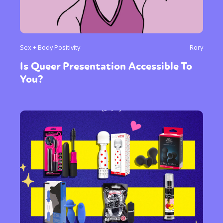
Sex + Body Positivity
Rory
Is Queer Presentation Accessible To
You?