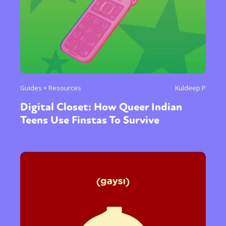
Guides + Resources
Kuldeep P
Digital Closet: How Queer Indian
Teens Use Finstas To Survive