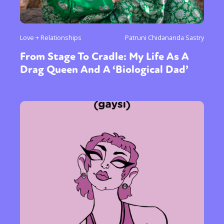
Love + Relationships
Patruni Chidananda Sastry
From Stage To Cradle: My Life As A
Drag Queen And A ‘Biological Dad’