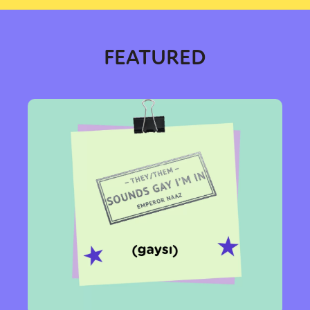
FEATURED
Sexuality
Identities
Community
Gender identity + Expression
Gender
Activism
Intersectionality
Trans