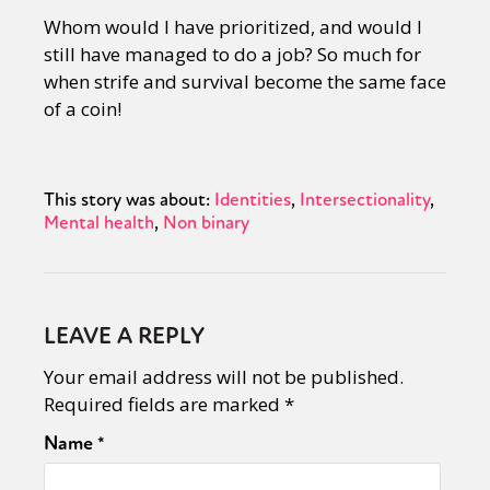
Whom would I have prioritized, and would I
still have managed to do a job? So much for
when strife and survival become the same face
of a coin!
This story was about:
Identities
Intersectionality
Mental health
Non binary
LEAVE A REPLY
Your email address will not be published.
Required fields are marked
*
Name
*