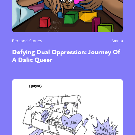
Personal Stories
Amrita
Defying Dual Oppression: Journey Of
A Dalit Queer