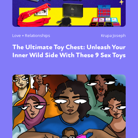
Love + Relationships
Krupa Joseph
The Ultimate Toy Chest: Unleash Your
Inner Wild Side With These 9 Sex Toys