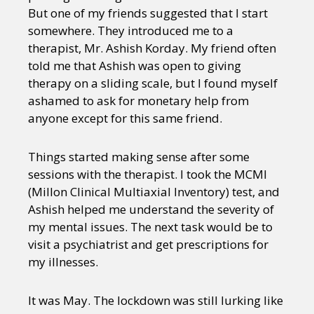
But one of my friends suggested that I start
somewhere. They introduced me to a
therapist, Mr. Ashish Korday. My friend often
told me that Ashish was open to giving
therapy on a sliding scale, but I found myself
ashamed to ask for monetary help from
anyone except for this same friend.
Things started making sense after some
sessions with the therapist. I took the MCMI
(Millon Clinical Multiaxial Inventory) test, and
Ashish helped me understand the severity of
my mental issues. The next task would be to
visit a psychiatrist and get prescriptions for
my illnesses.
It was May. The lockdown was still lurking like