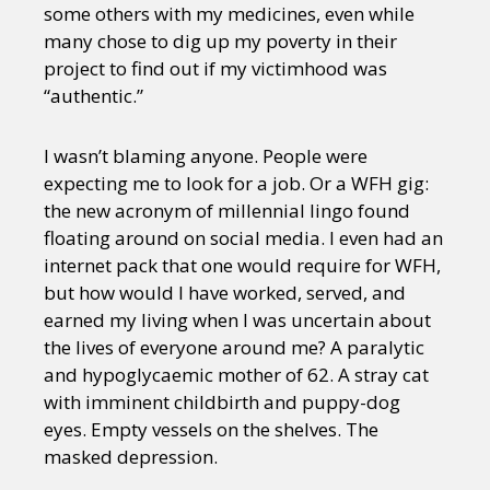
some others with my medicines, even while
many chose to dig up my poverty in their
project to find out if my victimhood was
“authentic.”
I wasn’t blaming anyone. People were
expecting me to look for a job. Or a WFH gig:
the new acronym of millennial lingo found
floating around on social media. I even had an
internet pack that one would require for WFH,
but how would I have worked, served, and
earned my living when I was uncertain about
the lives of everyone around me? A paralytic
and hypoglycaemic mother of 62. A stray cat
with imminent childbirth and puppy-dog
eyes. Empty vessels on the shelves. The
masked depression.