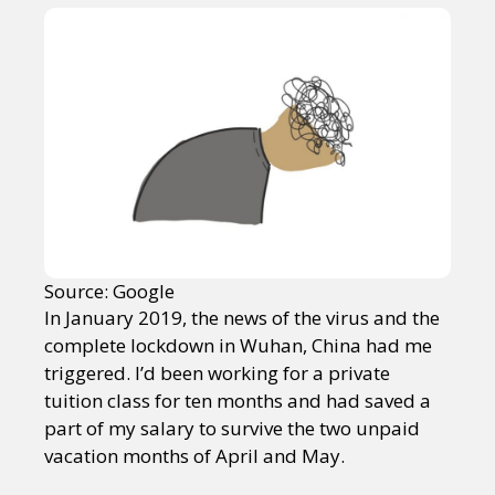
Source: Google
In January 2019, the news of the virus and the
complete lockdown in Wuhan, China had me
triggered. I’d been working for a private
tuition class for ten months and had saved a
part of my salary to survive the two unpaid
vacation months of April and May.