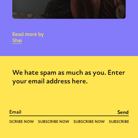
Read more by
Shai
We hate spam as much as you. Enter
your email address here.