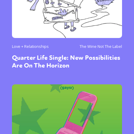
Love + Relationships
The Wine Not The Label
Quarter Life Single: New Possibilities
Are On The Horizon