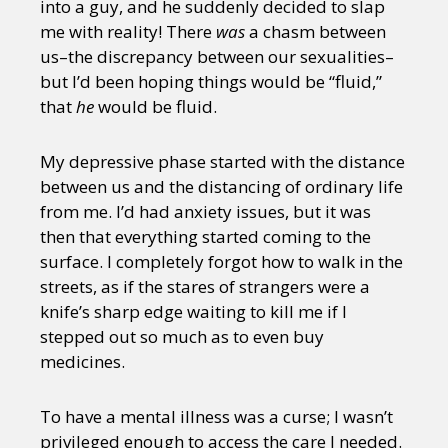
into a guy, and he suddenly decided to slap
me with reality! There
was
a chasm between
us–the discrepancy between our sexualities–
but I’d been hoping things would be “fluid,”
that
he
would be fluid.
My depressive phase started with the distance
between us and the distancing of ordinary life
from me. I’d had anxiety issues, but it was
then that everything started coming to the
surface. I completely forgot how to walk in the
streets, as if the stares of strangers were a
knife’s sharp edge waiting to kill me if I
stepped out so much as to even buy
medicines.
To have a mental illness was a curse; I wasn’t
privileged enough to access the care I needed.