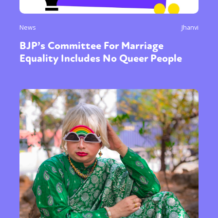
News
Jhanvi
BJP’s Committee For Marriage
Equality Includes No Queer People